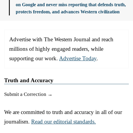
on Google and never miss reporting that defends truth,
protects freedom, and advances Western civilization
Advertise with The Western Journal and reach
millions of highly engaged readers, while
supporting our work.
Advertise Today
.
Truth and Accuracy
Submit a Correction →
We are committed to truth and accuracy in all of our
journalism.
Read our editorial standards.