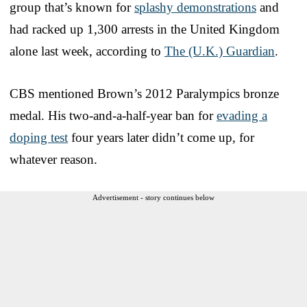
group that’s known for
splashy demonstrations
and
had racked up 1,300 arrests in the United Kingdom
alone last week, according to
The (U.K.) Guardian
.
CBS mentioned Brown’s 2012 Paralympics bronze
medal. His two-and-a-half-year ban for
evading a
doping test
four years later didn’t come up, for
whatever reason.
Advertisement - story continues below