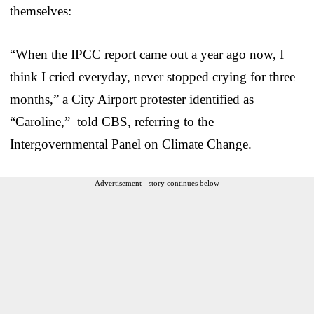
themselves:
“When the IPCC report came out a year ago now, I
think I cried everyday, never stopped crying for three
months,” a City Airport protester identified as
“Caroline,” told CBS, referring to the
Intergovernmental Panel on Climate Change.
Advertisement - story continues below