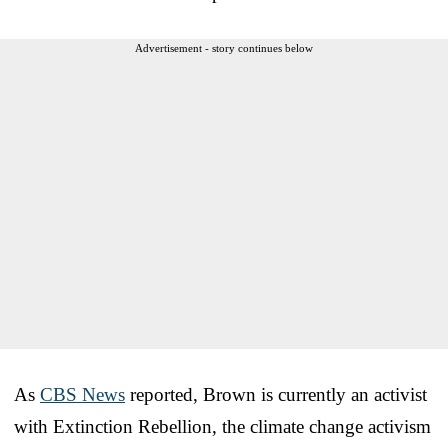
Advertisement - story continues below
As
CBS News
reported, Brown is currently an activist
with Extinction Rebellion, the climate change activism