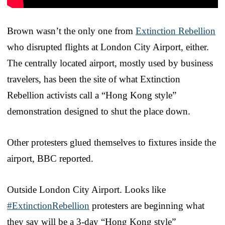
Brown wasn’t the only one from
Extinction Rebellion
who disrupted flights at London City Airport, either.
The centrally located airport, mostly used by business
travelers, has been the site of what Extinction
Rebellion activists call a “Hong Kong style”
demonstration designed to shut the place down.
Other protesters glued themselves to fixtures inside the
airport, BBC reported.
Outside London City Airport. Looks like
#ExtinctionRebellion
protesters are beginning what
they say will be a 3-day “Hong Kong style”