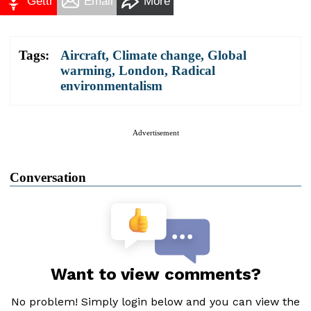
Gettr
Email
More
Tags:
Aircraft
,
Climate change
,
Global
warming
,
London
,
Radical
environmentalism
Advertisement
Conversation