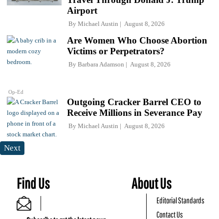
Airport
By
Michael Austin
August 8, 2026
Are Women Who Choose Abortion
Victims or Perpetrators?
By
Barbara Adamson
August 8, 2026
Op-Ed
Outgoing Cracker Barrel CEO to
Receive Millions in Severance Pay
By
Michael Austin
August 8, 2026
Next
Find Us
About Us
Editorial Standards
Contact Us