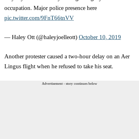
occupation. Major police presence here
pic.twitter.com/9FnT66tnVV
— Haley Ott (@haleyjoelleott)
October 10, 2019
Another protester caused a two-hour delay on an Aer
Lingus flight when he refused to take his seat.
Advertisement - story continues below