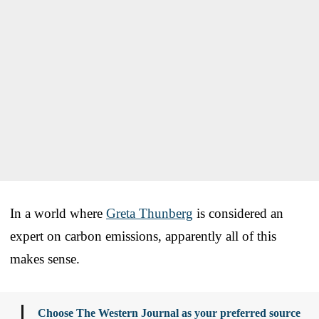
In a world where
Greta Thunberg
is considered an
expert on carbon emissions, apparently all of this
makes sense.
Choose The Western Journal as your preferred source