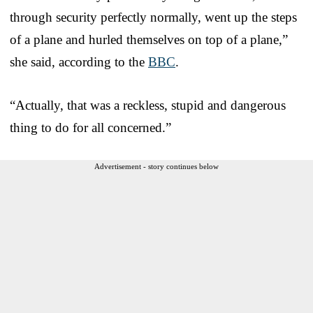
through security perfectly normally, went up the steps
of a plane and hurled themselves on top of a plane,”
she said, according to the
BBC
.
“Actually, that was a reckless, stupid and dangerous
thing to do for all concerned.”
Advertisement - story continues below