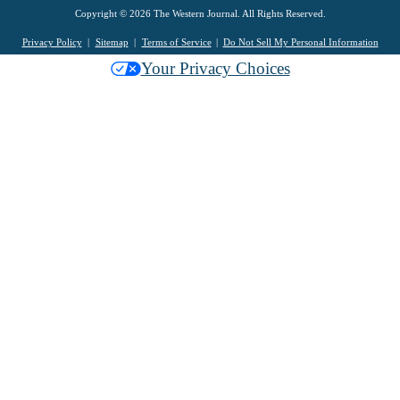
Copyright © 2026 The Western Journal. All Rights Reserved.
Privacy Policy
Sitemap
Terms of Service
Do Not Sell My Personal Information
Your Privacy Choices