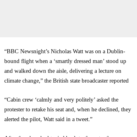
“BBC Newsnight’s Nicholas Watt was on a Dublin-
bound flight when a ‘smartly dressed man’ stood up
and walked down the aisle, delivering a lecture on
climate change,” the British state broadcaster reported
“Cabin crew ‘calmly and very politely’ asked the
protester to retake his seat and, when he declined, they
alerted the pilot, Watt said in a tweet.”