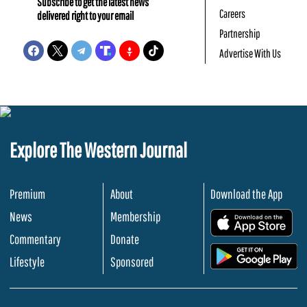
Subscribe to get the latest news
Careers
delivered right to your email
Partnership
Advertise With Us
Explore The Western Journal
Premium
About
Download the App
News
Membership
.
Commentary
Donate
.
Lifestyle
Sponsored