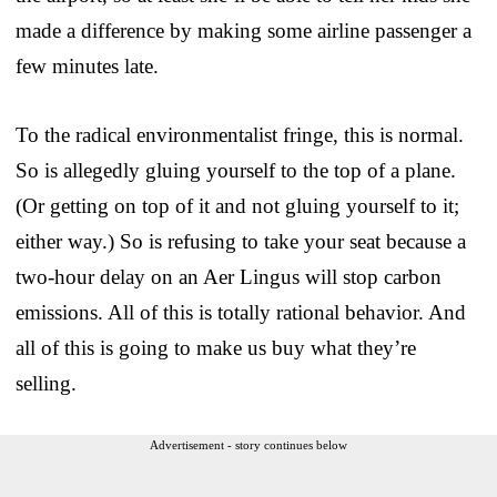
made a difference by making some airline passenger a
few minutes late.
To the radical environmentalist fringe, this is normal.
So is allegedly gluing yourself to the top of a plane.
(Or getting on top of it and not gluing yourself to it;
either way.) So is refusing to take your seat because a
two-hour delay on an Aer Lingus will stop carbon
emissions. All of this is totally rational behavior. And
all of this is going to make us buy what they’re
selling.
Advertisement - story continues below