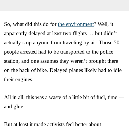
So, what did this do for
the environment
? Well, it
apparently delayed at least two flights … but didn’t
actually stop anyone from traveling by air. Those 50
people arrested had to be transported to the police
station, and one assumes they weren’t brought there
on the back of bike. Delayed planes likely had to idle
their engines.
All in all, this was a waste of a little bit of fuel, time —
and glue.
But at least it made activists feel better about