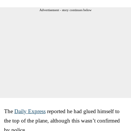
Advertisement - story continues below
The
Daily Express
reported he had glued himself to
the top of the plane, although this wasn’t confirmed
by police.