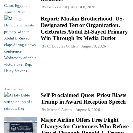
By
Ben Zeisloft
August 8, 2026
Report: Muslim Brotherhood, US-
Designated Terror Organization,
Celebrates Abdul El-Sayed Primary
Win Through Its Media Outlet
By
C. Douglas Golden
August 8, 2026
Commentary
Self-Proclaimed Queer Priest Blasts
Trump in Award Reception Speech
By
Michael Austin
August 8, 2026
Major Airline Offers Free Flight
Changes for Customers Who Refuse
Travel Through Donald J. Trump