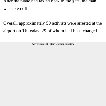
After the plane had taxied back to the gate, the man
was taken off.
Overall, approximately 50 activists were arrested at the
airport on Thursday, 29 of whom had been charged.
Advertisement - story continues below