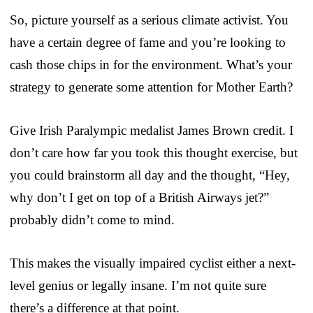
So, picture yourself as a serious climate activist. You
have a certain degree of fame and you’re looking to
cash those chips in for the environment. What’s your
strategy to generate some attention for Mother Earth?
Give Irish Paralympic medalist James Brown credit. I
don’t care how far you took this thought exercise, but
you could brainstorm all day and the thought, “Hey,
why don’t I get on top of a British Airways jet?”
probably didn’t come to mind.
This makes the visually impaired cyclist either a next-
level genius or legally insane. I’m not quite sure
there’s a difference at that point.