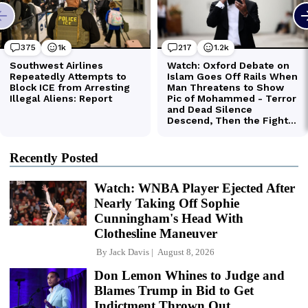
Recently Posted
Watch: WNBA Player Ejected After
Nearly Taking Off Sophie
Cunningham's Head With
Clothesline Maneuver
By
Jack Davis
August 8, 2026
Don Lemon Whines to Judge and
Blames Trump in Bid to Get
Indictment Thrown Out