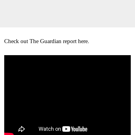
Check out The Guardian report here.