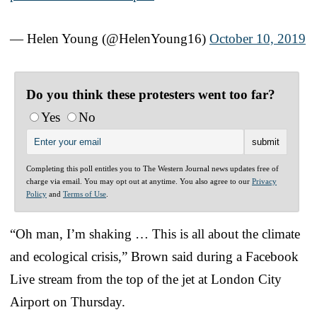
— Helen Young (@HelenYoung16)
October 10, 2019
Do you think these protesters went too far?
Yes
No
Completing this poll entitles you to The Western Journal news updates free of
charge via email. You may opt out at anytime. You also agree to our
Privacy
Policy
and
Terms of Use
.
“Oh man, I’m shaking … This is all about the climate
and ecological crisis,” Brown said during a Facebook
Live stream from the top of the jet at London City
Airport on Thursday.