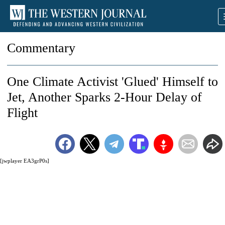
Commentary
One Climate Activist 'Glued' Himself to
Jet, Another Sparks 2-Hour Delay of
Flight
[jwplayer EA3grP0s]