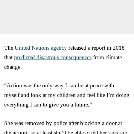
The
United Nations agency
released a report in 2018
that
predicted disastrous consequences
from climate
change.
“Action was the only way I can be at peace with
myself and look at my children and feel like I’m doing
everything I can to give you a future,”
She was removed by police after blocking a door at
the airport, so at least she’ll be able to tell her kids she