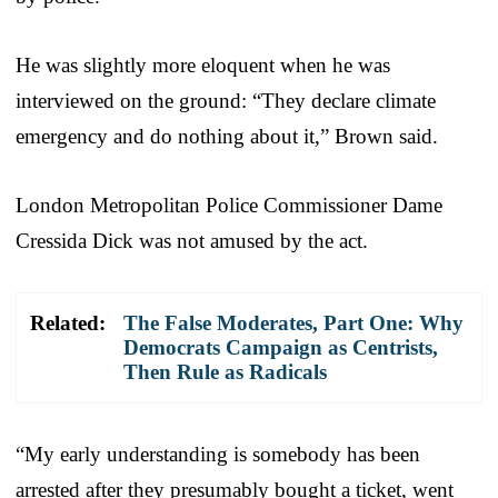
He was slightly more eloquent when he was
interviewed on the ground: “They declare climate
emergency and do nothing about it,” Brown said.
London Metropolitan Police Commissioner Dame
Cressida Dick was not amused by the act.
Related:
The False Moderates, Part One: Why
Democrats Campaign as Centrists,
Then Rule as Radicals
“My early understanding is somebody has been
arrested after they presumably bought a ticket, went