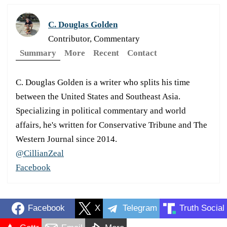
C. Douglas Golden
Contributor, Commentary
Summary
More
Recent
Contact
C. Douglas Golden is a writer who splits his time
between the United States and Southeast Asia.
Specializing in political commentary and world
affairs, he's written for Conservative Tribune and The
Western Journal since 2014.
@CillianZeal
Facebook
Facebook
X
Telegram
Truth Social