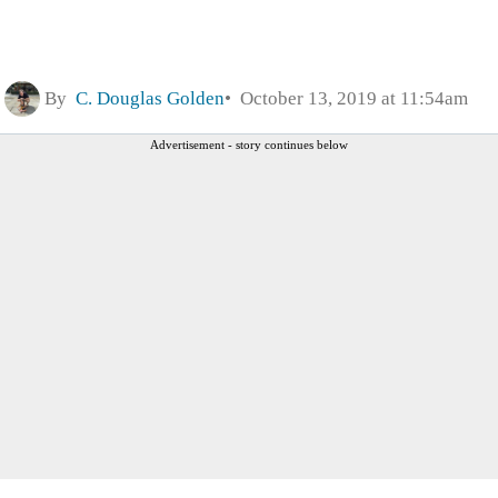
By
C. Douglas Golden
October 13, 2019 at 11:54am
Advertisement - story continues below