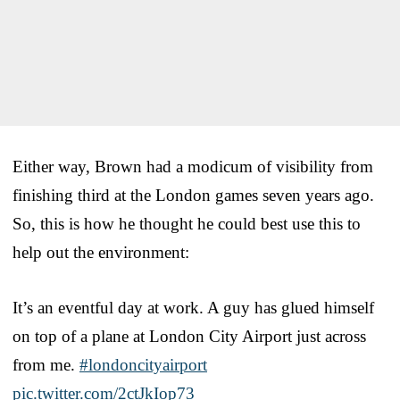
Either way, Brown had a modicum of visibility from
finishing third at the London games seven years ago.
So, this is how he thought he could best use this to
help out the environment:
It’s an eventful day at work. A guy has glued himself
on top of a plane at London City Airport just across
from me.
#londoncityairport
pic.twitter.com/2ctJkIop73