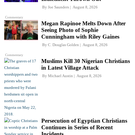
By
Joe Saunders
August 8, 2026
Commentary
Megan Rapinoe Melts Down After
Seeing Photo of Sophie
Cunningham with Riley Gaines
By
C. Douglas Golden
August 8, 2026
Commentary
Muslims Kill 30 Nigerian Christians
in Latest Village Attack
By
Michael Austin
August 8, 2026
Persecution of Egyptian Christians
Continues in Series of Recent
Incidents