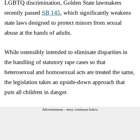
LGBTQ discrimination, Golden State lawmakers
recently passed
SB 145
, which significantly weakens
state laws designed to protect minors from sexual
abuse at the hands of adults.
While ostensibly intended to eliminate disparities in
the handling of statutory rape cases so that
heterosexual and homosexual acts are treated the same,
the legislation takes an upside-down approach that
puts all children in danger.
Advertisement - story continues below