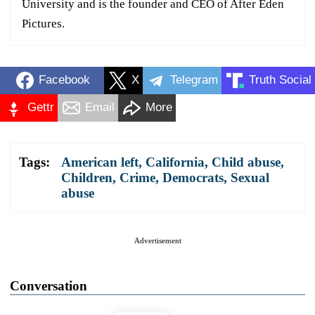
University and is the founder and CEO of After Eden
Pictures.
Facebook
X
Telegram
Truth Social
Gettr
Email
More
Tags:
American left
,
California
,
Child abuse
,
Children
,
Crime
,
Democrats
,
Sexual
abuse
Advertisement
Conversation