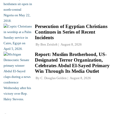
Persecution of Egyptian Christians
Continues in Series of Recent
Incidents
By
Ben Zeisloft
August 8, 2026
Report: Muslim Brotherhood, US-
Designated Terror Organization,
Celebrates Abdul El-Sayed Primary
Win Through Its Media Outlet
By
C. Douglas Golden
August 8, 2026