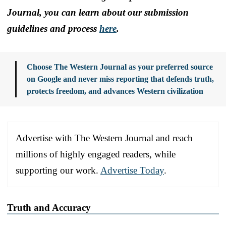
Journal, you can learn about our submission
guidelines and process
here
.
Choose The Western Journal as your preferred source
on Google and never miss reporting that defends truth,
protects freedom, and advances Western civilization
Advertise with The Western Journal and reach
millions of highly engaged readers, while
supporting our work.
Advertise Today
.
Truth and Accuracy