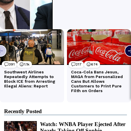
Recently Posted
Watch: WNBA Player Ejected After
Nearly Taking Off Sophie