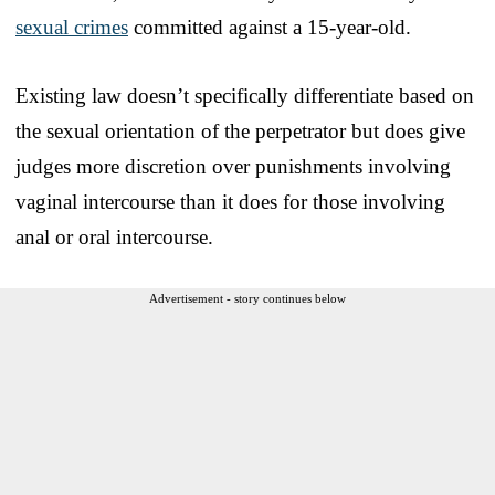
sexual crimes
committed against a 15-year-old.
Existing law doesn’t specifically differentiate based on
the sexual orientation of the perpetrator but does give
judges more discretion over punishments involving
vaginal intercourse than it does for those involving
anal or oral intercourse.
Advertisement - story continues below