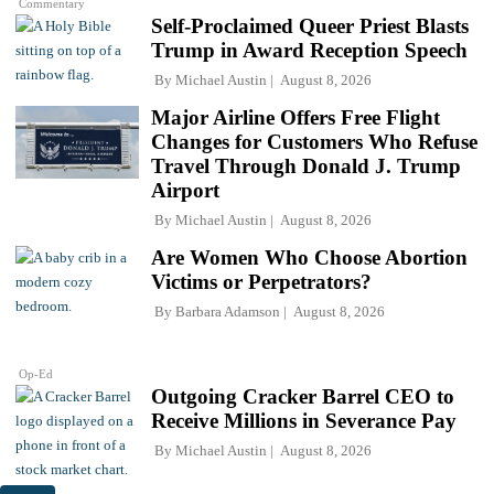
Commentary
Self-Proclaimed Queer Priest Blasts
Trump in Award Reception Speech
By
Michael Austin
August 8, 2026
Major Airline Offers Free Flight
Changes for Customers Who Refuse
Travel Through Donald J. Trump
Airport
By
Michael Austin
August 8, 2026
Are Women Who Choose Abortion
Victims or Perpetrators?
By
Barbara Adamson
August 8, 2026
Op-Ed
Outgoing Cracker Barrel CEO to
Receive Millions in Severance Pay
By
Michael Austin
August 8, 2026