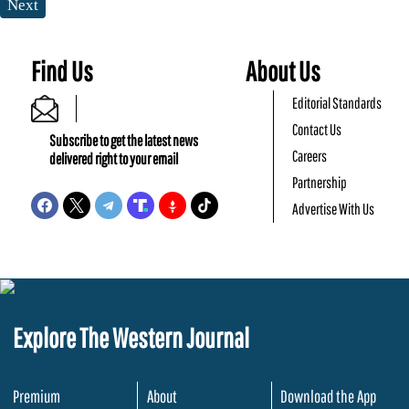
Next
Find Us
About Us
Editorial Standards
Contact Us
Subscribe to get the latest news
Careers
delivered right to your email
Partnership
Advertise With Us
Explore The Western Journal
Premium
About
Download the App