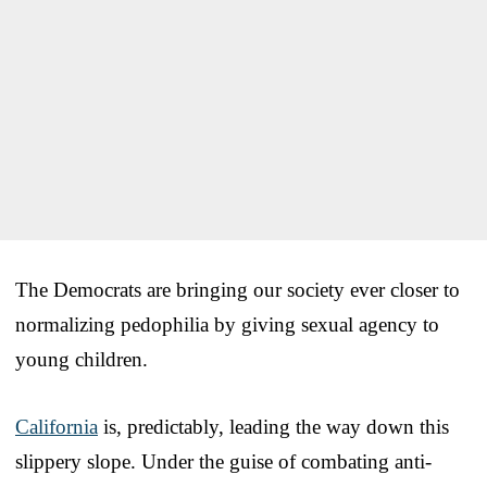
The Democrats are bringing our society ever closer to
normalizing pedophilia by giving sexual agency to
young children.
California
is, predictably, leading the way down this
slippery slope. Under the guise of combating anti-