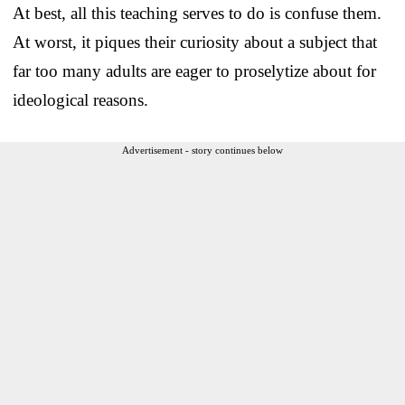
At best, all this teaching serves to do is confuse them.
At worst, it piques their curiosity about a subject that
far too many adults are eager to proselytize about for
ideological reasons.
Advertisement - story continues below