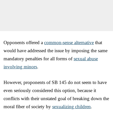
Opponents offered a
common-sense alternative
that
would have addressed the issue by imposing the same
mandatory penalties for all forms of
sexual abuse
involving minors
.
However, proponents of SB 145 do not seem to have
even seriously considered this option, because it
conflicts with their unstated goal of breaking down the
moral fiber of society by
sexualizing children
.