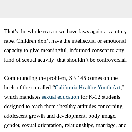
That’s the whole reason we have laws against statutory
rape. Children don’t have the intellectual or emotional
capacity to give meaningful, informed consent to any
kind of sexual activity; that shouldn’t be controversial.
Compounding the problem, SB 145 comes on the
heels of the so-called “
California Healthy Youth Act
,”
which mandates
sexual education
for K-12 students
designed to teach them “healthy attitudes concerning
adolescent growth and development, body image,
gender, sexual orientation, relationships, marriage, and