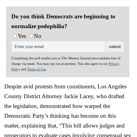
Do you think Democrats are beginning to
normalize pedophilia?
Yes
No
Completing this poll entitles you to The Western Journal news updates free of
charge via email. You may opt out at anytime. You also agree to our
Privacy
Policy
and
Terms of Use
.
Despite avid protests from constituents, Los Angeles
County District Attorney Jackie Lacey, who drafted
the legislation, demonstrated how warped the
Democratic Party’s thinking has become on this
matter, explaining that, “This bill allows judges and
prosecutors to evaluate cases involving consensual sex