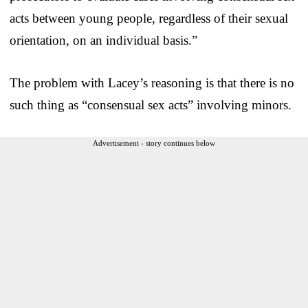
acts between young people, regardless of their sexual
orientation, on an individual basis.”
The problem with Lacey’s reasoning is that there is no
such thing as “consensual sex acts” involving minors.
Advertisement - story continues below