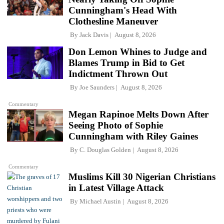
Cunningham's Head With
Clothesline Maneuver
By
Jack Davis
August 8, 2026
Don Lemon Whines to Judge and
Blames Trump in Bid to Get
Indictment Thrown Out
By
Joe Saunders
August 8, 2026
Commentary
Megan Rapinoe Melts Down After
Seeing Photo of Sophie
Cunningham with Riley Gaines
By
C. Douglas Golden
August 8, 2026
Commentary
Muslims Kill 30 Nigerian Christians
in Latest Village Attack
By
Michael Austin
August 8, 2026