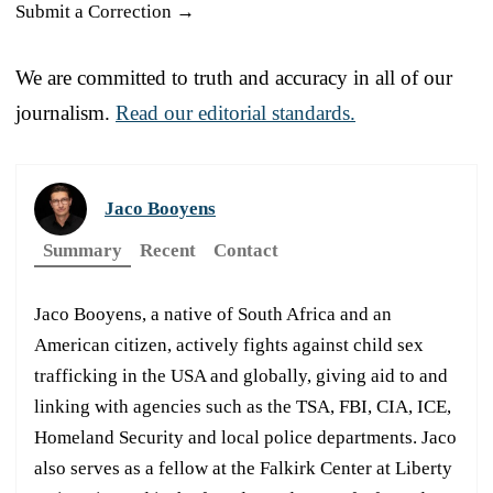
Submit a Correction →
We are committed to truth and accuracy in all of our
journalism.
Read our editorial standards.
Jaco Booyens
Summary
Recent
Contact
Jaco Booyens, a native of South Africa and an
American citizen, actively fights against child sex
trafficking in the USA and globally, giving aid to and
linking with agencies such as the TSA, FBI, CIA, ICE,
Homeland Security and local police departments. Jaco
also serves as a fellow at the Falkirk Center at Liberty