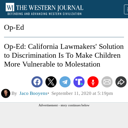
Op-Ed
Op-Ed: California Lawmakers' Solution
to Discrimination Is To Make Children
More Vulnerable to Molestation
By
Jaco Booyens
September 11, 2020 at 5:19pm
Advertisement - story continues below