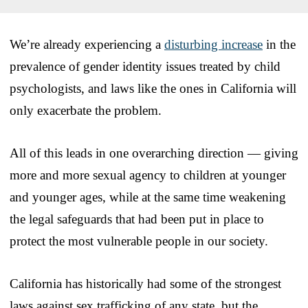
We’re already experiencing a
disturbing increase
in the
prevalence of gender identity issues treated by child
psychologists, and laws like the ones in California will
only exacerbate the problem.
All of this leads in one overarching direction — giving
more and more sexual agency to children at younger
and younger ages, while at the same time weakening
the legal safeguards that had been put in place to
protect the most vulnerable people in our society.
California has historically had some of the strongest
laws against sex trafficking of any state, but the