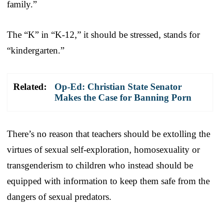
family.”
The “K” in “K-12,” it should be stressed, stands for
“kindergarten.”
Related:
Op-Ed: Christian State Senator
Makes the Case for Banning Porn
There’s no reason that teachers should be extolling the
virtues of sexual self-exploration, homosexuality or
transgenderism to children who instead should be
equipped with information to keep them safe from the
dangers of sexual predators.