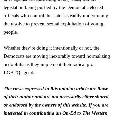
legislation being pushed by the Democratic elected
officials who control the state is steadily undermining
the resolve to prevent sexual exploitation of young
people.
Whether they’re doing it intentionally or not, the
Democrats are moving inexorably toward normalizing
pedophilia as they implement their radical pro-
LGBTQ agenda.
The views expressed in this opinion article are those
of their author and are not necessarily either shared
or endorsed by the owners of this website. If you are
interested in contributing an Op-Ed to The Western