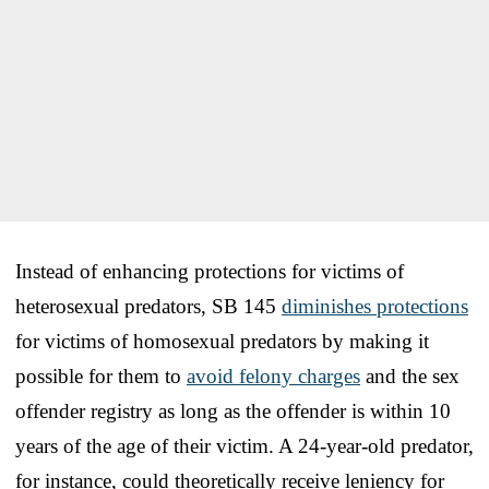
Instead of enhancing protections for victims of
heterosexual predators, SB 145
diminishes protections
for victims of homosexual predators by making it
possible for them to
avoid felony charges
and the sex
offender registry as long as the offender is within 10
years of the age of their victim. A 24-year-old predator,
for instance, could theoretically receive leniency for