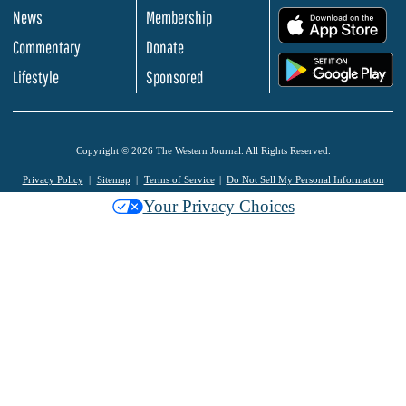
News
Membership
.
Commentary
Donate
.
Lifestyle
Sponsored
Copyright © 2026 The Western Journal. All Rights Reserved.
Privacy Policy
Sitemap
Terms of Service
Do Not Sell My Personal Information
Your Privacy Choices