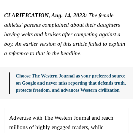
CLARIFICATION, Aug. 14, 2023:
The female
athletes’ parents complained about their daughters
having welts and bruises after competing against a
boy. An earlier version of this article failed to explain
a reference to that in the headline.
Choose The Western Journal as your preferred source
on Google and never miss reporting that defends truth,
protects freedom, and advances Western civilization
Advertise with The Western Journal and reach
millions of highly engaged readers, while