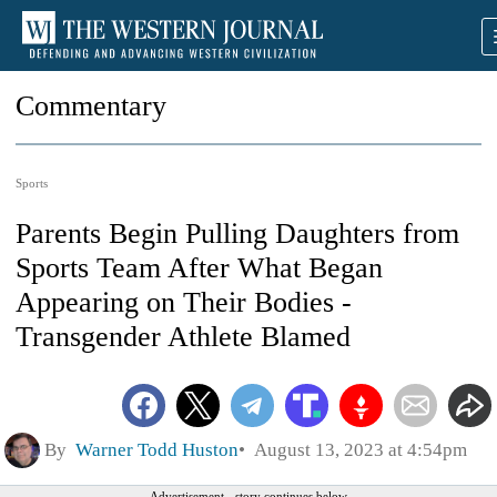
Commentary
Sports
Parents Begin Pulling Daughters from
Sports Team After What Began
Appearing on Their Bodies -
Transgender Athlete Blamed
By
Warner Todd Huston
August 13, 2023 at 4:54pm
Advertisement - story continues below