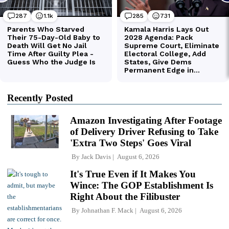
Recently Posted
Amazon Investigating After Footage
of Delivery Driver Refusing to Take
'Extra Two Steps' Goes Viral
By
Jack Davis
August 6, 2026
It's True Even if It Makes You
Wince: The GOP Establishment Is
Right About the Filibuster
By
Johnathan F. Mack
August 6, 2026