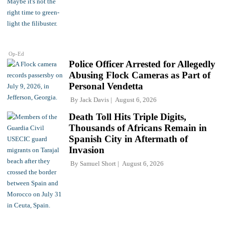
Op-Ed
Police Officer Arrested for Allegedly
Abusing Flock Cameras as Part of
Personal Vendetta
By
Jack Davis
August 6, 2026
Death Toll Hits Triple Digits,
Thousands of Africans Remain in
Spanish City in Aftermath of
Invasion
By
Samuel Short
August 6, 2026