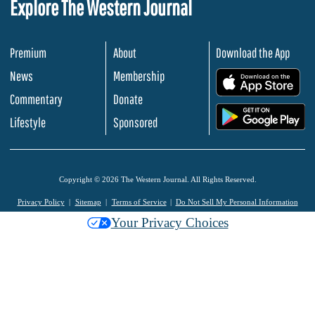
Explore The Western Journal
Premium
About
Download the App
News
Membership
.
Commentary
Donate
.
Lifestyle
Sponsored
Copyright © 2026 The Western Journal. All Rights Reserved.
Privacy Policy
Sitemap
Terms of Service
Do Not Sell My Personal Information
Your Privacy Choices