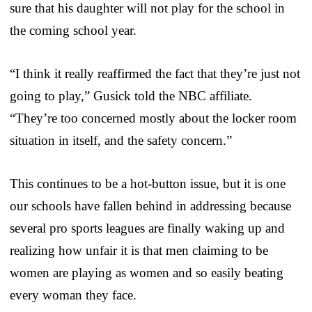
sure that his daughter will not play for the school in
the coming school year.
“I think it really reaffirmed the fact that they’re just not
going to play,” Gusick told the NBC affiliate.
“They’re too concerned mostly about the locker room
situation in itself, and the safety concern.”
This continues to be a hot-button issue, but it is one
our schools have fallen behind in addressing because
several pro sports leagues are finally waking up and
realizing how unfair it is that men claiming to be
women are playing as women and so easily beating
every woman they face.