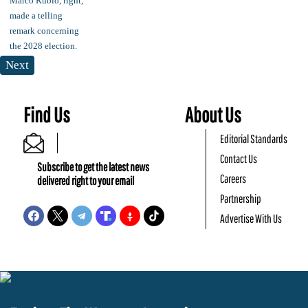
Next
Find Us
About Us
Editorial Standards
Contact Us
Subscribe to get the latest news
Careers
delivered right to your email
Partnership
Advertise With Us