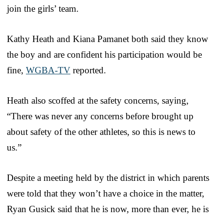
join the girls’ team.
Kathy Heath and Kiana Pamanet both said they know
the boy and are confident his participation would be
fine,
WGBA-TV
reported.
Heath also scoffed at the safety concerns, saying,
“There was never any concerns before brought up
about safety of the other athletes, so this is news to
us.”
Despite a meeting held by the district in which parents
were told that they won’t have a choice in the matter,
Ryan Gusick said that he is now, more than ever, he is