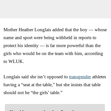
Mother Heather Longlais added that the boy — whose
name and sport were being withheld in reports to
protect his identity — is far more powerful than the
girls who would be on the team with him, according
to WLUK.
Longlais said she isn’t opposed to
transgender
athletes
having a “seat at the table,” but she insists that table
should not be “the girls’ table.”