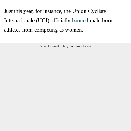
Just this year, for instance, the Union Cycliste
Internationale (UCI) officially
banned
male-born
athletes from competing as women.
Advertisement - story continues below