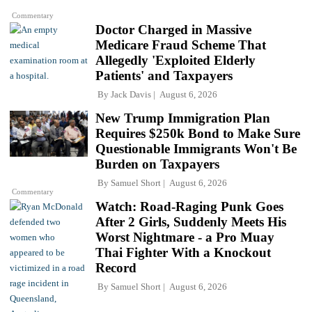
Commentary
Doctor Charged in Massive
Medicare Fraud Scheme That
Allegedly 'Exploited Elderly
Patients' and Taxpayers
By
Jack Davis
August 6, 2026
New Trump Immigration Plan
Requires $250k Bond to Make Sure
Questionable Immigrants Won't Be
Burden on Taxpayers
By
Samuel Short
August 6, 2026
Commentary
Watch: Road-Raging Punk Goes
After 2 Girls, Suddenly Meets His
Worst Nightmare - a Pro Muay
Thai Fighter With a Knockout
Record
By
Samuel Short
August 6, 2026