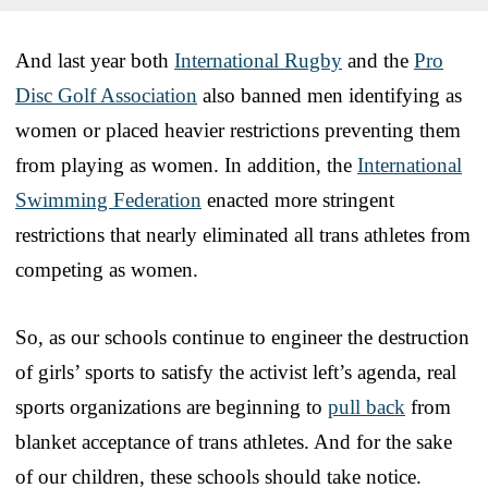
And last year both
International Rugby
and the
Pro
Disc Golf Association
also banned men identifying as
women or placed heavier restrictions preventing them
from playing as women. In addition, the
International
Swimming Federation
enacted more stringent
restrictions that nearly eliminated all trans athletes from
competing as women.
So, as our schools continue to engineer the destruction
of girls’ sports to satisfy the activist left’s agenda, real
sports organizations are beginning to
pull back
from
blanket acceptance of trans athletes. And for the sake
of our children, these schools should take notice.