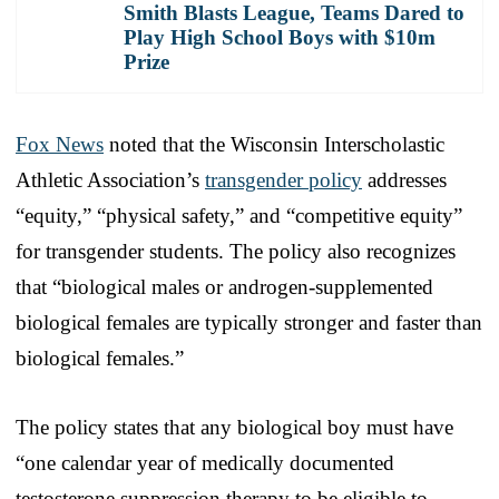
Smith Blasts League, Teams Dared to
Play High School Boys with $10m
Prize
Fox News
noted that the Wisconsin Interscholastic
Athletic Association’s
transgender policy
addresses
“equity,” “physical safety,” and “competitive equity”
for transgender students. The policy also recognizes
that “biological males or androgen-supplemented
biological females are typically stronger and faster than
biological females.”
The policy states that any biological boy must have
“one calendar year of medically documented
testosterone suppression therapy to be eligible to