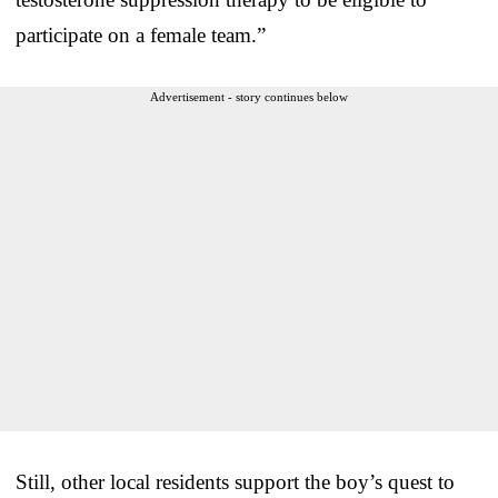
participate on a female team.”
Advertisement - story continues below
Still, other local residents support the boy’s quest to