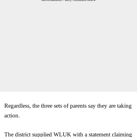
Regardless, the three sets of parents say they are taking
action.
The district supplied WLUK with a statement claiming