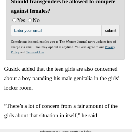
Should transgenders be allowed to compete
against females?
Yes
No
Completing this poll entitles you to The Western Journal news updates free of
charge via email. You may opt out at anytime. You also agree to our
Privacy
Policy
and
Terms of Use
.
Gusick added that the teen girls are also concerned
about a boy parading his male genitalia in the girls’
locker room.
“There’s a lot of concern from a fair amount of the
girls about that situation in itself,” he said.
Advertisement - story continues below