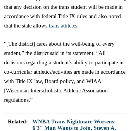
that any decision on the trans student will be made in
accordance with federal Title IX rules and also noted
that the state allows
trans athletes
.
“[The district] cares about the well-being of every
student,” the district said in its statement. “All
decisions regarding a student’s ability to participate in
co-curricular athletics/activities are made in accordance
with Title IX law, Board policy, and WIAA
[Wisconsin Interscholastic Athletic Association]
regulations.”
Related:
WNBA Trans Nightmare Worsens:
6'3" Man Wants to Join, Steven A.