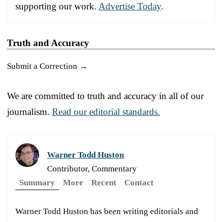
supporting our work.
Advertise Today
.
Truth and Accuracy
Submit a Correction →
We are committed to truth and accuracy in all of our
journalism.
Read our editorial standards.
Warner Todd Huston
Contributor, Commentary
Summary
More
Recent
Contact
Warner Todd Huston has been writing editorials and