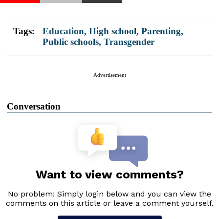
Tags:
Education
,
High school
,
Parenting
,
Public schools
,
Transgender
Advertisement
Conversation