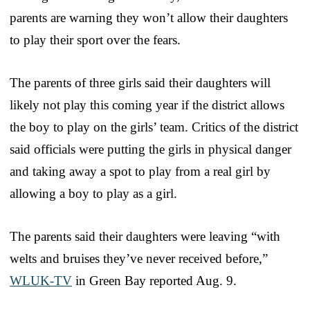
parents are warning they won’t allow their daughters
to play their sport over the fears.
The parents of three girls said their daughters will
likely not play this coming year if the district allows
the boy to play on the girls’ team. Critics of the district
said officials were putting the girls in physical danger
and taking away a spot to play from a real girl by
allowing a boy to play as a girl.
The parents said their daughters were leaving “with
welts and bruises they’ve never received before,”
WLUK-TV
in Green Bay reported Aug. 9.