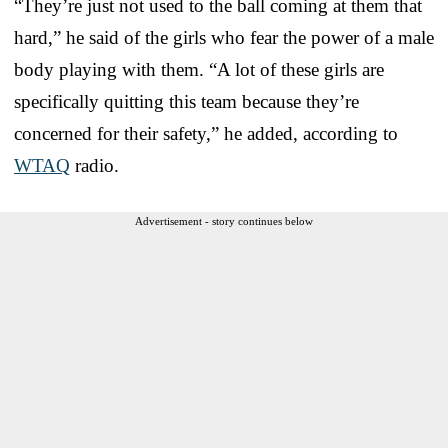
“They’re just not used to the ball coming at them that
hard,” he said of the girls who fear the power of a male
body playing with them. “A lot of these girls are
specifically quitting this team because they’re
concerned for their safety,” he added, according to
WTAQ
radio.
Advertisement - story continues below