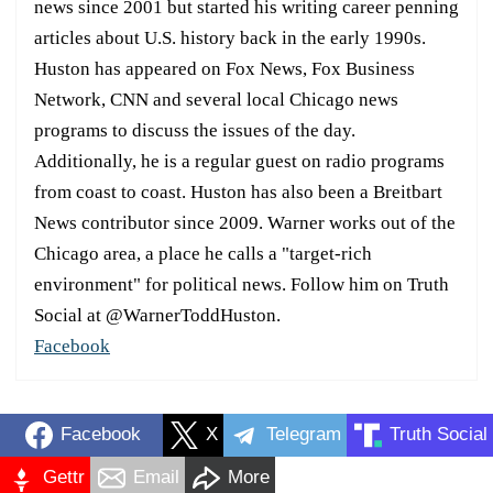
news since 2001 but started his writing career penning
articles about U.S. history back in the early 1990s.
Huston has appeared on Fox News, Fox Business
Network, CNN and several local Chicago news
programs to discuss the issues of the day.
Additionally, he is a regular guest on radio programs
from coast to coast. Huston has also been a Breitbart
News contributor since 2009. Warner works out of the
Chicago area, a place he calls a "target-rich
environment" for political news. Follow him on Truth
Social at @WarnerToddHuston.
Facebook
Facebook
X
Telegram
Truth Social
Gettr
Email
More