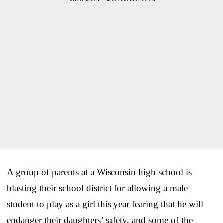
A group of parents at a Wisconsin high school is
blasting their school district for allowing a male
student to play as a girl this year fearing that he will
endanger their daughters’ safety, and some of the