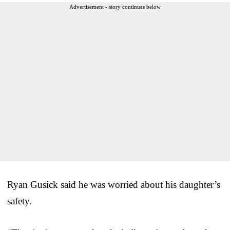
Advertisement - story continues below
Ryan Gusick said he was worried about his daughter’s
safety.