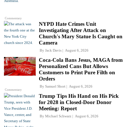
Commentary
NYPD Hate Crimes Unit
Investigating After Attack on
Church's Mary Statue Is Caught on
Camera
By
Jack Davis
August 6, 2026
Coca-Cola Bans Jesus, MAGA from
Personalized Cans But Allows
Customers to Print Pure Filth on
Orders
By
Samuel Short
August 6, 2026
Commentary
Trump Tips His Hand on His Pick
for 2028 in Closed-Door Donor
Meeting: Report
By
Michael Schwarz
August 6, 2026