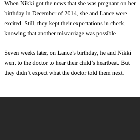
When Nikki got the news that she was pregnant on her
birthday in December of 2014, she and Lance were
excited. Still, they kept their expectations in check,
knowing that another miscarriage was possible.
Seven weeks later, on Lance’s birthday, he and Nikki
went to the doctor to hear their child’s heartbeat. But
they didn’t expect what the doctor told them next.