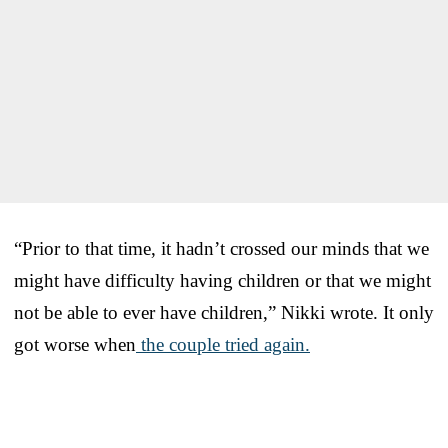
“Prior to that time, it hadn’t crossed our minds that we
might have difficulty having children or that we might
not be able to ever have children,” Nikki wrote. It only
got worse when
the couple tried again.