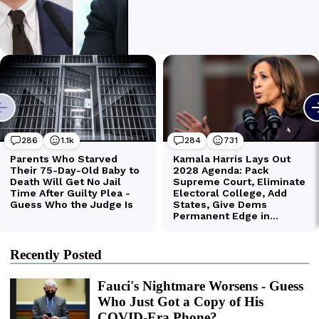
Recently Posted
Fauci's Nightmare Worsens - Guess
Who Just Got a Copy of His
COVID-Era Phone?