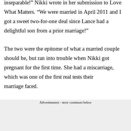
inseparable!” Nikki wrote in her submission to Love
What Matters. “We were married in April 2011 and I
got a sweet two-for-one deal since Lance had a
delightful son from a prior marriage!”
The two were the epitome of what a married couple
should be, but ran into trouble when Nikki got
pregnant for the first time. She had a miscarriage,
which was one of the first real tests their
marriage faced.
Advertisement - story continues below