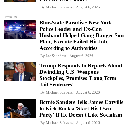
By
Michael Schwarz
August 6, 2026
Premium
Blue-State Paradise: New York
Police Leader and Ex-Con
Husband Helped Gang-Banger Son
Plan, Execute Failed Hit Job,
According to Authorities
By
Joe Saunders
August 6, 2026
Trump Responds to Reports About
Dwindling U.S. Weapons
Stockpiles, Promises 'Long Term
Jail Sentences'
By
Michael Schwarz
August 6, 2026
Bernie Sanders Tells James Carville
to Kick Rocks: 'Start His Own
Party' If He Doesn't Like Socialism
By
Michael Schwarz
August 6, 2026