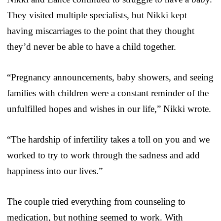
They visited multiple specialists, but Nikki kept
having miscarriages to the point that they thought
they’d never be able to have a child together.
“Pregnancy announcements, baby showers, and seeing
families with children were a constant reminder of the
unfulfilled hopes and wishes in our life,” Nikki wrote.
“The hardship of infertility takes a toll on you and we
worked to try to work through the sadness and add
happiness into our lives.”
The couple tried everything from counseling to
medication, but nothing seemed to work. With