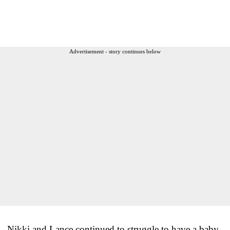
Advertisement - story continues below
Nikki and Lance continued to struggle to have a baby.