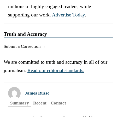
millions of highly engaged readers, while
supporting our work.
Advertise Today
.
Truth and Accuracy
Submit a Correction →
We are committed to truth and accuracy in all of our
journalism.
Read our editorial standards.
James Russo
Summary
Recent
Contact