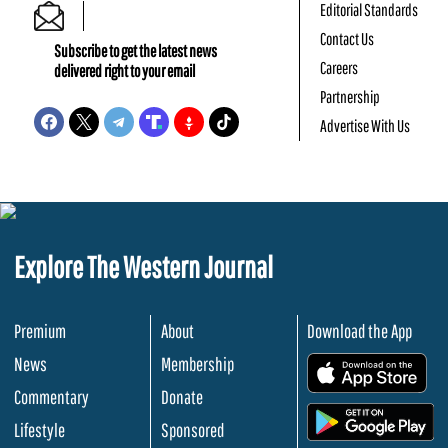
Editorial Standards
Contact Us
Subscribe to get the latest news
Careers
delivered right to your email
Partnership
Advertise With Us
Explore The Western Journal
Premium
About
Download the App
News
Membership
.
Commentary
Donate
.
Lifestyle
Sponsored