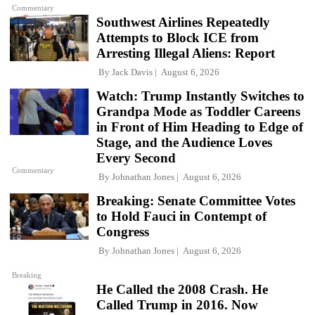
Commentary
Southwest Airlines Repeatedly
Attempts to Block ICE from
Arresting Illegal Aliens: Report
By
Jack Davis
August 6, 2026
Watch: Trump Instantly Switches to
Grandpa Mode as Toddler Careens
in Front of Him Heading to Edge of
Stage, and the Audience Loves
Every Second
Commentary
By
Johnathan Jones
August 6, 2026
Breaking: Senate Committee Votes
to Hold Fauci in Contempt of
Congress
By
Johnathan Jones
August 6, 2026
Breaking
He Called the 2008 Crash. He
Called Trump in 2016. Now