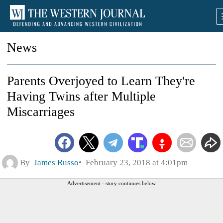
News
Parents Overjoyed to Learn They're
Having Twins after Multiple
Miscarriages
By
James Russo
February 23, 2018 at 4:01pm
Advertisement - story continues below