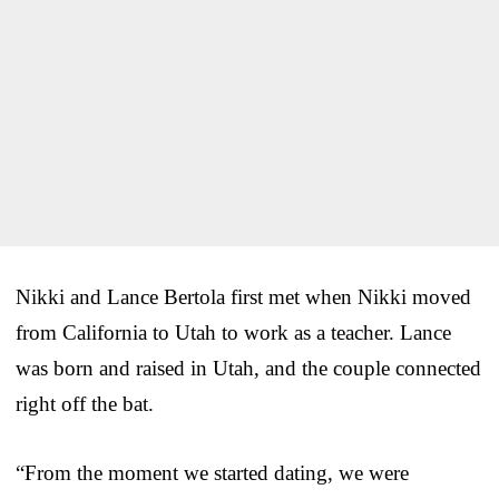
Nikki and Lance Bertola first met when Nikki moved
from California to Utah to work as a teacher. Lance
was born and raised in Utah, and the couple connected
right off the bat.
“From the moment we started dating, we were