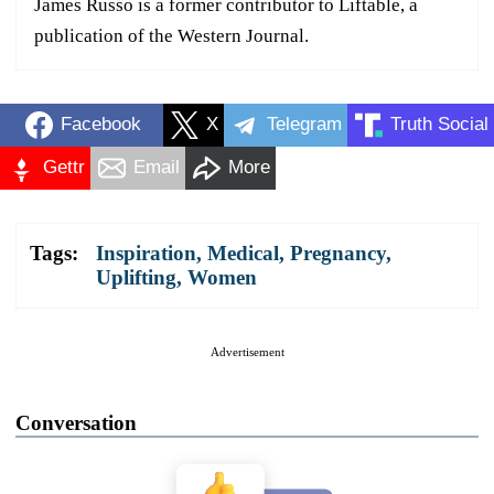
James Russo is a former contributor to Liftable, a
publication of the Western Journal.
Facebook
X
Telegram
Truth Social
Gettr
Email
More
Tags:
Inspiration
,
Medical
,
Pregnancy
,
Uplifting
,
Women
Advertisement
Conversation