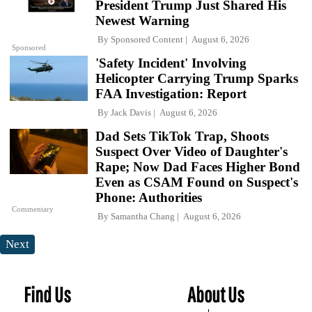
President Trump Just Shared His
Newest Warning
By
Sponsored Content
August 6, 2026
Sponsored
'Safety Incident' Involving
Helicopter Carrying Trump Sparks
FAA Investigation: Report
By
Jack Davis
August 6, 2026
Dad Sets TikTok Trap, Shoots
Suspect Over Video of Daughter's
Rape; Now Dad Faces Higher Bond
Even as CSAM Found on Suspect's
Phone: Authorities
Commentary
By
Samantha Chang
August 6, 2026
Next
Find Us
About Us