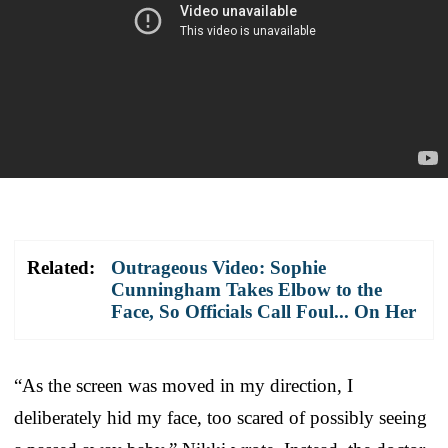
Related:
Outrageous Video: Sophie
Cunningham Takes Elbow to the
Face, So Officials Call Foul... On Her
“As the screen was moved in my direction, I
deliberately hid my face, too scared of possibly seeing