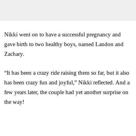
Nikki went on to have a successful pregnancy and
gave birth to two healthy boys, named Landon and
Zachary.
“It has been a crazy ride raising them so far, but it also
has been crazy fun and joyful,” Nikki reflected. And a
few years later, the couple had yet another surprise on
the way!