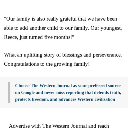
“Our family is also really grateful that we have been
able to add another child to our family. Our youngest,
Reece, just turned five months!”
What an uplifting story of blessings and perseverance.
Congratulations to the growing family!
Choose The Western Journal as your preferred source
on Google and never miss reporting that defends truth,
protects freedom, and advances Western civilization
Advertise with The Western Journal and reach