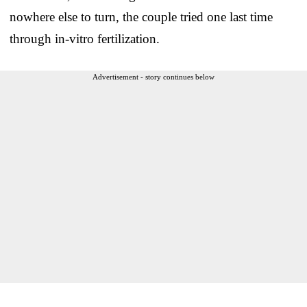
nowhere else to turn, the couple tried one last time
through in-vitro fertilization.
Advertisement - story continues below