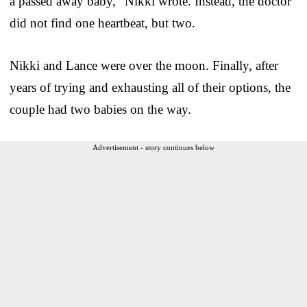
a passed away baby,” Nikki wrote. Instead, the doctor
did not find one heartbeat, but two.
Nikki and Lance were over the moon. Finally, after
years of trying and exhausting all of their options, the
couple had two babies on the way.
Advertisement - story continues below