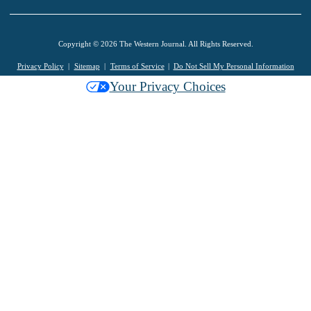
Copyright © 2026 The Western Journal. All Rights Reserved.
Privacy Policy
Sitemap
Terms of Service
Do Not Sell My Personal Information
Your Privacy Choices