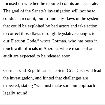
focused on whether the reported counts are ‘accurate.’
The goal of the Senate’s investigation will not be to
conduct a recount, but to find any flaws in the system
that could be exploited by bad actors and take action
to correct those flaws through legislative changes to
our Election Code,” wrote Corman, who has been in
touch with officials in Arizona, where results of an
audit are expected to be released soon.
Corman said Republican state Sen. Cris Dush will lead
the investigation, and hinted that challenges are
expected, stating “we must make sure our approach is
legally sound.”