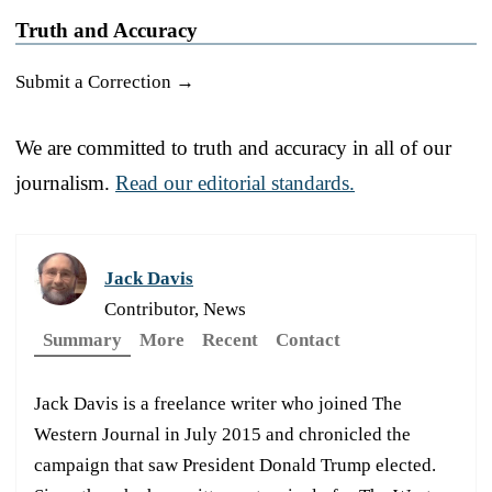
Truth and Accuracy
Submit a Correction →
We are committed to truth and accuracy in all of our
journalism.
Read our editorial standards.
Jack Davis
Contributor, News
Summary
More
Recent
Contact
Jack Davis is a freelance writer who joined The
Western Journal in July 2015 and chronicled the
campaign that saw President Donald Trump elected.