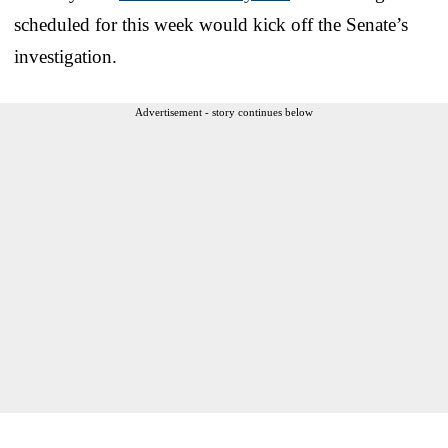
scheduled for this week would kick off the Senate’s
investigation.
Advertisement - story continues below