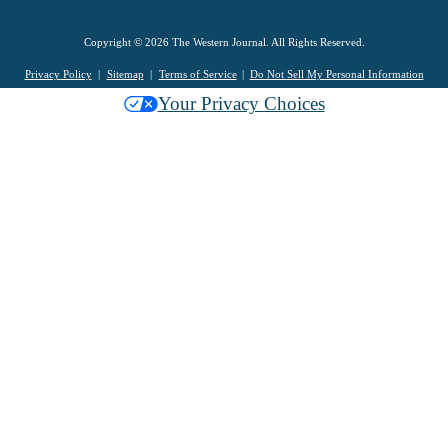
Copyright © 2026 The Western Journal. All Rights Reserved.
Privacy Policy
Sitemap
Terms of Service
Do Not Sell My Personal Information
Your Privacy Choices