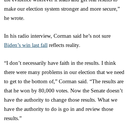
make our election system stronger and more secure,”
he wrote.
In his radio interview, Corman said he’s not sure
Biden’s win last fall
reflects reality.
“I don’t necessarily have faith in the results. I think
there were many problems in our election that we need
to get to the bottom of,” Corman said. “The results are
that he won by 80,000 votes. Now the Senate doesn’t
have the authority to change those results. What we
have the authority to do is go in and review those
results.”