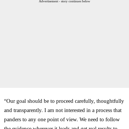
Advertisement - story continues below
“Our goal should be to proceed carefully, thoughtfully
and transparently. I am not interested in a process that
panders to any one point of view. We need to follow
the evidence wherever it leads and get real results to