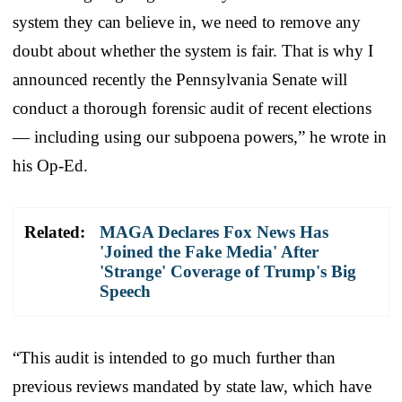
system they can believe in, we need to remove any
doubt about whether the system is fair. That is why I
announced recently the Pennsylvania Senate will
conduct a thorough forensic audit of recent elections
— including using our subpoena powers,” he wrote in
his Op-Ed.
Related:
MAGA Declares Fox News Has
'Joined the Fake Media' After
'Strange' Coverage of Trump's Big
Speech
“This audit is intended to go much further than
previous reviews mandated by state law, which have