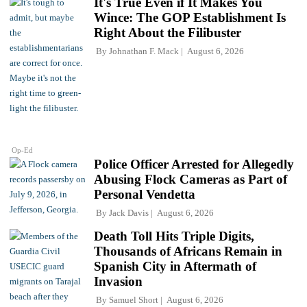
It's True Even if It Makes You
Wince: The GOP Establishment Is
Right About the Filibuster
By
Johnathan F. Mack
August 6, 2026
Op-Ed
Police Officer Arrested for Allegedly
Abusing Flock Cameras as Part of
Personal Vendetta
By
Jack Davis
August 6, 2026
Death Toll Hits Triple Digits,
Thousands of Africans Remain in
Spanish City in Aftermath of
Invasion
By
Samuel Short
August 6, 2026