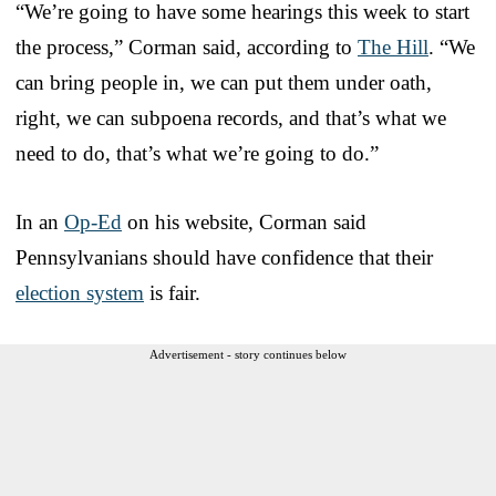
“We’re going to have some hearings this week to start
the process,” Corman said, according to
The Hill
. “We
can bring people in, we can put them under oath,
right, we can subpoena records, and that’s what we
need to do, that’s what we’re going to do.”
In an
Op-Ed
on his website, Corman said
Pennsylvanians should have confidence that their
election system
is fair.
Advertisement - story continues below