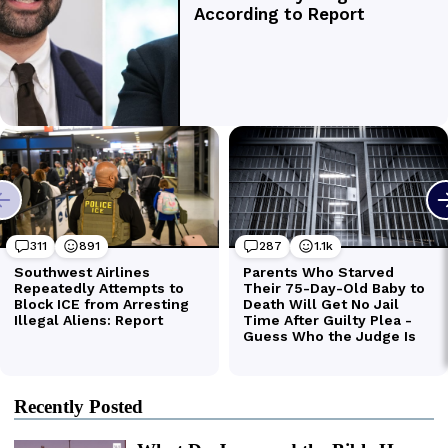
Recently Posted