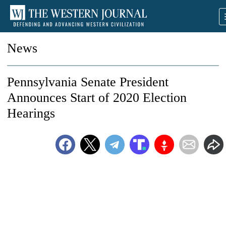
News
Pennsylvania Senate President
Announces Start of 2020 Election
Hearings