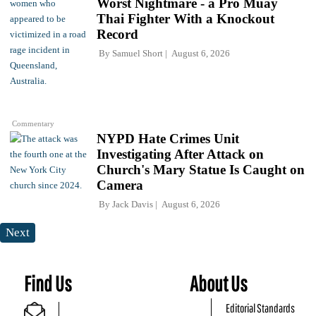
Worst Nightmare - a Pro Muay
Thai Fighter With a Knockout
Record
By
Samuel Short
August 6, 2026
Commentary
NYPD Hate Crimes Unit
Investigating After Attack on
Church's Mary Statue Is Caught on
Camera
By
Jack Davis
August 6, 2026
Next
Find Us
About Us
Editorial Standards