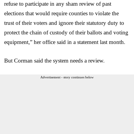
refuse to participate in any sham review of past
elections that would require counties to violate the
trust of their voters and ignore their statutory duty to
protect the chain of custody of their ballots and voting
equipment,” her office said in a statement last month.
But Corman said the system needs a review.
Advertisement - story continues below