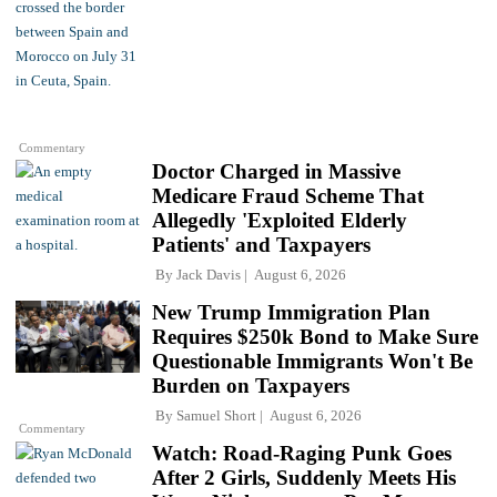
Commentary
Doctor Charged in Massive
Medicare Fraud Scheme That
Allegedly 'Exploited Elderly
Patients' and Taxpayers
By
Jack Davis
August 6, 2026
New Trump Immigration Plan
Requires $250k Bond to Make Sure
Questionable Immigrants Won't Be
Burden on Taxpayers
By
Samuel Short
August 6, 2026
Commentary
Watch: Road-Raging Punk Goes
After 2 Girls, Suddenly Meets His