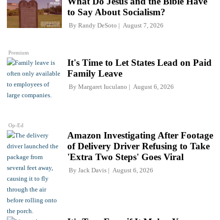
What Do Jesus and the Bible Have
to Say About Socialism?
By
Randy DeSoto
August 7, 2026
Premium
It's Time to Let States Lead on Paid
Family Leave
By
Margaret Iuculano
August 6, 2026
Op-Ed
Amazon Investigating After Footage
of Delivery Driver Refusing to Take
'Extra Two Steps' Goes Viral
By
Jack Davis
August 6, 2026