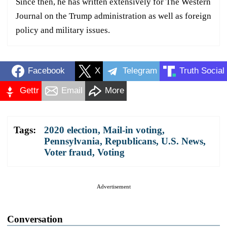
Since then, he has written extensively for The Western
Journal on the Trump administration as well as foreign
policy and military issues.
Facebook
X
Telegram
Truth Social
Gettr
Email
More
Tags:
2020 election
,
Mail-in voting
,
Pennsylvania
,
Republicans
,
U.S. News
,
Voter fraud
,
Voting
Advertisement
Conversation