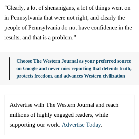
“Clearly, a lot of shenanigans, a lot of things went on
in Pennsylvania that were not right, and clearly the
people of Pennsylvania do not have confidence in the
results, and that is a problem.”
Choose The Western Journal as your preferred source
on Google and never miss reporting that defends truth,
protects freedom, and advances Western civilization
Advertise with The Western Journal and reach
millions of highly engaged readers, while
supporting our work.
Advertise Today
.