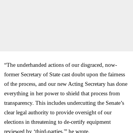
“The underhanded actions of our disgraced, now-
former Secretary of State cast doubt upon the fairness
of the process, and our new Acting Secretary has done
everything in her power to shield that process from
transparency. This includes undercutting the Senate’s
clear legal authority to provide oversight of our
elections in threatening to de-certify equipment
reviewed by ‘third-parties,'” he wrote.