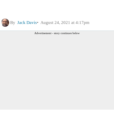
By
Jack Davis
August 24, 2021 at 4:17pm
Advertisement - story continues below