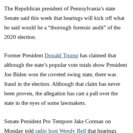
The Republican president of Pennsylvania’s state
Senate said this week that hearings will kick off what
he said would be a “thorough forensic audit” of the
2020 election.
Former President
Donald Trump
has claimed that
although the state’s popular vote totals show President
Joe Biden won the coveted swing state, there was
fraud in the election. Although that claim has never
been proven, the allegation has cast a pall over the
state in the eyes of some lawmakers.
Senate President Pro Tempore Jake Corman on
Monday told
radio host Wendy Bell
that hearings