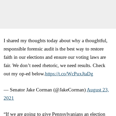
I shared my thoughts today about why a thoughtful,
responsible forensic audit is the best way to restore
faith in our elections and ensure our voting laws are
fair. We don’t need rhetoric, we need results. Check
out my op-ed below.
https://t.co/WcPuxJtaDg
— Senator Jake Corman (@JakeCorman)
August 23,
2021
“If we are going to give Pennsylvanians an election