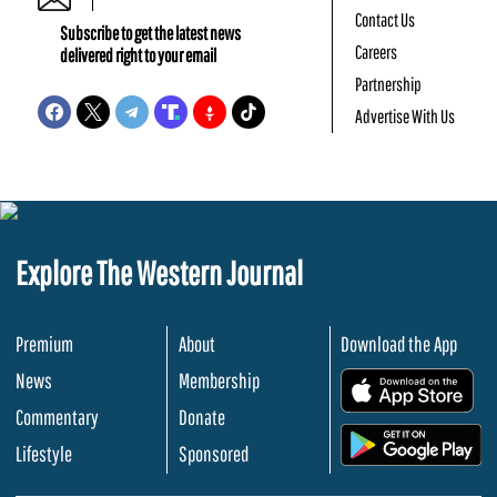
Contact Us
Subscribe to get the latest news
Careers
delivered right to your email
Partnership
Advertise With Us
Explore The Western Journal
Premium
About
Download the App
News
Membership
.
Commentary
Donate
.
Lifestyle
Sponsored