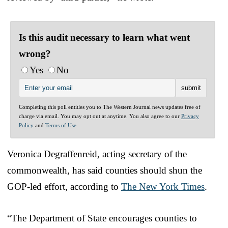
Is this audit necessary to learn what went
wrong?
Yes
No
Completing this poll entitles you to The Western Journal news updates free of
charge via email. You may opt out at anytime. You also agree to our
Privacy
Policy
and
Terms of Use
.
Veronica Degraffenreid, acting secretary of the
commonwealth, has said counties should shun the
GOP-led effort, according to
The New York Times
.
“The Department of State encourages counties to