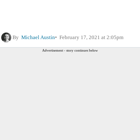
By
Michael Austin
February 17, 2021 at 2:05pm
Advertisement - story continues below