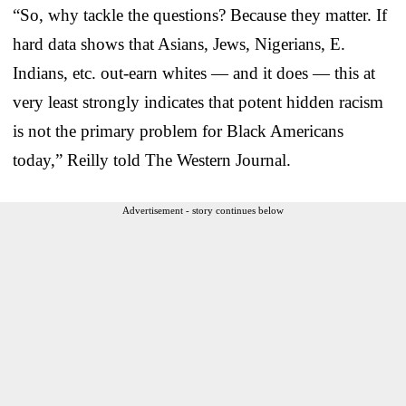
“So, why tackle the questions? Because they matter. If
hard data shows that Asians, Jews, Nigerians, E.
Indians, etc. out-earn whites — and it does — this at
very least strongly indicates that potent hidden racism
is not the primary problem for Black Americans
today,” Reilly told The Western Journal.
Advertisement - story continues below