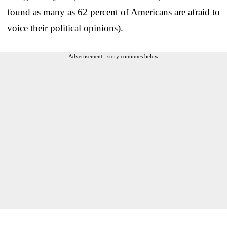
found as many as 62 percent of Americans are afraid to
voice their political opinions).
Advertisement - story continues below