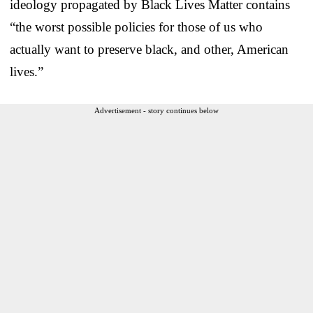
ideology propagated by Black Lives Matter contains
“the worst possible policies for those of us who
actually want to preserve black, and other, American
lives.”
Advertisement - story continues below