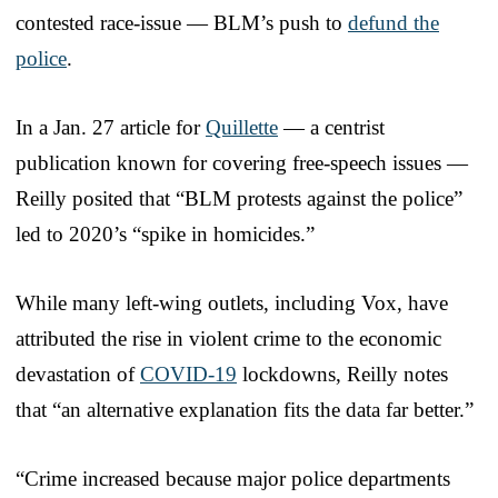
contested race-issue — BLM’s push to
defund the
police
.
In a Jan. 27 article for
Quillette
— a centrist
publication known for covering free-speech issues —
Reilly posited that “BLM protests against the police”
led to 2020’s “spike in homicides.”
While many left-wing outlets, including Vox, have
attributed the rise in violent crime to the economic
devastation of
COVID-19
lockdowns, Reilly notes
that “an alternative explanation fits the data far better.”
“Crime increased because major police departments