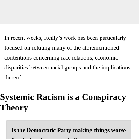
In recent weeks, Reilly’s work has been particularly
focused on refuting many of the aforementioned
contentions concerning race relations, economic
disparities between racial groups and the implications
thereof.
Systemic Racism is a Conspiracy
Theory
Is the Democratic Party making things worse