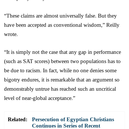
“These claims are almost universally false. But they
have been accepted as conventional wisdom,” Reilly
wrote.
“It is simply not the case that any gap in performance
(such as SAT scores) between two populations has to
be due to racism. In fact, while no one denies some
bigotry endures, it is remarkable that an argument so
demonstrably untrue has reached such an uncritical
level of near-global acceptance.”
Related:
Persecution of Egyptian Christians
Continues in Series of Recent