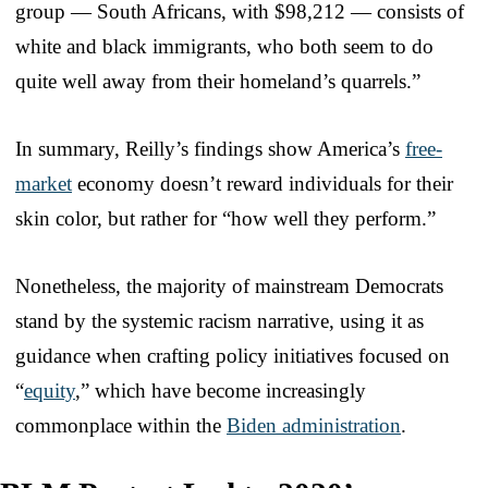
group — South Africans, with $98,212 — consists of
white and black immigrants, who both seem to do
quite well away from their homeland’s quarrels.”
In summary, Reilly’s findings show America’s
free-
market
economy doesn’t reward individuals for their
skin color, but rather for “how well they perform.”
Nonetheless, the majority of mainstream Democrats
stand by the systemic racism narrative, using it as
guidance when crafting policy initiatives focused on
“
equity
,” which have become increasingly
commonplace within the
Biden administration
.