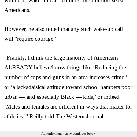
will be a “wake-up call” coming for common-sense
Americans.
However, he also noted that any such wake-up call
will “require courage.”
“Frankly, I think the large majority of Americans
ALREADY believe/know things like ‘Reducing the
number of cops and guns in an area increases crime,’
or ‘a lackadaisical attitude toward school hampers poor
urban — and especially Black — kids,’ or indeed
‘Males and females are different in ways that matter for
athletics,'” Reilly told The Western Journal.
Advertisement - story continues below