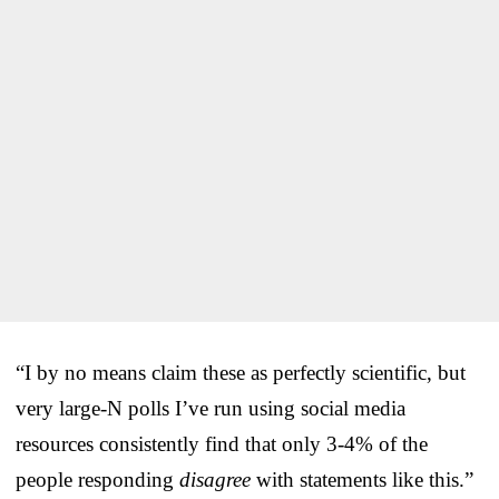
“I by no means claim these as perfectly scientific, but
very large-N polls I’ve run using social media
resources consistently find that only 3-4% of the
people responding
disagree
with statements like this.”