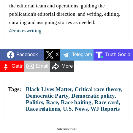
the editorial team and operations, guiding the
publication's editorial direction, and writing, editing,
curating and assigning stories as needed.
@mikeswriting
Facebook
X
Telegram
Truth Social
Gettr
Email
More
Tags:
Black Lives Matter
,
Critical race theory
,
Democratic Party
,
Democratic policy
,
Politics
,
Race
,
Race baiting
,
Race card
,
Race relations
,
U.S. News
,
WJ Reports
Advertisement