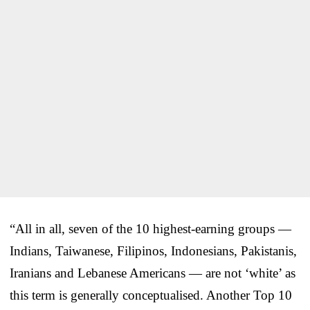
“All in all, seven of the 10 highest-earning groups —
Indians, Taiwanese, Filipinos, Indonesians, Pakistanis,
Iranians and Lebanese Americans — are not ‘white’ as
this term is generally conceptualised. Another Top 10