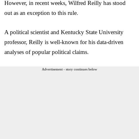
However, in recent weeks, Wilfred Reilly has stood
out as an exception to this rule.
A political scientist and Kentucky State University
professor, Reilly is well-known for his data-driven
analyses of popular political claims.
Advertisement - story continues below