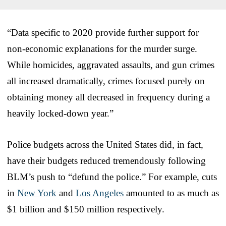
“Data specific to 2020 provide further support for
non-economic explanations for the murder surge.
While homicides, aggravated assaults, and gun crimes
all increased dramatically, crimes focused purely on
obtaining money all decreased in frequency during a
heavily locked-down year.”
Police budgets across the United States did, in fact,
have their budgets reduced tremendously following
BLM’s push to “defund the police.” For example, cuts
in
New York
and
Los Angeles
amounted to as much as
$1 billion and $150 million respectively.