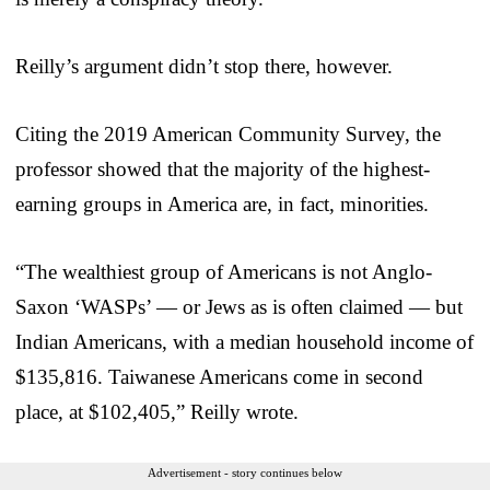
Reilly’s argument didn’t stop there, however.
Citing the 2019 American Community Survey, the
professor showed that the majority of the highest-
earning groups in America are, in fact, minorities.
“The wealthiest group of Americans is not Anglo-
Saxon ‘WASPs’ — or Jews as is often claimed — but
Indian Americans, with a median household income of
$135,816. Taiwanese Americans come in second
place, at $102,405,” Reilly wrote.
Advertisement - story continues below