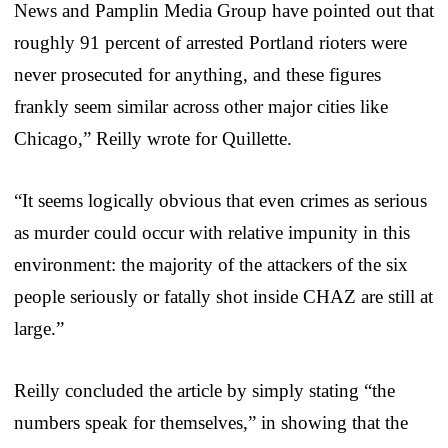
News and Pamplin Media Group have pointed out that
roughly 91 percent of arrested Portland rioters were
never prosecuted for anything, and these figures
frankly seem similar across other major cities like
Chicago,” Reilly wrote for Quillette.
“It seems logically obvious that even crimes as serious
as murder could occur with relative impunity in this
environment: the majority of the attackers of the six
people seriously or fatally shot inside CHAZ are still at
large.”
Reilly concluded the article by simply stating “the
numbers speak for themselves,” in showing that the