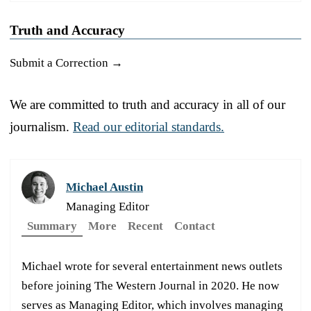
Truth and Accuracy
Submit a Correction →
We are committed to truth and accuracy in all of our
journalism.
Read our editorial standards.
Michael Austin
Managing Editor
Summary
More
Recent
Contact
Michael wrote for several entertainment news outlets
before joining The Western Journal in 2020. He now
serves as Managing Editor, which involves managing