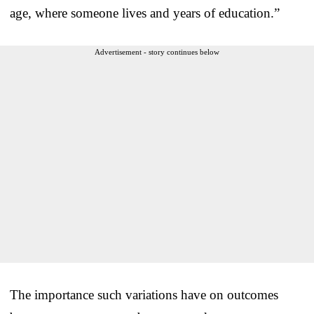
age, where someone lives and years of education.”
Advertisement - story continues below
The importance such variations have on outcomes