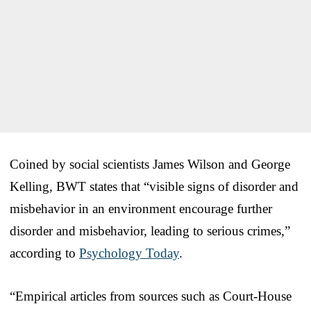
Coined by social scientists James Wilson and George
Kelling, BWT states that “visible signs of disorder and
misbehavior in an environment encourage further
disorder and misbehavior, leading to serious crimes,”
according to
Psychology Today
.
“Empirical articles from sources such as Court-House