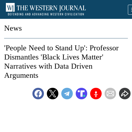
News
'People Need to Stand Up': Professor
Dismantles 'Black Lives Matter'
Narratives with Data Driven
Arguments