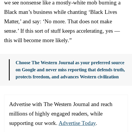
we see nonsense like a mostly-white mob burning a
Black man’s business while chanting ‘Black Lives
Matter,’ and say: ‘No more. That does not make
sense.’ If this sort of stuff keeps accelerating, yes —
this will become more likely.”
Choose The Western Journal as your preferred source
on Google and never miss reporting that defends truth,
protects freedom, and advances Western civilization
Advertise with The Western Journal and reach
millions of highly engaged readers, while
supporting our work.
Advertise Today
.