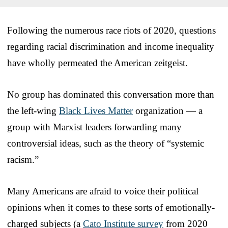
Following the numerous race riots of 2020, questions
regarding racial discrimination and income inequality
have wholly permeated the American zeitgeist.
No group has dominated this conversation more than
the left-wing
Black Lives Matter
organization — a
group with Marxist leaders forwarding many
controversial ideas, such as the theory of “systemic
racism.”
Many Americans are afraid to voice their political
opinions when it comes to these sorts of emotionally-
charged subjects (a
Cato Institute survey
from 2020