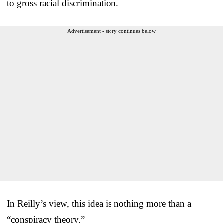
to gross racial discrimination.
Advertisement - story continues below
In Reilly’s view, this idea is nothing more than a
“conspiracy theory.”