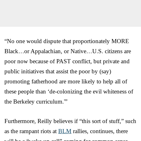
“No one would dispute that proportionately MORE
Black…or Appalachian, or Native…U.S. citizens are
poor now because of PAST conflict, but private and
public initiatives that assist the poor by (say)
promoting fatherhood are more likely to help all of
these people than ‘de-colonizing the evil whiteness of
the Berkeley curriculum.'”
Furthermore, Reilly believes if “this sort of stuff,” such
as the rampant riots at
BLM
rallies, continues, there