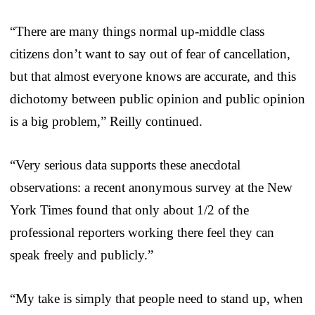
“There are many things normal up-middle class
citizens don’t want to say out of fear of cancellation,
but that almost everyone knows are accurate, and this
dichotomy between public opinion and public opinion
is a big problem,” Reilly continued.
“Very serious data supports these anecdotal
observations: a recent anonymous survey at the New
York Times found that only about 1/2 of the
professional reporters working there feel they can
speak freely and publicly.”
“My take is simply that people need to stand up, when