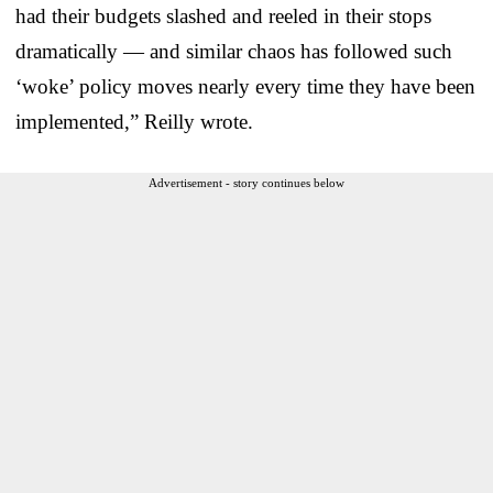
had their budgets slashed and reeled in their stops
dramatically — and similar chaos has followed such
‘woke’ policy moves nearly every time they have been
implemented,” Reilly wrote.
Advertisement - story continues below