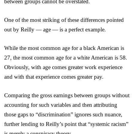
between groups cannot be overstated.
One of the most striking of these differences pointed
out by Reilly — age — is a perfect example.
While the most common age for a black American is
27, the most common age for a white American is 58.
Obviously, with age comes greater work experience
and with that experience comes greater pay.
Comparing the gross earnings between groups without
accounting for such variables and then attributing
those gaps to “discrimination” ignores such nuance,
further lending to Reilly’s point that “systemic racism”
is merely a conspiracy theory.