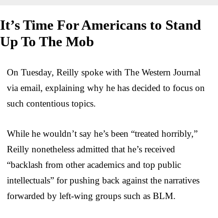
It’s Time For Americans to Stand
Up To The Mob
On Tuesday, Reilly spoke with The Western Journal
via email, explaining why he has decided to focus on
such contentious topics.
While he wouldn’t say he’s been “treated horribly,”
Reilly nonetheless admitted that he’s received
“backlash from other academics and top public
intellectuals” for pushing back against the narratives
forwarded by left-wing groups such as BLM.