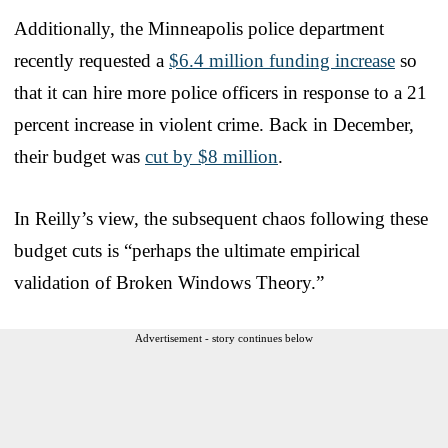
Additionally, the Minneapolis police department
recently requested a
$6.4 million funding increase
so
that it can hire more police officers in response to a 21
percent increase in violent crime. Back in December,
their budget was
cut by $8 million
.
In Reilly’s view, the subsequent chaos following these
budget cuts is “perhaps the ultimate empirical
validation of Broken Windows Theory.”
Advertisement - story continues below