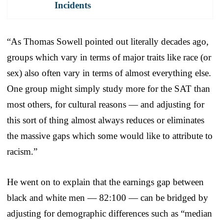
Incidents
“As Thomas Sowell pointed out literally decades ago,
groups which vary in terms of major traits like race (or
sex) also often vary in terms of almost everything else.
One group might simply study more for the SAT than
most others, for cultural reasons — and adjusting for
this sort of thing almost always reduces or eliminates
the massive gaps which some would like to attribute to
racism.”
He went on to explain that the earnings gap between
black and white men — 82:100 — can be bridged by
adjusting for demographic differences such as “median