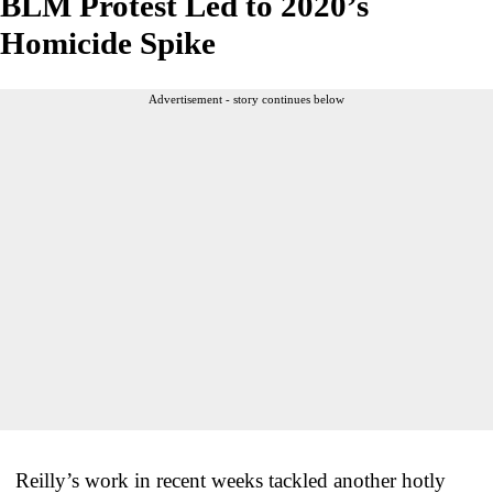
BLM Protest Led to 2020’s
Homicide Spike
Advertisement - story continues below
Reilly’s work in recent weeks tackled another hotly