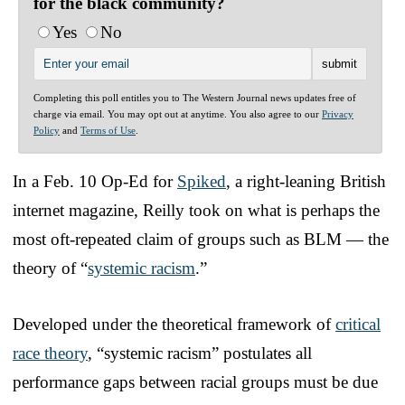
for the black community?
Yes
No
Completing this poll entitles you to The Western Journal news updates free of
charge via email. You may opt out at anytime. You also agree to our
Privacy
Policy
and
Terms of Use
.
In a Feb. 10 Op-Ed for
Spiked
, a right-leaning British
internet magazine, Reilly took on what is perhaps the
most oft-repeated claim of groups such as BLM — the
theory of “
systemic racism
.”
Developed under the theoretical framework of
critical
race theory
, “systemic racism” postulates all
performance gaps between racial groups must be due