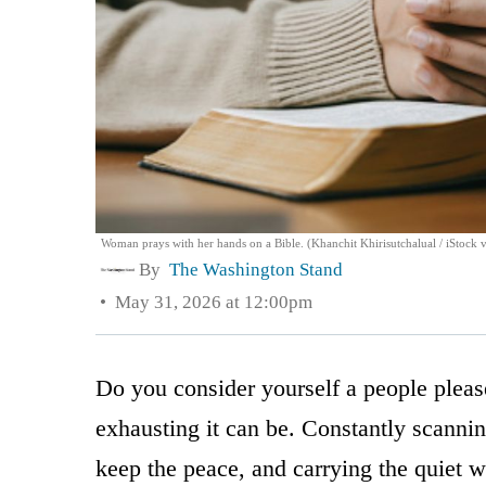
Woman prays with her hands on a Bible. (Khanchit Khirisutchalual / iStock 
By
The Washington Stand
May 31, 2026 at 12:00pm
Do you consider yourself a people plea
exhausting it can be. Constantly scanni
keep the peace, and carrying the quiet 