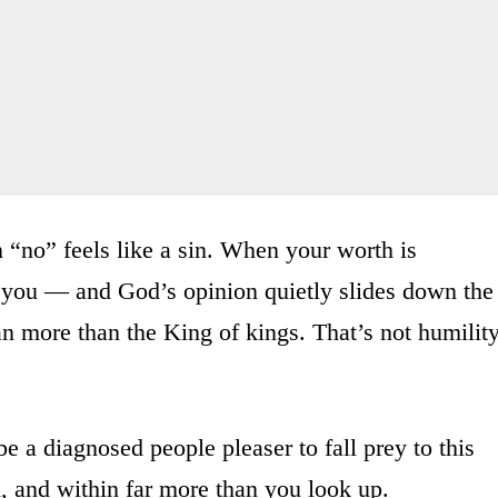
 “no” feels like a sin. When your worth is
you — and God’s opinion quietly slides down the
man more than the King of kings. That’s not humilit
be a diagnosed people pleaser to fall prey to this
nd, and within far more than you look up.