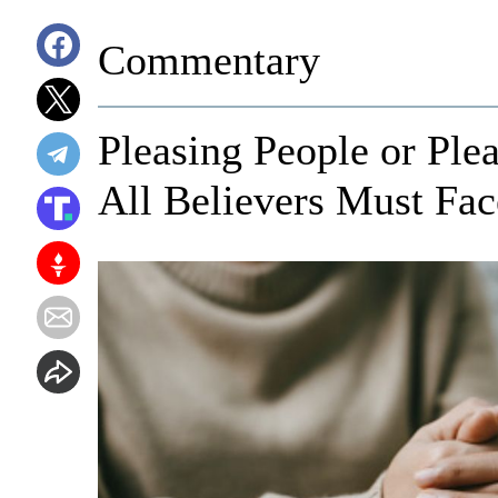
Commentary
Pleasing People or Ple
All Believers Must Fac