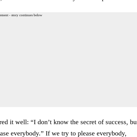
ement - story continues below
d it well: “I don’t know the secret of success, bu
lease everybody.” If we try to please everybody,