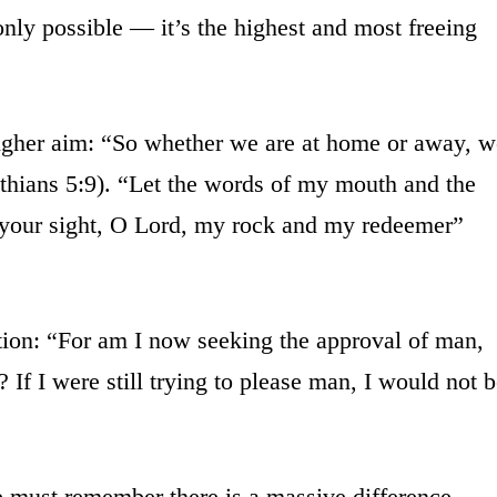
only possible — it’s the highest and most freeing
 higher aim: “So whether we are at home or away, w
thians 5:9). “Let the words of my mouth and the
n your sight, O Lord, my rock and my redeemer”
tion: “For am I now seeking the approval of man,
 If I were still trying to please man, I would not 
e must remember there is a massive difference