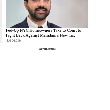
Fed-Up NYC Homeowners Take to Court to
Fight Back Against Mamdani's New Tax
'Debacle'
Advertisement
y