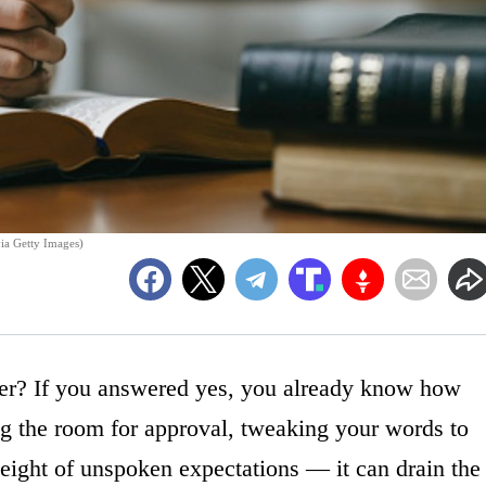
via Getty Images)
ser? If you answered yes, you already know how
ng the room for approval, tweaking your words to
weight of unspoken expectations — it can drain the