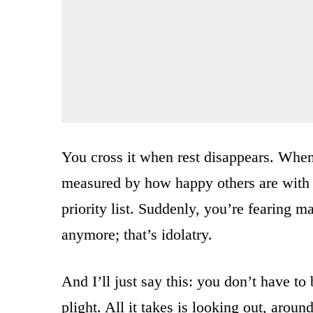
You cross it when rest disappears. When
measured by how happy others are with 
priority list. Suddenly, you’re fearing 
anymore; that’s idolatry.
And I’ll just say this: you don’t have to 
plight. All it takes is looking out, arou