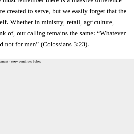
created to serve, but we easily forget that the
lf. Whether in ministry, retail, agriculture,
ink of, our calling remains the same: “Whatever
nd not for men” (Colossians 3:23).
ement - story continues below