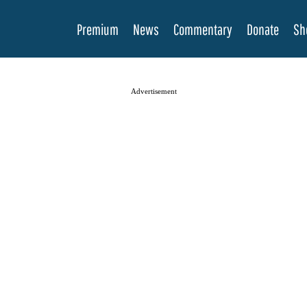
Premium
News
Commentary
Donate
Sh
Advertisement