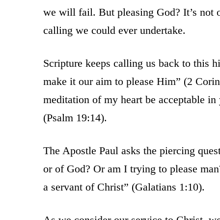
we will fail. But pleasing God? It’s not 
calling we could ever undertake.
Scripture keeps calling us back to this
make it our aim to please Him” (2 Corin
meditation of my heart be acceptable i
(Psalm 19:14).
The Apostle Paul asks the piercing ques
or of God? Or am I trying to please man?
a servant of Christ” (Galatians 1:10).
As we consider our service to Christ, w