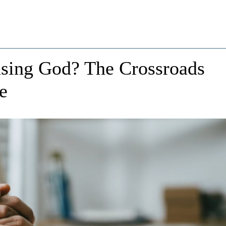
asing God? The Crossroads
e