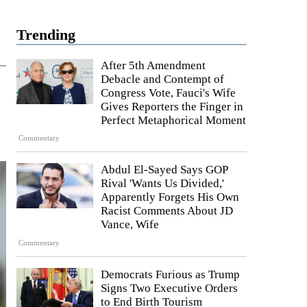
Trending
After 5th Amendment
Debacle and Contempt of
Congress Vote, Fauci's Wife
Gives Reporters the Finger in
Perfect Metaphorical Moment
Commentary
Abdul El-Sayed Says GOP
Rival 'Wants Us Divided,'
Apparently Forgets His Own
Racist Comments About JD
Vance, Wife
Commentary
Democrats Furious as Trump
Signs Two Executive Orders
to End Birth Tourism