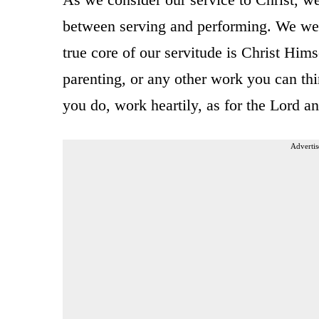
between serving and performing. We were 
true core of our servitude is Christ Himse
parenting, or any other work you can th
you do, work heartily, as for the Lord a
Advertis