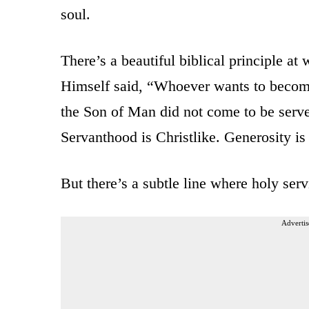
soul.
There’s a beautiful biblical principle at
Himself said, “Whoever wants to becom
the Son of Man did not come to be serve
Servanthood is Christlike. Generosity is
But there’s a subtle line where holy serv
Advertis