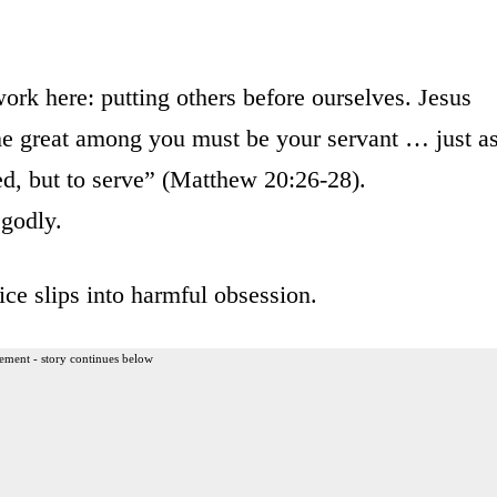
 work here: putting others before ourselves. Jesus
e great among you must be your servant … just a
d, but to serve” (Matthew 20:26-28).
 godly.
ice slips into harmful obsession.
ement - story continues below