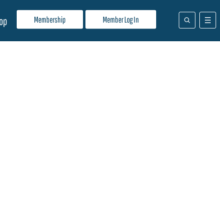
Membership
Member Log In
op