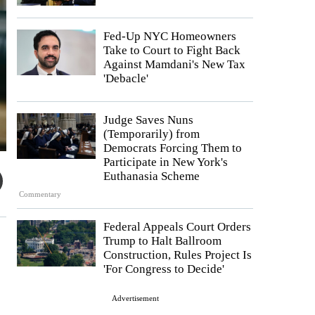
Fed-Up NYC Homeowners
Take to Court to Fight Back
Against Mamdani's New Tax
'Debacle'
Judge Saves Nuns
(Temporarily) from
Democrats Forcing Them to
Participate in New York's
Euthanasia Scheme
Commentary
Federal Appeals Court Orders
Trump to Halt Ballroom
Construction, Rules Project Is
'For Congress to Decide'
Advertisement