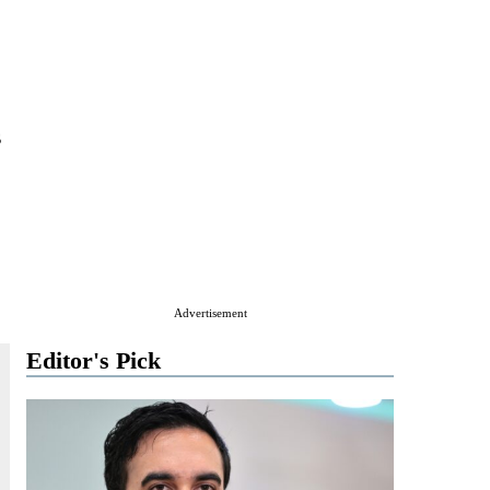
s
Advertisement
Editor's Pick