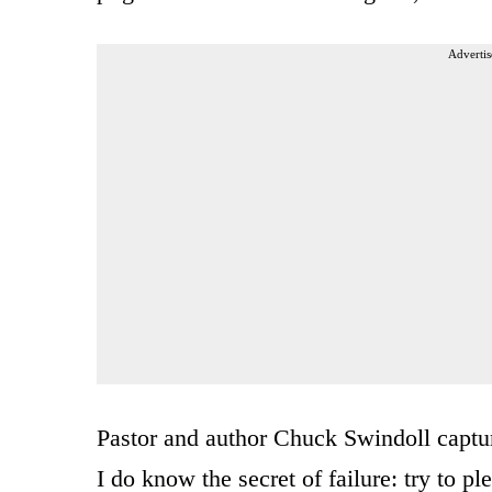
Advertis
Pastor and author Chuck Swindoll capture
I do know the secret of failure: try to p