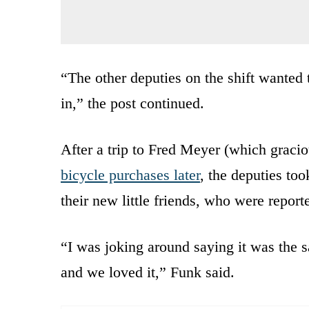
“The other deputies on the shift wanted 
in,” the post continued.
After a trip to Fred Meyer (which gracio
bicycle purchases later
, the deputies to
their new little friends, who were report
“I was joking around saying it was the
and we loved it,” Funk said.