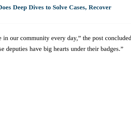
oes Deep Dives to Solve Cases, Recover
e in our community every day,” the post concluded
se deputies have big hearts under their badges.”