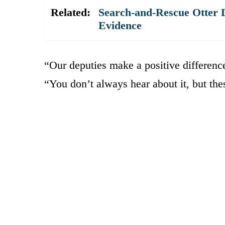
Related:
Search-and-Rescue Otter D
Evidence
“Our deputies make a positive differenc
“You don’t always hear about it, but the