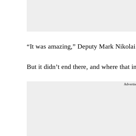
“It was amazing,” Deputy Mark Nikolai 
But it didn’t end there, and where that in
Advertis