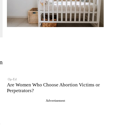
n
Op-Ed
Are Women Who Choose Abortion Victims or
Perpetrators?
Advertisement
n