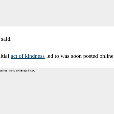
said.
itial
act of kindness
led to was soon posted online
ement - story continues below