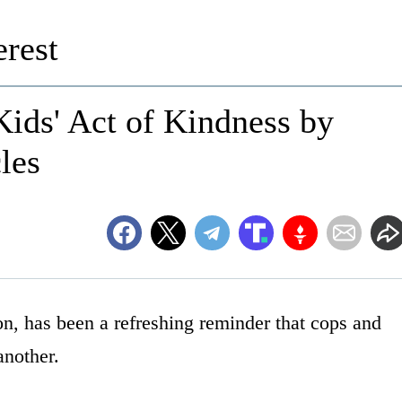
rest
Kids' Act of Kindness by
les
n, has been a refreshing reminder that cops and
another.