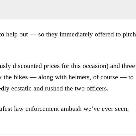
to help out — so they immediately offered to pitch
usly discounted prices for this occasion) and three
ok the bikes — along with helmets, of course — to
edly ecstatic and rushed the two officers.
 safest law enforcement ambush we’ve ever seen,