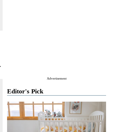
.
Advertisement
Editor's Pick