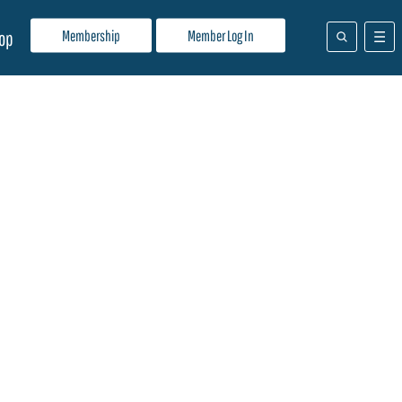
Membership
Member Log In
op