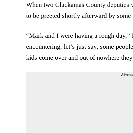
When two Clackamas County deputies wer
to be greeted shortly afterward by some 
“Mark and I were having a rough day,”
encountering, let’s just say, some people
kids come over and out of nowhere they
Advertis