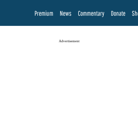
Premium
News
Commentary
Donate
Sh
Advertisement