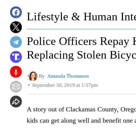
Lifestyle & Human Inte
Police Officers Repay 
Replacing Stolen Bicyc
By
Amanda Thomason
September 30, 2019 at 1:57pm
A story out of Clackamas County, Orego
kids can get along well and benefit one 