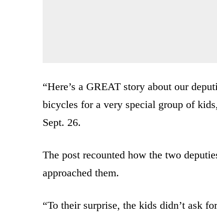
“Here’s a GREAT story about our deputie
bicycles for a very special group of ki
Sept. 26.
The post recounted how the two deputie
approached them.
“To their surprise, the kids didn’t ask 