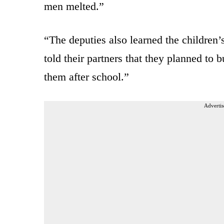
men melted.”
“The deputies also learned the children
told their partners that they planned to 
them after school.”
Advertis