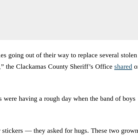
s going out of their way to replace several stolen
ds,” the Clackamas County Sheriff’s Office
shared
o
s were having a rough day when the band of boys
for stickers — they asked for hugs. These two grow