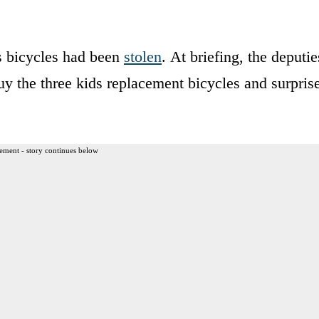
’s bicycles had been
stolen
. At briefing, the deputie
buy the three kids replacement bicycles and surpris
ement - story continues below