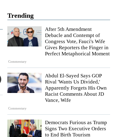
Trending
After 5th Amendment
Debacle and Contempt of
Congress Vote, Fauci's Wife
Gives Reporters the Finger in
Perfect Metaphorical Moment
Commentary
Abdul El-Sayed Says GOP
Rival 'Wants Us Divided,'
Apparently Forgets His Own
Racist Comments About JD
Vance, Wife
Commentary
Democrats Furious as Trump
Signs Two Executive Orders
to End Birth Tourism