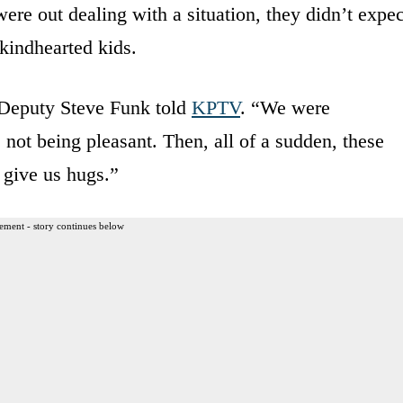
e out dealing with a situation, they didn’t expec
kindhearted kids.
 Deputy Steve Funk told
KPTV
. “We were
 not being pleasant. Then, all of a sudden, these
 give us hugs.”
ement - story continues below