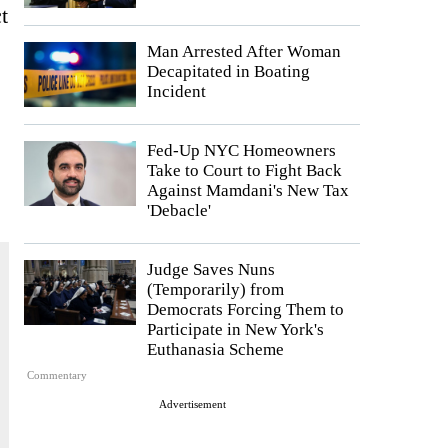
t
Man Arrested After Woman
Decapitated in Boating
Incident
Fed-Up NYC Homeowners
Take to Court to Fight Back
Against Mamdani's New Tax
'Debacle'
Judge Saves Nuns
(Temporarily) from
Democrats Forcing Them to
Participate in New York's
Euthanasia Scheme
Commentary
Advertisement