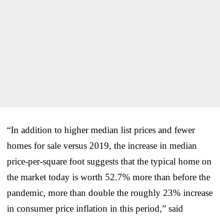
“In addition to higher median list prices and fewer
homes for sale versus 2019, the increase in median
price-per-square foot suggests that the typical home on
the market today is worth 52.7% more than before the
pandemic, more than double the roughly 23% increase
in consumer price inflation in this period,” said