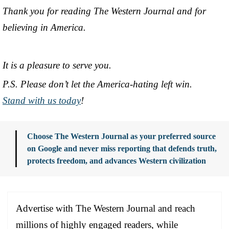
Thank you for reading The Western Journal and for
believing in America.
It is a pleasure to serve you.
P.S. Please don’t let the America-hating left win.
Stand with us today
!
Choose The Western Journal as your preferred source
on Google and never miss reporting that defends truth,
protects freedom, and advances Western civilization
Advertise with The Western Journal and reach
millions of highly engaged readers, while