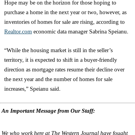
Hope may be on the horizon for those hoping to
purchase a home in the next year or two, however, as
inventories of homes for sale are rising, according to
Realtor.com
economic data manager Sabrina Speianu.
“While the housing market is still in the seller’s
territory, it is expected to shift in a buyer-friendly
direction as mortgage rates resume their decline over
the next year and the number of homes for sale
increases,” Speianu said.
An Important Message from Our Staff:
We who work here at The Western Journal have fought