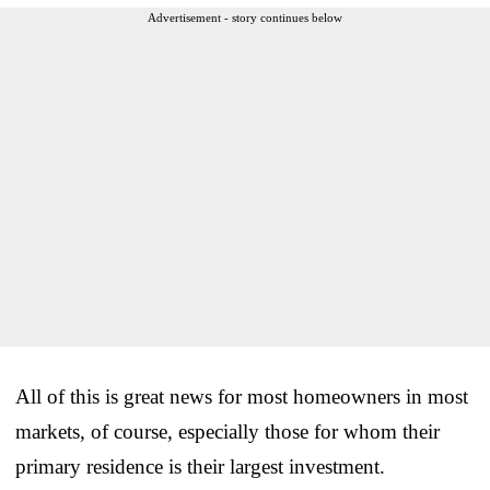
Advertisement - story continues below
All of this is great news for most homeowners in most
markets, of course, especially those for whom their
primary residence is their largest investment.