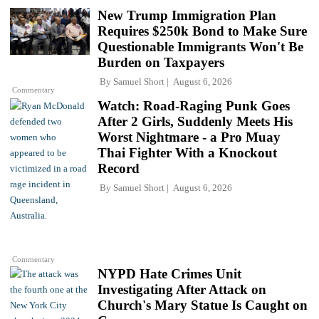
New Trump Immigration Plan
Requires $250k Bond to Make Sure
Questionable Immigrants Won't Be
Burden on Taxpayers
By
Samuel Short
August 6, 2026
Commentary
Watch: Road-Raging Punk Goes
After 2 Girls, Suddenly Meets His
Worst Nightmare - a Pro Muay
Thai Fighter With a Knockout
Record
By
Samuel Short
August 6, 2026
Commentary
NYPD Hate Crimes Unit
Investigating After Attack on
Church's Mary Statue Is Caught on