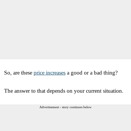
So, are these
price increases
a good or a bad thing?
The answer to that depends on your current situation.
Advertisement - story continues below