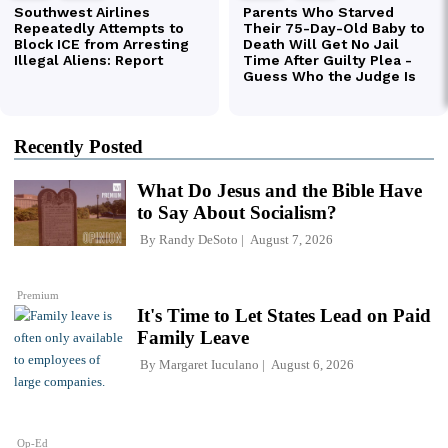
Recently Posted
What Do Jesus and the Bible Have
to Say About Socialism?
By
Randy DeSoto
August 7, 2026
Premium
It's Time to Let States Lead on Paid
Family Leave
By
Margaret Iuculano
August 6, 2026
Op-Ed