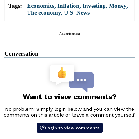
Tags:
Economics
,
Inflation
,
Investing
,
Money
,
The economy
,
U.S. News
Advertisement
Conversation