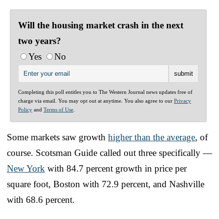
Will the housing market crash in the next
two years?
Yes
No
Completing this poll entitles you to The Western Journal news updates free of
charge via email. You may opt out at anytime. You also agree to our
Privacy
Policy
and
Terms of Use
.
Some markets saw growth
higher than the average
, of
course. Scotsman Guide called out three specifically —
New York
with 84.7 percent growth in price per
square foot, Boston with 72.9 percent, and Nashville
with 68.6 percent.