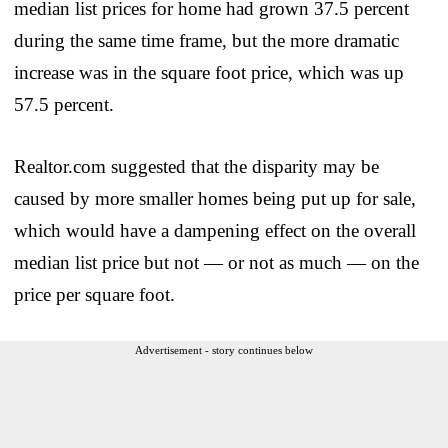
median list prices for home had grown 37.5 percent
during the same time frame, but the more dramatic
increase was in the square foot price, which was up
57.5 percent.
Realtor.com suggested that the disparity may be
caused by more smaller homes being put up for sale,
which would have a dampening effect on the overall
median list price but not — or not as much — on the
price per square foot.
Advertisement - story continues below