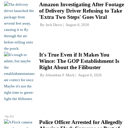
Amazon Investigating After Footage
of Delivery Driver Refusing to Take
'Extra Two Steps' Goes Viral
By
Jack Davis
August 6, 2026
It's True Even if It Makes You
Wince: The GOP Establishment Is
Right About the Filibuster
By
Johnathan F. Mack
August 6, 2026
Op-Ed
Police Officer Arrested for Allegedly