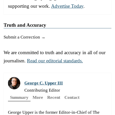
supporting our work.
Advertise Today
.
Truth and Accuracy
Submit a Correction →
We are committed to truth and accuracy in all of our
journalism.
Read our editorial standards.
George C. Upper III
Contributing Editor
Summary
More
Recent
Contact
George Upper is the former Editor-in-Chief of The