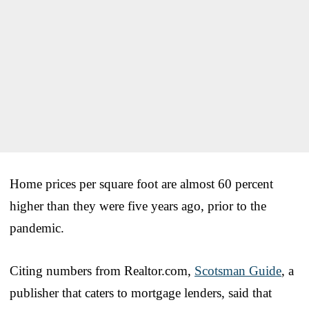
Home prices per square foot are almost 60 percent
higher than they were five years ago, prior to the
pandemic.
Citing numbers from Realtor.com,
Scotsman Guide
, a
publisher that caters to mortgage lenders, said that