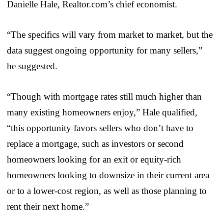
Danielle Hale, Realtor.com’s chief economist.
“The specifics will vary from market to market, but the
data suggest ongoing opportunity for many sellers,”
he suggested.
“Though with mortgage rates still much higher than
many existing homeowners enjoy,” Hale qualified,
“this opportunity favors sellers who don’t have to
replace a mortgage, such as investors or second
homeowners looking for an exit or equity-rich
homeowners looking to downsize in their current area
or to a lower-cost region, as well as those planning to
rent their next home.”