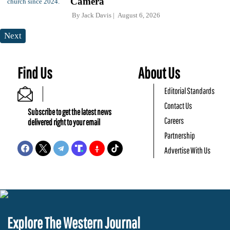
Camera
By
Jack Davis
August 6, 2026
Next
Find Us
About Us
Editorial Standards
Contact Us
Subscribe to get the latest news
Careers
delivered right to your email
Partnership
Advertise With Us
Explore The Western Journal