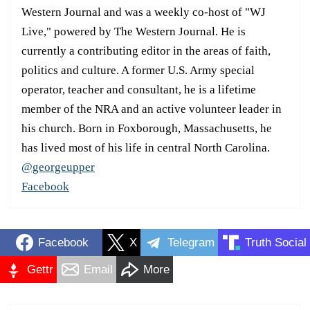
Western Journal and was a weekly co-host of "WJ
Live," powered by The Western Journal. He is
currently a contributing editor in the areas of faith,
politics and culture. A former U.S. Army special
operator, teacher and consultant, he is a lifetime
member of the NRA and an active volunteer leader in
his church. Born in Foxborough, Massachusetts, he
has lived most of his life in central North Carolina.
@georgeupper
Facebook
Facebook
X
Telegram
Truth Social
Gettr
Email
More