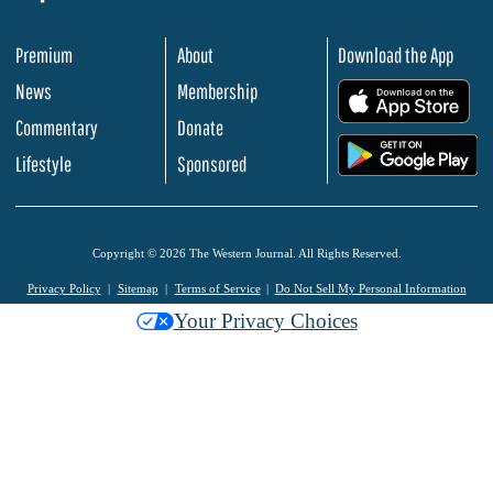
Premium
About
Download the App
News
Membership
.
Commentary
Donate
.
Lifestyle
Sponsored
Copyright © 2026 The Western Journal. All Rights Reserved.
Privacy Policy
Sitemap
Terms of Service
Do Not Sell My Personal Information
Your Privacy Choices