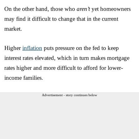
On the other hand, those who
aren’t
yet homeowners
may find it difficult to change that in the current
market.
Higher
inflation
puts pressure on the fed to keep
interest rates elevated, which in turn makes mortgage
rates higher and more difficult to afford for lower-
income families.
Advertisement - story continues below