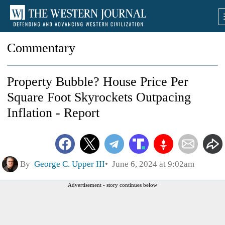
Commentary
Property Bubble? House Price Per
Square Foot Skyrockets Outpacing
Inflation - Report
By
George C. Upper III
June 6, 2024 at 9:02am
Advertisement - story continues below