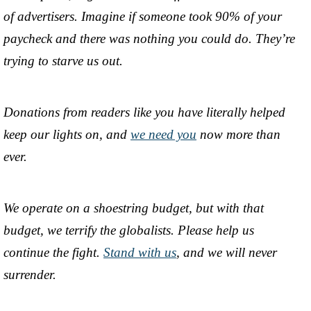
of advertisers. Imagine if someone took 90% of your
paycheck and there was nothing you could do. They’re
trying to starve us out.
Donations from readers like you have literally helped
keep our lights on, and
we need you
now more than
ever.
We operate on a shoestring budget, but with that
budget, we terrify the globalists. Please help us
continue the fight.
Stand with us
, and we will never
surrender.