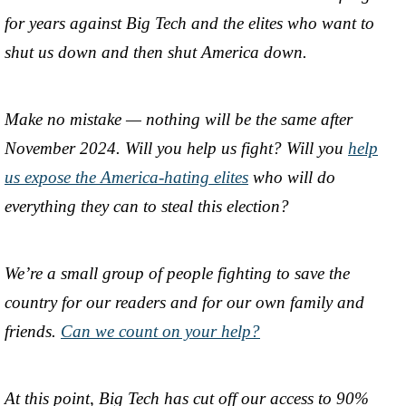
for years against Big Tech and the elites who want to
shut us down and then shut America down.
Make no mistake — nothing will be the same after
November 2024. Will you help us fight? Will you
help
us expose the America-hating elites
who will do
everything they can to steal this election?
We’re a small group of people fighting to save the
country for our readers and for our own family and
friends.
Can we count on your help?
At this point, Big Tech has cut off our access to 90%