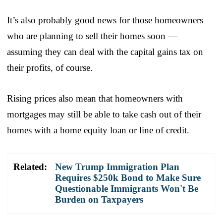
It’s also probably good news for those homeowners
who are planning to sell their homes soon —
assuming they can deal with the capital gains tax on
their profits, of course.
Rising prices also mean that homeowners with
mortgages may still be able to take cash out of their
homes with a home equity loan or line of credit.
Related:
New Trump Immigration Plan
Requires $250k Bond to Make Sure
Questionable Immigrants Won't Be
Burden on Taxpayers