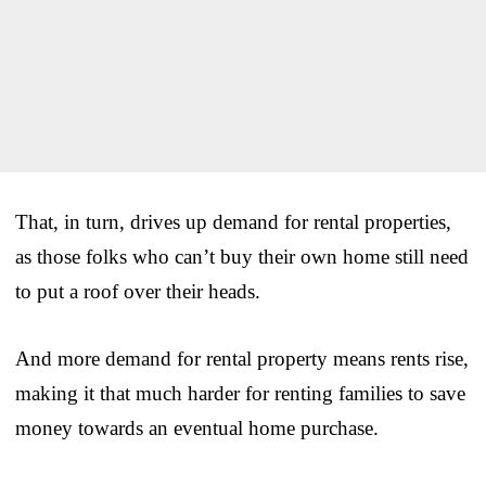
That, in turn, drives up demand for rental properties,
as those folks who can’t buy their own home still need
to put a roof over their heads.
And more demand for rental property means rents rise,
making it that much harder for renting families to save
money towards an eventual home purchase.