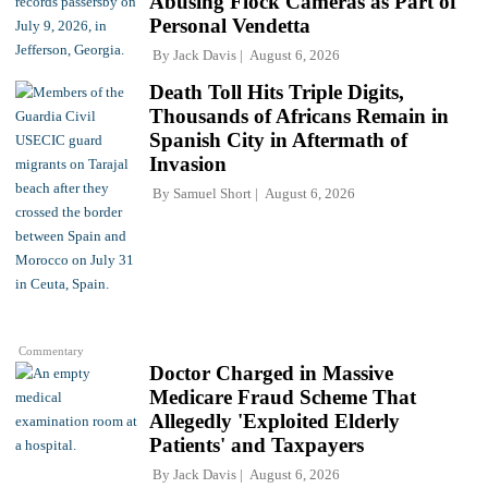
Abusing Flock Cameras as Part of
Personal Vendetta
By
Jack Davis
August 6, 2026
Death Toll Hits Triple Digits,
Thousands of Africans Remain in
Spanish City in Aftermath of
Invasion
By
Samuel Short
August 6, 2026
Commentary
Doctor Charged in Massive
Medicare Fraud Scheme That
Allegedly 'Exploited Elderly
Patients' and Taxpayers
By
Jack Davis
August 6, 2026