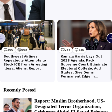
Recently Posted
Report: Muslim Brotherhood, US-
Designated Terror Organization,
Celebrates Abdul El-Sayed Primary