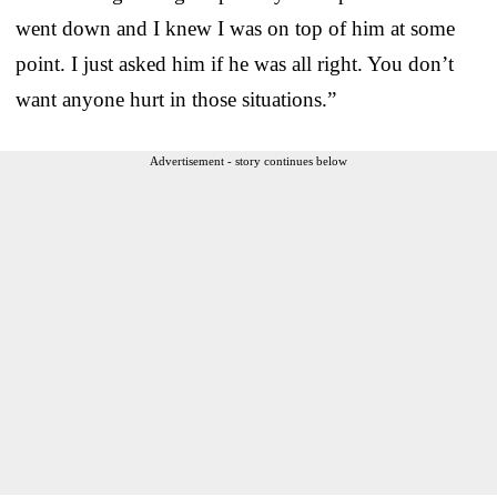
went down and I knew I was on top of him at some
point. I just asked him if he was all right. You don’t
want anyone hurt in those situations.”
Advertisement - story continues below