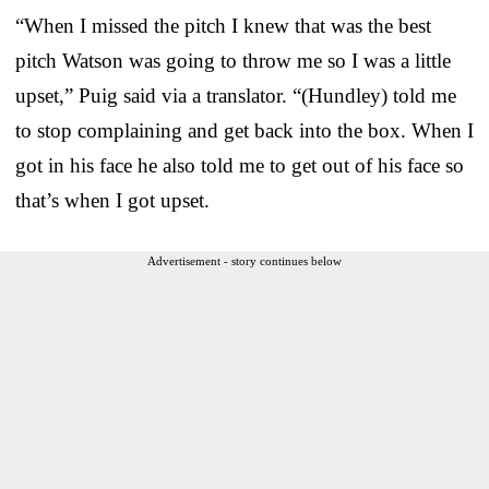
“When I missed the pitch I knew that was the best
pitch Watson was going to throw me so I was a little
upset,” Puig said via a translator. “(Hundley) told me
to stop complaining and get back into the box. When I
got in his face he also told me to get out of his face so
that’s when I got upset.
Advertisement - story continues below