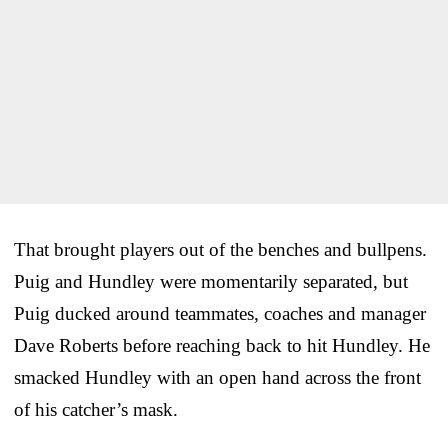
That brought players out of the benches and bullpens.
Puig and Hundley were momentarily separated, but
Puig ducked around teammates, coaches and manager
Dave Roberts before reaching back to hit Hundley. He
smacked Hundley with an open hand across the front
of his catcher’s mask.