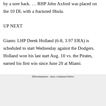
by a sore back. … RHP John Axford was placed on
the 10 DL with a fractured fibula.
UP NEXT
Giants: LHP Derek Holland (6-8, 3.97 ERA) is
scheduled to start Wednesday against the Dodgers.
Holland won his last start Aug. 10 vs. the Pirates,
earned his first win since June 20 at Miami.
Advertisement - story continues below