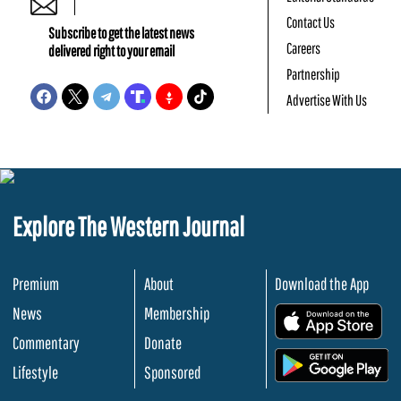
Contact Us
Subscribe to get the latest news
Careers
delivered right to your email
Partnership
Advertise With Us
Explore The Western Journal
Premium
About
Download the App
News
Membership
.
Commentary
Donate
.
Lifestyle
Sponsored