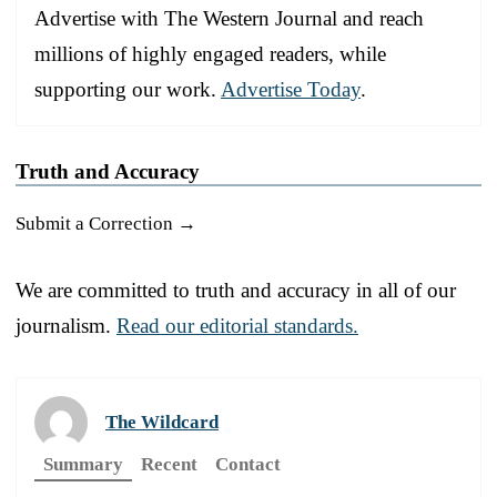
Advertise with The Western Journal and reach
millions of highly engaged readers, while
supporting our work.
Advertise Today
.
Truth and Accuracy
Submit a Correction →
We are committed to truth and accuracy in all of our
journalism.
Read our editorial standards.
The Wildcard
Summary
Recent
Contact