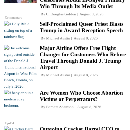
Win Through Its Media Outlet
By
C. Douglas Golden
August 8, 2026
Commentary
Self-Proclaimed Queer Priest Blasts
Trump in Award Reception Speech
By
Michael Austin
August 8, 2026
Major Airline Offers Free Flight
Changes for Customers Who Refuse
Travel Through Donald J. Trump
Airport
By
Michael Austin
August 8, 2026
Are Women Who Choose Abortion
Victims or Perpetrators?
By
Barbara Adamson
August 8, 2026
Op-Ed
Outgoing Cracker Barrel CEO to