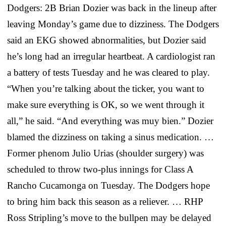
Dodgers: 2B Brian Dozier was back in the lineup after
leaving Monday’s game due to dizziness. The Dodgers
said an EKG showed abnormalities, but Dozier said
he’s long had an irregular heartbeat. A cardiologist ran
a battery of tests Tuesday and he was cleared to play.
“When you’re talking about the ticker, you want to
make sure everything is OK, so we went through it
all,” he said. “And everything was muy bien.” Dozier
blamed the dizziness on taking a sinus medication. …
Former phenom Julio Urias (shoulder surgery) was
scheduled to throw two-plus innings for Class A
Rancho Cucamonga on Tuesday. The Dodgers hope
to bring him back this season as a reliever. … RHP
Ross Stripling’s move to the bullpen may be delayed