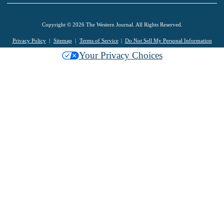
Copyright © 2026 The Western Journal. All Rights Reserved.
Privacy Policy
Sitemap
Terms of Service
Do Not Sell My Personal Information
Your Privacy Choices