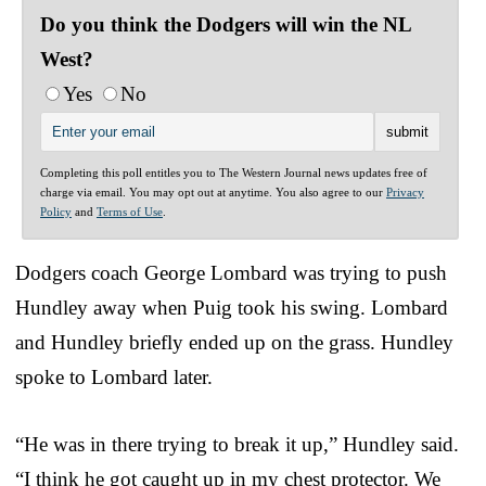
Do you think the Dodgers will win the NL
West?
Yes
No
Completing this poll entitles you to The Western Journal news updates free of
charge via email. You may opt out at anytime. You also agree to our
Privacy
Policy
and
Terms of Use
.
Dodgers coach George Lombard was trying to push
Hundley away when Puig took his swing. Lombard
and Hundley briefly ended up on the grass. Hundley
spoke to Lombard later.
“He was in there trying to break it up,” Hundley said.
“I think he got caught up in my chest protector. We