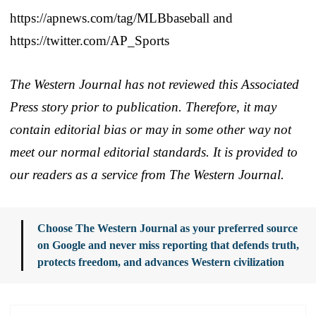
https://apnews.com/tag/MLBbaseball and
https://twitter.com/AP_Sports
The Western Journal has not reviewed this Associated
Press story prior to publication. Therefore, it may
contain editorial bias or may in some other way not
meet our normal editorial standards. It is provided to
our readers as a service from The Western Journal.
Choose The Western Journal as your preferred source
on Google and never miss reporting that defends truth,
protects freedom, and advances Western civilization