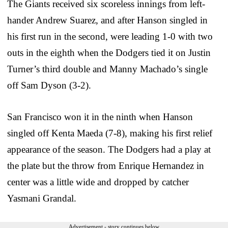
The Giants received six scoreless innings from left-
hander Andrew Suarez, and after Hanson singled in
his first run in the second, were leading 1-0 with two
outs in the eighth when the Dodgers tied it on Justin
Turner’s third double and Manny Machado’s single
off Sam Dyson (3-2).
San Francisco won it in the ninth when Hanson
singled off Kenta Maeda (7-8), making his first relief
appearance of the season. The Dodgers had a play at
the plate but the throw from Enrique Hernandez in
center was a little wide and dropped by catcher
Yasmani Grandal.
Advertisement - story continues below