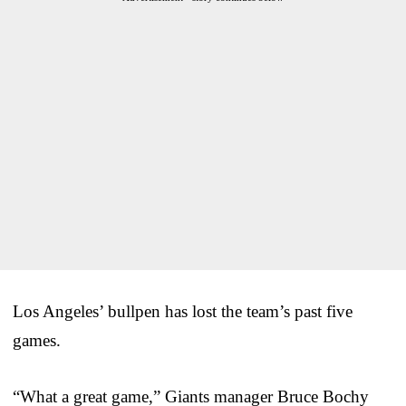
Los Angeles’ bullpen has lost the team’s past five
games.
“What a great game,” Giants manager Bruce Bochy