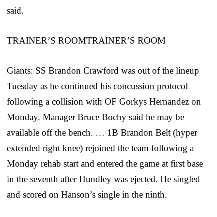
said.
TRAINER’S ROOMTRAINER’S ROOM
Giants: SS Brandon Crawford was out of the lineup
Tuesday as he continued his concussion protocol
following a collision with OF Gorkys Hernandez on
Monday. Manager Bruce Bochy said he may be
available off the bench. … 1B Brandon Belt (hyper
extended right knee) rejoined the team following a
Monday rehab start and entered the game at first base
in the seventh after Hundley was ejected. He singled
and scored on Hanson’s single in the ninth.