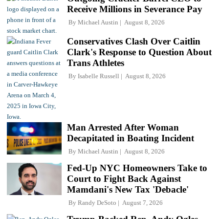
Receive Millions in Severance Pay
By
Michael Austin
August 8, 2026
Conservatives Clash Over Caitlin
Clark's Response to Question About
Trans Athletes
By
Isabelle Russell
August 8, 2026
Man Arrested After Woman
Decapitated in Boating Incident
By
Michael Austin
August 8, 2026
Fed-Up NYC Homeowners Take to
Court to Fight Back Against
Mamdani's New Tax 'Debacle'
By
Randy DeSoto
August 7, 2026