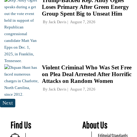
Trump-Backed Rep. Andy Ogles
Loses Primary After Green Energy
Group Spent Big to Unseat Him
By
Jack Davis
August 7, 2026
Violent Criminal Who Was Set Free
on Plea Deal Arrested After Horrific
Attacks on Random Women
By
Jack Davis
August 7, 2026
Next
Find Us
About Us
Editorial Standards