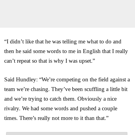
“I didn’t like that he was telling me what to do and
then he said some words to me in English that I really
can’t repeat so that is why I was upset.”
Said Hundley: “We’re competing on the field against a
team we’re chasing. They’ve been scuffling a little bit
and we’re trying to catch them. Obviously a nice
rivalry. We had some words and pushed a couple
times. There’s really not more to it than that.”