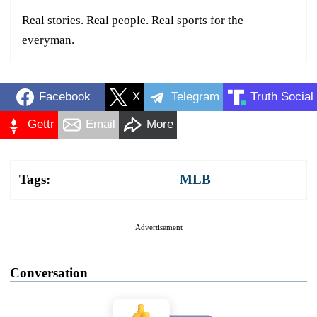
Real stories. Real people. Real sports for the
everyman.
Facebook
X
Telegram
Truth Social
Gettr
Email
More
Tags:
MLB
Advertisement
Conversation