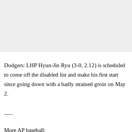
Dodgers: LHP Hyun-Jin Ryu (3-0, 2.12) is scheduled
to come off the disabled list and make his first start
since going down with a badly strained groin on May
2.
___
More AP baseball: