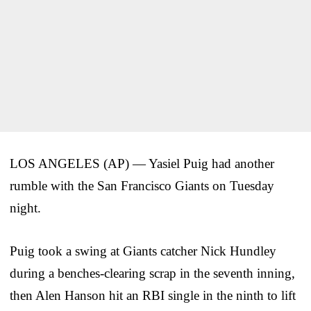
LOS ANGELES (AP) — Yasiel Puig had another
rumble with the San Francisco Giants on Tuesday
night.
Puig took a swing at Giants catcher Nick Hundley
during a benches-clearing scrap in the seventh inning,
then Alen Hanson hit an RBI single in the ninth to lift