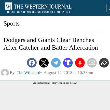
Sports
Dodgers and Giants Clear Benches
After Catcher and Batter Altercation
By
The Wildcard
August 14, 2018 at 10:38pm
Advertisement - story continues below