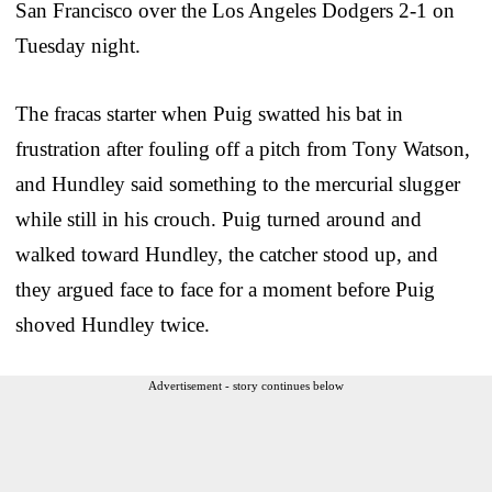
San Francisco over the Los Angeles Dodgers 2-1 on
Tuesday night.
The fracas starter when Puig swatted his bat in
frustration after fouling off a pitch from Tony Watson,
and Hundley said something to the mercurial slugger
while still in his crouch. Puig turned around and
walked toward Hundley, the catcher stood up, and
they argued face to face for a moment before Puig
shoved Hundley twice.
Advertisement - story continues below