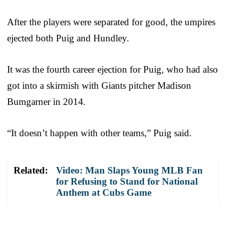
After the players were separated for good, the umpires
ejected both Puig and Hundley.
It was the fourth career ejection for Puig, who had also
got into a skirmish with Giants pitcher Madison
Bumgarner in 2014.
“It doesn’t happen with other teams,” Puig said.
Related:
Video: Man Slaps Young MLB Fan
for Refusing to Stand for National
Anthem at Cubs Game