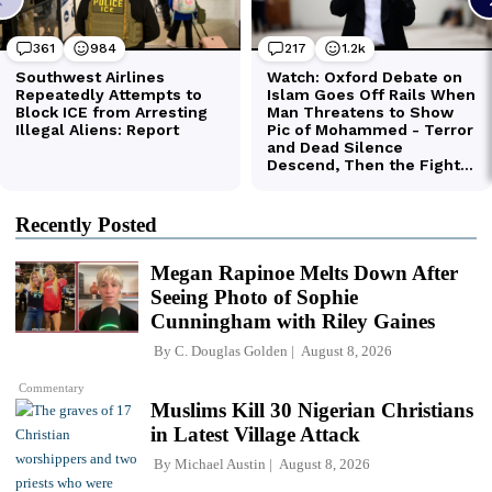
Recently Posted
Megan Rapinoe Melts Down After
Seeing Photo of Sophie
Cunningham with Riley Gaines
By
C. Douglas Golden
August 8, 2026
Commentary
Muslims Kill 30 Nigerian Christians
in Latest Village Attack
By
Michael Austin
August 8, 2026