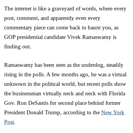
The internet is like a graveyard of words, where every
post, comment, and apparently even every
commentary piece can come back to haunt you, as
GOP presidential candidate Vivek Ramaswamy is
finding out.
Ramaswamy has been seen as the underdog, steadily
rising in the polls. A few months ago, he was a virtual
unknown in the political world, but recent polls show
the businessman virtually neck and neck with Florida
Gov. Ron DeSantis for second place behind former
President Donald Trump, according to the
New York
Post
.