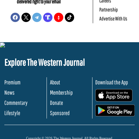
Careers
delivered right to your email
Partnership
Advertise With Us
Explore The Western Journal
Premium
About
Download the App
News
Membership
.
Commentary
Donate
.
Lifestyle
Sponsored
Copyright © 2026 The Western Journal. All Rights Reserved.