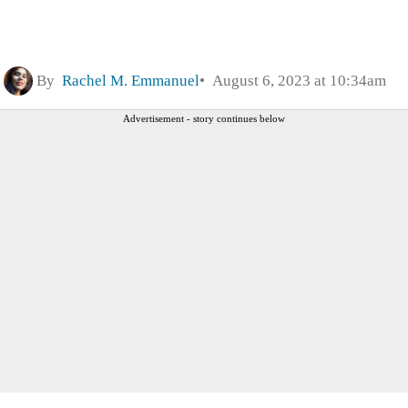
By
Rachel M. Emmanuel
August 6, 2023 at 10:34am
Advertisement - story continues below