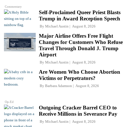
Commentary
Self-Proclaimed Queer Priest Blasts
Trump in Award Reception Speech
By
Michael Austin
August 8, 2026
Major Airline Offers Free Flight
Changes for Customers Who Refuse
Travel Through Donald J. Trump
Airport
By
Michael Austin
August 8, 2026
Are Women Who Choose Abortion
Victims or Perpetrators?
By
Barbara Adamson
August 8, 2026
Op-Ed
Outgoing Cracker Barrel CEO to
Receive Millions in Severance Pay
By
Michael Austin
August 8, 2026