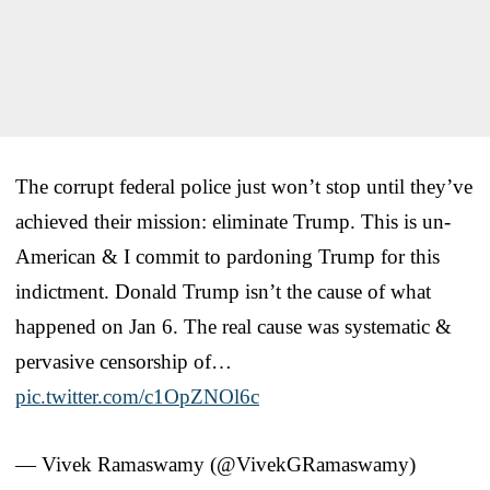
The corrupt federal police just won’t stop until they’ve
achieved their mission: eliminate Trump. This is un-
American & I commit to pardoning Trump for this
indictment. Donald Trump isn’t the cause of what
happened on Jan 6. The real cause was systematic &
pervasive censorship of…
pic.twitter.com/c1OpZNOl6c
— Vivek Ramaswamy (@VivekGRamaswamy)