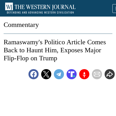
Commentary
Ramaswamy's Politico Article Comes
Back to Haunt Him, Exposes Major
Flip-Flop on Trump