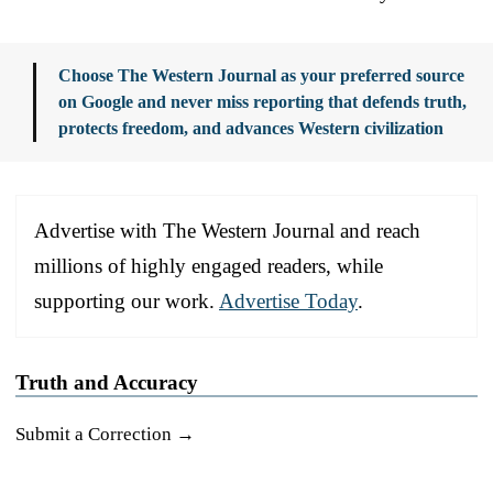
Choose The Western Journal as your preferred source
on Google and never miss reporting that defends truth,
protects freedom, and advances Western civilization
Advertise with The Western Journal and reach
millions of highly engaged readers, while
supporting our work.
Advertise Today
.
Truth and Accuracy
Submit a Correction →