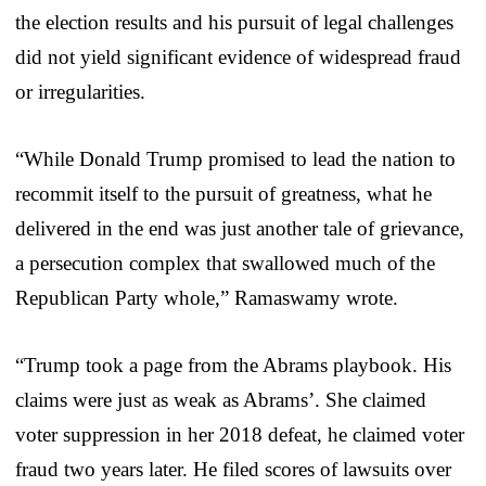
the election results and his pursuit of legal challenges
did not yield significant evidence of widespread fraud
or irregularities.
“While Donald Trump promised to lead the nation to
recommit itself to the pursuit of greatness, what he
delivered in the end was just another tale of grievance,
a persecution complex that swallowed much of the
Republican Party whole,” Ramaswamy wrote.
“Trump took a page from the Abrams playbook. His
claims were just as weak as Abrams’. She claimed
voter suppression in her 2018 defeat, he claimed voter
fraud two years later. He filed scores of lawsuits over