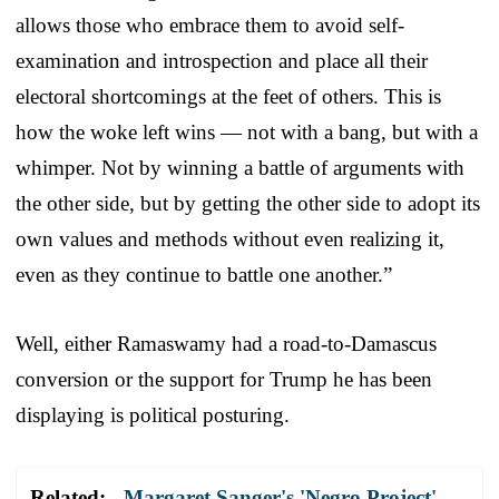
allows those who embrace them to avoid self-
examination and introspection and place all their
electoral shortcomings at the feet of others. This is
how the woke left wins — not with a bang, but with a
whimper. Not by winning a battle of arguments with
the other side, but by getting the other side to adopt its
own values and methods without even realizing it,
even as they continue to battle one another.”
Well, either Ramaswamy had a road-to-Damascus
conversion or the support for Trump he has been
displaying is political posturing.
Related:
Margaret Sanger's 'Negro Project'