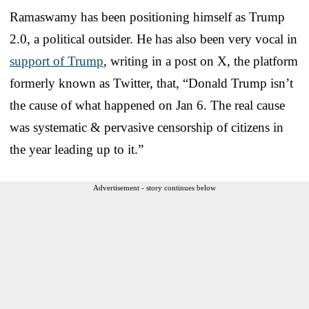
Ramaswamy has been positioning himself as Trump
2.0, a political outsider. He has also been very vocal in
support of Trump
, writing in a post on X, the platform
formerly known as Twitter, that, “Donald Trump isn’t
the cause of what happened on Jan 6. The real cause
was systematic & pervasive censorship of citizens in
the year leading up to it.”
Advertisement - story continues below