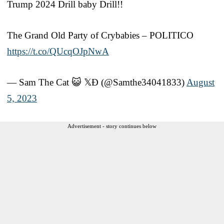
Trump 2024 Drill baby Drill!!
The Grand Old Party of Crybabies – POLITICO
https://t.co/QUcqOJpNwA
— Sam The Cat 😺 𝕏Đ (@Samthe34041833)
August
5, 2023
Advertisement - story continues below