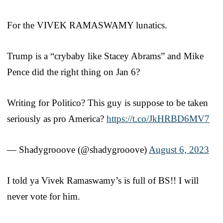
For the VIVEK RAMASWAMY lunatics.
Trump is a “crybaby like Stacey Abrams” and Mike
Pence did the right thing on Jan 6?
Writing for Politico? This guy is suppose to be taken
seriously as pro America?
https://t.co/JkHRBD6MV7
— Shadygrooove (@shadygrooove)
August 6, 2023
I told ya Vivek Ramaswamy’s is full of BS!! I will
never vote for him.