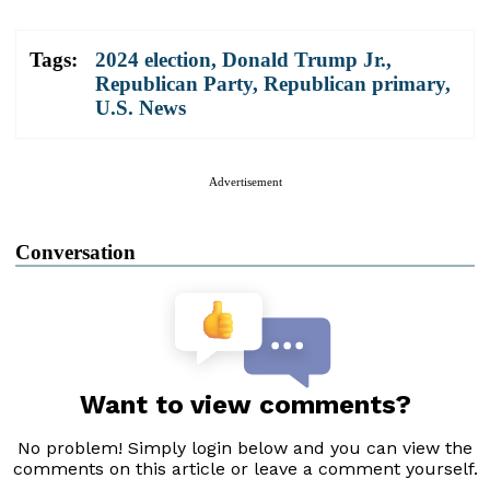
Tags:
2024 election
,
Donald Trump Jr.
,
Republican Party
,
Republican primary
,
U.S. News
Advertisement
Conversation