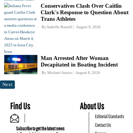
Conservatives Clash Over Caitlin
Clark's Response to Question About
Trans Athletes
By
Isabelle Russell
August 8, 2026
Man Arrested After Woman
Decapitated in Boating Incident
By
Michael Austin
August 8, 2026
Next
Find Us
About Us
Editorial Standards
Contact Us
Subscribe to get the latest news