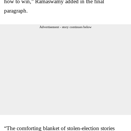
how to win,” Ramaswamy added in the final
paragraph.
Advertisement - story continues below
“The comforting blanket of stolen-election stories