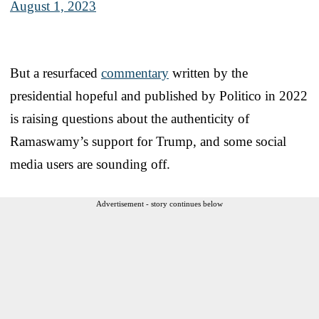
August 1, 2023
But a resurfaced
commentary
written by the
presidential hopeful and published by Politico in 2022
is raising questions about the authenticity of
Ramaswamy’s support for Trump, and some social
media users are sounding off.
Advertisement - story continues below