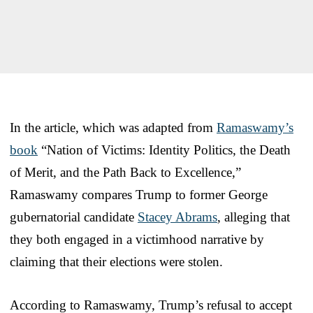
In the article, which was adapted from
Ramaswamy’s
book
“Nation of Victims: Identity Politics, the Death
of Merit, and the Path Back to Excellence,”
Ramaswamy compares Trump to former George
gubernatorial candidate
Stacey Abrams
, alleging that
they both engaged in a victimhood narrative by
claiming that their elections were stolen.
According to Ramaswamy, Trump’s refusal to accept