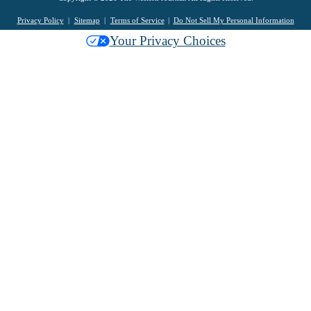
Privacy Policy
Sitemap
Terms of Service
Do Not Sell My Personal Information
Your Privacy Choices