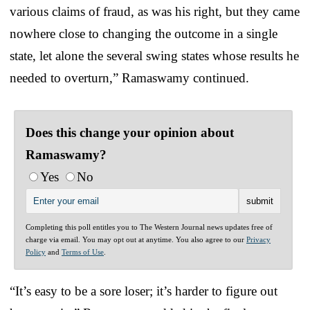
various claims of fraud, as was his right, but they came
nowhere close to changing the outcome in a single
state, let alone the several swing states whose results he
needed to overturn,” Ramaswamy continued.
Does this change your opinion about
Ramaswamy?
Yes
No
Completing this poll entitles you to The Western Journal news updates free of
charge via email. You may opt out at anytime. You also agree to our
Privacy
Policy
and
Terms of Use
.
“It’s easy to be a sore loser; it’s harder to figure out