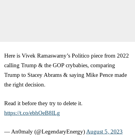
Here is Vivek Ramaswamy’s Politico piece from 2022
calling Trump & the GOP crybabies, comparing
Trump to Stacey Abrams & saying Mike Pence made
the right decision.
Read it before they try to delete it.
https://t.co/ebhOeB8lLg
— An0maly (@LegendaryEnergy)
August 5, 2023