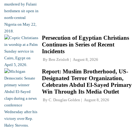
Persecution of Egyptian Christians
Continues in Series of Recent
Incidents
By
Ben Zeisloft
August 8, 2026
Report: Muslim Brotherhood, US-
Designated Terror Organization,
Celebrates Abdul El-Sayed Primary
Win Through Its Media Outlet
By
C. Douglas Golden
August 8, 2026