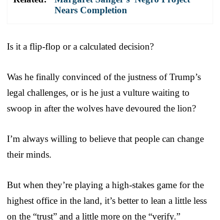
Nears Completion
Is it a flip-flop or a calculated decision?
Was he finally convinced of the justness of Trump’s
legal challenges, or is he just a vulture waiting to
swoop in after the wolves have devoured the lion?
I’m always willing to believe that people can change
their minds.
But when they’re playing a high-stakes game for the
highest office in the land, it’s better to lean a little less
on the “trust” and a little more on the “verify.”