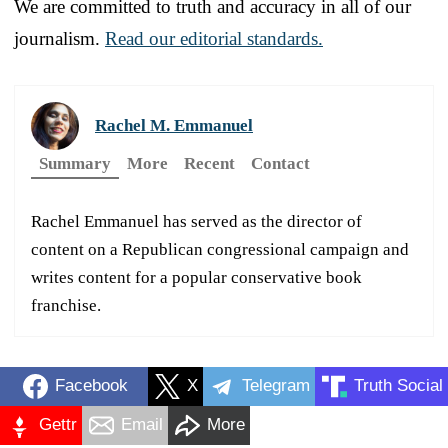
We are committed to truth and accuracy in all of our
journalism.
Read our editorial standards.
Rachel M. Emmanuel
Summary
More
Recent
Contact
Rachel Emmanuel has served as the director of
content on a Republican congressional campaign and
writes content for a popular conservative book
franchise.
Facebook
X
Telegram
Truth Social
Gettr
Email
More