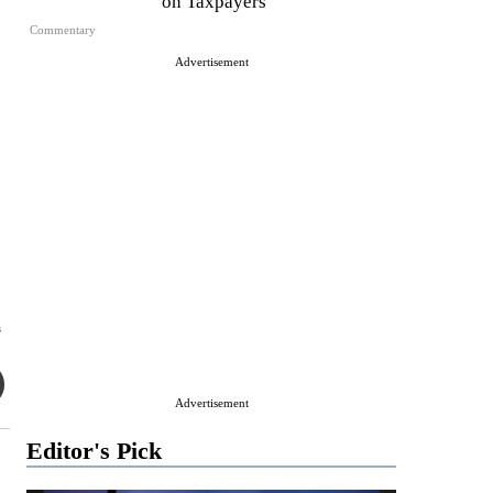
on Taxpayers
Commentary
Advertisement
s
Advertisement
Editor's Pick