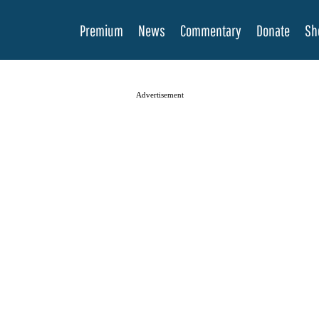
Premium
News
Commentary
Donate
Sh
Advertisement