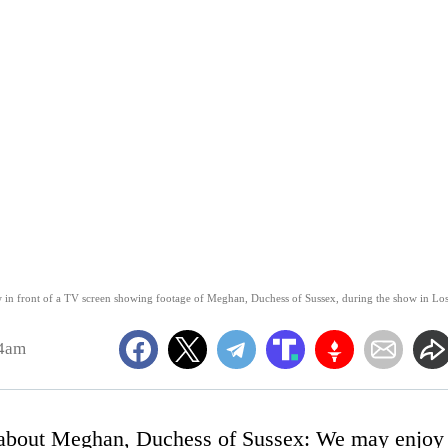
 in front of a TV screen showing footage of Meghan, Duchess of Sussex, during the show in Lo
24am
g about Meghan, Duchess of Sussex: We may enjoy