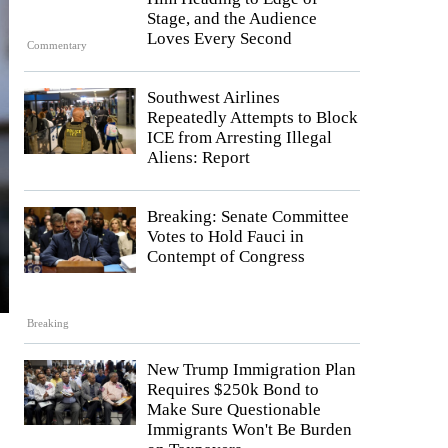
Stage, and the Audience
Loves Every Second
Commentary
Southwest Airlines
Repeatedly Attempts to Block
ICE from Arresting Illegal
Aliens: Report
Breaking: Senate Committee
Votes to Hold Fauci in
Contempt of Congress
Breaking
New Trump Immigration Plan
Requires $250k Bond to
Make Sure Questionable
Immigrants Won't Be Burden