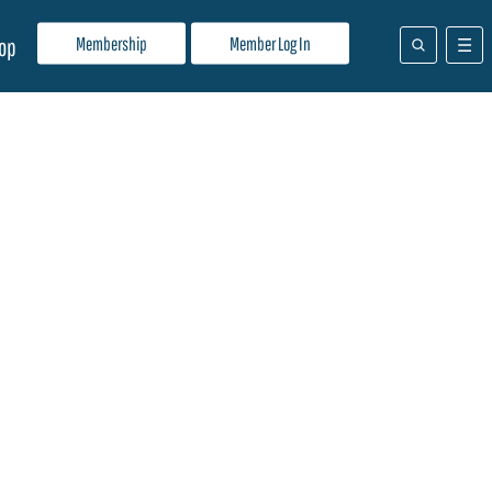
Membership
Member Log In
op