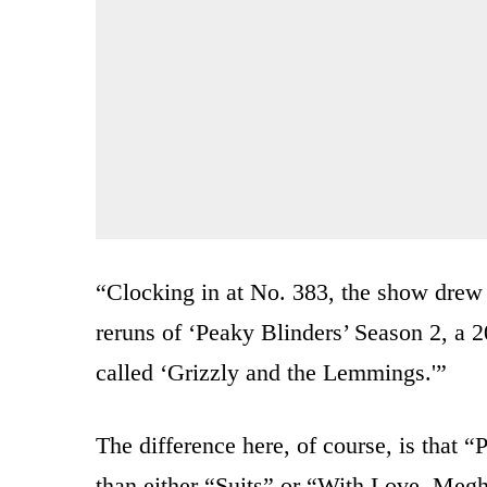
“Clocking in at No. 383, the show drew j
reruns of ‘Peaky Blinders’ Season 2, a 2
called ‘Grizzly and the Lemmings.'”
The difference here, of course, is that “
than either “Suits” or “With Love, Meg