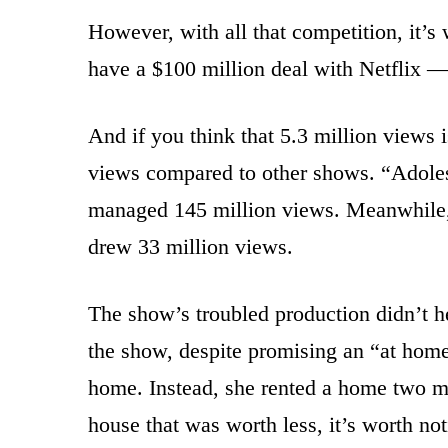
However, with all that competition, it’s 
have a $100 million deal with Netflix — 
And if you think that 5.3 million views
views compared to other shows. “Adolesc
managed 145 million views. Meanwhile
drew 33 million views.
The show’s troubled production didn’t hel
the show, despite promising an “at home
home. Instead, she rented a home two m
house that was worth less, it’s worth noti