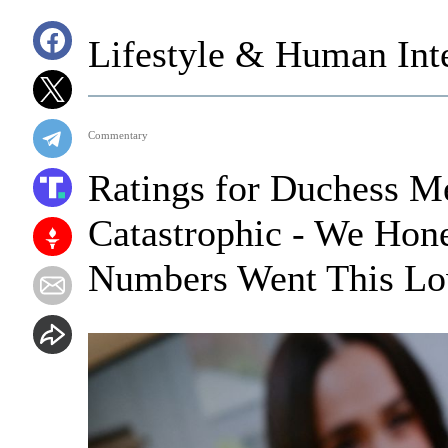
Lifestyle & Human Inte
Commentary
Ratings for Duchess M
Catastrophic - We Hone
Numbers Went This L