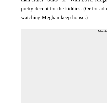
pretty decent for the kiddies. (Or for a
watching Meghan keep house.)
Advertis