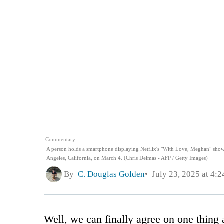
Commentary
A person holds a smartphone displaying Netflix's "With Love, Meghan" show
Angeles, California, on March 4. (Chris Delmas - AFP / Getty Images)
By
C. Douglas Golden
July 23, 2025 at 4:
Well, we can finally agree on one thin