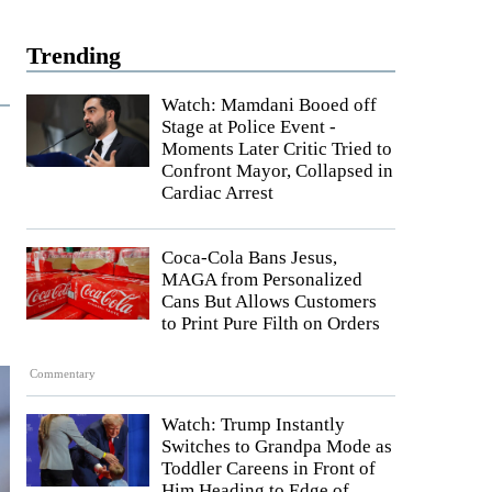
Trending
Watch: Mamdani Booed off
Stage at Police Event -
Moments Later Critic Tried to
Confront Mayor, Collapsed in
Cardiac Arrest
Coca-Cola Bans Jesus,
MAGA from Personalized
Cans But Allows Customers
to Print Pure Filth on Orders
Commentary
Watch: Trump Instantly
Switches to Grandpa Mode as
Toddler Careens in Front of
Him Heading to Edge of