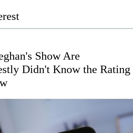
rest
eghan's Show Are
stly Didn't Know the Rating
ow