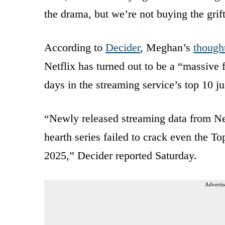
the drama, but we’re not buying the grift
According to
Decider
, Meghan’s
though
Netflix has turned out to be a “massive 
days in the streaming service’s top 10 jus
“Newly released streaming data from Ne
hearth series failed to crack even the T
2025,” Decider reported Saturday.
Advertis