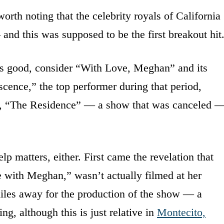
worth noting that the celebrity royals of California
and this was supposed to be the first breakout hit
 is good, consider “With Love, Meghan” and its
ence,” the top performer during that period,
, “The Residence” — a show that was canceled 
p matters, either. First came the revelation that
 with Meghan,” wasn’t actually filmed at her
iles away for the production of the show — a
ng, although this is just relative in
Montecito,