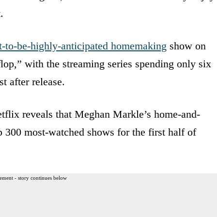
.
t-to-be-highly-anticipated homemaking
show on
flop,” with the streaming series spending only six
t after release.
tflix reveals that Meghan Markle’s home-and-
op 300 most-watched shows for the first half of
ement - story continues below