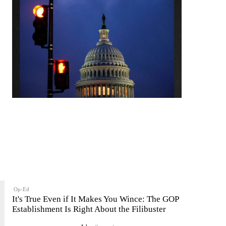
Op-Ed
It's True Even if It Makes You Wince: The GOP
Establishment Is Right About the Filibuster