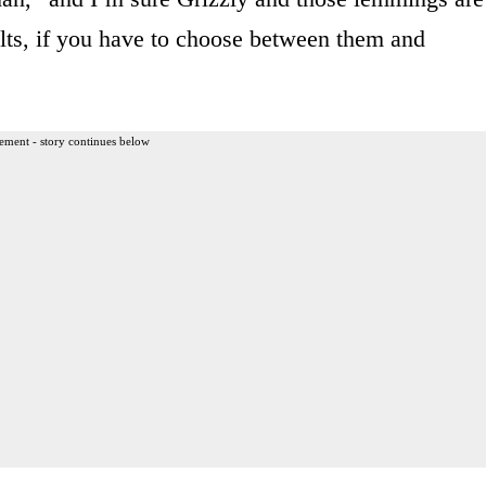
dults, if you have to choose between them and
ement - story continues below