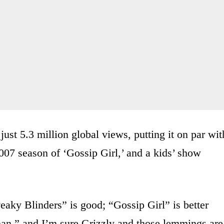
ust 5.3 million global views, putting it on par wit
007 season of ‘Gossip Girl,’ and a kids’ show
Peaky Blinders” is good; “Gossip Girl” is better
han,” and I’m sure Grizzly and those lemmings are