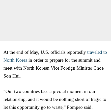
At the end of May, U.S. officials reportedly
traveled to
North Korea
in order to prepare for the summit and
meet with North Korean Vice Foreign Minister Choe
Son Hui.
“Our two countries face a pivotal moment in our
relationship, and it would be nothing short of tragic to
let this opportunity go to waste,” Pompeo said.