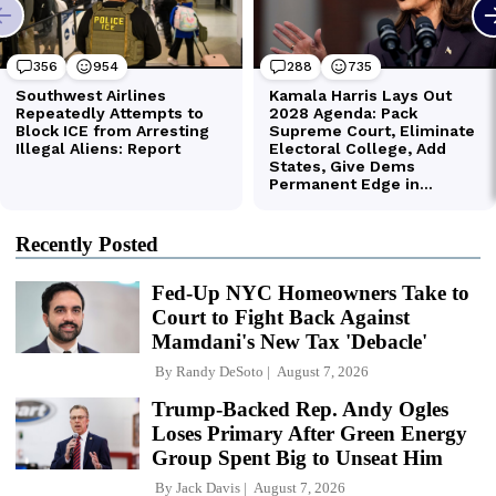
Recently Posted
Fed-Up NYC Homeowners Take to
Court to Fight Back Against
Mamdani's New Tax 'Debacle'
By
Randy DeSoto
August 7, 2026
Trump-Backed Rep. Andy Ogles
Loses Primary After Green Energy
Group Spent Big to Unseat Him
By
Jack Davis
August 7, 2026