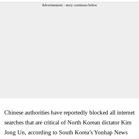
Advertisement - story continues below
Chinese authorities have reportedly blocked all internet
searches that are critical of North Korean dictator Kim
Jong Un, according to South Korea’s Yonhap News