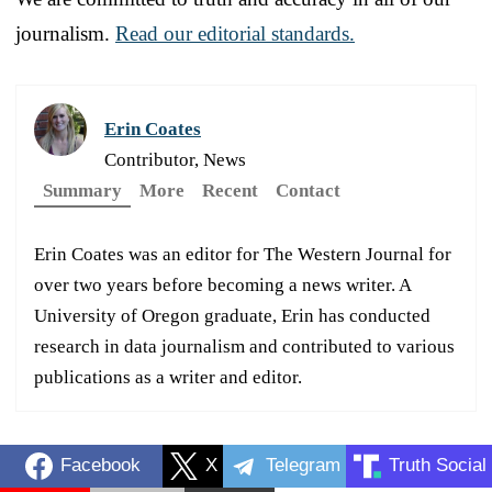
journalism.
Read our editorial standards.
Erin Coates
Contributor, News
Summary
More
Recent
Contact
Erin Coates was an editor for The Western Journal for
over two years before becoming a news writer. A
University of Oregon graduate, Erin has conducted
research in data journalism and contributed to various
publications as a writer and editor.
Facebook
X
Telegram
Truth Social