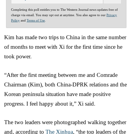
Completing this poll entitles you to The Western Journal news updates free of
charge via email. You may opt out at anytime. You also agree to our
Privacy
Policy
and
Terms of Use
.
Kim has made two trips to China in the same number
of months to meet with Xi for the first time since he
took power.
“After the first meeting between me and Comrade
Chairman (Kim), both China-DPRK relations and the
Korean peninsula situation have made positive
progress. I feel happy about it,” Xi said.
The two leaders were photographed walking together
and, according to
The Xinhua
, “the top leaders of the