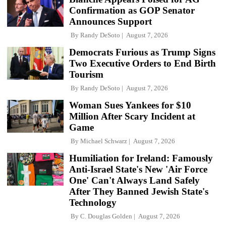
Confirmation as GOP Senator
Announces Support
By
Randy DeSoto
August 7, 2026
Democrats Furious as Trump Signs
Two Executive Orders to End Birth
Tourism
By
Randy DeSoto
August 7, 2026
Woman Sues Yankees for $10
Million After Scary Incident at
Game
By
Michael Schwarz
August 7, 2026
Humiliation for Ireland: Famously
Anti-Israel State's New 'Air Force
One' Can't Always Land Safely
After They Banned Jewish State's
Technology
By
C. Douglas Golden
August 7, 2026