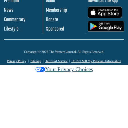
Premium
About
Download the App
News
Membership
.
Commentary
Donate
.
Lifestyle
Sponsored
Copyright © 2026 The Western Journal. All Rights Reserved.
Privacy Policy
Sitemap
Terms of Service
Do Not Sell My Personal Information
Your Privacy Choices