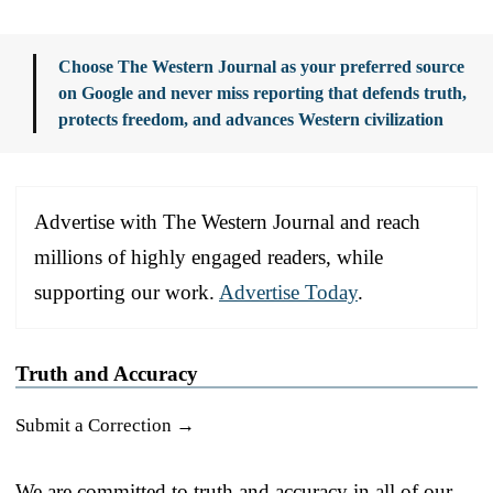
Choose The Western Journal as your preferred source
on Google and never miss reporting that defends truth,
protects freedom, and advances Western civilization
Advertise with The Western Journal and reach
millions of highly engaged readers, while
supporting our work.
Advertise Today
.
Truth and Accuracy
Submit a Correction →
We are committed to truth and accuracy in all of our