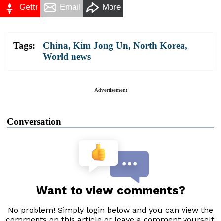
Gettr
Email
More
Tags:
China
,
Kim Jong Un
,
North Korea
,
World news
Advertisement
Conversation