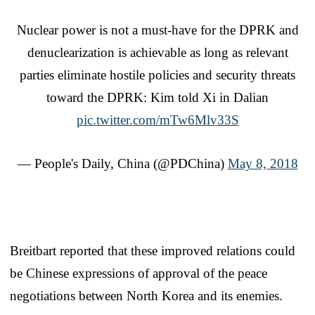
Nuclear power is not a must-have for the DPRK and
denuclearization is achievable as long as relevant
parties eliminate hostile policies and security threats
toward the DPRK: Kim told Xi in Dalian
pic.twitter.com/mTw6Mlv33S
— People's Daily, China (@PDChina)
May 8, 2018
Breitbart reported that these improved relations could
be Chinese expressions of approval of the peace
negotiations between North Korea and its enemies.