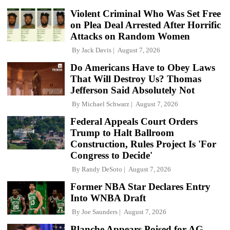
Violent Criminal Who Was Set Free
on Plea Deal Arrested After Horrific
Attacks on Random Women
By
Jack Davis
August 7, 2026
Do Americans Have to Obey Laws
That Will Destroy Us? Thomas
Jefferson Said Absolutely Not
By
Michael Schwarz
August 7, 2026
Federal Appeals Court Orders
Trump to Halt Ballroom
Construction, Rules Project Is 'For
Congress to Decide'
By
Randy DeSoto
August 7, 2026
Former NBA Star Declares Entry
Into WNBA Draft
By
Joe Saunders
August 7, 2026
Blanche Appears Poised for AG