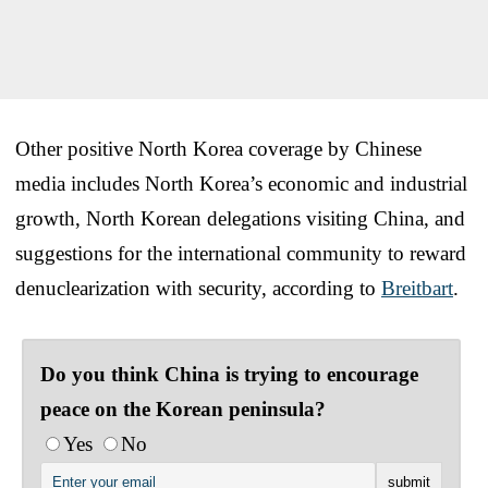
Other positive North Korea coverage by Chinese
media includes North Korea’s economic and industrial
growth, North Korean delegations visiting China, and
suggestions for the international community to reward
denuclearization with security, according to
Breitbart
.
Do you think China is trying to encourage
peace on the Korean peninsula?
Yes
No