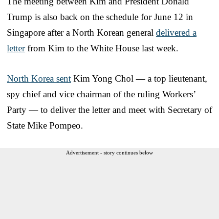
The meeting between Kim and President Donald
Trump is also back on the schedule for June 12 in
Singapore after a North Korean general
delivered a
letter
from Kim to the White House last week.
North Korea sent
Kim Yong Chol — a top lieutenant,
spy chief and vice chairman of the ruling Workers’
Party — to deliver the letter and meet with Secretary of
State Mike Pompeo.
Advertisement - story continues below