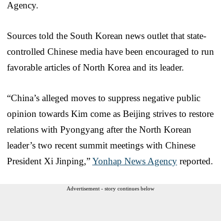
Agency.
Sources told the South Korean news outlet that state-
controlled Chinese media have been encouraged to run
favorable articles of North Korea and its leader.
“China’s alleged moves to suppress negative public
opinion towards Kim come as Beijing strives to restore
relations with Pyongyang after the North Korean
leader’s two recent summit meetings with Chinese
President Xi Jinping,”
Yonhap News Agency
reported.
Advertisement - story continues below