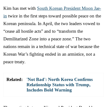
Kim has met with
South Korean President Moon Jae-
in
twice in the first steps toward possible peace on the
Korean peninsula. In April, the two leaders vowed to
“cease all hostile acts” and to “transform the
Demilitarized Zone into a peace zone.” The two
nations remain in a technical state of war because the
Korean War’s fighting ended in an armistice, not a
peace treaty.
Related:
'Not Bad': North Korea Confirms
Relationship Status with Trump,
Includes Bold Warning