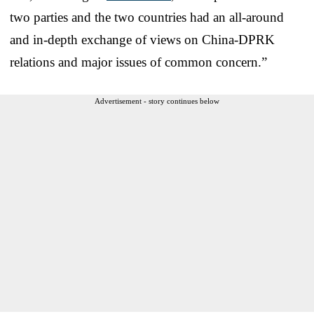
two parties and the two countries had an all-around
and in-depth exchange of views on China-DPRK
relations and major issues of common concern.”
Advertisement - story continues below