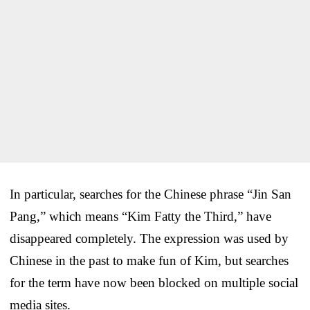
In particular, searches for the Chinese phrase “Jin San
Pang,” which means “Kim Fatty the Third,” have
disappeared completely. The expression was used by
Chinese in the past to make fun of Kim, but searches
for the term have now been blocked on multiple social
media sites.