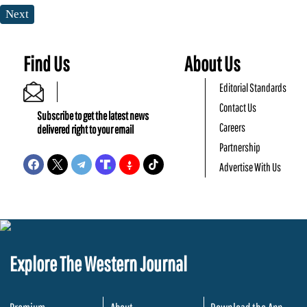
Next
Find Us
About Us
Editorial Standards
Contact Us
Subscribe to get the latest news
Careers
delivered right to your email
Partnership
Advertise With Us
Explore The Western Journal