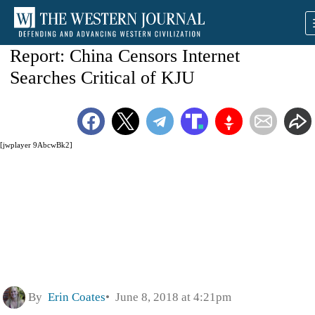
Report: China Censors Internet
Searches Critical of KJU
[jwplayer 9AbcwBk2]
By
Erin Coates
June 8, 2018 at 4:21pm