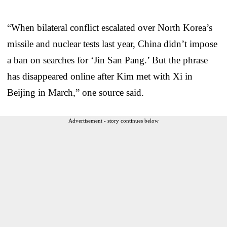
“When bilateral conflict escalated over North Korea’s
missile and nuclear tests last year, China didn’t impose
a ban on searches for ‘Jin San Pang.’ But the phrase
has disappeared online after Kim met with Xi in
Beijing in March,” one source said.
Advertisement - story continues below