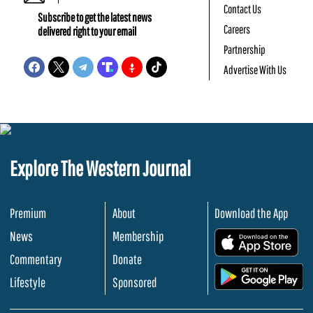
Contact Us
Subscribe to get the latest news
Careers
delivered right to your email
Partnership
Advertise With Us
Explore The Western Journal
Premium
About
Download the App
News
Membership
.
Commentary
Donate
.
Lifestyle
Sponsored