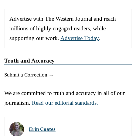
Advertise with The Western Journal and reach
millions of highly engaged readers, while
supporting our work.
Advertise Today
.
Truth and Accuracy
Submit a Correction →
We are committed to truth and accuracy in all of our
journalism.
Read our editorial standards.
Erin Coates