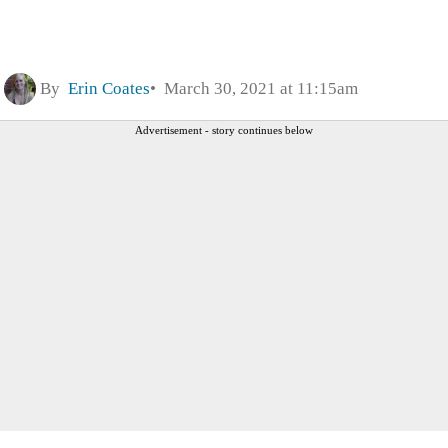
By
Erin Coates
March 30, 2021 at 11:15am
Advertisement - story continues below