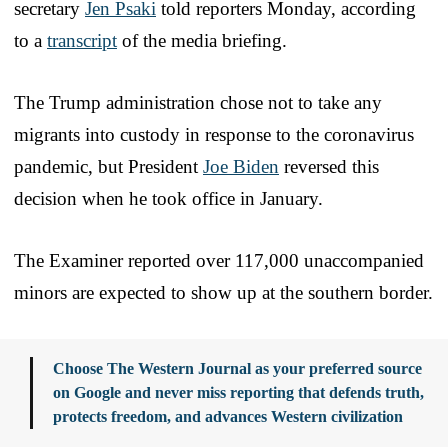
secretary
Jen Psaki
told reporters Monday, according
to a
transcript
of the media briefing.
The Trump administration chose not to take any
migrants into custody in response to the coronavirus
pandemic, but President
Joe Biden
reversed this
decision when he took office in January.
The Examiner reported over 117,000 unaccompanied
minors are expected to show up at the southern border.
Choose The Western Journal as your preferred source
on Google and never miss reporting that defends truth,
protects freedom, and advances Western civilization