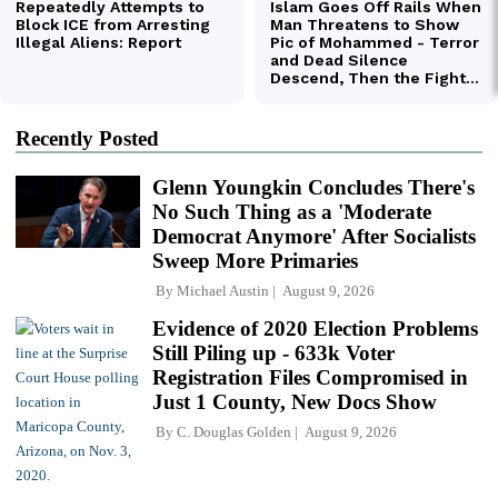
Recently Posted
Glenn Youngkin Concludes There's
No Such Thing as a 'Moderate
Democrat Anymore' After Socialists
Sweep More Primaries
By
Michael Austin
August 9, 2026
Evidence of 2020 Election Problems
Still Piling up - 633k Voter
Registration Files Compromised in
Just 1 County, New Docs Show
By
C. Douglas Golden
August 9, 2026