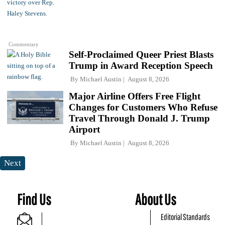
Commentary
Self-Proclaimed Queer Priest Blasts
Trump in Award Reception Speech
By
Michael Austin
August 8, 2026
Major Airline Offers Free Flight
Changes for Customers Who Refuse
Travel Through Donald J. Trump
Airport
By
Michael Austin
August 8, 2026
Next
Find Us
About Us
Editorial Standards