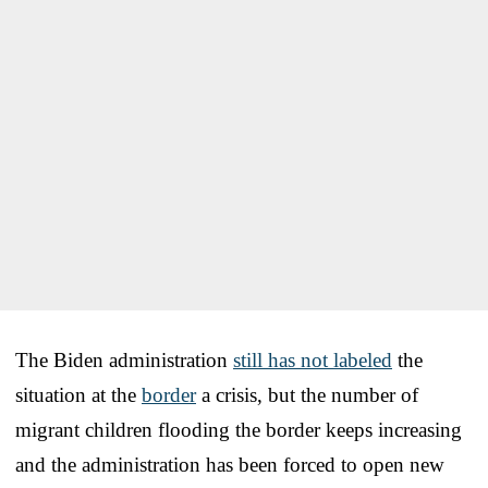
The Biden administration
still has not labeled
the
situation at the
border
a crisis, but the number of
migrant children flooding the border keeps increasing
and the administration has been forced to open new