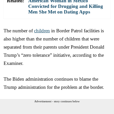
Related:
American Woman in Mexico
Convicted for Drugging and Killing
Men She Met on Dating Apps
The number of
children
in Border Patrol facilities is
also higher than the number of children that were
separated from their parents under President Donald
Trump’s “zero tolerance” initiative, according to the
Examiner.
The Biden administration continues to blame the
Trump administration for the problem at the border.
Advertisement - story continues below