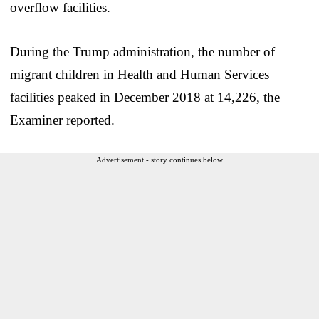
overflow facilities.
During the Trump administration, the number of
migrant children in Health and Human Services
facilities peaked in December 2018 at 14,226, the
Examiner reported.
Advertisement - story continues below