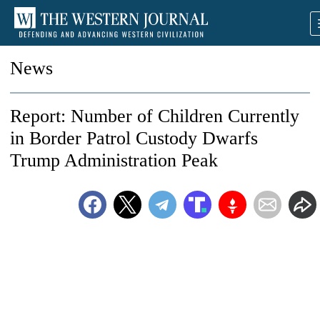
News
Report: Number of Children Currently
in Border Patrol Custody Dwarfs
Trump Administration Peak