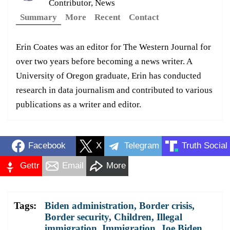
Contributor, News
Summary
More
Recent
Contact
Erin Coates was an editor for The Western Journal for
over two years before becoming a news writer. A
University of Oregon graduate, Erin has conducted
research in data journalism and contributed to various
publications as a writer and editor.
Facebook
X
Telegram
Truth Social
Gettr
Email
More
Tags:
Biden administration
,
Border crisis
,
Border security
,
Children
,
Illegal
immigration
,
Immigration
,
Joe Biden
,