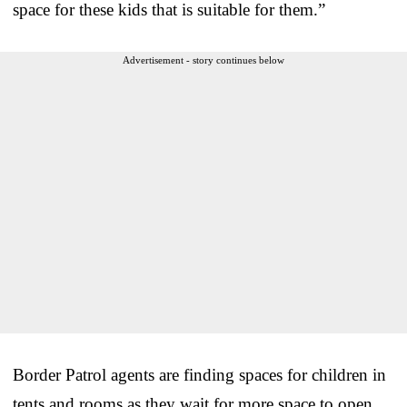
space for these kids that is suitable for them.”
Advertisement - story continues below
Border Patrol agents are finding spaces for children in
tents and rooms as they wait for more space to open