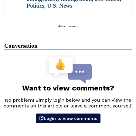
Politics
,
U.S. News
Advertisement
Conversation