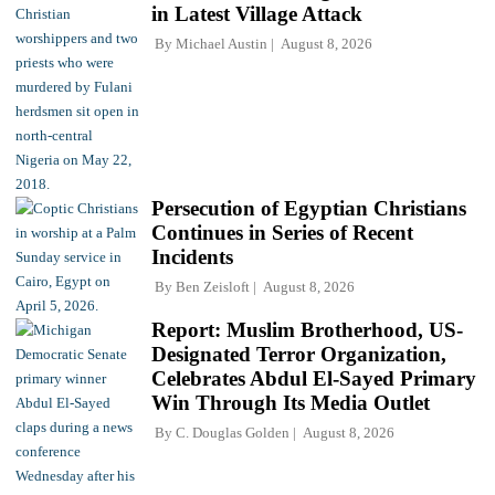
in Latest Village Attack
By
Michael Austin
August 8, 2026
Persecution of Egyptian Christians
Continues in Series of Recent
Incidents
By
Ben Zeisloft
August 8, 2026
Report: Muslim Brotherhood, US-
Designated Terror Organization,
Celebrates Abdul El-Sayed Primary
Win Through Its Media Outlet
By
C. Douglas Golden
August 8, 2026