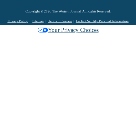
Copyright © 2026 The Western Journal. All Rights Reserved.
Privacy Policy
Sitemap
Terms of Service
Do Not Sell My Personal Information
Your Privacy Choices