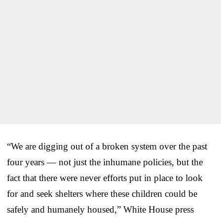
“We are digging out of a broken system over the past
four years — not just the inhumane policies, but the
fact that there were never efforts put in place to look
for and seek shelters where these children could be
safely and humanely housed,” White House press