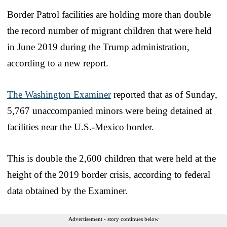
Border Patrol facilities are holding more than double
the record number of migrant children that were held
in June 2019 during the Trump administration,
according to a new report.
The Washington Examiner
reported that as of Sunday,
5,767 unaccompanied minors were being detained at
facilities near the U.S.-Mexico border.
This is double the 2,600 children that were held at the
height of the 2019 border crisis, according to federal
data obtained by the Examiner.
Advertisement - story continues below