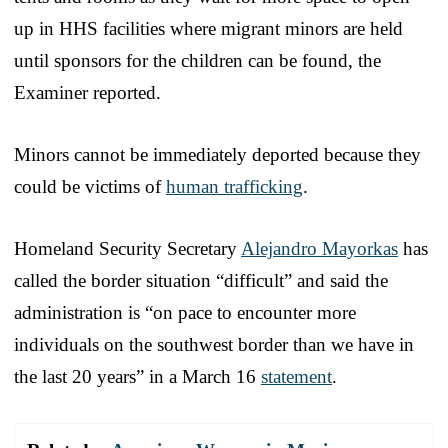
up in HHS facilities where migrant minors are held
until sponsors for the children can be found, the
Examiner reported.
Minors cannot be immediately deported because they
could be victims of
human trafficking
.
Homeland Security Secretary
Alejandro Mayorkas
has
called the border situation “difficult” and said the
administration is “on pace to encounter more
individuals on the southwest border than we have in
the last 20 years” in a March 16
statement
.