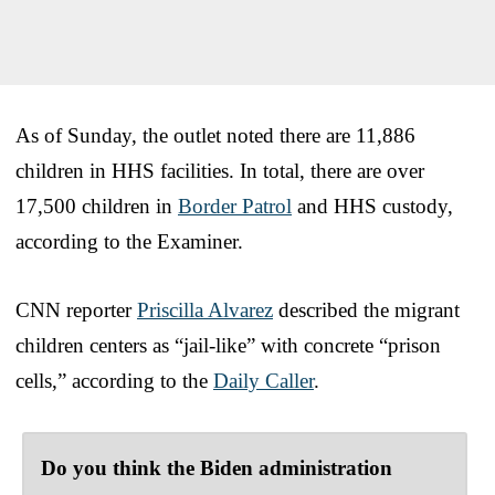
As of Sunday, the outlet noted there are 11,886
children in HHS facilities. In total, there are over
17,500 children in
Border Patrol
and HHS custody,
according to the Examiner.
CNN reporter
Priscilla Alvarez
described the migrant
children centers as “jail-like” with concrete “prison
cells,” according to the
Daily Caller
.
Do you think the Biden administration