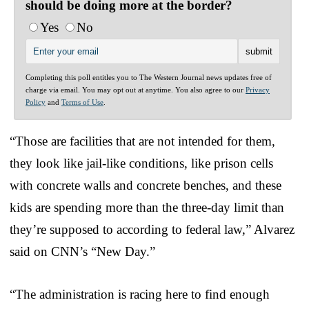
should be doing more at the border?
Yes
No
Completing this poll entitles you to The Western Journal news updates free of
charge via email. You may opt out at anytime. You also agree to our
Privacy
Policy
and
Terms of Use
.
“Those are facilities that are not intended for them,
they look like jail-like conditions, like prison cells
with concrete walls and concrete benches, and these
kids are spending more than the three-day limit than
they’re supposed to according to federal law,” Alvarez
said on CNN’s “New Day.”
“The administration is racing here to find enough