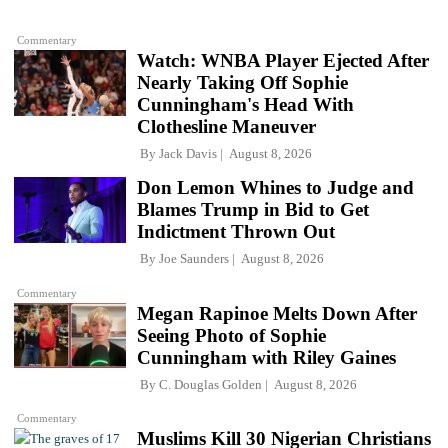
Commentary
Watch: WNBA Player Ejected After
Nearly Taking Off Sophie
Cunningham's Head With
Clothesline Maneuver
By
Jack Davis
August 8, 2026
Don Lemon Whines to Judge and
Blames Trump in Bid to Get
Indictment Thrown Out
By
Joe Saunders
August 8, 2026
Commentary
Megan Rapinoe Melts Down After
Seeing Photo of Sophie
Cunningham with Riley Gaines
By
C. Douglas Golden
August 8, 2026
Commentary
Muslims Kill 30 Nigerian Christians