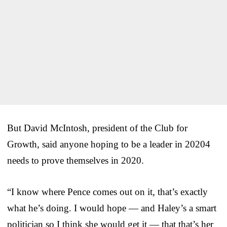
But David McIntosh, president of the Club for
Growth, said anyone hoping to be a leader in 20204
needs to prove themselves in 2020.
“I know where Pence comes out on it, that’s exactly
what he’s doing. I would hope — and Haley’s a smart
politician so I think she would get it — that that’s her