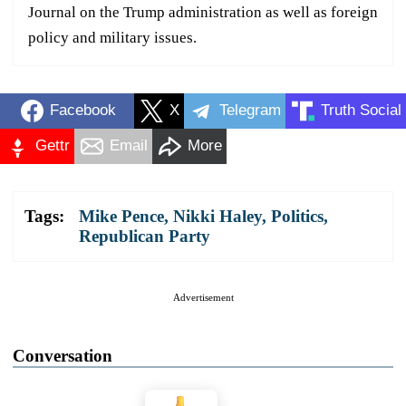
Journal on the Trump administration as well as foreign
policy and military issues.
Facebook
X
Telegram
Truth Social
Gettr
Email
More
Tags:
Mike Pence
,
Nikki Haley
,
Politics
,
Republican Party
Advertisement
Conversation