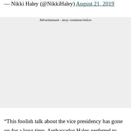
— Nikki Haley (@NikkiHaley)
August 21, 2019
Advertisement - story continues below
“This foolish talk about the vice presidency has gone
on for a long time. Ambassador Haley preferred to