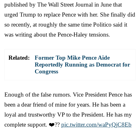
published by The Wall Street Journal in June that
urged Trump to replace Pence with her. She finally did
so recently, at roughly the same time Politico said it
was writing about the Pence-Haley tensions.
Related:
Former Top Mike Pence Aide
Reportedly Running as Democrat for
Congress
Enough of the false rumors. Vice President Pence has
been a dear friend of mine for years. He has been a
loyal and trustworthy VP to the President. He has my
complete support. ❤️??
pic.twitter.com/waPyQjC8Eb