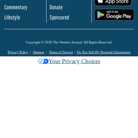
Commentary
Donate
.
Lifestyle
Sponsored
Copyright © 2026 The Western Journal. All Rights Reserved.
Privacy Policy
Sitemap
Terms of Service
Do Not Sell My Personal Information
Your Privacy Choices