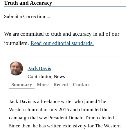
Truth and Accuracy
Submit a Correction →
We are committed to truth and accuracy in all of our
journalism.
Read our editorial standards.
Jack Davis
Contributor, News
Summary
More
Recent
Contact
Jack Davis is a freelance writer who joined The
Western Journal in July 2015 and chronicled the
campaign that saw President Donald Trump elected.
Since then, he has written extensively for The Western