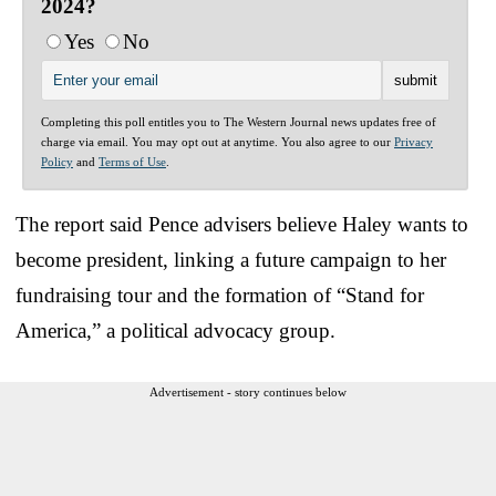
2024?
Yes
No
Completing this poll entitles you to The Western Journal news updates free of
charge via email. You may opt out at anytime. You also agree to our
Privacy
Policy
and
Terms of Use
.
The report said Pence advisers believe Haley wants to
become president, linking a future campaign to her
fundraising tour and the formation of “Stand for
America,” a political advocacy group.
Advertisement - story continues below