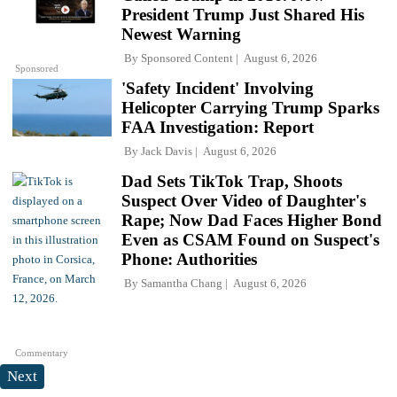
President Trump Just Shared His
Newest Warning
By
Sponsored Content
August 6, 2026
Sponsored
'Safety Incident' Involving
Helicopter Carrying Trump Sparks
FAA Investigation: Report
By
Jack Davis
August 6, 2026
Dad Sets TikTok Trap, Shoots
Suspect Over Video of Daughter's
Rape; Now Dad Faces Higher Bond
Even as CSAM Found on Suspect's
Phone: Authorities
By
Samantha Chang
August 6, 2026
Commentary
Next