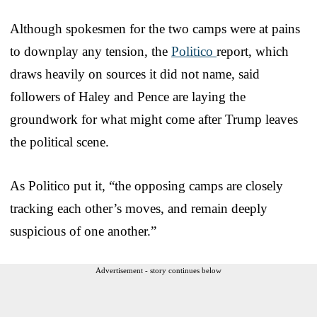
Although spokesmen for the two camps were at pains
to downplay any tension, the
Politico
report, which
draws heavily on sources it did not name, said
followers of Haley and Pence are laying the
groundwork for what might come after Trump leaves
the political scene.
As Politico put it, “the opposing camps are closely
tracking each other’s moves, and remain deeply
suspicious of one another.”
Advertisement - story continues below