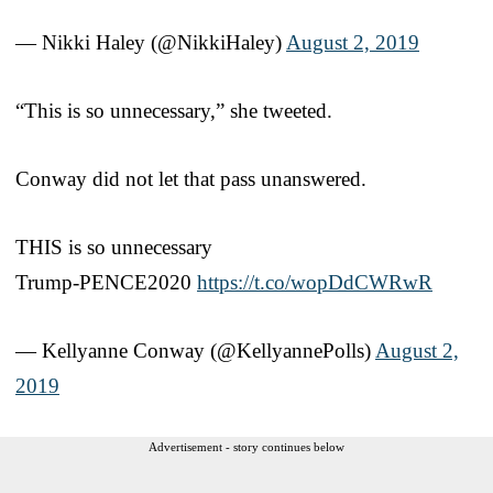
— Nikki Haley (@NikkiHaley)
August 2, 2019
“This is so unnecessary,” she tweeted.
Conway did not let that pass unanswered.
THIS is so unnecessary
Trump-PENCE2020
https://t.co/wopDdCWRwR
— Kellyanne Conway (@KellyannePolls)
August 2,
2019
Advertisement - story continues below