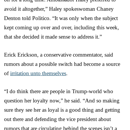
avoid it altogether,” Haley spokeswoman Chaney
Denton told Politico. “It was only when the subject
kept coming up over and over, including this week,
that she decided it made sense to address it.”
Erick Erickson, a conservative commentator, said
rumors about a possible switch had become a source
of
irritation unto themselves
.
“I do think there are people in Trump-world who
question her loyalty now,” he said. “And so making
sure they see her as loyal is a good thing and getting
out there and defending the vice president about
rumors that are circulating behind the scenes isn’t a