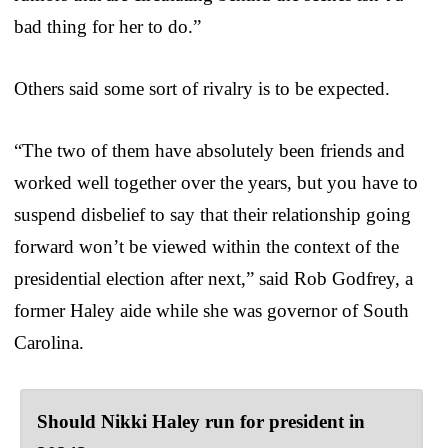
bad thing for her to do.”
Others said some sort of rivalry is to be expected.
“The two of them have absolutely been friends and
worked well together over the years, but you have to
suspend disbelief to say that their relationship going
forward won’t be viewed within the context of the
presidential election after next,” said Rob Godfrey, a
former Haley aide while she was governor of South
Carolina.
Should Nikki Haley run for president in