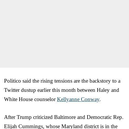
Politico said the rising tensions are the backstory to a
Twitter dustup earlier this month between Haley and
White House counselor
Kellyanne Conway
.
After Trump criticized Baltimore and Democratic Rep.
Elijah Cummings, whose Maryland district is in the