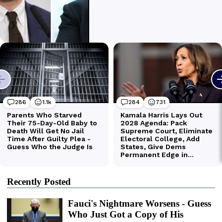
Recently Posted
Fauci's Nightmare Worsens - Guess
Who Just Got a Copy of His