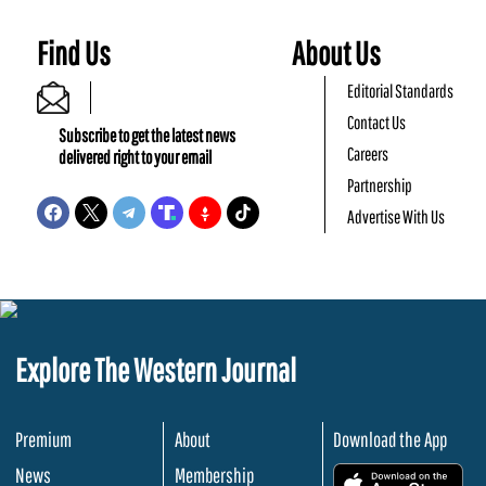
Find Us
About Us
Editorial Standards
Contact Us
Subscribe to get the latest news
Careers
delivered right to your email
Partnership
Advertise With Us
Explore The Western Journal
Premium
About
Download the App
News
Membership
.