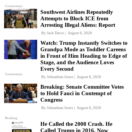
Commentary
Southwest Airlines Repeatedly
Attempts to Block ICE from
Arresting Illegal Aliens: Report
By
Jack Davis
August 6, 2026
Watch: Trump Instantly Switches to
Grandpa Mode as Toddler Careens
in Front of Him Heading to Edge of
Stage, and the Audience Loves
Every Second
Commentary
By
Johnathan Jones
August 6, 2026
Breaking: Senate Committee Votes
to Hold Fauci in Contempt of
Congress
By
Johnathan Jones
August 6, 2026
Breaking
He Called the 2008 Crash. He
Called Trump in 2016. Now