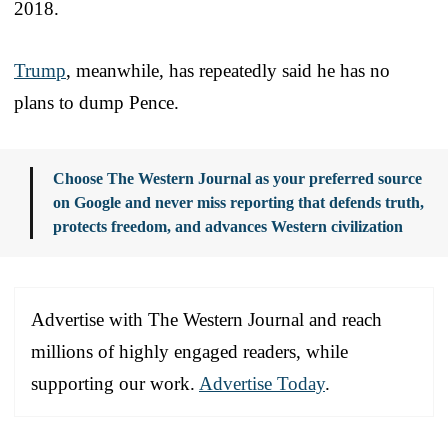
2018.
Trump
, meanwhile, has repeatedly said he has no
plans to dump Pence.
Choose The Western Journal as your preferred source
on Google and never miss reporting that defends truth,
protects freedom, and advances Western civilization
Advertise with The Western Journal and reach
millions of highly engaged readers, while
supporting our work.
Advertise Today
.