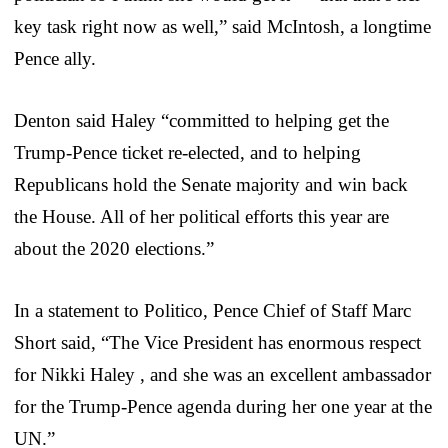
key task right now as well,” said McIntosh, a longtime
Pence ally.
Denton said Haley “committed to helping get the
Trump-Pence ticket re-elected, and to helping
Republicans hold the Senate majority and win back
the House. All of her political efforts this year are
about the 2020 elections.”
In a statement to Politico, Pence Chief of Staff Marc
Short said, “The Vice President has enormous respect
for Nikki Haley , and she was an excellent ambassador
for the Trump-Pence agenda during her one year at the
UN.”