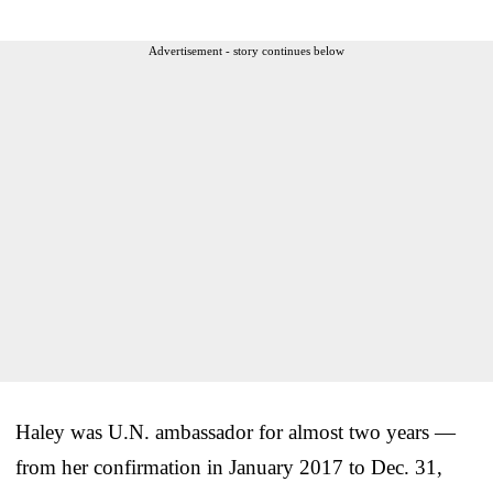
Advertisement - story continues below
Haley was U.N. ambassador for almost two years —
from her confirmation in January 2017 to Dec. 31,