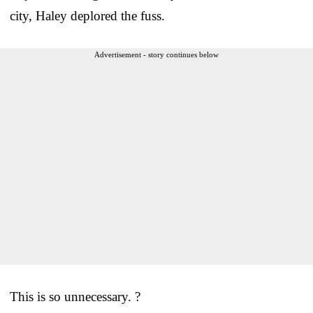
city, Haley deplored the fuss.
Advertisement - story continues below
This is so unnecessary. ?