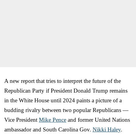
A new report that tries to interpret the future of the
Republican Party if President Donald Trump remains
in the White House until 2024 paints a picture of a
budding rivalry between two popular Republicans —
Vice President
Mike Pence
and former United Nations
ambassador and South Carolina Gov.
Nikki Haley
.