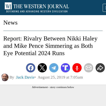
News
Report: Rivalry Between Nikki Haley
and Mike Pence Simmering as Both
Eye Potential 2024 Runs
By
Jack Davis
August 25, 2019 at 7:05am
Advertisement - story continues below