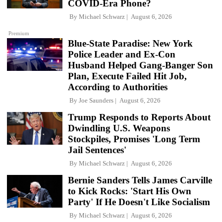
COVID-Era Phone?
By
Michael Schwarz
August 6, 2026
Premium
Blue-State Paradise: New York
Police Leader and Ex-Con
Husband Helped Gang-Banger Son
Plan, Execute Failed Hit Job,
According to Authorities
By
Joe Saunders
August 6, 2026
Trump Responds to Reports About
Dwindling U.S. Weapons
Stockpiles, Promises 'Long Term
Jail Sentences'
By
Michael Schwarz
August 6, 2026
Bernie Sanders Tells James Carville
to Kick Rocks: 'Start His Own
Party' If He Doesn't Like Socialism
By
Michael Schwarz
August 6, 2026