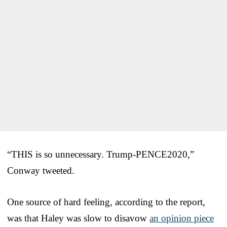
“THIS is so unnecessary. Trump-PENCE2020,”
Conway tweeted.
One source of hard feeling, according to the report,
was that Haley was slow to disavow
an opinion piece