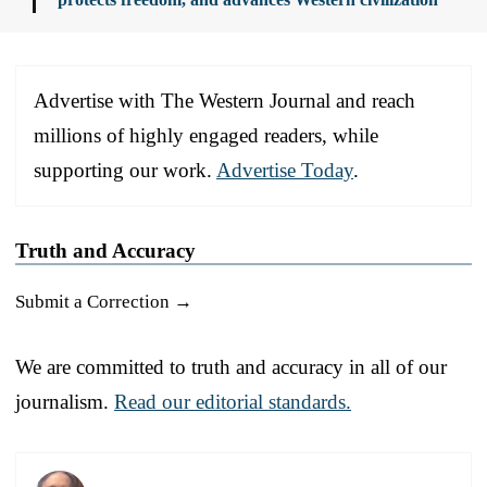
Advertise with The Western Journal and reach
millions of highly engaged readers, while
supporting our work.
Advertise Today
.
Truth and Accuracy
Submit a Correction →
We are committed to truth and accuracy in all of our
journalism.
Read our editorial standards.