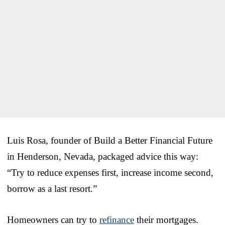
Luis Rosa, founder of Build a Better Financial Future
in Henderson, Nevada, packaged advice this way:
“Try to reduce expenses first, increase income second,
borrow as a last resort.”
Homeowners can try to
refinance
their mortgages.