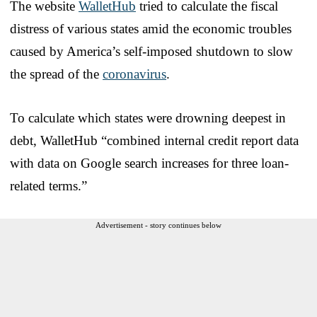
The website
WalletHub
tried to calculate the fiscal
distress of various states amid the economic troubles
caused by America’s self-imposed shutdown to slow
the spread of the
coronavirus
.
To calculate which states were drowning deepest in
debt, WalletHub “combined internal credit report data
with data on Google search increases for three loan-
related terms.”
Advertisement - story continues below