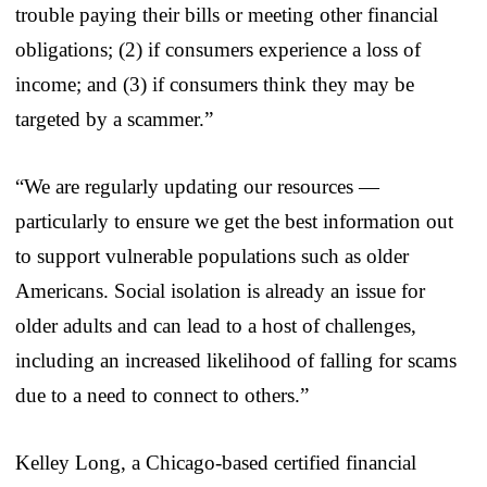
trouble paying their bills or meeting other financial
obligations; (2) if consumers experience a loss of
income; and (3) if consumers think they may be
targeted by a scammer.”
“We are regularly updating our resources —
particularly to ensure we get the best information out
to support vulnerable populations such as older
Americans. Social isolation is already an issue for
older adults and can lead to a host of challenges,
including an increased likelihood of falling for scams
due to a need to connect to others.”
Kelley Long, a Chicago-based certified financial