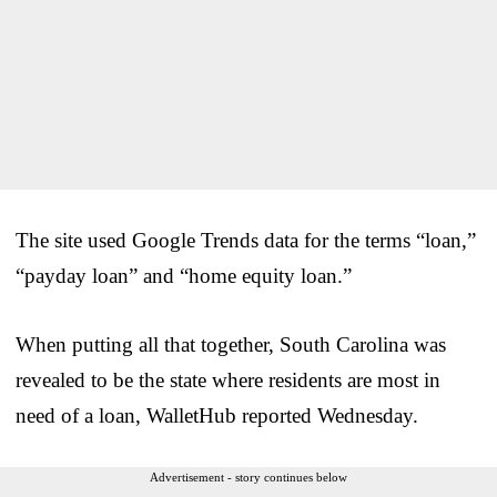
The site used Google Trends data for the terms “loan,”
“payday loan” and “home equity loan.”
When putting all that together, South Carolina was
revealed to be the state where residents are most in
need of a loan, WalletHub reported Wednesday.
Advertisement - story continues below