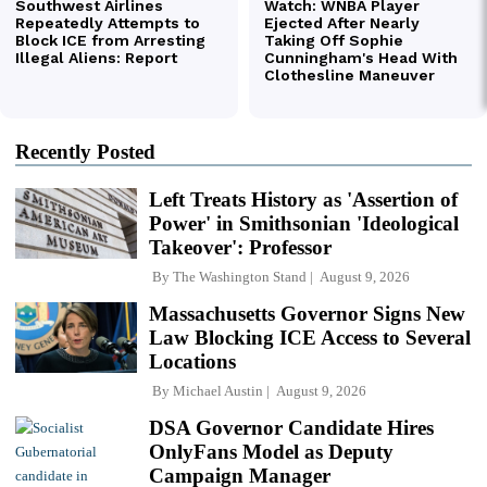
Recently Posted
Left Treats History as 'Assertion of
Power' in Smithsonian 'Ideological
Takeover': Professor
By
The Washington Stand
August 9, 2026
Massachusetts Governor Signs New
Law Blocking ICE Access to Several
Locations
By
Michael Austin
August 9, 2026
DSA Governor Candidate Hires
OnlyFans Model as Deputy
Campaign Manager