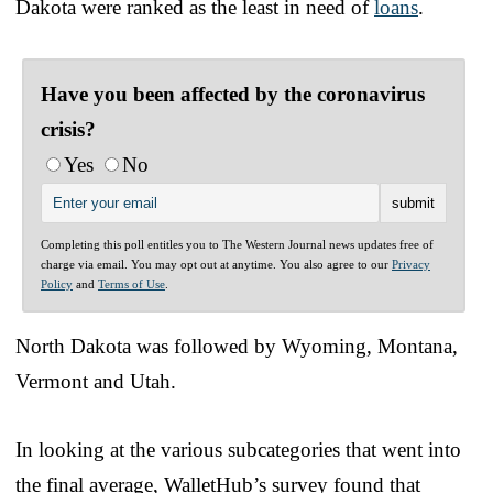
Dakota were ranked as the least in need of
loans
.
Have you been affected by the coronavirus
crisis?
Yes
No
Completing this poll entitles you to The Western Journal news updates free of
charge via email. You may opt out at anytime. You also agree to our
Privacy
Policy
and
Terms of Use
.
North Dakota was followed by Wyoming, Montana,
Vermont and Utah.
In looking at the various subcategories that went into
the final average, WalletHub’s survey found that