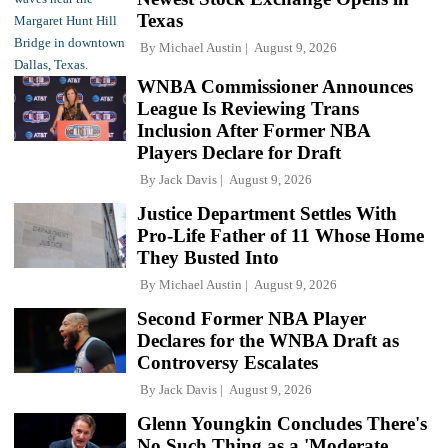
Texas
By
Michael Austin
August 9, 2026
WNBA Commissioner Announces
League Is Reviewing Trans
Inclusion After Former NBA
Players Declare for Draft
By
Jack Davis
August 9, 2026
Justice Department Settles With
Pro-Life Father of 11 Whose Home
They Busted Into
By
Michael Austin
August 9, 2026
Second Former NBA Player
Declares for the WNBA Draft as
Controversy Escalates
By
Jack Davis
August 9, 2026
Glenn Youngkin Concludes There's
No Such Thing as a 'Moderate