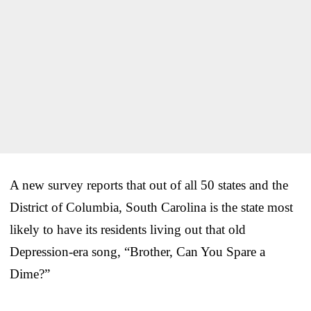
A new survey reports that out of all 50 states and the
District of Columbia, South Carolina is the state most
likely to have its residents living out that old
Depression-era song, “Brother, Can You Spare a
Dime?”