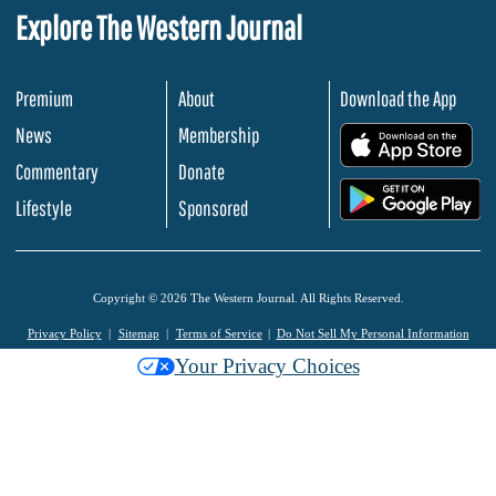
Explore The Western Journal
Premium
About
Download the App
News
Membership
.
Commentary
Donate
.
Lifestyle
Sponsored
Copyright © 2026 The Western Journal. All Rights Reserved.
Privacy Policy
Sitemap
Terms of Service
Do Not Sell My Personal Information
Your Privacy Choices