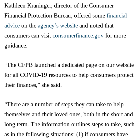
Kathleen Kraninger, director of the Consumer
Financial Protection Bureau, offered some
financial
advice
on the
agency’s website
and noted that
consumers can visit
consumerfinance.gov
for more
guidance.
“The CFPB launched a dedicated page on our website
for all COVID-19 resources to help consumers protect
their finances,” she said.
“There are a number of steps they can take to help
themselves and their loved ones, both in the short and
long term. The information outlines steps to take, such
as in the following situations: (1) if consumers have