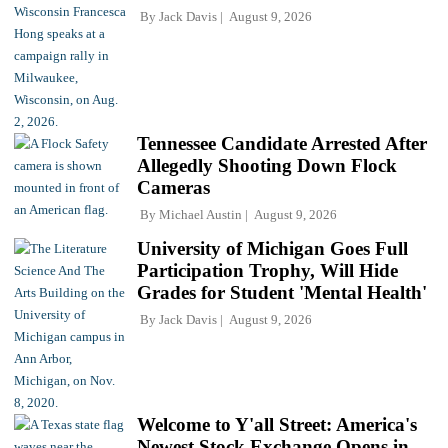
By
Jack Davis
August 9, 2026
Tennessee Candidate Arrested After
Allegedly Shooting Down Flock
Cameras
By
Michael Austin
August 9, 2026
University of Michigan Goes Full
Participation Trophy, Will Hide
Grades for Student 'Mental Health'
By
Jack Davis
August 9, 2026
Welcome to Y'all Street: America's
Newest Stock Exchange Opens in