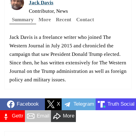
Jack Davis
Contributor, News
Summary
More
Recent
Contact
Jack Davis is a freelance writer who joined The
Western Journal in July 2015 and chronicled the
campaign that saw President Donald Trump elected.
Since then, he has written extensively for The Western
Journal on the Trump administration as well as foreign
policy and military issues.
Facebook
X
Telegram
Truth Social
Gettr
Email
More