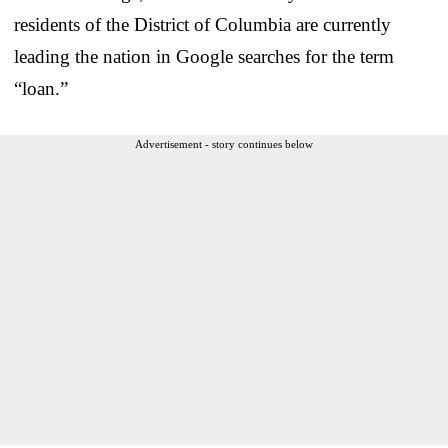
residents of the District of Columbia are currently
leading the nation in Google searches for the term
“loan.”
Advertisement - story continues below