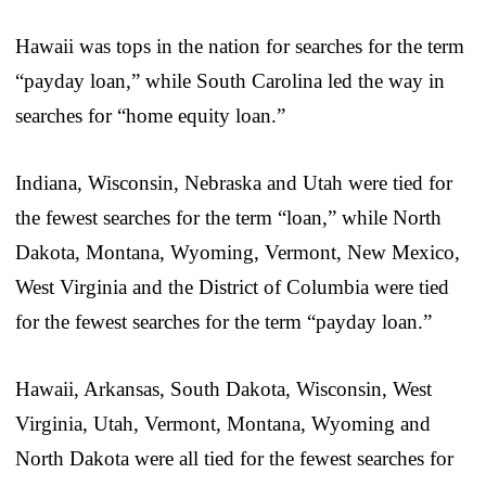
Hawaii was tops in the nation for searches for the term
“payday loan,” while South Carolina led the way in
searches for “home equity loan.”
Indiana, Wisconsin, Nebraska and Utah were tied for
the fewest searches for the term “loan,” while North
Dakota, Montana, Wyoming, Vermont, New Mexico,
West Virginia and the District of Columbia were tied
for the fewest searches for the term “payday loan.”
Hawaii, Arkansas, South Dakota, Wisconsin, West
Virginia, Utah, Vermont, Montana, Wyoming and
North Dakota were all tied for the fewest searches for