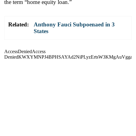
the term “home equity loan.”
Related:
Anthony Fauci Subpoenaed in 3
States