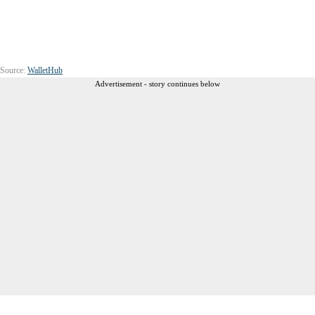
Source:
WalletHub
Advertisement - story continues below