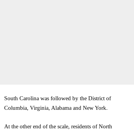
South Carolina was followed by the District of
Columbia, Virginia, Alabama and New York.
At the other end of the scale, residents of North