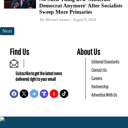
Democrat Anymore' After Socialists
Sweep More Primaries
By
Michael Austin
August 9, 2026
Next
Find Us
About Us
Editorial Standards
Contact Us
Subscribe to get the latest news
Careers
delivered right to your email
Partnership
Advertise With Us