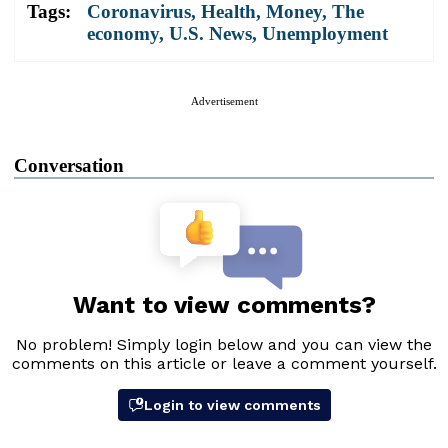
Tags:
Coronavirus
,
Health
,
Money
,
The
economy
,
U.S. News
,
Unemployment
Advertisement
Conversation