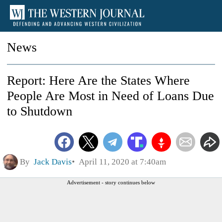
News
Report: Here Are the States Where
People Are Most in Need of Loans Due
to Shutdown
By
Jack Davis
April 11, 2020 at 7:40am
Advertisement - story continues below