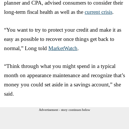
planner and CPA, advised consumers to consider their
long-term fiscal health as well as the
current crisis
.
“You want to try to protect your credit and make it as
easy as possible to recover once things get back to
normal,” Long told
MarketWatch
.
“Think through what you might spend in a typical
month on appearance maintenance and recognize that’s
money you could set aside in a savings account,” she
said.
Advertisement - story continues below