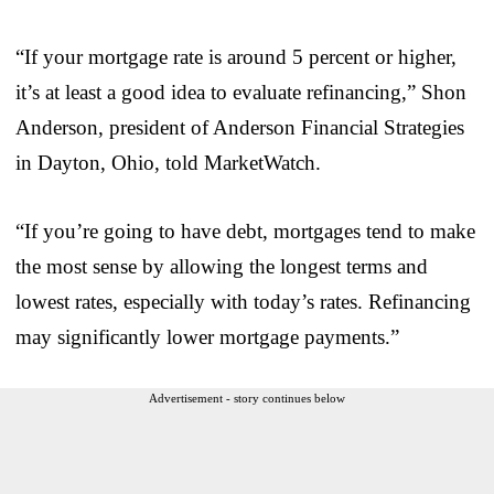
“If your mortgage rate is around 5 percent or higher,
it’s at least a good idea to evaluate refinancing,” Shon
Anderson, president of Anderson Financial Strategies
in Dayton, Ohio, told MarketWatch.
“If you’re going to have debt, mortgages tend to make
the most sense by allowing the longest terms and
lowest rates, especially with today’s rates. Refinancing
may significantly lower mortgage payments.”
Advertisement - story continues below