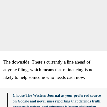
The downside: There’s currently a line ahead of
anyone filing, which means that refinancing is not
likely to help someone who needs cash now.
Choose The Western Journal as your preferred source
on Google and never miss reporting that defends truth,
protects freedom, and advances Western civilization