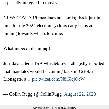
especially in regard to masks.
NEW: COVlD-19 mandates are coming back just in
time for the 2024 election cycle as early signs are
hinting towards what’s to come.
What impeccable timing!
Just days after a TSA whistleblower allegedly reported
that mandates would be coming back in October,
Lionsgate, a…
pic.twitter.com/N8i6ldjQcW
— Collin Rugg (@CollinRugg)
August 22, 2023
Advertisement - story continues below