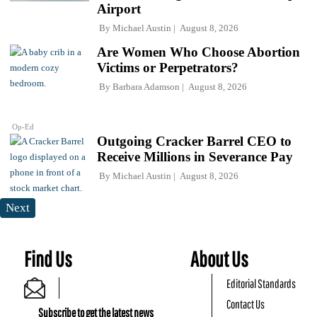
Airport
By
Michael Austin
August 8, 2026
Are Women Who Choose Abortion
Victims or Perpetrators?
By
Barbara Adamson
August 8, 2026
Op-Ed
Outgoing Cracker Barrel CEO to
Receive Millions in Severance Pay
By
Michael Austin
August 8, 2026
Next
Find Us
About Us
Editorial Standards
Contact Us
Subscribe to get the latest news