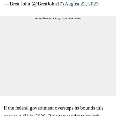
— Brett John (@BrettJohn17)
August 22, 2023
Advertisement - story continues below
If the federal government oversteps its bounds this