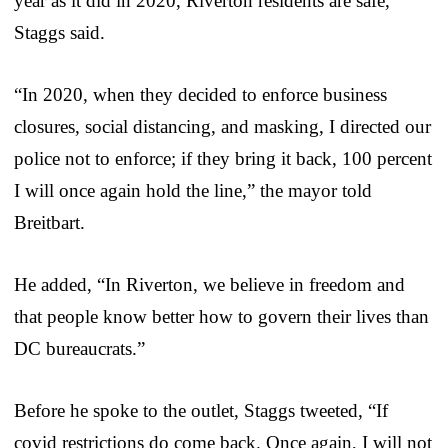
year as it did in 2020, Riverton residents are safe,
Staggs said.
“In 2020, when they decided to enforce business
closures, social distancing, and masking, I directed our
police not to enforce; if they bring it back, 100 percent
I will once again hold the line,” the mayor told
Breitbart.
He added, “In Riverton, we believe in freedom and
that people know better how to govern their lives than
DC bureaucrats.”
Before he spoke to the outlet, Staggs tweeted, “If
covid restrictions do come back. Once again, I will not