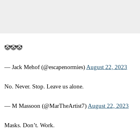
🤡🤡🤡
— Jack Mehof (@escapenormies)
August 22, 2023
No. Never. Stop. Leave us alone.
— M Massoon (@MarTheArtist7)
August 22, 2023
Masks. Don’t. Work.