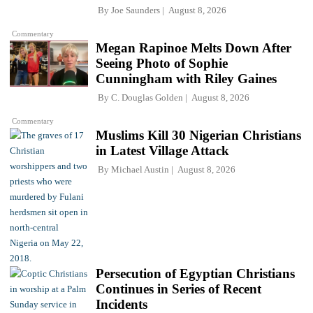
By
Joe Saunders
August 8, 2026
Commentary
Megan Rapinoe Melts Down After
Seeing Photo of Sophie
Cunningham with Riley Gaines
By
C. Douglas Golden
August 8, 2026
Commentary
Muslims Kill 30 Nigerian Christians
in Latest Village Attack
By
Michael Austin
August 8, 2026
Persecution of Egyptian Christians
Continues in Series of Recent
Incidents