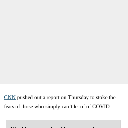
CNN
pushed out a report on Thursday to stoke the
fears of those who simply can’t let of of COVID.