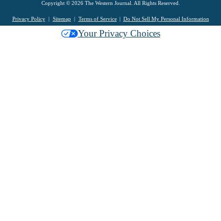
Copyright © 2026 The Western Journal. All Rights Reserved.
Privacy Policy
Sitemap
Terms of Service
Do Not Sell My Personal Information
Your Privacy Choices