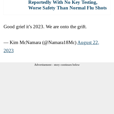
Reportedly With No Key Testing,
Worse Safety Than Normal Flu Shots
Good grief it’s 2023. We are onto the grift.
— Kim McNamara (@Namara18Mc)
August 22,
2023
Advertisement - story continues below