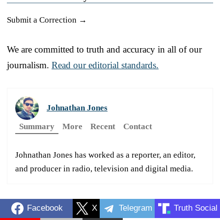
Submit a Correction →
We are committed to truth and accuracy in all of our
journalism.
Read our editorial standards.
Johnathan Jones
Summary
More
Recent
Contact
Johnathan Jones has worked as a reporter, an editor,
and producer in radio, television and digital media.
Facebook
X
Telegram
Truth Social