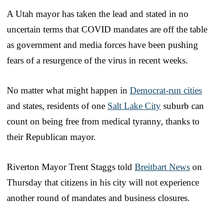
A Utah mayor has taken the lead and stated in no
uncertain terms that COVID mandates are off the table
as government and media forces have been pushing
fears of a resurgence of the virus in recent weeks.
No matter what might happen in
Democrat-run cities
and states, residents of one
Salt Lake City
suburb can
count on being free from medical tyranny, thanks to
their Republican mayor.
Riverton Mayor Trent Staggs told
Breitbart News
on
Thursday that citizens in his city will not experience
another round of mandates and business closures.