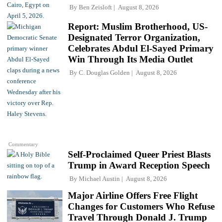
By
Ben Zeisloft
August 8, 2026
Report: Muslim Brotherhood, US-
Designated Terror Organization,
Celebrates Abdul El-Sayed Primary
Win Through Its Media Outlet
By
C. Douglas Golden
August 8, 2026
Commentary
Self-Proclaimed Queer Priest Blasts
Trump in Award Reception Speech
By
Michael Austin
August 8, 2026
Major Airline Offers Free Flight
Changes for Customers Who Refuse
Travel Through Donald J. Trump