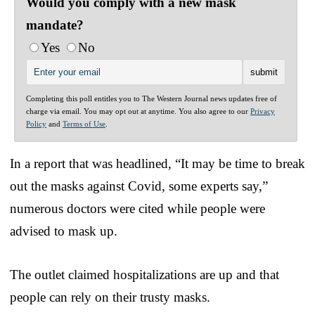
Would you comply with a new mask
mandate?
Yes
No
Completing this poll entitles you to The Western Journal news updates free of
charge via email. You may opt out at anytime. You also agree to our
Privacy
Policy
and
Terms of Use
.
In a report that was headlined, “It may be time to break
out the masks against Covid, some experts say,”
numerous doctors were cited while people were
advised to mask up.
The outlet claimed hospitalizations are up and that
people can rely on their trusty masks.