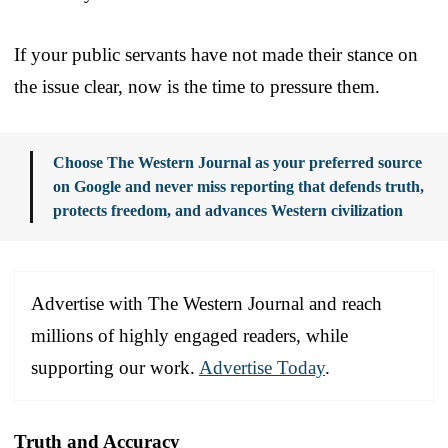
If your public servants have not made their stance on
the issue clear, now is the time to pressure them.
Choose The Western Journal as your preferred source
on Google and never miss reporting that defends truth,
protects freedom, and advances Western civilization
Advertise with The Western Journal and reach
millions of highly engaged readers, while
supporting our work.
Advertise Today
.
Truth and Accuracy