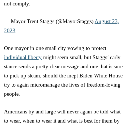
not comply.
— Mayor Trent Staggs (@MayorStaggs)
August 23,
2023
One mayor in one small city vowing to protect
individual liberty
might seem small, but Staggs’ early
stance sends a pretty clear message and one that is sure
to pick up steam, should the inept Biden White House
try to again micromanage the lives of freedom-loving
people.
Americans by and large will never again be told what
to wear, when to wear it and what is best for them by