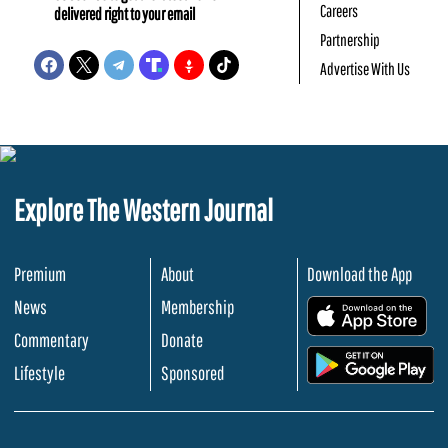
Careers
delivered right to your email
Partnership
Advertise With Us
Explore The Western Journal
Premium
About
Download the App
News
Membership
.
Commentary
Donate
.
Lifestyle
Sponsored