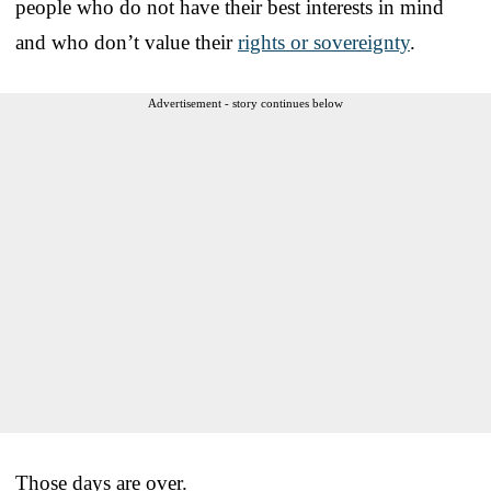
people who do not have their best interests in mind
and who don’t value their
rights or sovereignty
.
Advertisement - story continues below
Those days are over.