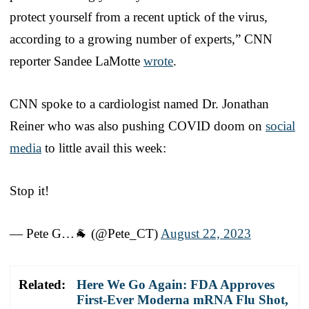
protect yourself from a recent uptick of the virus,
according to a growing number of experts,” CNN
reporter Sandee LaMotte
wrote
.
CNN spoke to a cardiologist named Dr. Jonathan
Reiner who was also pushing COVID doom on
social
media
to little avail this week:
Stop it!
— Pete G…🐐 (@Pete_CT)
August 22, 2023
Related:
Here We Go Again: FDA Approves
First-Ever Moderna mRNA Flu Shot,