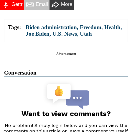
Gettr
Email
More
Tags:
Biden administration
,
Freedom
,
Health
,
Joe Biden
,
U.S. News
,
Utah
Advertisement
Conversation