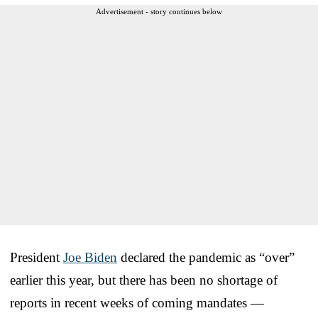
Advertisement - story continues below
President
Joe Biden
declared the pandemic as “over”
earlier this year, but there has been no shortage of
reports in recent weeks of coming mandates —