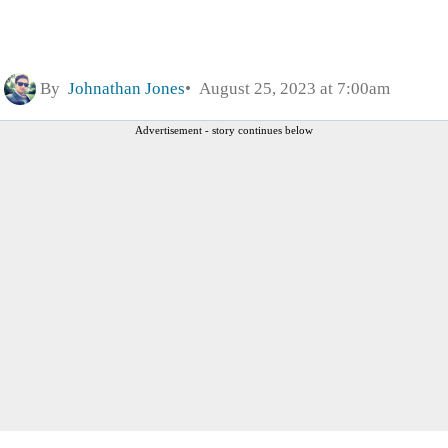
By
Johnathan Jones
August 25, 2023 at 7:00am
Advertisement - story continues below