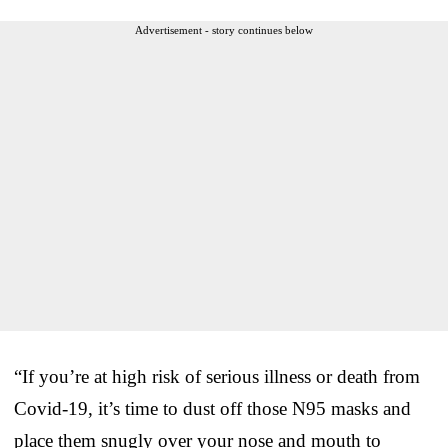
Advertisement - story continues below
“If you’re at high risk of serious illness or death from
Covid-19, it’s time to dust off those N95 masks and
place them snugly over your nose and mouth to