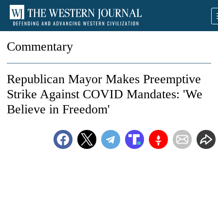
Commentary
Republican Mayor Makes Preemptive
Strike Against COVID Mandates: 'We
Believe in Freedom'