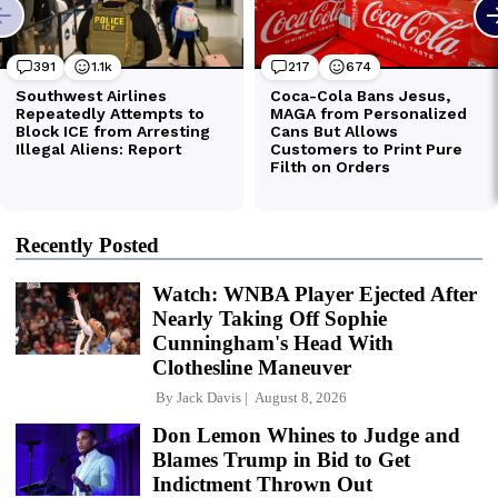
Recently Posted
Watch: WNBA Player Ejected After
Nearly Taking Off Sophie
Cunningham's Head With
Clothesline Maneuver
By
Jack Davis
August 8, 2026
Don Lemon Whines to Judge and
Blames Trump in Bid to Get
Indictment Thrown Out