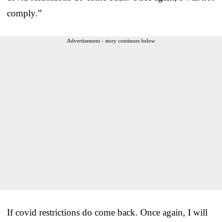
comply.”
Advertisement - story continues below
If covid restrictions do come back. Once again, I will