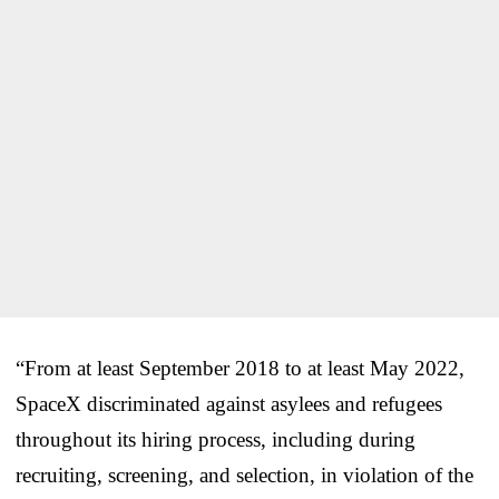
“From at least September 2018 to at least May 2022,
SpaceX discriminated against asylees and refugees
throughout its hiring process, including during
recruiting, screening, and selection, in violation of the