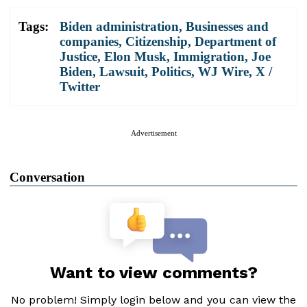
Tags:
Biden administration
,
Businesses and
companies
,
Citizenship
,
Department of
Justice
,
Elon Musk
,
Immigration
,
Joe
Biden
,
Lawsuit
,
Politics
,
WJ Wire
,
X /
Twitter
Advertisement
Conversation