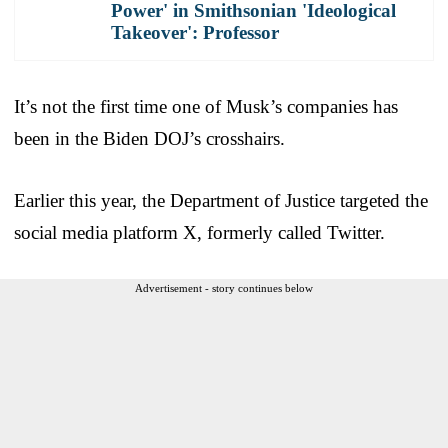
Power' in Smithsonian 'Ideological
Takeover': Professor
It’s not the first time one of Musk’s companies has
been in the Biden DOJ’s crosshairs.
Earlier this year, the Department of Justice targeted the
social media platform X, formerly called Twitter.
Advertisement - story continues below