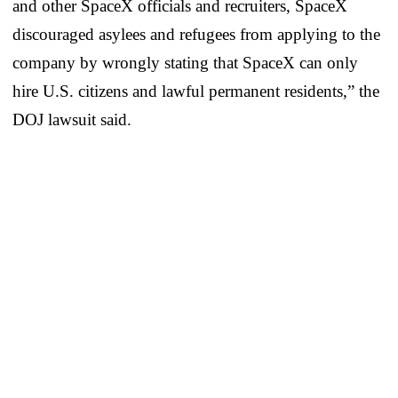
and other SpaceX officials and recruiters, SpaceX
discouraged asylees and refugees from applying to the
company by wrongly stating that SpaceX can only
hire U.S. citizens and lawful permanent residents,” the
DOJ lawsuit said.