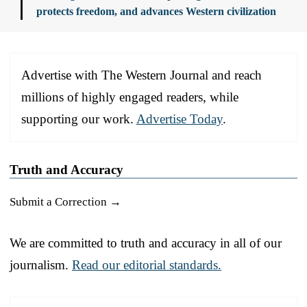
protects freedom, and advances Western civilization
Advertise with The Western Journal and reach
millions of highly engaged readers, while
supporting our work.
Advertise Today
.
Truth and Accuracy
Submit a Correction →
We are committed to truth and accuracy in all of our
journalism.
Read our editorial standards.