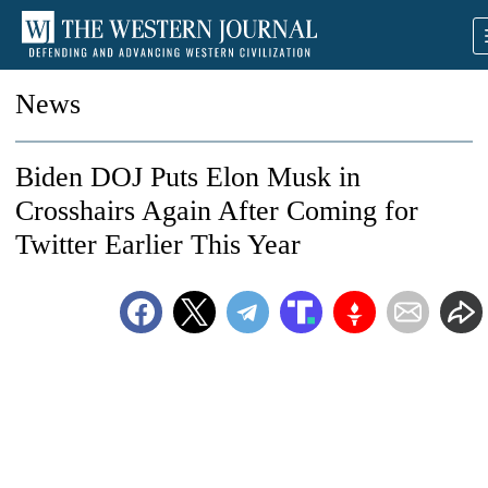
News
Biden DOJ Puts Elon Musk in
Crosshairs Again After Coming for
Twitter Earlier This Year