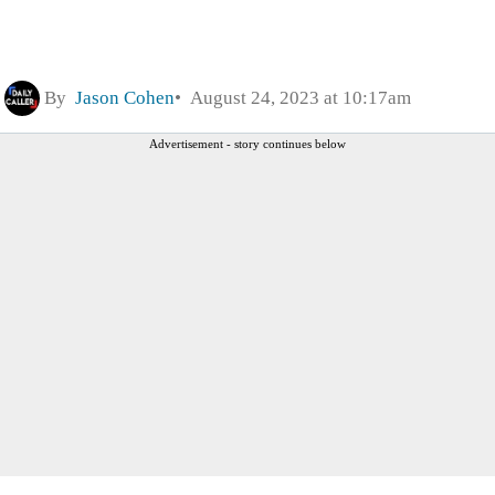
By
Jason Cohen
August 24, 2023 at 10:17am
Advertisement - story continues below