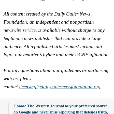
All content created by the Daily Caller News
Foundation, an independent and nonpartisan
newswire service, is available without charge to any
legitimate news publisher that can provide a large
audience. All republished articles must include our
logo, our reporter’s byline and their DCNF affiliation.
For any questions about our guidelines or partnering
with us, please
contact
licensing@dailycallernewsfoundation.org
.
Choose The Western Journal as your preferred source
on Google and never miss reporting that defends truth,