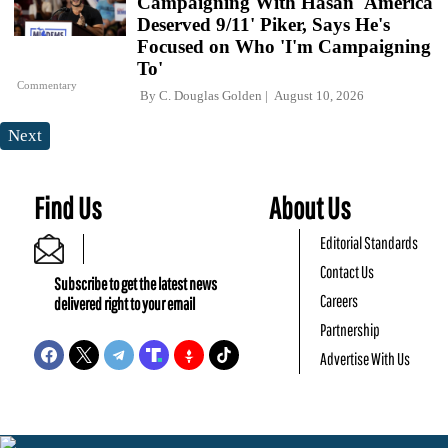
Campaigning With Hasan 'America
Deserved 9/11' Piker, Says He's
Focused on Who 'I'm Campaigning
To'
Commentary
By
C. Douglas Golden
August 10, 2026
Next
Find Us
About Us
Editorial Standards
Contact Us
Subscribe to get the latest news
Careers
delivered right to your email
Partnership
Advertise With Us