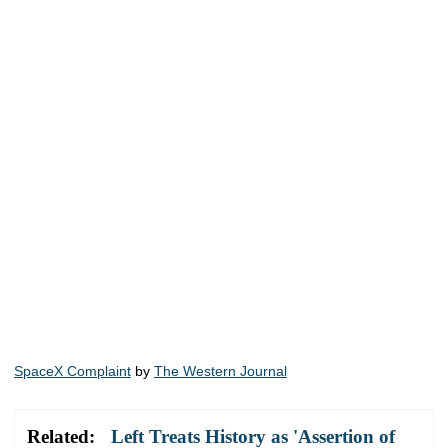
SpaceX Complaint
by
The Western Journal
Related:
Left Treats History as 'Assertion of