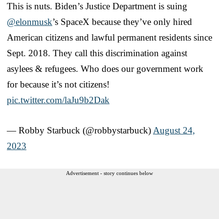
This is nuts. Biden’s Justice Department is suing
@elonmusk
’s SpaceX because they’ve only hired
American citizens and lawful permanent residents since
Sept. 2018. They call this discrimination against
asylees & refugees. Who does our government work
for because it’s not citizens!
pic.twitter.com/laJu9b2Dak
— Robby Starbuck (@robbystarbuck)
August 24,
2023
Advertisement - story continues below