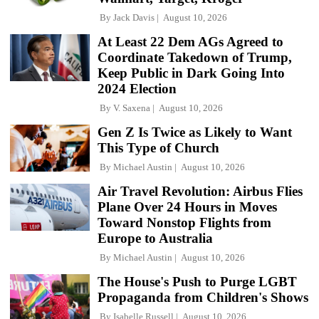
By
Jack Davis
August 10, 2026
At Least 22 Dem AGs Agreed to
Coordinate Takedown of Trump,
Keep Public in Dark Going Into
2024 Election
By
V. Saxena
August 10, 2026
Gen Z Is Twice as Likely to Want
This Type of Church
By
Michael Austin
August 10, 2026
Air Travel Revolution: Airbus Flies
Plane Over 24 Hours in Moves
Toward Nonstop Flights from
Europe to Australia
By
Michael Austin
August 10, 2026
The House's Push to Purge LGBT
Propaganda from Children's Shows
By
Isabelle Russell
August 10, 2026