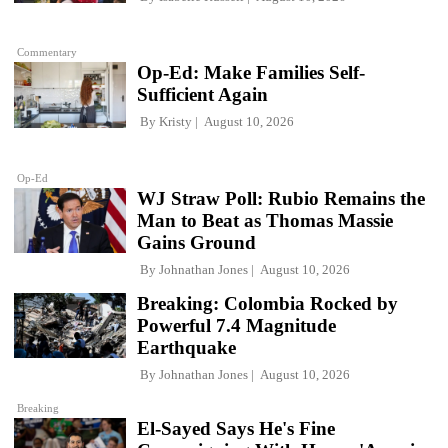
Commentary
Op-Ed: Make Families Self-
Sufficient Again
By
Kristy
August 10, 2026
Op-Ed
WJ Straw Poll: Rubio Remains the
Man to Beat as Thomas Massie
Gains Ground
By
Johnathan Jones
August 10, 2026
Breaking: Colombia Rocked by
Powerful 7.4 Magnitude
Earthquake
By
Johnathan Jones
August 10, 2026
Breaking
El-Sayed Says He's Fine