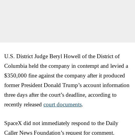
U.S. District Judge Beryl Howell of the District of
Columbia held the company in contempt and levied a
$350,000 fine against the company after it produced
former President Donald Trump’s account information
three days after the court’s deadline, according to
recently released
court documents
.
SpaceX did not immediately respond to the Daily
Caller News Foundation’s request for comment.