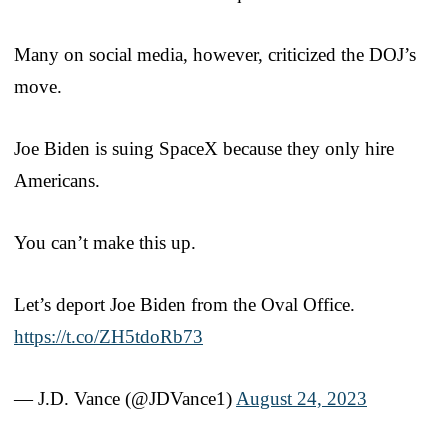
Many on social media, however, criticized the DOJ’s
move.
Joe Biden is suing SpaceX because they only hire
Americans.
You can’t make this up.
Let’s deport Joe Biden from the Oval Office.
https://t.co/ZH5tdoRb73
— J.D. Vance (@JDVance1)
August 24, 2023