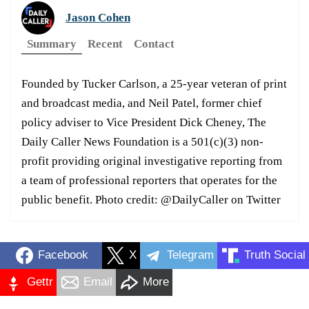
Jason Cohen
Summary
Recent
Contact
Founded by Tucker Carlson, a 25-year veteran of print
and broadcast media, and Neil Patel, former chief
policy adviser to Vice President Dick Cheney, The
Daily Caller News Foundation is a 501(c)(3) non-
profit providing original investigative reporting from
a team of professional reporters that operates for the
public benefit. Photo credit: @DailyCaller on Twitter
Facebook
X
Telegram
Truth Social
Gettr
Email
More