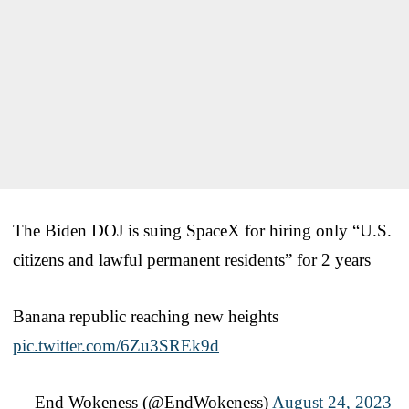
The Biden DOJ is suing SpaceX for hiring only “U.S.
citizens and lawful permanent residents” for 2 years
Banana republic reaching new heights
pic.twitter.com/6Zu3SREk9d
— End Wokeness (@EndWokeness)
August 24, 2023