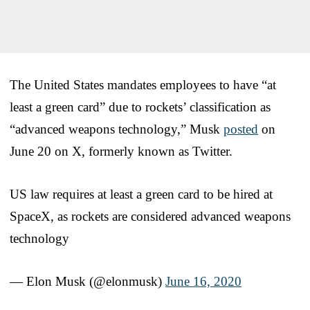
The United States mandates employees to have “at
least a green card” due to rockets’ classification as
“advanced weapons technology,” Musk
posted
on
June 20 on X, formerly known as Twitter.
US law requires at least a green card to be hired at
SpaceX, as rockets are considered advanced weapons
technology
— Elon Musk (@elonmusk)
June 16, 2020