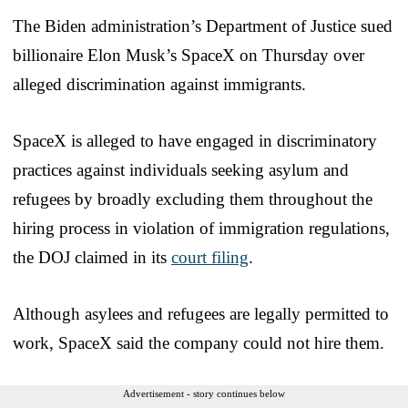
The Biden administration’s Department of Justice sued
billionaire Elon Musk’s SpaceX on Thursday over
alleged discrimination against immigrants.
SpaceX is alleged to have engaged in discriminatory
practices against individuals seeking asylum and
refugees by broadly excluding them throughout the
hiring process in violation of immigration regulations,
the DOJ claimed in its
court filing
.
Although asylees and refugees are legally permitted to
work, SpaceX said the company could not hire them.
Advertisement - story continues below