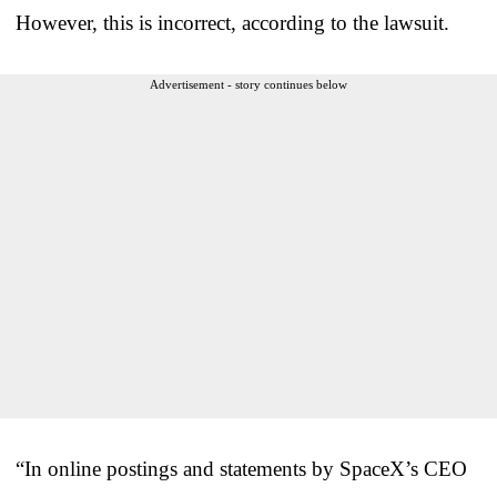
However, this is incorrect, according to the lawsuit.
Advertisement - story continues below
“In online postings and statements by SpaceX’s CEO