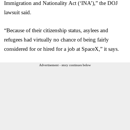
Immigration and Nationality Act (‘INA’),” the DOJ
lawsuit said.
“Because of their citizenship status, asylees and
refugees had virtually no chance of being fairly
considered for or hired for a job at SpaceX,” it says.
Advertisement - story continues below