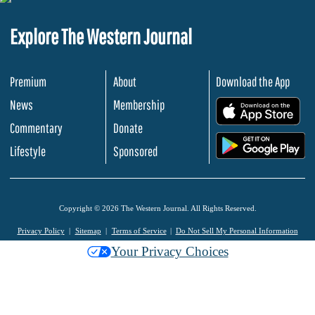
Explore The Western Journal
Premium
About
Download the App
News
Membership
.
Commentary
Donate
.
Lifestyle
Sponsored
Copyright © 2026 The Western Journal. All Rights Reserved.
Privacy Policy
Sitemap
Terms of Service
Do Not Sell My Personal Information
Your Privacy Choices