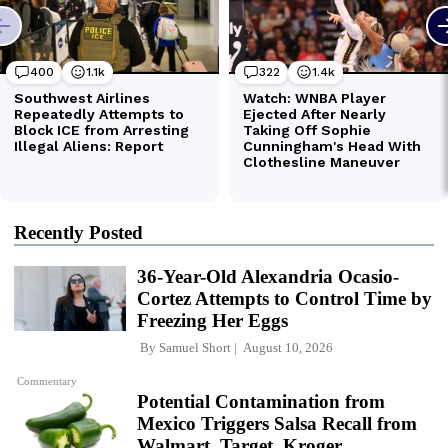
Recently Posted
36-Year-Old Alexandria Ocasio-
Cortez Attempts to Control Time by
Freezing Her Eggs
By
Samuel Short
August 10, 2026
Commentary
Potential Contamination from
Mexico Triggers Salsa Recall from
Walmart, Target, Kroger