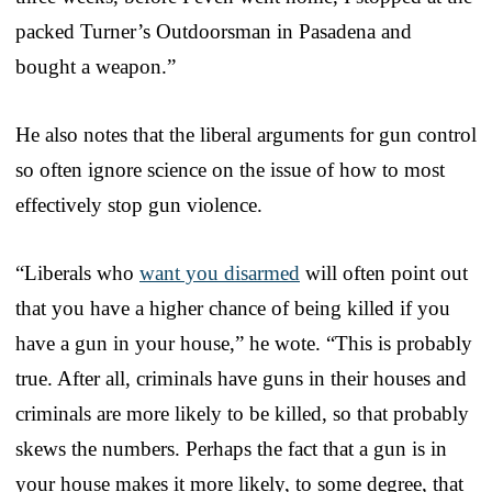
packed Turner’s Outdoorsman in Pasadena and
bought a weapon.”
He also notes that the liberal arguments for gun control
so often ignore science on the issue of how to most
effectively stop gun violence.
“Liberals who
want you disarmed
will often point out
that you have a higher chance of being killed if you
have a gun in your house,” he wote. “This is probably
true. After all, criminals have guns in their houses and
criminals are more likely to be killed, so that probably
skews the numbers. Perhaps the fact that a gun is in
your house makes it more likely, to some degree, that