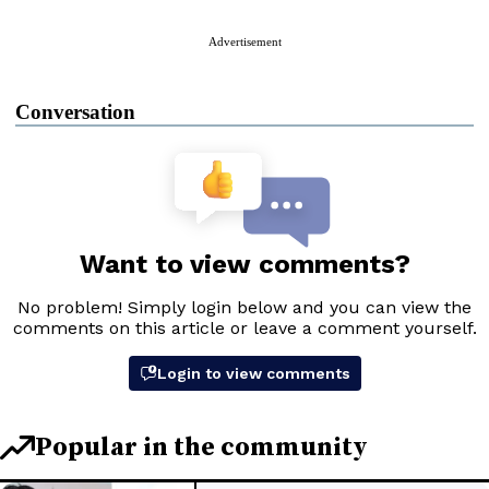
Advertisement
Conversation