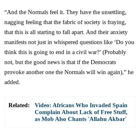
“And the Normals feel it. They have the unsettling,
nagging feeling that the fabric of society is fraying,
that this is all starting to fall apart. And their anxiety
manifests not just in whispered questions like ‘Do you
think this is going to end in a civil war?’ (Probably
not, but the good news is that if the Democrats
provoke another one the Normals will win again),” he
added.
Related:
Video: Africans Who Invaded Spain
Complain About Lack of Free Stuff,
as Mob Also Chants 'Allahu Akbar'