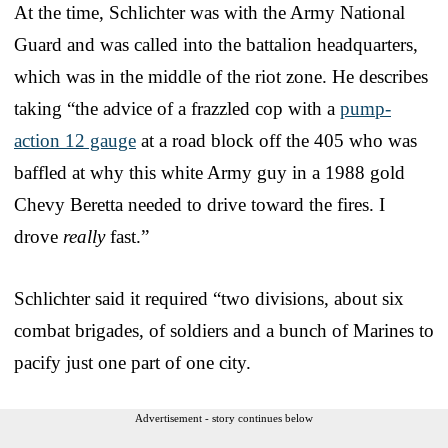
At the time, Schlichter was with the Army National
Guard and was called into the battalion headquarters,
which was in the middle of the riot zone. He describes
taking “the advice of a frazzled cop with a
pump-
action 12 gauge
at a road block off the 405 who was
baffled at why this white Army guy in a 1988 gold
Chevy Beretta needed to drive toward the fires. I
drove
really
fast.”
Schlichter said it required “two divisions, about six
combat brigades, of soldiers and a bunch of Marines to
pacify just one part of one city.
Advertisement - story continues below