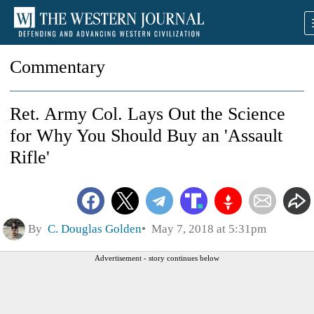
Commentary
Ret. Army Col. Lays Out the Science
for Why You Should Buy an 'Assault
Rifle'
By
C. Douglas Golden
May 7, 2018 at 5:31pm
Advertisement - story continues below