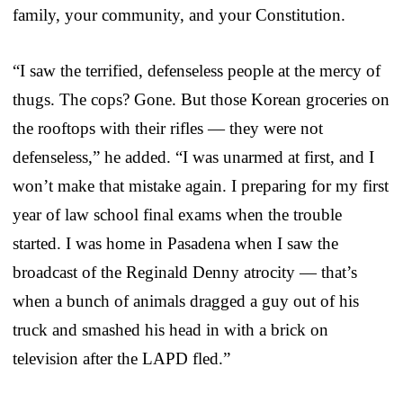
family, your community, and your Constitution.
“I saw the terrified, defenseless people at the mercy of
thugs. The cops? Gone. But those Korean groceries on
the rooftops with their rifles — they were not
defenseless,” he added. “I was unarmed at first, and I
won’t make that mistake again. I preparing for my first
year of law school final exams when the trouble
started. I was home in Pasadena when I saw the
broadcast of the Reginald Denny atrocity — that’s
when a bunch of animals dragged a guy out of his
truck and smashed his head in with a brick on
television after the LAPD fled.”