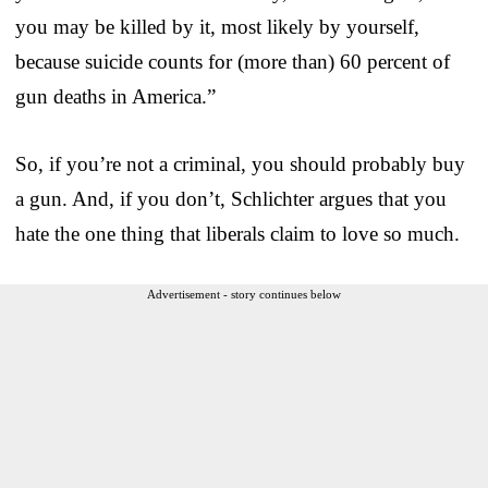
you may be killed by it, most likely by yourself,
because suicide counts for (more than) 60 percent of
gun deaths in America.”
So, if you’re not a criminal, you should probably buy
a gun. And, if you don’t, Schlichter argues that you
hate the one thing that liberals claim to love so much.
Advertisement - story continues below