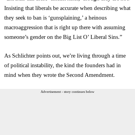
Insisting that liberals be accurate when describing what
they seek to ban is ‘gunsplaining,’ a heinous
macroaggression that is right up there with assuming
someone’s gender on the Big List O’ Liberal Sins.”
As Schlichter points out, we’re living through a time
of political instability, the kind the founders had in
mind when they wrote the Second Amendment.
Advertisement - story continues below