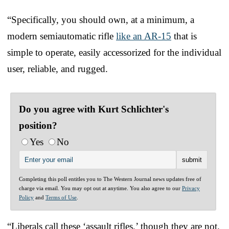
“Specifically, you should own, at a minimum, a
modern semiautomatic rifle
like an AR-15
that is
simple to operate, easily accessorized for the individual
user, reliable, and rugged.
Do you agree with Kurt Schlichter's
position?
Yes
No
Completing this poll entitles you to The Western Journal news updates free of
charge via email. You may opt out at anytime. You also agree to our
Privacy
Policy
and
Terms of Use
.
“Liberals call these ‘assault rifles,’ though they are not.