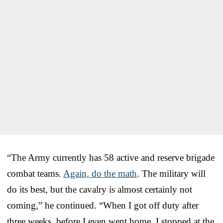
“The Army currently has 58 active and reserve brigade
combat teams.
Again, do the math
. The military will
do its best, but the cavalry is almost certainly not
coming,” he continued. “When I got off duty after
three weeks, before I even went home, I stopped at the