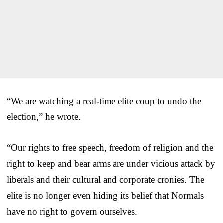
“We are watching a real-time elite coup to undo the
election,” he wrote.
“Our rights to free speech, freedom of religion and the
right to keep and bear arms are under vicious attack by
liberals and their cultural and corporate cronies. The
elite is no longer even hiding its belief that Normals
have no right to govern ourselves.