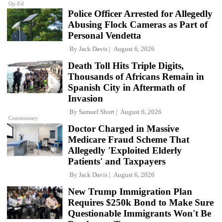
Op-Ed
Police Officer Arrested for Allegedly
Abusing Flock Cameras as Part of
Personal Vendetta
By
Jack Davis
August 6, 2026
Death Toll Hits Triple Digits,
Thousands of Africans Remain in
Spanish City in Aftermath of
Invasion
By
Samuel Short
August 6, 2026
Commentary
Doctor Charged in Massive
Medicare Fraud Scheme That
Allegedly 'Exploited Elderly
Patients' and Taxpayers
By
Jack Davis
August 6, 2026
New Trump Immigration Plan
Requires $250k Bond to Make Sure
Questionable Immigrants Won't Be