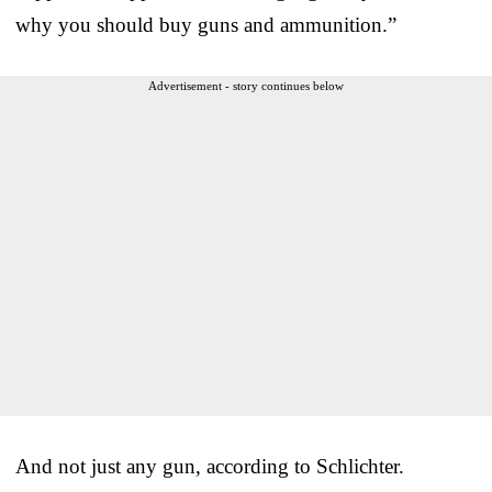
why you should buy guns and ammunition.”
Advertisement - story continues below
And not just any gun, according to Schlichter.