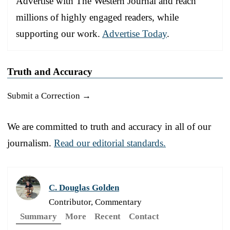
Advertise with The Western Journal and reach
millions of highly engaged readers, while
supporting our work.
Advertise Today
.
Truth and Accuracy
Submit a Correction →
We are committed to truth and accuracy in all of our
journalism.
Read our editorial standards.
C. Douglas Golden
Contributor, Commentary
Summary
More
Recent
Contact