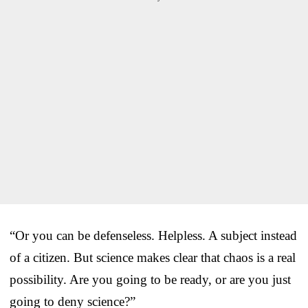
“Or you can be defenseless. Helpless. A subject instead
of a citizen. But science makes clear that chaos is a real
possibility. Are you going to be ready, or are you just
going to deny science?”