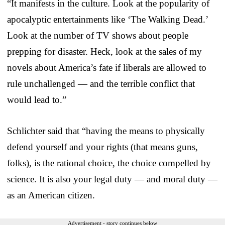
“It manifests in the culture. Look at the popularity of
apocalyptic entertainments like ‘The Walking Dead.’
Look at the number of TV shows about people
prepping for disaster. Heck, look at the sales of my
novels about America’s fate if liberals are allowed to
rule unchallenged — and the terrible conflict that
would lead to.”
Schlichter said that “having the means to physically
defend yourself and your rights (that means guns,
folks), is the rational choice, the choice compelled by
science. It is also your legal duty — and moral duty —
as an American citizen.
Advertisement - story continues below