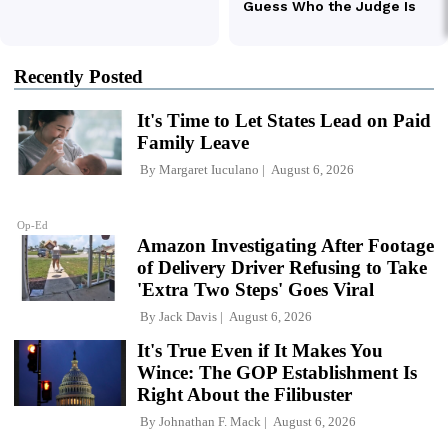
Recently Posted
It's Time to Let States Lead on Paid
Family Leave
By
Margaret Iuculano
August 6, 2026
Op-Ed
Amazon Investigating After Footage
of Delivery Driver Refusing to Take
'Extra Two Steps' Goes Viral
By
Jack Davis
August 6, 2026
It's True Even if It Makes You
Wince: The GOP Establishment Is
Right About the Filibuster
By
Johnathan F. Mack
August 6, 2026