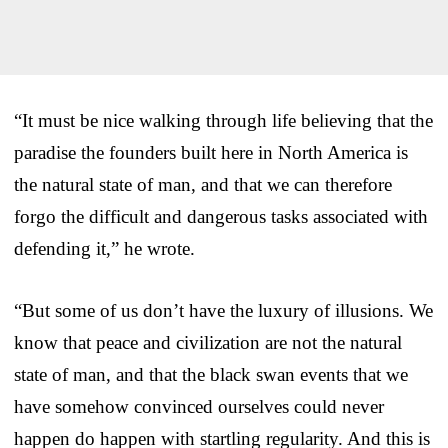
“It must be nice walking through life believing that the
paradise the founders built here in North America is
the natural state of man, and that we can therefore
forgo the difficult and dangerous tasks associated with
defending it,” he wrote.
“But some of us don’t have the luxury of illusions. We
know that peace and civilization are not the natural
state of man, and that the black swan events that we
have somehow convinced ourselves could never
happen do happen with startling regularity. And this is