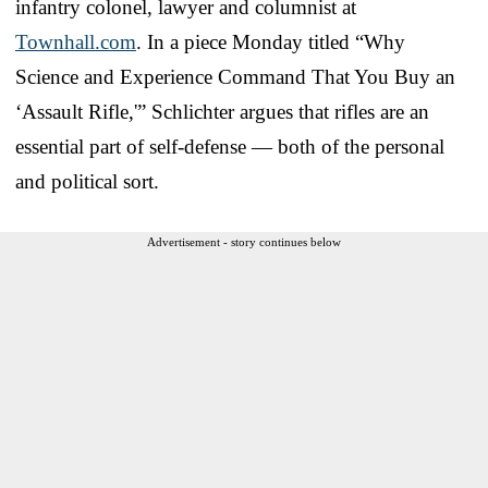
infantry colonel, lawyer and columnist at
Townhall.com
. In a piece Monday titled “Why
Science and Experience Command That You Buy an
‘Assault Rifle,'” Schlichter argues that rifles are an
essential part of self-defense — both of the personal
and political sort.
Advertisement - story continues below