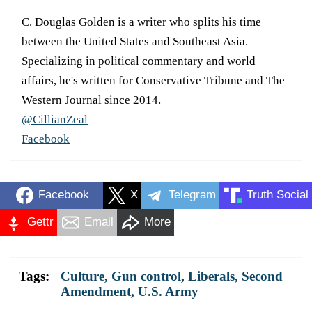
C. Douglas Golden is a writer who splits his time
between the United States and Southeast Asia.
Specializing in political commentary and world
affairs, he's written for Conservative Tribune and The
Western Journal since 2014.
@CillianZeal
Facebook
Facebook
X
Telegram
Truth Social
Gettr
Email
More
Tags:
Culture
,
Gun control
,
Liberals
,
Second
Amendment
,
U.S. Army