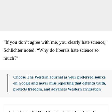
“If you don’t agree with me, you clearly hate science,”
Schlichter noted. “Why do liberals hate science so
much?”
Choose The Western Journal as your preferred source
on Google and never miss reporting that defends truth,
protects freedom, and advances Western civilization