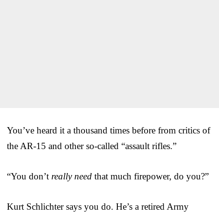
You’ve heard it a thousand times before from critics of
the AR-15 and other so-called “assault rifles.”
“You don’t
really need
that much firepower, do you?”
Kurt Schlichter says you do. He’s a retired Army