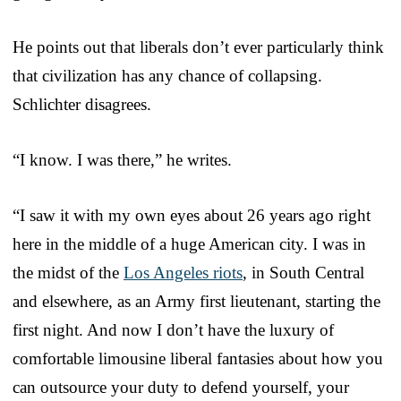
He points out that liberals don’t ever particularly think
that civilization has any chance of collapsing.
Schlichter disagrees.
“I know. I was there,” he writes.
“I saw it with my own eyes about 26 years ago right
here in the middle of a huge American city. I was in
the midst of the
Los Angeles riots
, in South Central
and elsewhere, as an Army first lieutenant, starting the
first night. And now I don’t have the luxury of
comfortable limousine liberal fantasies about how you
can outsource your duty to defend yourself, your