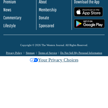
Premium
About
Download the App
News
Membership
.
Commentary
Donate
.
Lifestyle
Sponsored
Copyright © 2026 The Western Journal. All Rights Reserved.
Privacy Policy
Sitemap
Terms of Service
Do Not Sell My Personal Information
Your Privacy Choices