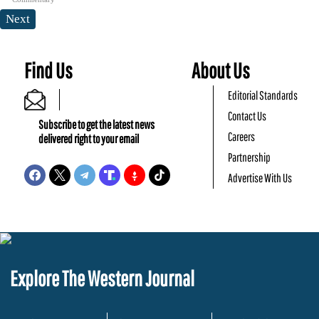
Next
Find Us
About Us
Editorial Standards
Contact Us
Subscribe to get the latest news
Careers
delivered right to your email
Partnership
Advertise With Us
Explore The Western Journal