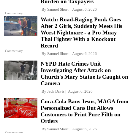
Burden on Taxpayers
By
Samuel Short
August 6, 2026
Commentary
Watch: Road-Raging Punk Goes
After 2 Girls, Suddenly Meets His
Worst Nightmare - a Pro Muay
Thai Fighter With a Knockout
Record
Commentary
By
Samuel Short
August 6, 2026
NYPD Hate Crimes Unit
Investigating After Attack on
Church's Mary Statue Is Caught on
Camera
By
Jack Davis
August 6, 2026
Coca-Cola Bans Jesus, MAGA from
Personalized Cans But Allows
Customers to Print Pure Filth on
Orders
By
Samuel Short
August 6, 2026
Commentary