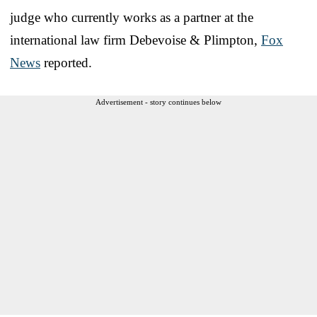
judge who currently works as a partner at the
international law firm Debevoise & Plimpton,
Fox
News
reported.
Advertisement - story continues below