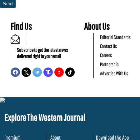
Next
Find Us
About Us
Editorial Standards
Contact Us
Subscribe to get the latest news
Careers
delivered right to your email
Partnership
Advertise With Us
Explore The Western Journal
Premium
About
Download the App