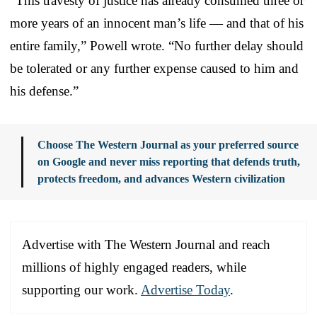
“This travesty of justice has already consumed three or
more years of an innocent man’s life — and that of his
entire family,” Powell wrote. “No further delay should
be tolerated or any further expense caused to him and
his defense.”
Choose The Western Journal as your preferred source
on Google and never miss reporting that defends truth,
protects freedom, and advances Western civilization
Advertise with The Western Journal and reach
millions of highly engaged readers, while
supporting our work.
Advertise Today
.