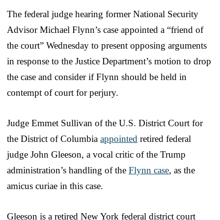
The federal judge hearing former National Security
Advisor Michael Flynn’s case appointed a “friend of
the court” Wednesday to present opposing arguments
in response to the Justice Department’s motion to drop
the case and consider if Flynn should be held in
contempt of court for perjury.
Judge Emmet Sullivan of the U.S. District Court for
the District of Columbia
appointed
retired federal
judge John Gleeson, a vocal critic of the Trump
administration’s handling of the
Flynn case
, as the
amicus curiae in this case.
Gleeson is a retired New York federal district court