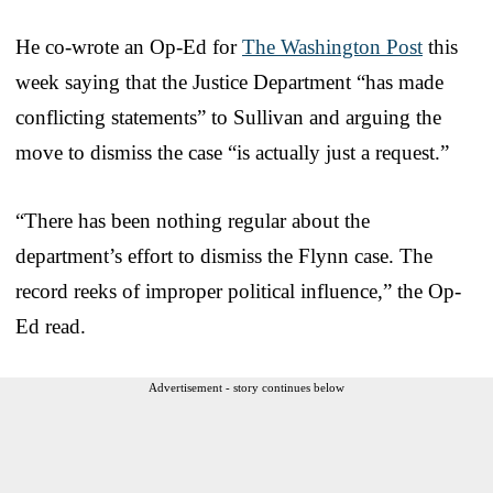
He co-wrote an Op-Ed for
The Washington Post
this
week saying that the Justice Department “has made
conflicting statements” to Sullivan and arguing the
move to dismiss the case “is actually just a request.”
“There has been nothing regular about the
department’s effort to dismiss the Flynn case. The
record reeks of improper political influence,” the Op-
Ed read.
Advertisement - story continues below