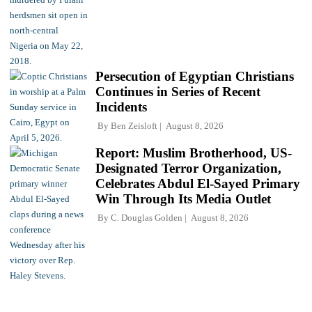
Persecution of Egyptian Christians
Continues in Series of Recent
Incidents
By
Ben Zeisloft
August 8, 2026
Report: Muslim Brotherhood, US-
Designated Terror Organization,
Celebrates Abdul El-Sayed Primary
Win Through Its Media Outlet
By
C. Douglas Golden
August 8, 2026