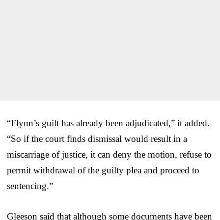
“Flynn’s guilt has already been adjudicated,” it added.
“So if the court finds dismissal would result in a
miscarriage of justice, it can deny the motion, refuse to
permit withdrawal of the guilty plea and proceed to
sentencing.”
Gleeson said that although some documents have been