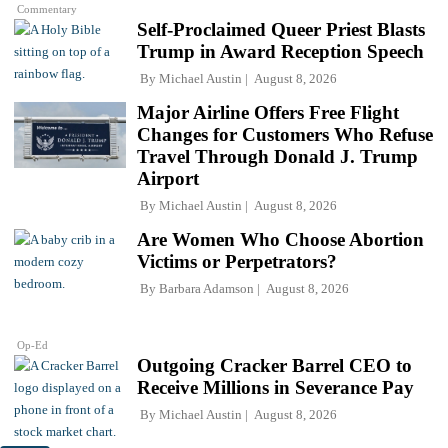
Commentary
Self-Proclaimed Queer Priest Blasts
Trump in Award Reception Speech
By
Michael Austin
August 8, 2026
Major Airline Offers Free Flight
Changes for Customers Who Refuse
Travel Through Donald J. Trump
Airport
By
Michael Austin
August 8, 2026
Are Women Who Choose Abortion
Victims or Perpetrators?
By
Barbara Adamson
August 8, 2026
Op-Ed
Outgoing Cracker Barrel CEO to
Receive Millions in Severance Pay
By
Michael Austin
August 8, 2026