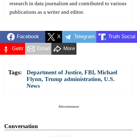
research in data journalism and contributed to various
publications as a writer and editor.
Facebook
X
Telegram
Truth Social
Gettr
Email
More
Tags:
Department of Justice
,
FBI
,
Michael
Flynn
,
Trump administration
,
U.S.
News
Advertisement
Conversation