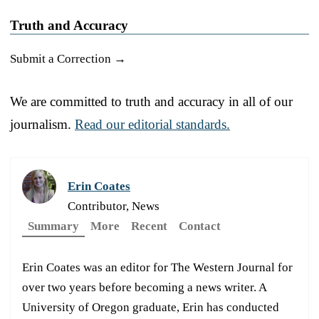
Truth and Accuracy
Submit a Correction →
We are committed to truth and accuracy in all of our
journalism.
Read our editorial standards.
Erin Coates
Contributor, News
Summary
More
Recent
Contact
Erin Coates was an editor for The Western Journal for
over two years before becoming a news writer. A
University of Oregon graduate, Erin has conducted