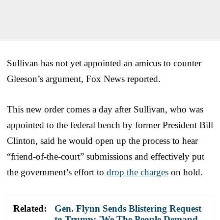
Sullivan has not yet appointed an amicus to counter
Gleeson’s argument, Fox News reported.
This new order comes a day after Sullivan, who was
appointed to the federal bench by former President Bill
Clinton, said he would open up the process to hear
“friend-of-the-court” submissions and effectively put
the government’s effort to
drop the charges
on hold.
Related:
Gen. Flynn Sends Blistering Request
to Trump: 'We The People Demand