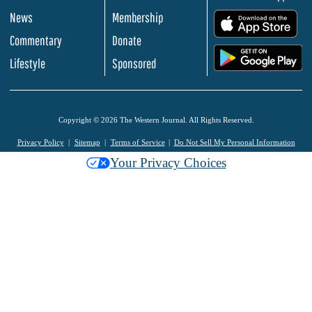
News
Membership
.
Commentary
Donate
.
Lifestyle
Sponsored
Copyright © 2026 The Western Journal. All Rights Reserved.
Privacy Policy
Sitemap
Terms of Service
Do Not Sell My Personal Information
Your Privacy Choices