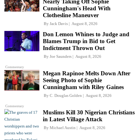
Nearly Taking Off Sophie
Cunningham's Head With
Clothesline Maneuver
By
Jack Davis
August 8, 2026
Don Lemon Whines to Judge and
Blames Trump in Bid to Get
Indictment Thrown Out
By
Joe Saunders
August 8, 2026
Commentary
Megan Rapinoe Melts Down After
Seeing Photo of Sophie
Cunningham with Riley Gaines
By
C. Douglas Golden
August 8, 2026
Commentary
Muslims Kill 30 Nigerian Christians
in Latest Village Attack
By
Michael Austin
August 8, 2026