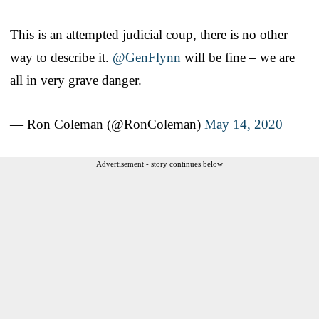
This is an attempted judicial coup, there is no other
way to describe it.
@GenFlynn
will be fine – we are
all in very grave danger.
— Ron Coleman (@RonColeman)
May 14, 2020
Advertisement - story continues below