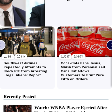
Recently Posted
Watch: WNBA Player Ejected After