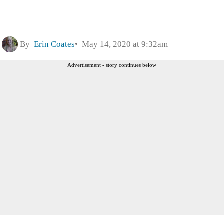
By
Erin Coates
May 14, 2020 at 9:32am
Advertisement - story continues below