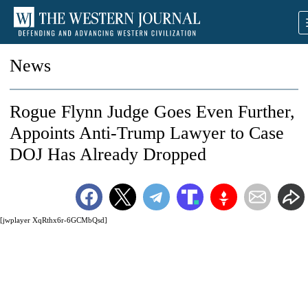
News
Rogue Flynn Judge Goes Even Further,
Appoints Anti-Trump Lawyer to Case
DOJ Has Already Dropped
[jwplayer XqRthx6r-6GCMbQsd]