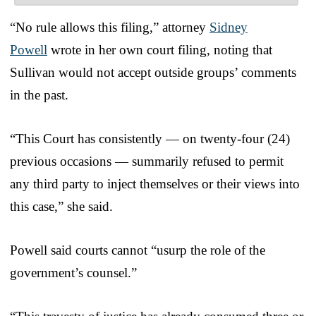
“No rule allows this filing,” attorney
Sidney
Powell
wrote in her own court filing, noting that
Sullivan would not accept outside groups’ comments
in the past.
“This Court has consistently — on twenty-four (24)
previous occasions — summarily refused to permit
any third party to inject themselves or their views into
this case,” she said.
Powell said courts cannot “usurp the role of the
government’s counsel.”