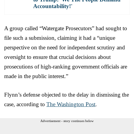
Accountability!'
A group called “Watergate Prosecutors” had sought to
file such a submission, claiming it had a “unique
perspective on the need for independent scrutiny and
oversight to ensure that crucial decisions about
prosecutions of high-ranking government officials are
made in the public interest.”
Flynn’s defense objected to the delay in dismissing the
case, according to
The Washington Post
.
Advertisement - story continues below