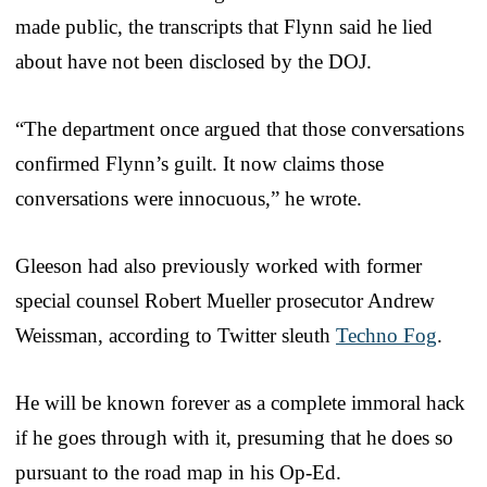
made public, the transcripts that Flynn said he lied
about have not been disclosed by the DOJ.
“The department once argued that those conversations
confirmed Flynn’s guilt. It now claims those
conversations were innocuous,” he wrote.
Gleeson had also previously worked with former
special counsel Robert Mueller prosecutor Andrew
Weissman, according to Twitter sleuth
Techno Fog
.
He will be known forever as a complete immoral hack
if he goes through with it, presuming that he does so
pursuant to the road map in his Op-Ed.