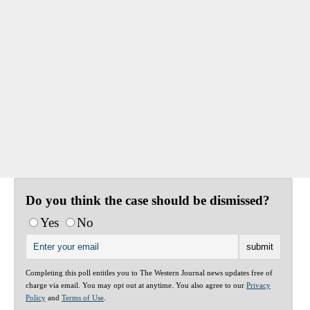
Do you think the case should be dismissed?
Yes
No
Completing this poll entitles you to The Western Journal news updates free of
charge via email. You may opt out at anytime. You also agree to our
Privacy
Policy
and
Terms of Use
.