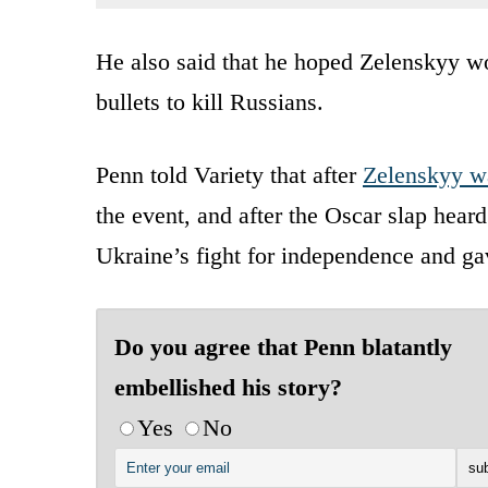
He also said that he hoped Zelenskyy wo
bullets to kill Russians.
Penn told Variety that after
Zelenskyy w
the event, and after the Oscar slap heard
Ukraine’s fight for independence and ga
Do you agree that Penn blatantly
embellished his story?
Yes
No