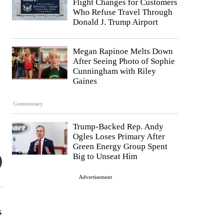
Flight Changes for Customers
Who Refuse Travel Through
Donald J. Trump Airport
Megan Rapinoe Melts Down
After Seeing Photo of Sophie
Cunningham with Riley
Gaines
Commentary
Trump-Backed Rep. Andy
Ogles Loses Primary After
Green Energy Group Spent
Big to Unseat Him
Advertisement
s