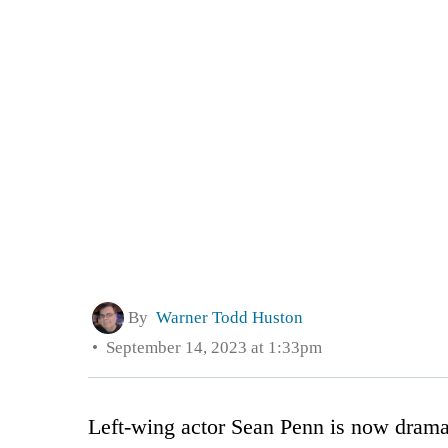
By
Warner Todd Huston
September 14, 2023 at 1:33pm
Left-wing actor Sean Penn is now dramat