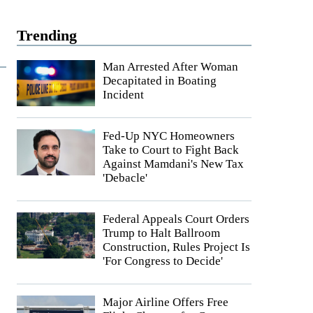
Trending
Man Arrested After Woman
Decapitated in Boating
Incident
Fed-Up NYC Homeowners
Take to Court to Fight Back
Against Mamdani's New Tax
'Debacle'
Federal Appeals Court Orders
Trump to Halt Ballroom
Construction, Rules Project Is
'For Congress to Decide'
Major Airline Offers Free