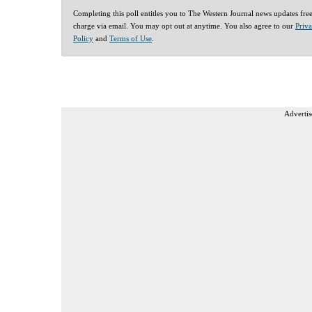
Completing this poll entitles you to The Western Journal news updates fre
charge via email. You may opt out at anytime. You also agree to our
Priv
Policy
and
Terms of Use
.
Advertis