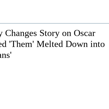
y Changes Story on Oscar
ed 'Them' Melted Down into
ans'