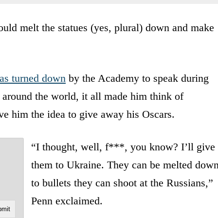
uld melt the statues (yes, plural) down and make
as turned down
by the Academy to speak during
 around the world, it all made him think of
ve him the idea to give away his Oscars.
“I thought, well, f***, you know? I’ll give
them to Ukraine. They can be melted dow
to bullets they can shoot at the Russians,”
Penn exclaimed.