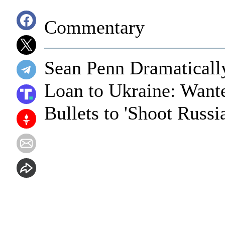
Commentary
Sean Penn Dramaticall
Loan to Ukraine: Want
Bullets to 'Shoot Russi