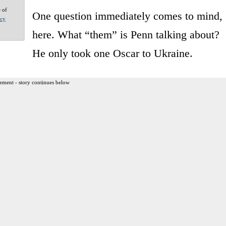
e of
One question immediately comes to mind,
acy
here. What “them” is Penn talking about?
He only took one Oscar to Ukraine.
ement - story continues below