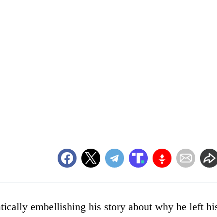
ically embellishing his story about why he left hi