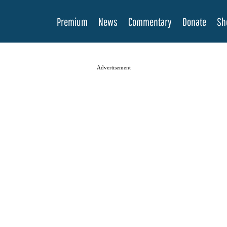
Premium
News
Commentary
Donate
Sh
Advertisement