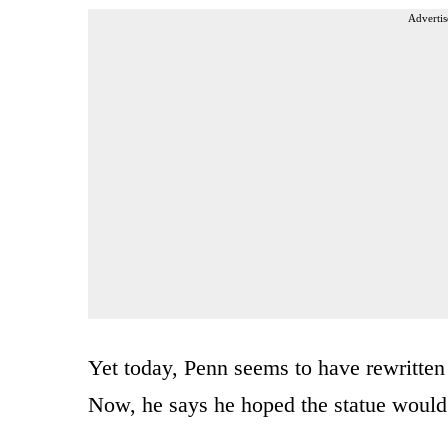
Advertis
Yet today, Penn seems to have rewritten t
Now, he says he hoped the statue would 