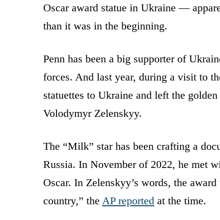
Oscar award statue in Ukraine — apparen
than it was in the beginning.
Penn has been a big supporter of Ukraine
forces. And last year, during a visit to 
statuettes to Ukraine and left the golden
Volodymyr Zelenskyy.
The “Milk” star has been crafting a doc
Russia. In November of 2022, he met wi
Oscar. In Zelenskyy’s words, the award w
country,” the
AP reported
at the time.