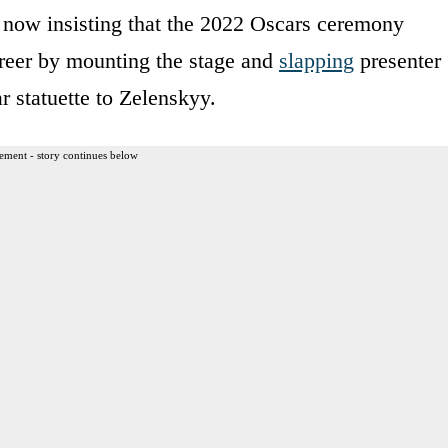
s now insisting that the 2022 Oscars ceremony
areer by mounting the stage and
slapping
presenter
 statuette to Zelenskyy.
ement - story continues below