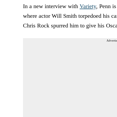
In a new interview with
Variety
, Penn i
where actor Will Smith torpedoed his c
Chris Rock spurred him to give his Oscar
Advertis