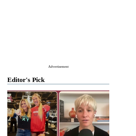
Advertisement
Editor's Pick