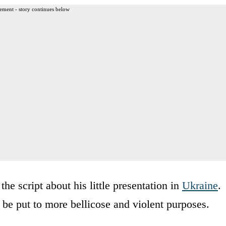
ement - story continues below
he script about his little presentation in
Ukraine
.
be put to more bellicose and violent purposes.