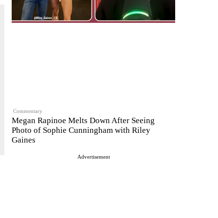
Commentary
Megan Rapinoe Melts Down After Seeing
Photo of Sophie Cunningham with Riley
Gaines
Advertisement