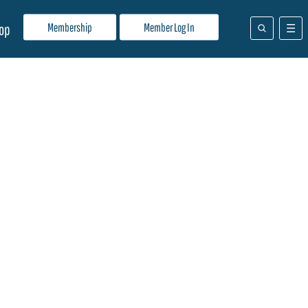
Membership
Member Log In
op