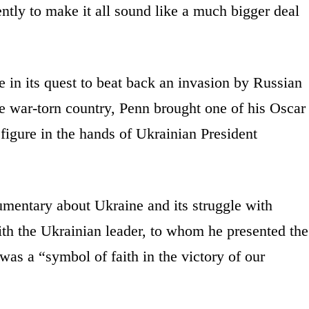
tly to make it all sound like a much bigger deal
 in its quest to beat back an invasion by Russian
the war-torn country, Penn brought one of his Oscar
 figure in the hands of Ukrainian President
umentary about Ukraine and its struggle with
th the Ukrainian leader, to whom he presented the
as a “symbol of faith in the victory of our