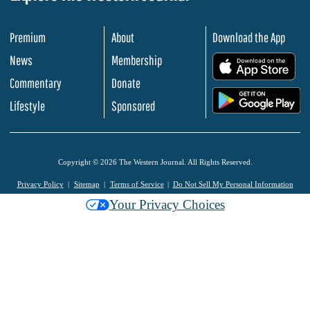
Premium
About
Download the App
News
Membership
.
Commentary
Donate
.
Lifestyle
Sponsored
Copyright © 2026 The Western Journal. All Rights Reserved.
Privacy Policy
Sitemap
Terms of Service
Do Not Sell My Personal Information
Your Privacy Choices