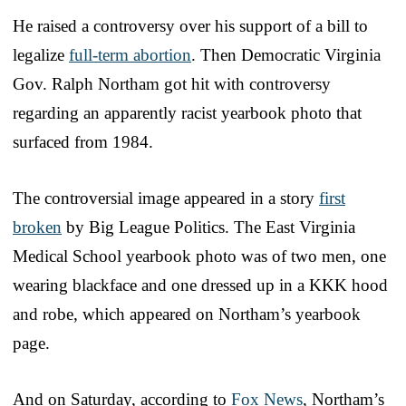
He raised a controversy over his support of a bill to
legalize
full-term abortion
. Then Democratic Virginia
Gov. Ralph Northam got hit with controversy
regarding an apparently racist yearbook photo that
surfaced from 1984.
The controversial image appeared in a story
first
broken
by Big League Politics. The East Virginia
Medical School yearbook photo was of two men, one
wearing blackface and one dressed up in a KKK hood
and robe, which appeared on Northam’s yearbook
page.
And on Saturday, according to
Fox News
, Northam’s