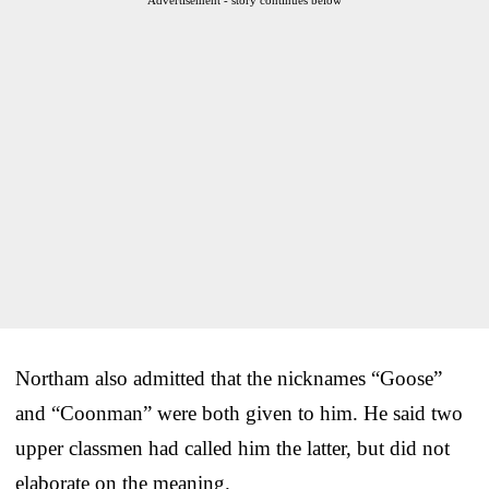
Northam also admitted that the nicknames “Goose”
and “Coonman” were both given to him. He said two
upper classmen had called him the latter, but did not
elaborate on the meaning.