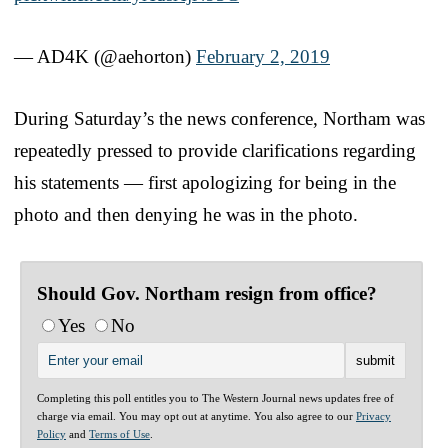
— AD4K (@aehorton)
February 2, 2019
During Saturday’s the news conference, Northam was
repeatedly pressed to provide clarifications regarding
his statements — first apologizing for being in the
photo and then denying he was in the photo.
Should Gov. Northam resign from office?
Yes
No
Completing this poll entitles you to The Western Journal news updates free of
charge via email. You may opt out at anytime. You also agree to our
Privacy
Policy
and
Terms of Use
.