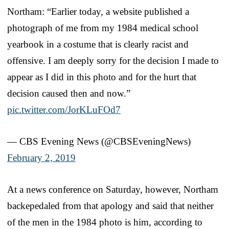
Northam: “Earlier today, a website published a
photograph of me from my 1984 medical school
yearbook in a costume that is clearly racist and
offensive. I am deeply sorry for the decision I made to
appear as I did in this photo and for the hurt that
decision caused then and now.”
pic.twitter.com/JorKLuFOd7
— CBS Evening News (@CBSEveningNews)
February 2, 2019
At a news conference on Saturday, however, Northam
backepedaled from that apology and said that neither
of the men in the 1984 photo is him, according to