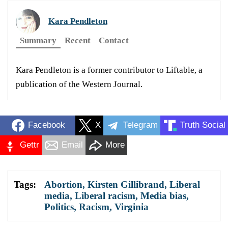
Kara Pendleton
Summary
Recent
Contact
Kara Pendleton is a former contributor to Liftable, a
publication of the Western Journal.
Facebook
X
Telegram
Truth Social
Gettr
Email
More
Tags:
Abortion
,
Kirsten Gillibrand
,
Liberal
media
,
Liberal racism
,
Media bias
,
Politics
,
Racism
,
Virginia