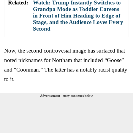
Related:
Watch: Trump Instantly Switches to
Grandpa Mode as Toddler Careens
in Front of Him Heading to Edge of
Stage, and the Audience Loves Every
Second
Now, the second controvesial image has surfaced that
noted nicknames for Northam that included “Goose”
and “Coonman.” The latter has a notably racist quality
to it.
Advertisement - story continues below