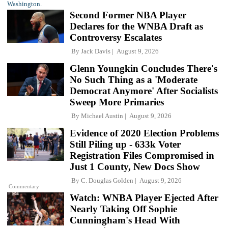
Second Former NBA Player
Declares for the WNBA Draft as
Controversy Escalates
By
Jack Davis
August 9, 2026
Glenn Youngkin Concludes There's
No Such Thing as a 'Moderate
Democrat Anymore' After Socialists
Sweep More Primaries
By
Michael Austin
August 9, 2026
Evidence of 2020 Election Problems
Still Piling up - 633k Voter
Registration Files Compromised in
Just 1 County, New Docs Show
By
C. Douglas Golden
August 9, 2026
Commentary
Watch: WNBA Player Ejected After
Nearly Taking Off Sophie
Cunningham's Head With