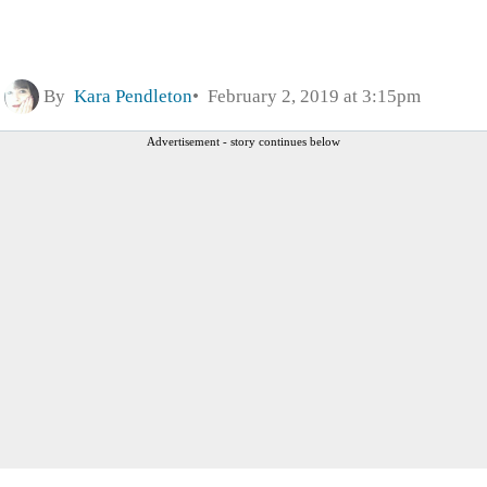
By
Kara Pendleton
February 2, 2019 at 3:15pm
Advertisement - story continues below