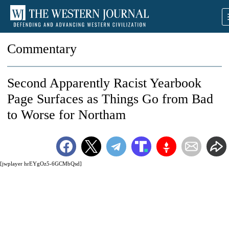
Commentary
Second Apparently Racist Yearbook
Page Surfaces as Things Go from Bad
to Worse for Northam
[jwplayer hrEYgOz5-6GCMbQsd]