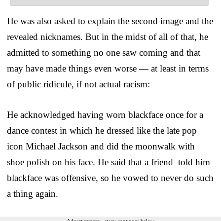
He was also asked to explain the second image and the
revealed nicknames. But in the midst of all of that, he
admitted to something no one saw coming and that
may have made things even worse — at least in terms
of public ridicule, if not actual racism:
He acknowledged having worn blackface once for a
dance contest in which he dressed like the late pop
icon Michael Jackson and did the moonwalk with
shoe polish on his face. He said that a friend told him
blackface was offensive, so he vowed to never do such
a thing again.
Advertisement - story continues below