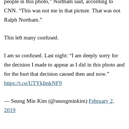
people in this photo,” Northam said, according to
CNN. “This was not me in that picture. That was not
Ralph Northam.”
This left many confused.
I am so confused. Last night: “I am deeply sorry for
the decision I made to appear as I did in this photo and
for the hurt that decision caused then and now.”
https://t.co/UTYkImkNF9
— Seung Min Kim (@seungminkim)
February 2,
2019