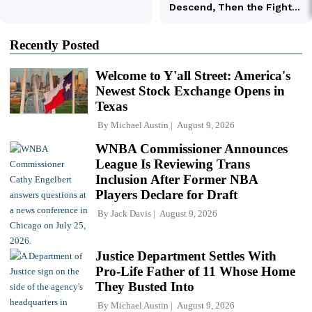
Recently Posted
Welcome to Y'all Street: America's
Newest Stock Exchange Opens in
Texas
By
Michael Austin
August 9, 2026
WNBA Commissioner Announces
League Is Reviewing Trans
Inclusion After Former NBA
Players Declare for Draft
By
Jack Davis
August 9, 2026
Justice Department Settles With
Pro-Life Father of 11 Whose Home
They Busted Into
By
Michael Austin
August 9, 2026