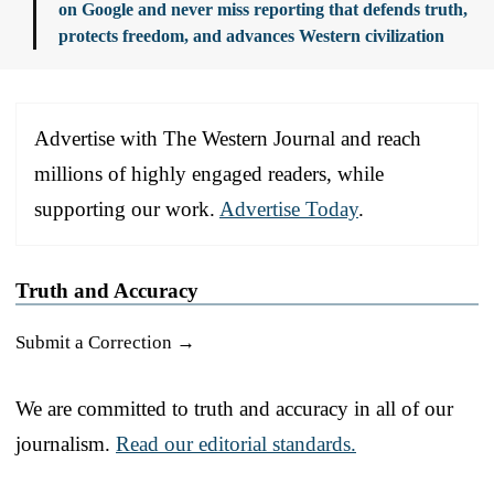
on Google and never miss reporting that defends truth,
protects freedom, and advances Western civilization
Advertise with The Western Journal and reach
millions of highly engaged readers, while
supporting our work.
Advertise Today
.
Truth and Accuracy
Submit a Correction →
We are committed to truth and accuracy in all of our
journalism.
Read our editorial standards.