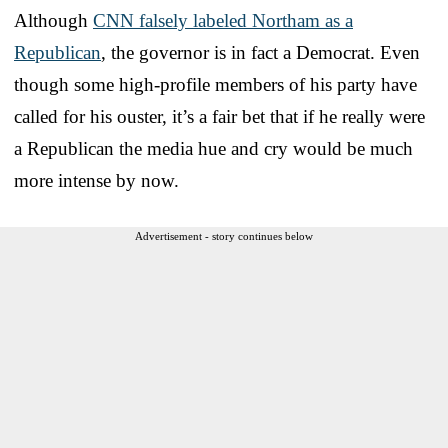
Although
CNN falsely labeled Northam as a
Republican
, the governor is in fact a Democrat. Even
though some high-profile members of his party have
called for his ouster, it’s a fair bet that if he really were
a Republican the media hue and cry would be much
more intense by now.
Advertisement - story continues below