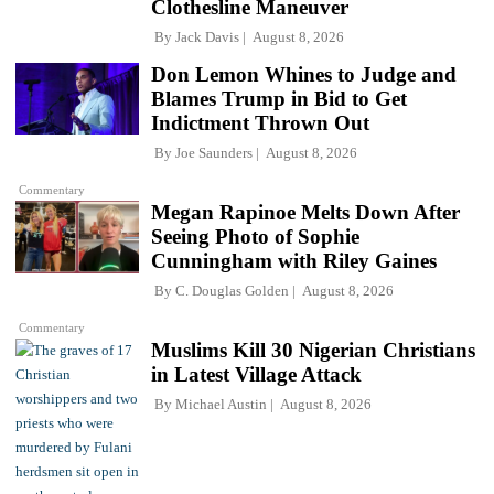
Clothesline Maneuver
By
Jack Davis
August 8, 2026
Don Lemon Whines to Judge and
Blames Trump in Bid to Get
Indictment Thrown Out
By
Joe Saunders
August 8, 2026
Commentary
Megan Rapinoe Melts Down After
Seeing Photo of Sophie
Cunningham with Riley Gaines
By
C. Douglas Golden
August 8, 2026
Commentary
Muslims Kill 30 Nigerian Christians
in Latest Village Attack
By
Michael Austin
August 8, 2026