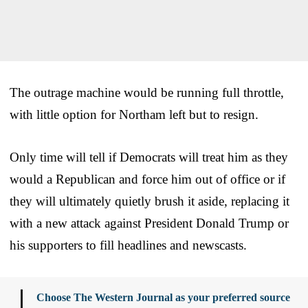
The outrage machine would be running full throttle,
with little option for Northam left but to resign.
Only time will tell if Democrats will treat him as they
would a Republican and force him out of office or if
they will ultimately quietly brush it aside, replacing it
with a new attack against President Donald Trump or
his supporters to fill headlines and newscasts.
Choose The Western Journal as your preferred source