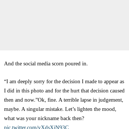
And the social media scorn poured in.
“I am deeply sorry for the decision I made to appear as
I did in this photo and for the hurt that decision caused
then and now.”Ok, fine. A terrible lapse in judgement,
maybe. A singular mistake. Let’s lighten the mood,
what was your nickname back then?
pic.twitter.com/yXdsXjN93C