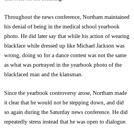
Throughout the news conference, Northam maintained
his denial of being in the medical school yearbook
photo. He did later say that while his action of wearing
blackface while dressed up like Michael Jackson was
wrong, doing so for a dance contest was not the same
as what was portrayed in the yearbook photo of the
blackfaced man and the klansman.
Since the yearbook controversy arose, Northam made
it clear that he would not be stepping down, and did
so again during the Saturday news conference. He did
repeatedly stress instead that he was open to dialogue.