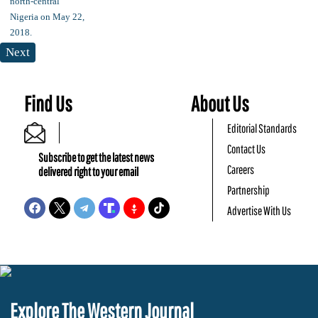
Next
Find Us
About Us
Editorial Standards
Contact Us
Subscribe to get the latest news
Careers
delivered right to your email
Partnership
Advertise With Us
Explore The Western Journal