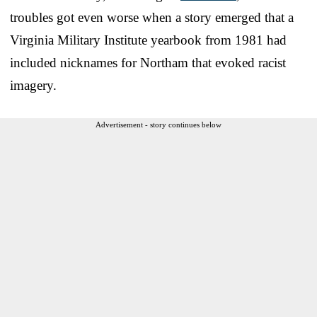
troubles got even worse when a story emerged that a
Virginia Military Institute yearbook from 1981 had
included nicknames for Northam that evoked racist
imagery.
Advertisement - story continues below