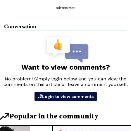
Advertisement
Conversation