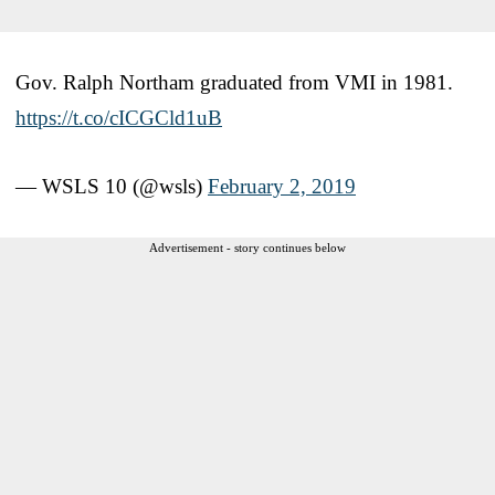
Gov. Ralph Northam graduated from VMI in 1981.
https://t.co/cICGCld1uB
— WSLS 10 (@wsls)
February 2, 2019
Advertisement - story continues below