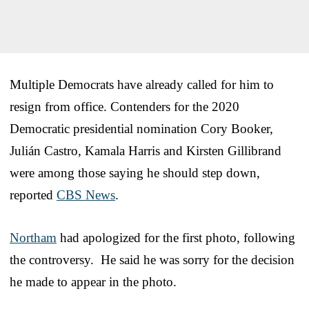
Multiple Democrats have already called for him to
resign from office. Contenders for the 2020
Democratic presidential nomination Cory Booker,
Julián Castro, Kamala Harris and Kirsten Gillibrand
were among those saying he should step down,
reported
CBS News
.
Northam
had apologized for the first photo, following
the controversy. He said he was sorry for the decision
he made to appear in the photo.