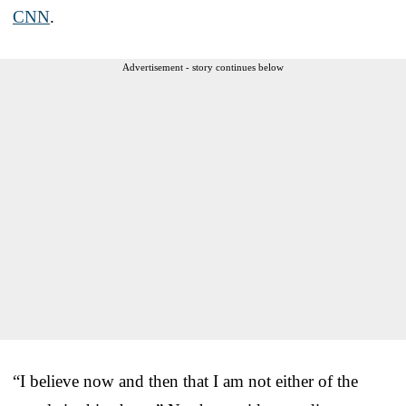
CNN
.
Advertisement - story continues below
“I believe now and then that I am not either of the