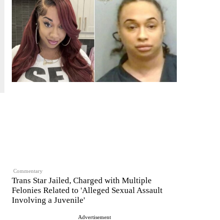
Commentary
Trans Star Jailed, Charged with Multiple
Felonies Related to 'Alleged Sexual Assault
Involving a Juvenile'
Advertisement