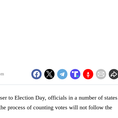
pm
er to Election Day, officials in a number of states
 the process of counting votes will not follow the