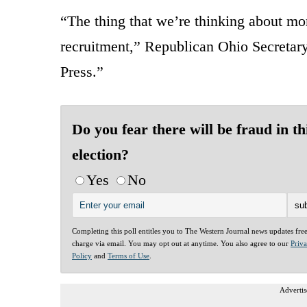
“The thing that we’re thinking about mo
recruitment,” Republican Ohio Secretar
Press.”
Do you fear there will be fraud in th
election?
Yes
No
Completing this poll entitles you to The Western Journal news updates fre
charge via email. You may opt out at anytime. You also agree to our
Priv
Policy
and
Terms of Use
.
Advertis