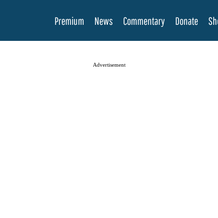
Premium
News
Commentary
Donate
Sh
Advertisement