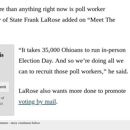
re than anything right now is poll worker
y of State Frank LaRose added on “Meet The
“It takes 35,000 Ohioans to run in-person
is
Election Day. And so we’re doing all we
can to recruit those poll workers,” he said.
LaRose also wants more done to promote
e of
voting by mail
.
acy
ement - story continues below