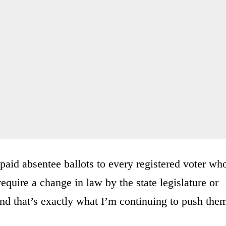
paid absentee ballots to every registered voter wh
require a change in law by the state legislature or
And that’s exactly what I’m continuing to push the