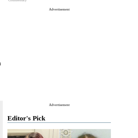
Commentary
Advertisement
n
Advertisement
Editor's Pick