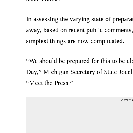
In assessing the varying state of prepara
away, based on recent public comments
simplest things are now complicated.
“We should be prepared for this to be cl
Day,” Michigan Secretary of State Joc
“Meet the Press.”
Advertis