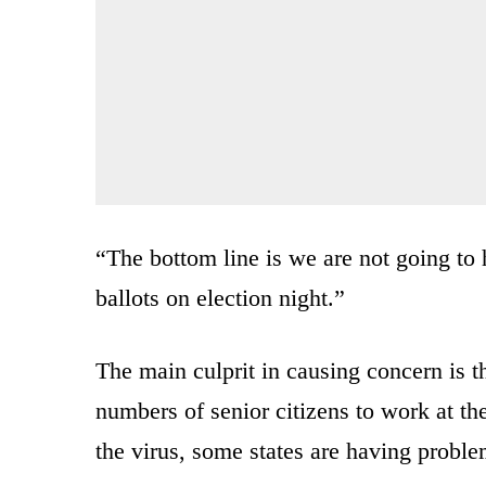
“The bottom line is we are not going to h
ballots on election night.”
The main culprit in causing concern is th
numbers of senior citizens to work at the
the virus, some states are having problem