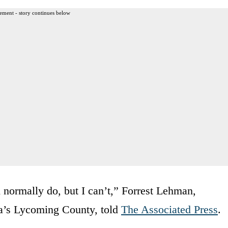
ement - story continues below
’d normally do, but I can’t,” Forrest Lehman,
nia’s Lycoming County, told
The Associated Press
.