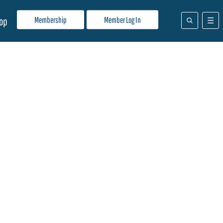
Membership
Member Log In
op