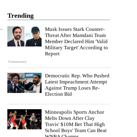
Trending
Musk Issues Stark Counter-
Threat After Mamdani Team
Member Declared Him 'Valid
Military Target' According to
Report
Commentary
Democratic Rep. Who Pushed
Latest Impeachment Attempt
Against Trump Loses Re-
Election Bid
Minneapolis Sports Anchor
Melts Down After Clay
Travis' $10M Bet That High
School Boys' Team Can Beat
WNBA Champs