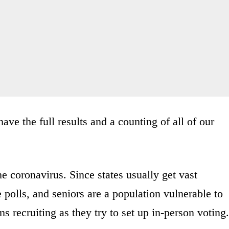
ave the full results and a counting of all of our
e coronavirus. Since states usually get vast
 polls, and seniors are a population vulnerable to
s recruiting as they try to set up in-person voting.