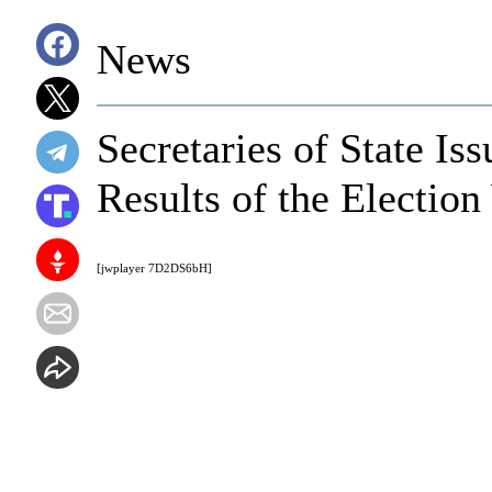
News
Secretaries of State I
Results of the Electio
[jwplayer 7D2DS6bH]