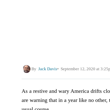
By
Jack Davis
September 12, 2020 at 3:25
As a restive and wary America drifts clos
are warning that in a year like no other,
usual course.