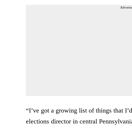
Advertis
“I’ve got a growing list of things that I
elections director in central Pennsylva