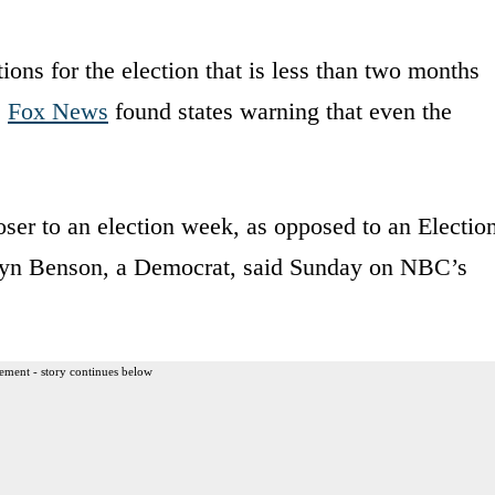
tions for the election that is less than two months
,
Fox News
found states warning that even the
oser to an election week, as opposed to an Electio
elyn Benson, a Democrat, said Sunday on NBC’s
ement - story continues below