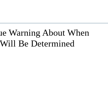
ssue Warning About When
n Will Be Determined