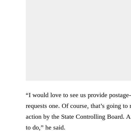
“I would love to see us provide postage-
requests one. Of course, that’s going to 
action by the State Controlling Board. 
to do,” he said.