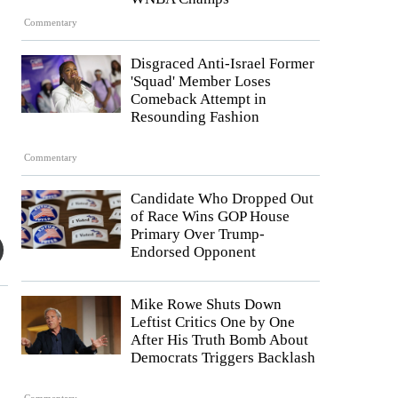
Commentary
Disgraced Anti-Israel Former
'Squad' Member Loses
Comeback Attempt in
Resounding Fashion
Commentary
Candidate Who Dropped Out
of Race Wins GOP House
Primary Over Trump-
Endorsed Opponent
Mike Rowe Shuts Down
Leftist Critics One by One
After His Truth Bomb About
Democrats Triggers Backlash