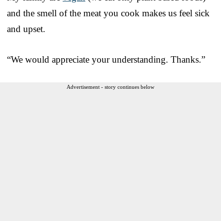
and the smell of the meat you cook makes us feel sick
and upset.
“We would appreciate your understanding. Thanks.”
Advertisement - story continues below