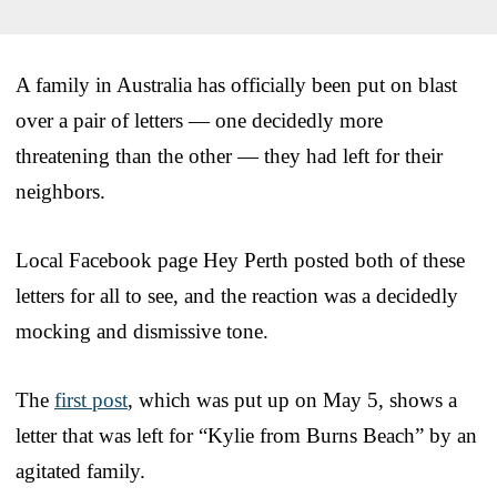
A family in Australia has officially been put on blast
over a pair of letters — one decidedly more
threatening than the other — they had left for their
neighbors.
Local Facebook page Hey Perth posted both of these
letters for all to see, and the reaction was a decidedly
mocking and dismissive tone.
The
first post
, which was put up on May 5, shows a
letter that was left for “Kylie from Burns Beach” by an
agitated family.