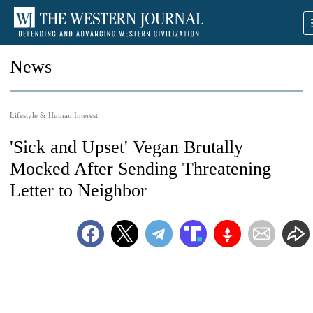
News
Lifestyle & Human Interest
'Sick and Upset' Vegan Brutally
Mocked After Sending Threatening
Letter to Neighbor