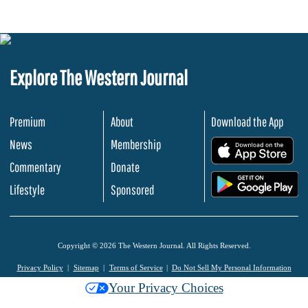
Explore The Western Journal
Premium
About
Download the App
News
Membership
.
Commentary
Donate
.
Lifestyle
Sponsored
Copyright © 2026 The Western Journal. All Rights Reserved.
Privacy Policy
Sitemap
Terms of Service
Do Not Sell My Personal Information
Your Privacy Choices