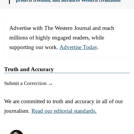
protects freedom, and advances Western civilization
Advertise with The Western Journal and reach
millions of highly engaged readers, while
supporting our work.
Advertise Today
.
Truth and Accuracy
Submit a Correction →
We are committed to truth and accuracy in all of our
journalism.
Read our editorial standards.