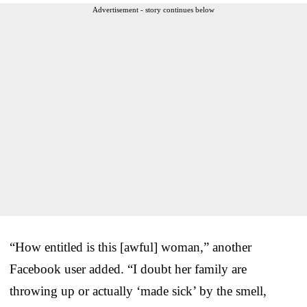
Advertisement - story continues below
“How entitled is this [awful] woman,” another
Facebook user added. “I doubt her family are
throwing up or actually ‘made sick’ by the smell,