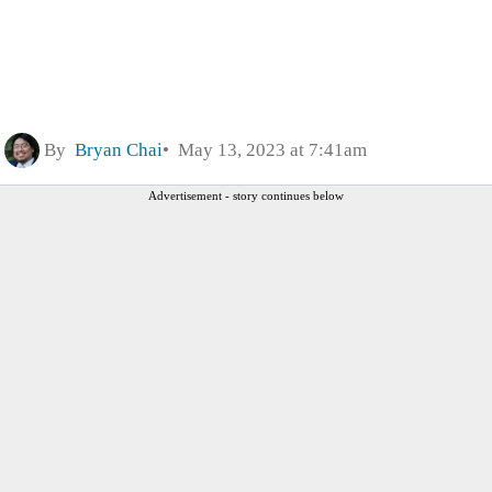
By
Bryan Chai
May 13, 2023 at 7:41am
Advertisement - story continues below