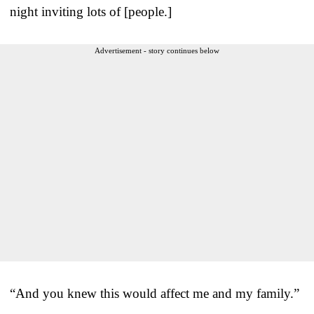
night inviting lots of [people.]
Advertisement - story continues below
“And you knew this would affect me and my family.”