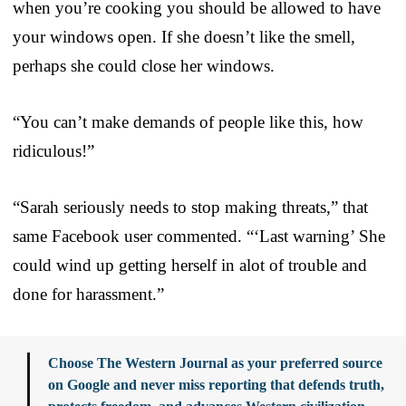
when you’re cooking you should be allowed to have
your windows open. If she doesn’t like the smell,
perhaps she could close her windows.
“You can’t make demands of people like this, how
ridiculous!”
“Sarah seriously needs to stop making threats,” that
same Facebook user commented. “‘Last warning’ She
could wind up getting herself in alot of trouble and
done for harassment.”
Choose The Western Journal as your preferred source
on Google and never miss reporting that defends truth,