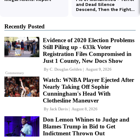
Recently Posted
Evidence of 2020 Election Problems
Still Piling up - 633k Voter
Registration Files Compromised in
Just 1 County, New Docs Show
By
C. Douglas Golden
August 9, 2026
Commentary
Watch: WNBA Player Ejected After
Nearly Taking Off Sophie
Cunningham's Head With
Clothesline Maneuver
By
Jack Davis
August 8, 2026
Don Lemon Whines to Judge and
Blames Trump in Bid to Get
Indictment Thrown Out