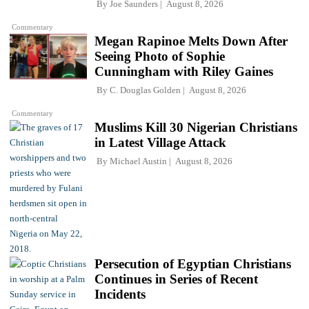
By
Joe Saunders
August 8, 2026
Commentary
Megan Rapinoe Melts Down After
Seeing Photo of Sophie
Cunningham with Riley Gaines
By
C. Douglas Golden
August 8, 2026
Commentary
Muslims Kill 30 Nigerian Christians
in Latest Village Attack
By
Michael Austin
August 8, 2026
Persecution of Egyptian Christians
Continues in Series of Recent
Incidents