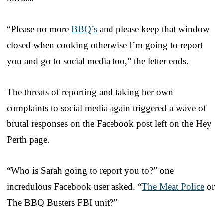
“Please no more
BBQ’s
and please keep that window
closed when cooking otherwise I’m going to report
you and go to social media too,” the letter ends.
The threats of reporting and taking her own
complaints to social media again triggered a wave of
brutal responses on the Facebook post left on the Hey
Perth page.
“Who is Sarah going to report you to?” one
incredulous Facebook user asked. “
The Meat Police
or
The BBQ Busters FBI unit?”