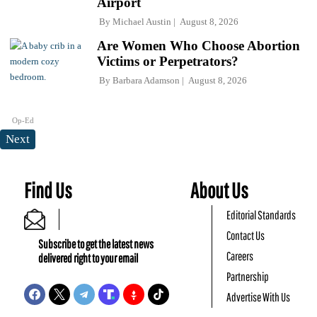
Airport
By
Michael Austin
August 8, 2026
Are Women Who Choose Abortion
Victims or Perpetrators?
By
Barbara Adamson
August 8, 2026
Op-Ed
Next
Find Us
About Us
Editorial Standards
Contact Us
Subscribe to get the latest news
Careers
delivered right to your email
Partnership
Advertise With Us