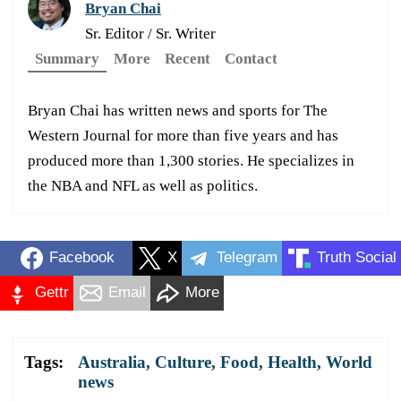
Bryan Chai
Sr. Editor / Sr. Writer
Summary
More
Recent
Contact
Bryan Chai has written news and sports for The
Western Journal for more than five years and has
produced more than 1,300 stories. He specializes in
the NBA and NFL as well as politics.
Facebook
X
Telegram
Truth Social
Gettr
Email
More
Tags:
Australia
,
Culture
,
Food
,
Health
,
World
news