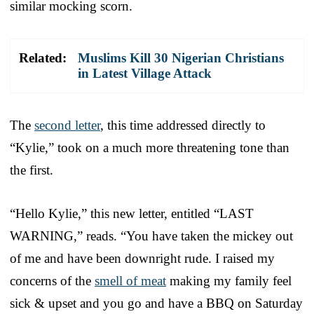
similar mocking scorn.
Related:
Muslims Kill 30 Nigerian Christians
in Latest Village Attack
The
second letter
, this time addressed directly to
“Kylie,” took on a much more threatening tone than
the first.
“Hello Kylie,” this new letter, entitled “LAST
WARNING,” reads. “You have taken the mickey out
of me and have been downright rude. I raised my
concerns of the
smell of meat
making my family feel
sick & upset and you go and have a BBQ on Saturday