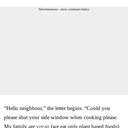
Advertisement - story continues below
“Hello neighbour,” the letter begins. “Could you
please shut your side window when cooking please.
My family are
vegan
(we eat only plant based foods)