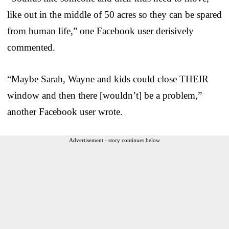
like out in the middle of 50 acres so they can be spared
from human life,” one Facebook user derisively
commented.
“Maybe Sarah, Wayne and kids could close THEIR
window and then there [wouldn’t] be a problem,”
another Facebook user wrote.
Advertisement - story continues below