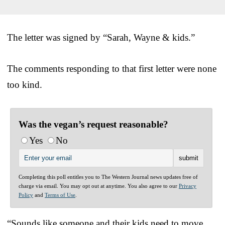
The letter was signed by “Sarah, Wayne & kids.”
The comments responding to that first letter were none
too kind.
Was the vegan’s request reasonable?
Yes
No
Completing this poll entitles you to The Western Journal news updates free of
charge via email. You may opt out at anytime. You also agree to our
Privacy
Policy
and
Terms of Use
.
“Sounds like someone and their kids need to move,