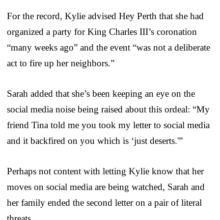
For the record, Kylie advised Hey Perth that she had
organized a party for King Charles III’s coronation
“many weeks ago” and the event “was not a deliberate
act to fire up her neighbors.”
Sarah added that she’s been keeping an eye on the
social media noise being raised about this ordeal: “My
friend Tina told me you took my letter to social media
and it backfired on you which is ‘just deserts.'”
Perhaps not content with letting Kylie know that her
moves on social media are being watched, Sarah and
her family ended the second letter on a pair of literal
threats.