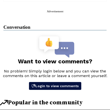
Advertisement
Conversation