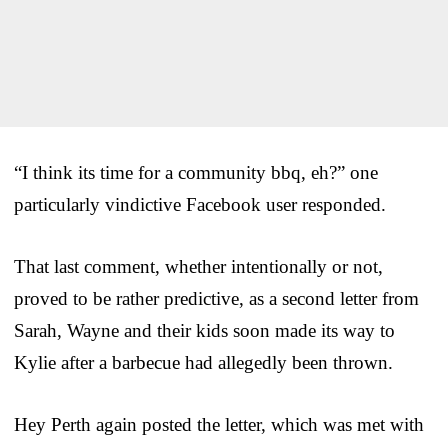
“I think its time for a community bbq, eh?” one
particularly vindictive Facebook user responded.
That last comment, whether intentionally or not,
proved to be rather predictive, as a second letter from
Sarah, Wayne and their kids soon made its way to
Kylie after a barbecue had allegedly been thrown.
Hey Perth again posted the letter, which was met with