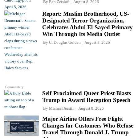
By
Ben Zeisloft
August 8, 2026
Report: Muslim Brotherhood, US-
Designated Terror Organization,
Celebrates Abdul El-Sayed Primary
Win Through Its Media Outlet
By
C. Douglas Golden
August 8, 2026
Commentary
Self-Proclaimed Queer Priest Blasts
Trump in Award Reception Speech
By
Michael Austin
August 8, 2026
Major Airline Offers Free Flight
Changes for Customers Who Refuse
Travel Through Donald J. Trump