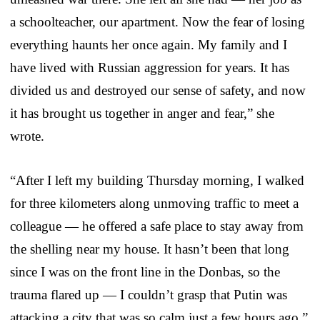
a schoolteacher, our apartment. Now the fear of losing
everything haunts her once again. My family and I
have lived with Russian aggression for years. It has
divided us and destroyed our sense of safety, and now
it has brought us together in anger and fear,” she
wrote.
“After I left my building Thursday morning, I walked
for three kilometers along unmoving traffic to meet a
colleague — he offered a safe place to stay away from
the shelling near my house. It hasn’t been that long
since I was on the front line in the Donbas, so the
trauma flared up — I couldn’t grasp that Putin was
attacking a city that was so calm just a few hours ago,”