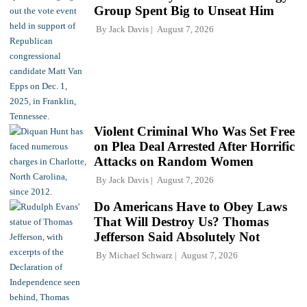
Group Spent Big to Unseat Him
By
Jack Davis
August 7, 2026
Violent Criminal Who Was Set Free
on Plea Deal Arrested After Horrific
Attacks on Random Women
By
Jack Davis
August 7, 2026
Do Americans Have to Obey Laws
That Will Destroy Us? Thomas
Jefferson Said Absolutely Not
By
Michael Schwarz
August 7, 2026