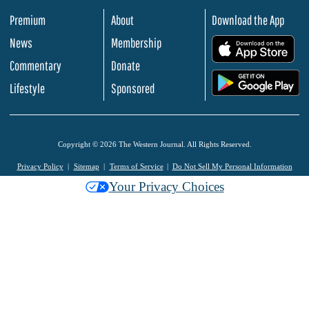
Premium
About
Download the App
News
Membership
.
Commentary
Donate
.
Lifestyle
Sponsored
Copyright © 2026 The Western Journal. All Rights Reserved.
Privacy Policy
Sitemap
Terms of Service
Do Not Sell My Personal Information
Your Privacy Choices