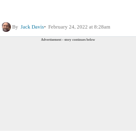
By
Jack Davis
February 24, 2022 at 8:28am
Advertisement - story continues below