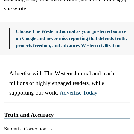
she wrote.
Choose The Western Journal as your preferred source
on Google and never miss reporting that defends truth,
protects freedom, and advances Western civilization
Advertise with The Western Journal and reach
millions of highly engaged readers, while
supporting our work.
Advertise Today
.
Truth and Accuracy
Submit a Correction →