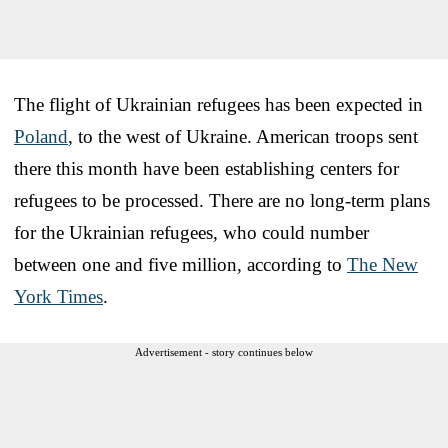
The flight of Ukrainian refugees has been expected in
Poland
, to the west of Ukraine. American troops sent
there this month have been establishing centers for
refugees to be processed. There are no long-term plans
for the Ukrainian refugees, who could number
between one and five million, according to
The New
York Times
.
Advertisement - story continues below