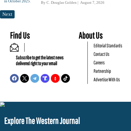
By
C. Douglas Golden
August 7, 2026
Next
Find Us
About Us
Editorial Standards
Contact Us
Subscribe to get the latest news
Careers
delivered right to your email
Partnership
Advertise With Us
Explore The Western Journal