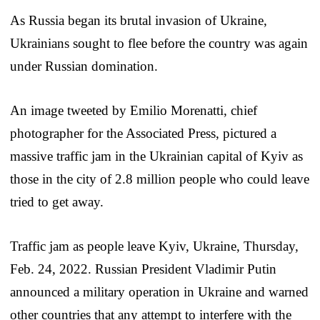
As Russia began its brutal invasion of Ukraine,
Ukrainians sought to flee before the country was again
under Russian domination.
An image tweeted by Emilio Morenatti, chief
photographer for the Associated Press, pictured a
massive traffic jam in the Ukrainian capital of Kyiv as
those in the city of 2.8 million people who could leave
tried to get away.
Traffic jam as people leave Kyiv, Ukraine, Thursday,
Feb. 24, 2022. Russian President Vladimir Putin
announced a military operation in Ukraine and warned
other countries that any attempt to interfere with the