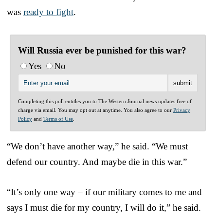
was
ready to fight
.
Will Russia ever be punished for this war?
Yes
No
Completing this poll entitles you to The Western Journal news updates free of
charge via email. You may opt out at anytime. You also agree to our
Privacy
Policy
and
Terms of Use
.
“We don’t have another way,” he said. “We must
defend our country. And maybe die in this war.”
“It’s only one way – if our military comes to me and
says I must die for my country, I will do it,” he said.