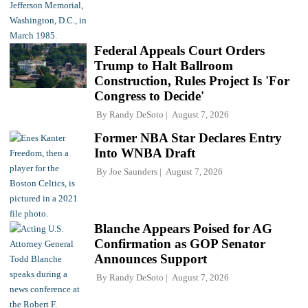
Federal Appeals Court Orders
Trump to Halt Ballroom
Construction, Rules Project Is 'For
Congress to Decide'
By
Randy DeSoto
August 7, 2026
Former NBA Star Declares Entry
Into WNBA Draft
By
Joe Saunders
August 7, 2026
Blanche Appears Poised for AG
Confirmation as GOP Senator
Announces Support
By
Randy DeSoto
August 7, 2026