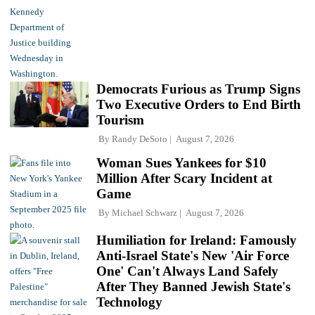
Democrats Furious as Trump Signs
Two Executive Orders to End Birth
Tourism
By
Randy DeSoto
August 7, 2026
Woman Sues Yankees for $10
Million After Scary Incident at
Game
By
Michael Schwarz
August 7, 2026
Humiliation for Ireland: Famously
Anti-Israel State's New 'Air Force
One' Can't Always Land Safely
After They Banned Jewish State's
Technology