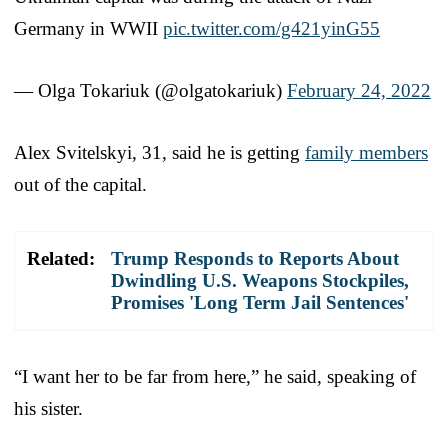
Germany in WWII
pic.twitter.com/g421yinG55
— Olga Tokariuk (@olgatokariuk)
February 24, 2022
Alex Svitelskyi, 31, said he is getting
family members
out of the capital.
Related:
Trump Responds to Reports About
Dwindling U.S. Weapons Stockpiles,
Promises 'Long Term Jail Sentences'
“I want her to be far from here,” he said, speaking of
his sister.