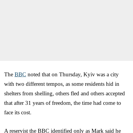
The
BBC
noted that on Thursday, Kyiv was a city
with two different tempos, as some residents hid in
shelters from shelling, others fled and others accepted
that after 31 years of freedom, the time had come to
face its cost.
A reservist the BBC identified only as Mark said he