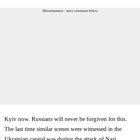
Advertisement - story continues below
Kyiv now. Russians will never be forgiven for this.
The last time similar scenes were witnessed in the
Ukrainian capital was during the attack of Nazi