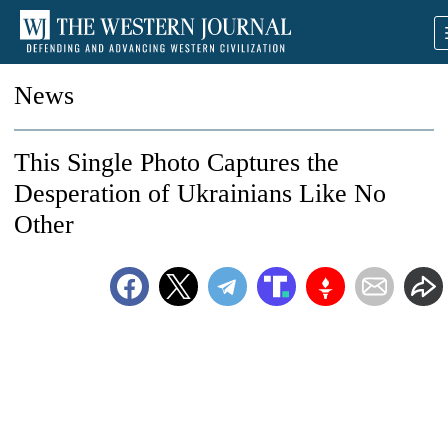
News
This Single Photo Captures the
Desperation of Ukrainians Like No
Other