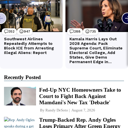
Recently Posted
Fed-Up NYC Homeowners Take to
Court to Fight Back Against
Mamdani's New Tax 'Debacle'
By
Randy DeSoto
August 7, 2026
Trump-Backed Rep. Andy Ogles
Loses Primary After Green Energy