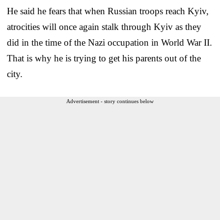
He said he fears that when Russian troops reach Kyiv,
atrocities will once again stalk through Kyiv as they
did in the time of the Nazi occupation in World War II.
That is why he is trying to get his parents out of the
city.
Advertisement - story continues below