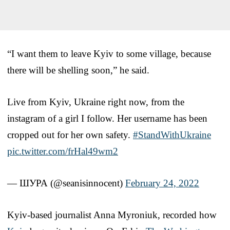
“I want them to leave Kyiv to some village, because
there will be shelling soon,” he said.
Live from Kyiv, Ukraine right now, from the
instagram of a girl I follow. Her username has been
cropped out for her own safety.
#StandWithUkraine
pic.twitter.com/frHal49wm2
— ШУРА (@seanisinnocent)
February 24, 2022
Kyiv-based journalist Anna Myroniuk, recorded how