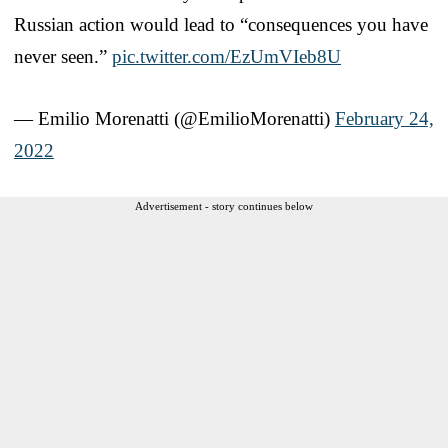
Russian action would lead to “consequences you have
never seen.”
pic.twitter.com/EzUmVIeb8U
— Emilio Morenatti (@EmilioMorenatti)
February 24,
2022
Advertisement - story continues below