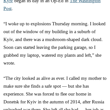
Kyiv
began its day in an Op-Ed in
The Washington
Post
.
“I woke up to explosions Thursday morning. I looked
out of the window of my building in a suburb of
Kyiv, and there was a mushroom-shaped dark cloud.
Soon cars started leaving the parking garage, so I
grabbed my laptop, watered my plants and left,” she
wrote.
“The city looked as alive as ever. I called my mother to
make sure she finds a safe spot — but she has
experience. She was forced to flee our home in
Donetsk for Kyiv in the autumn of 2014, after Russia
unleashed war there. She left all she had — her job as