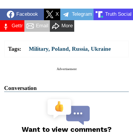
Facebook
X
Telegram
Truth Social
Gettr
Email
More
Tags:
Military
,
Poland
,
Russia
,
Ukraine
Advertisement
Conversation