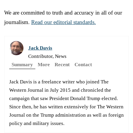
We are committed to truth and accuracy in all of our
journalism.
Read our editorial standards.
Jack Davis
Contributor, News
Summary
More
Recent
Contact
Jack Davis is a freelance writer who joined The
Western Journal in July 2015 and chronicled the
campaign that saw President Donald Trump elected.
Since then, he has written extensively for The Western
Journal on the Trump administration as well as foreign
policy and military issues.