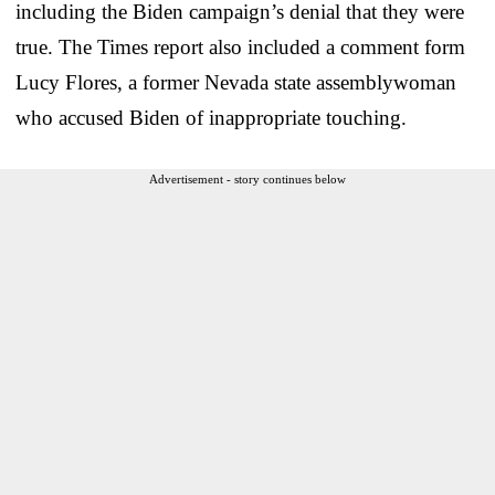
including the Biden campaign’s denial that they were
true. The Times report also included a comment form
Lucy Flores, a former Nevada state assemblywoman
who accused Biden of inappropriate touching.
Advertisement - story continues below