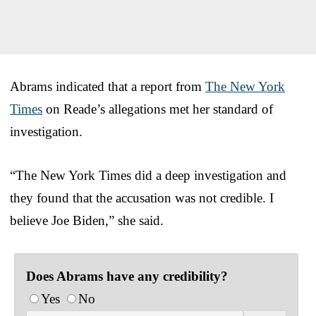
Abrams indicated that a report from
The New York
Times
on Reade’s allegations met her standard of
investigation.
“The New York Times did a deep investigation and
they found that the accusation was not credible. I
believe Joe Biden,” she said.
Does Abrams have any credibility?
Yes
No