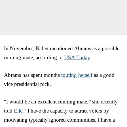
In November, Biden mentioned Abrams as a possible
running mate, according to
USA Today
.
Abrams has spent months
touting herself
as a good
vice presidential pick.
“I would be an excellent running mate,” she recently
told
Elle
. “I have the capacity to attract voters by
motivating typically ignored communities. I have a