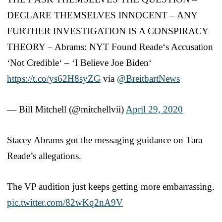
DECLARE THEMSELVES INNOCENT – ANY
FURTHER INVESTIGATION IS A CONSPIRACY
THEORY – Abrams: NYT Found Reade‘s Accusation
‘Not Credible‘ – ‘I Believe Joe Biden‘
https://t.co/ys62H8syZG
via
@BreitbartNews
— Bill Mitchell (@mitchellvii)
April 29, 2020
Stacey Abrams got the messaging guidance on Tara
Reade’s allegations.
The VP audition just keeps getting more embarrassing.
pic.twitter.com/82wKq2nA9V