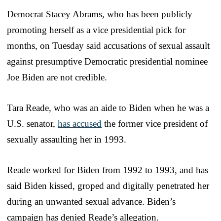
Democrat Stacey Abrams, who has been publicly
promoting herself as a vice presidential pick for
months, on Tuesday said accusations of sexual assault
against presumptive Democratic presidential nominee
Joe Biden are not credible.
Tara Reade, who was an aide to Biden when he was a
U.S. senator,
has accused
the former vice president of
sexually assaulting her in 1993.
Reade worked for Biden from 1992 to 1993, and has
said Biden kissed, groped and digitally penetrated her
during an unwanted sexual advance. Biden’s
campaign has denied Reade’s allegation.