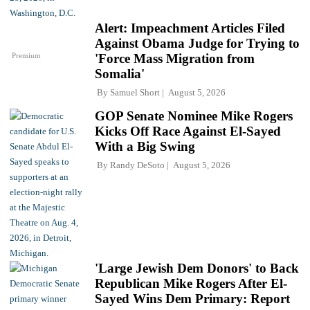
Alert: Impeachment Articles Filed
Against Obama Judge for Trying to
Premium
'Force Mass Migration from
Somalia'
By
Samuel Short
August 5, 2026
GOP Senate Nominee Mike Rogers
Kicks Off Race Against El-Sayed
With a Big Swing
By
Randy DeSoto
August 5, 2026
'Large Jewish Dem Donors' to Back
Republican Mike Rogers After El-
Sayed Wins Dem Primary: Report