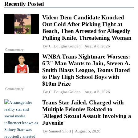
Recently Posted
Video: Dem Candidate Knocked
Out Cold After Picking Fight at
Beach, Then Arrested for Allegedly
Pulling Knife, Threatening Woman
By
C. Douglas Golden
August 6, 2026
Commentary
WNBA Trans Nightmare Worsens:
6'3" Man Wants to Join, Steven A.
Smith Blasts League, Teams Dared
to Play High School Boys with
$10m Prize
Commentary
By
C. Douglas Golden
August 6, 2026
Trans Star Jailed, Charged with
Multiple Felonies Related to
'Alleged Sexual Assault Involving a
Juvenile'
By
Samuel Short
August 5, 2026