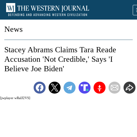
News
Stacey Abrams Claims Tara Reade
Accusation 'Not Credible,' Says 'I
Believe Joe Biden'
[jwplayer wRaIJ2VS]