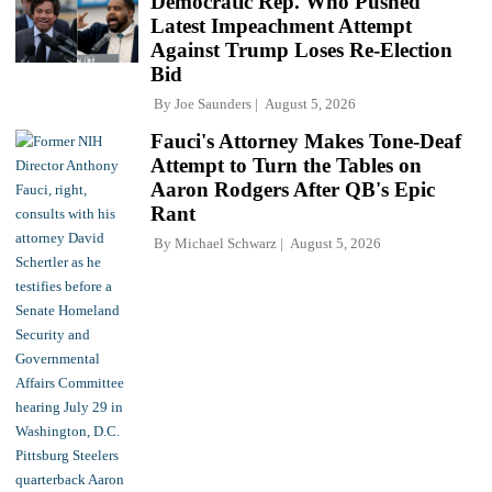
Democratic Rep. Who Pushed
Latest Impeachment Attempt
Against Trump Loses Re-Election
Bid
By
Joe Saunders
August 5, 2026
Fauci's Attorney Makes Tone-Deaf
Attempt to Turn the Tables on
Aaron Rodgers After QB's Epic
Rant
By
Michael Schwarz
August 5, 2026