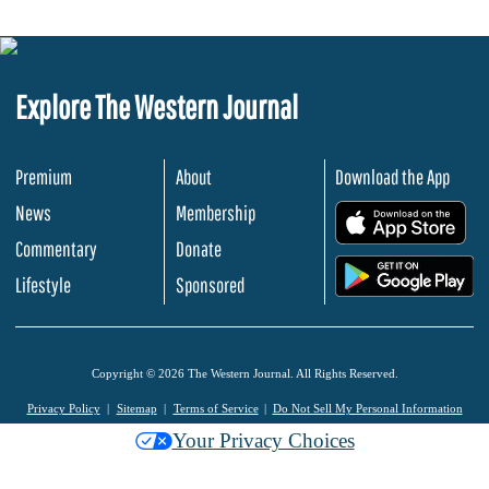
Explore The Western Journal
Premium
About
Download the App
News
Membership
.
Commentary
Donate
.
Lifestyle
Sponsored
Copyright © 2026 The Western Journal. All Rights Reserved.
Privacy Policy
Sitemap
Terms of Service
Do Not Sell My Personal Information
Your Privacy Choices