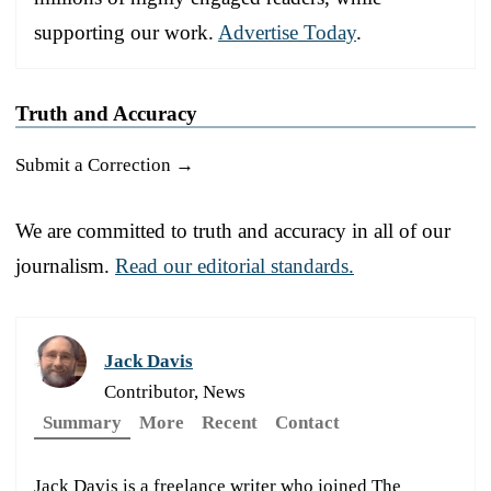
supporting our work.
Advertise Today
.
Truth and Accuracy
Submit a Correction →
We are committed to truth and accuracy in all of our
journalism.
Read our editorial standards.
Jack Davis
Contributor, News
Summary
More
Recent
Contact
Jack Davis is a freelance writer who joined The