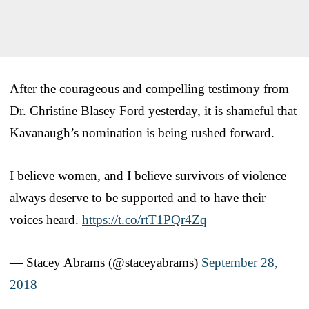
After the courageous and compelling testimony from
Dr. Christine Blasey Ford yesterday, it is shameful that
Kavanaugh’s nomination is being rushed forward.
I believe women, and I believe survivors of violence
always deserve to be supported and to have their
voices heard.
https://t.co/rtT1PQr4Zq
— Stacey Abrams (@staceyabrams)
September 28,
2018