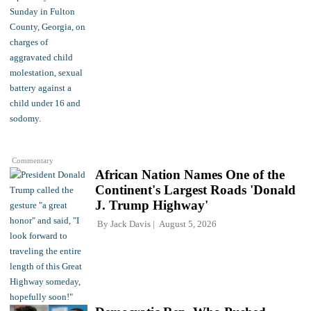
Commentary
African Nation Names One of the
Continent's Largest Roads 'Donald
J. Trump Highway'
By
Jack Davis
August 5, 2026