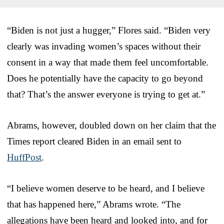
“Biden is not just a hugger,” Flores said. “Biden very
clearly was invading women’s spaces without their
consent in a way that made them feel uncomfortable.
Does he potentially have the capacity to go beyond
that? That’s the answer everyone is trying to get at.”
Abrams, however, doubled down on her claim that the
Times report cleared Biden in an email sent to
HuffPost
.
“I believe women deserve to be heard, and I believe
that has happened here,” Abrams wrote. “The
allegations have been heard and looked into, and for