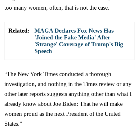
too many women, often, that is not the case.
Related:
MAGA Declares Fox News Has
'Joined the Fake Media' After
'Strange' Coverage of Trump's Big
Speech
“The New York Times conducted a thorough
investigation, and nothing in the Times review or any
other later reports suggests anything other than what I
already know about Joe Biden: That he will make
women proud as the next President of the United
States.”