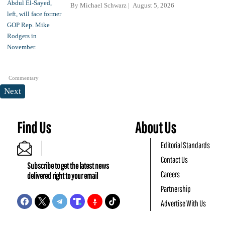
By
Michael Schwarz
August 5, 2026
Commentary
Next
Find Us
About Us
Editorial Standards
Contact Us
Subscribe to get the latest news
Careers
delivered right to your email
Partnership
Advertise With Us