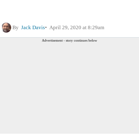
By
Jack Davis
April 29, 2020 at 8:29am
Advertisement - story continues below