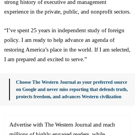
strong history of executive and management
experience in the private, public, and nonprofit sectors.
“I’ve spent 25 years in independent study of foreign
policy. I am ready to help advance an agenda of
restoring America’s place in the world. If I am selected,
I am prepared and excited to serve.”
Choose The Western Journal as your preferred source
on Google and never miss reporting that defends truth,
protects freedom, and advances Western civilization
Advertise with The Western Journal and reach
millions of highly engaged readers, while