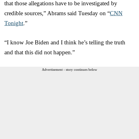
that those allegations have to be investigated by
credible sources,” Abrams said Tuesday on “
CNN
Tonight
.”
“I know Joe Biden and I think he’s telling the truth
and that this did not happen.”
Advertisement - story continues below