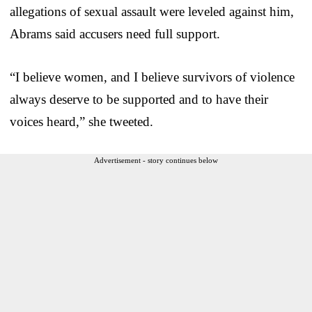
allegations of sexual assault were leveled against him,
Abrams said accusers need full support.
“I believe women, and I believe survivors of violence
always deserve to be supported and to have their
voices heard,” she tweeted.
Advertisement - story continues below