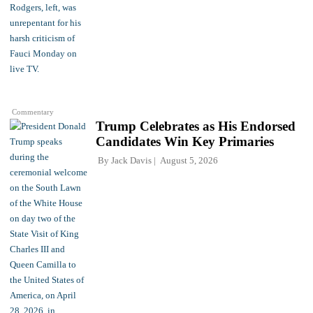
Commentary
Trump Celebrates as His Endorsed
Candidates Win Key Primaries
By
Jack Davis
August 5, 2026