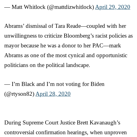
— Matt Whitlock (@mattdizwhitlock)
April 29, 2020
Abrams’ dismissal of Tara Reade—coupled with her
unwillingness to criticize Bloomberg’s racist policies as
mayor because he was a donor to her PAC—mark
Abrams as one of the most cynical and opportunistic
politicians on the political landscape.
— I’m Black and I’m not voting for Biden
(@rtyson82)
April 28, 2020
During Supreme Court Justice Brett Kavanaugh’s
controversial confirmation hearings, when unproven