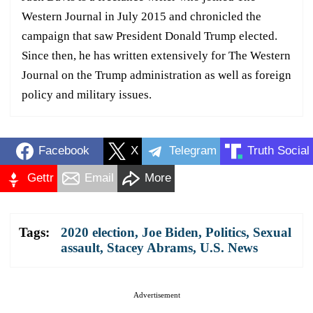
Western Journal in July 2015 and chronicled the
campaign that saw President Donald Trump elected.
Since then, he has written extensively for The Western
Journal on the Trump administration as well as foreign
policy and military issues.
Facebook
X
Telegram
Truth Social
Gettr
Email
More
Tags:
2020 election
,
Joe Biden
,
Politics
,
Sexual
assault
,
Stacey Abrams
,
U.S. News
Advertisement