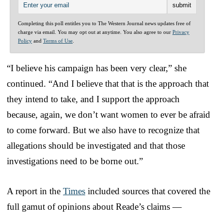
Completing this poll entitles you to The Western Journal news updates free of
charge via email. You may opt out at anytime. You also agree to our
Privacy
Policy
and
Terms of Use
.
“I believe his campaign has been very clear,” she
continued. “And I believe that that is the approach that
they intend to take, and I support the approach
because, again, we don’t want women to ever be afraid
to come forward. But we also have to recognize that
allegations should be investigated and that those
investigations need to be borne out.”
A report in the
Times
included sources that covered the
full gamut of opinions about Reade’s claims —