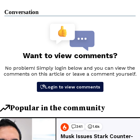
Conversation