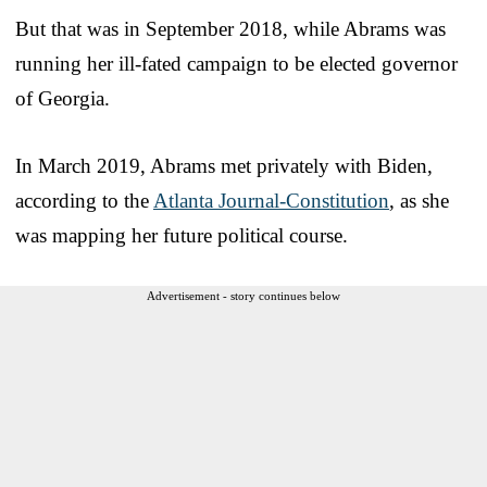
But that was in September 2018, while Abrams was
running her ill-fated campaign to be elected governor
of Georgia.
In March 2019, Abrams met privately with Biden,
according to the
Atlanta Journal-Constitution
, as she
was mapping her future political course.
Advertisement - story continues below