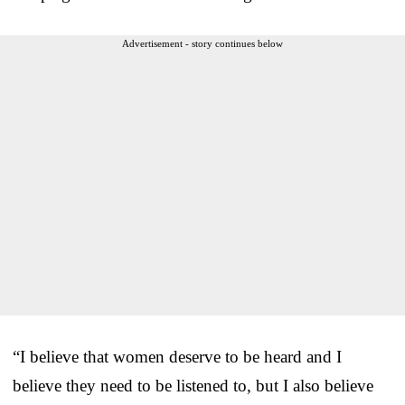
Advertisement - story continues below
“I believe that women deserve to be heard and I
believe they need to be listened to, but I also believe