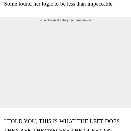
Some found her logic to be less than impeccable.
Advertisement - story continues below
I TOLD YOU, THIS IS WHAT THE LEFT DOES –
THEY ASK THEMSELVES THE QUESTION –