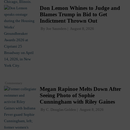
Don Lemon Whines to Judge and
Blames Trump in Bid to Get
Indictment Thrown Out
By
Joe Saunders
August 8, 2026
Commentary
Megan Rapinoe Melts Down After
Seeing Photo of Sophie
Cunningham with Riley Gaines
By
C. Douglas Golden
August 8, 2026