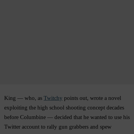
King — who, as
Twitchy
points out, wrote a novel
exploiting the high school shooting concept decades
before Columbine — decided that he wanted to use his
Twitter account to rally gun grabbers and spew