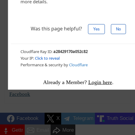
C. Douglas Golden
Contributor, Commentary
Summary
More
Recent
Contact
C. Douglas Golden is a writer who splits his time
between the United States and Southeast Asia.
Specializing in political commentary and world
affairs, he's written for Conservative Tribune and The
Western Journal since 2014.
Already a Member?
Login here
.
@CillianZeal
Facebook
Facebook
X
Telegram
Truth Social
Gettr
Email
More