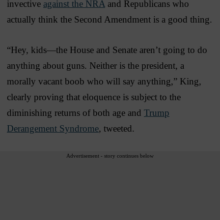
invective
against the NRA
and Republicans who
actually think the Second Amendment is a good thing.
“Hey, kids—the House and Senate aren’t going to do
anything about guns. Neither is the president, a
morally vacant boob who will say anything,” King,
clearly proving that eloquence is subject to the
diminishing returns of both age and
Trump
Derangement Syndrome
, tweeted.
Advertisement - story continues below