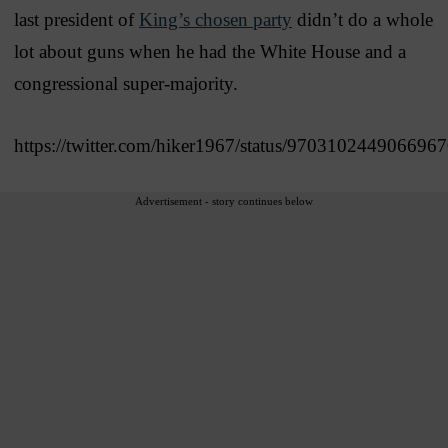
last president of
King’s chosen party
didn’t do a whole
lot about guns when he had the White House and a
congressional super-majority.
https://twitter.com/hiker1967/status/970310244906696
Advertisement - story continues below