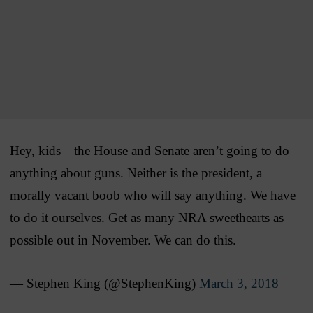
Hey, kids—the House and Senate aren’t going to do
anything about guns. Neither is the president, a
morally vacant boob who will say anything. We have
to do it ourselves. Get as many NRA sweethearts as
possible out in November. We can do this.
— Stephen King (@StephenKing)
March 3, 2018