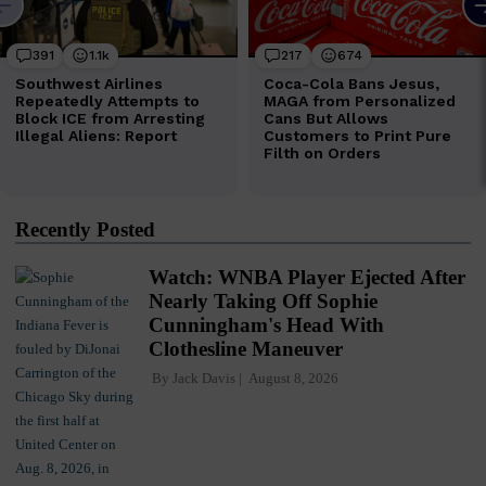
Recently Posted
Watch: WNBA Player Ejected After
Nearly Taking Off Sophie
Cunningham's Head With
Clothesline Maneuver
By
Jack Davis
August 8, 2026