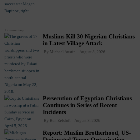
Commentary
Muslims Kill 30 Nigerian Christians
in Latest Village Attack
By
Michael Austin
August 8, 2026
Persecution of Egyptian Christians
Continues in Series of Recent
Incidents
By
Ben Zeisloft
August 8, 2026
Report: Muslim Brotherhood, US-
Designated Terror Organization,