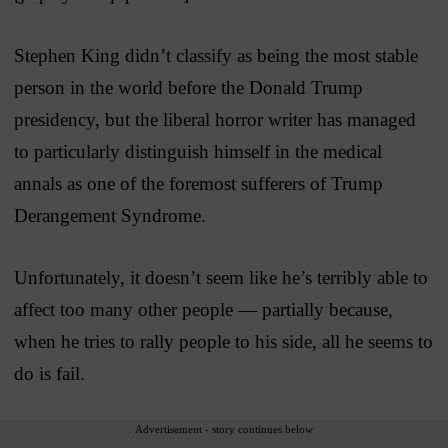
Stephen King didn’t classify as being the most stable
person in the world before the Donald Trump
presidency, but the liberal horror writer has managed
to particularly distinguish himself in the medical
annals as one of the foremost sufferers of Trump
Derangement Syndrome.
Unfortunately, it doesn’t seem like he’s terribly able to
affect too many other people — partially because,
when he tries to rally people to his side, all he seems to
do is fail.
Advertisement - story continues below