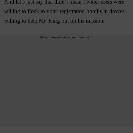
And let’s just say that didn’t mean Twitter users were
willing to flock to voter registration booths in droves,
willing to help Mr. King out on his mission.
Advertisement - story continues below