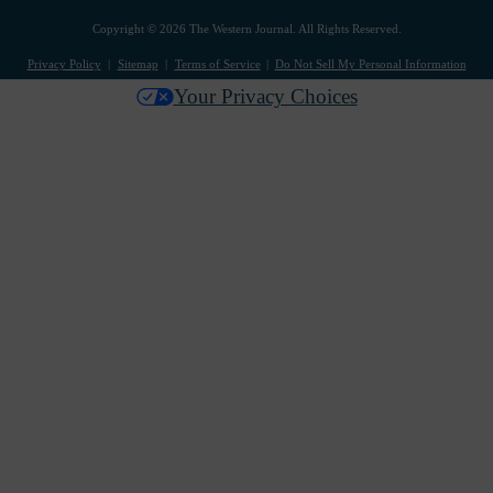
Copyright © 2026 The Western Journal. All Rights Reserved.
Privacy Policy
Sitemap
Terms of Service
Do Not Sell My Personal Information
Your Privacy Choices