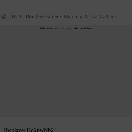
By
C. Douglas Golden
March 6, 2018 at 8:20am
Advertisement - story continues below
[jwplayer Kq2pwNb2]