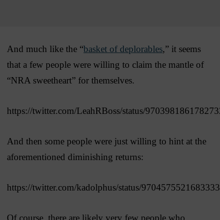
And much like the “
basket of deplorables
,” it seems
that a few people were willing to claim the mantle of
“NRA sweetheart” for themselves.
https://twitter.com/LeahRBoss/status/97039818617827
And then some people were just willing to hint at the
aforementioned diminishing returns:
https://twitter.com/kadolphus/status/970457552168333
Of course, there are likely very few people who