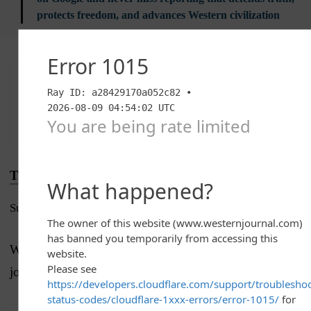
protects freedom, and advances Western civilization
Advertise with The Western Journal and reach
millions of highly engaged readers, while
supporting our work.
Advertise Today
.
Truth and Accuracy
Submit a Correction →
We are committed to truth and accuracy in all of our
journalism.
Read our editorial standards.