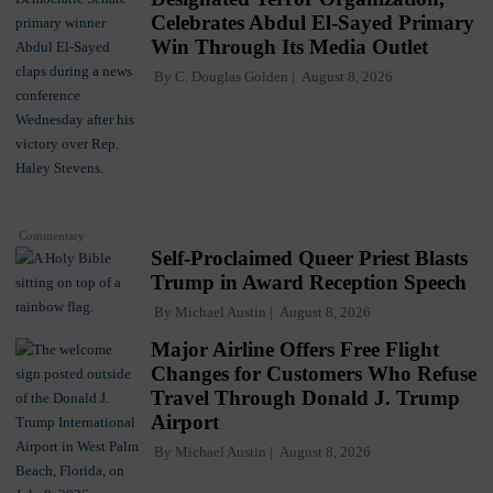
Celebrates Abdul El-Sayed Primary
Win Through Its Media Outlet
By
C. Douglas Golden
August 8, 2026
Commentary
Self-Proclaimed Queer Priest Blasts
Trump in Award Reception Speech
By
Michael Austin
August 8, 2026
Major Airline Offers Free Flight
Changes for Customers Who Refuse
Travel Through Donald J. Trump
Airport
By
Michael Austin
August 8, 2026