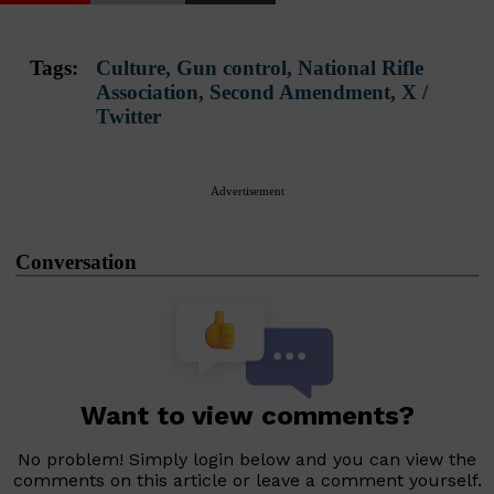
Tags:
Culture
,
Gun control
,
National Rifle
Association
,
Second Amendment
,
X /
Twitter
Advertisement
Conversation