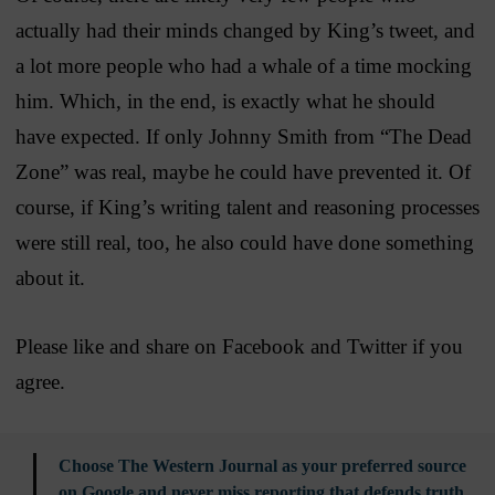
actually had their minds changed by King’s tweet, and
a lot more people who had a whale of a time mocking
him. Which, in the end, is exactly what he should
have expected. If only Johnny Smith from “The Dead
Zone” was real, maybe he could have prevented it. Of
course, if King’s writing talent and reasoning processes
were still real, too, he also could have done something
about it.
Please like and share on Facebook and Twitter if you
agree.
Choose The Western Journal as your preferred source
on Google and never miss reporting that defends truth,