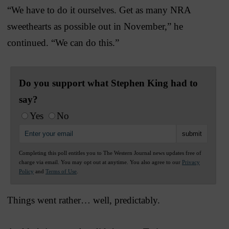
“We have to do it ourselves. Get as many NRA
sweethearts as possible out in November,” he
continued. “We can do this.”
Do you support what Stephen King had to
say?
Yes
No
Completing this poll entitles you to The Western Journal news updates free of
charge via email. You may opt out at anytime. You also agree to our
Privacy
Policy
and
Terms of Use
.
Things went rather… well, predictably.