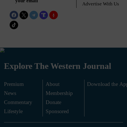
your email
Advertise With Us
Explore The Western Journal
Premium
About
Download the Ap
News
Membership
.
Commentary
Donate
.
Lifestyle
Sponsored