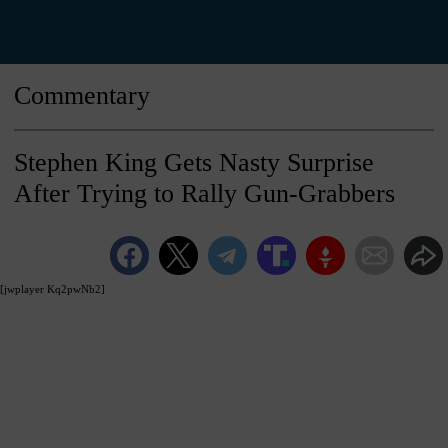
Commentary
Stephen King Gets Nasty Surprise
After Trying to Rally Gun-Grabbers
[jwplayer Kq2pwNb2]