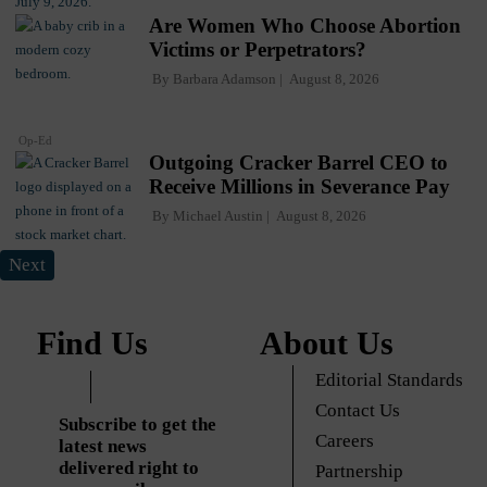
Are Women Who Choose Abortion
Victims or Perpetrators?
By
Barbara Adamson
August 8, 2026
Op-Ed
Outgoing Cracker Barrel CEO to
Receive Millions in Severance Pay
By
Michael Austin
August 8, 2026
Next
Find Us
About Us
Editorial Standards
Contact Us
Subscribe to get the
Careers
latest news
delivered right to
Partnership