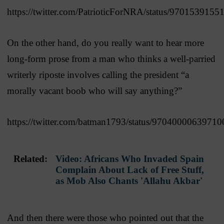
https://twitter.com/PatrioticForNRA/status/970153915
On the other hand, do you really want to hear more
long-form prose from a man who thinks a well-parried
writerly riposte involves calling the president “a
morally vacant boob who will say anything?”
https://twitter.com/batman1793/status/9704000063971
Related:
Video: Africans Who Invaded Spain
Complain About Lack of Free Stuff,
as Mob Also Chants 'Allahu Akbar'
And then there were those who pointed out that the