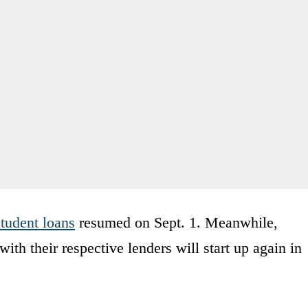
student loans
resumed on Sept. 1. Meanwhile,
th their respective lenders will start up again in