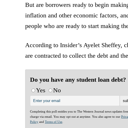
But are borrowers ready to begin making
inflation and other economic factors, an
people who are ready to start making th
According to Insider’s Ayelet Sheffey, 
are contracted to collect the debt and t
Do you have any student loan debt?
Yes
No
Completing this poll entitles you to The Western Journal news updates fre
charge via email. You may opt out at anytime. You also agree to our
Priv
Policy
and
Terms of Use
.