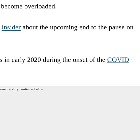
so become overloaded.
m
Insider
about the upcoming end to the pause on
s in early 2020 during the onset of the
COVID
ement - story continues below