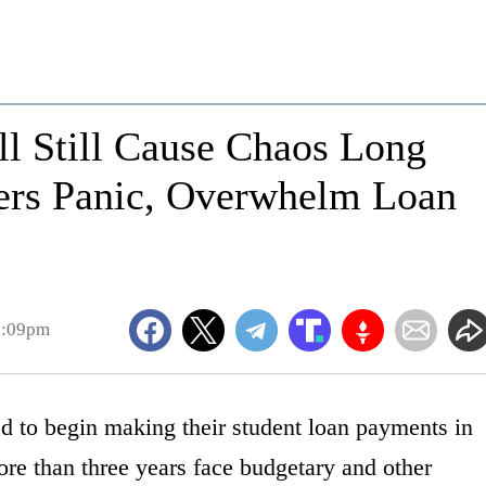
ll Still Cause Chaos Long
wers Panic, Overwhelm Loan
3:09pm
d to begin making their student loan payments in
ore than three years face budgetary and other