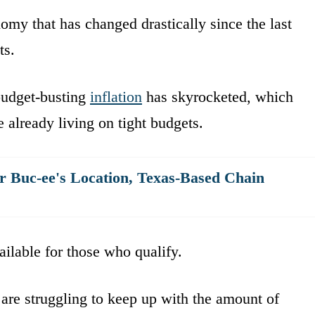
omy that has changed drastically since the last
ts.
 budget-busting
inflation
has skyrocketed, which
 already living on tight budgets.
er Buc-ee's Location, Texas-Based Chain
ilable for those who qualify.
 are struggling to keep up with the amount of