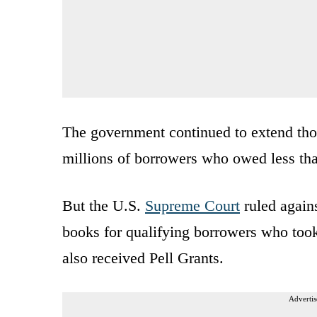
The government continued to extend thos
millions of borrowers who owed less th
But the U.S.
Supreme Court
ruled agains
books for qualifying borrowers who took
also received Pell Grants.
Advertis