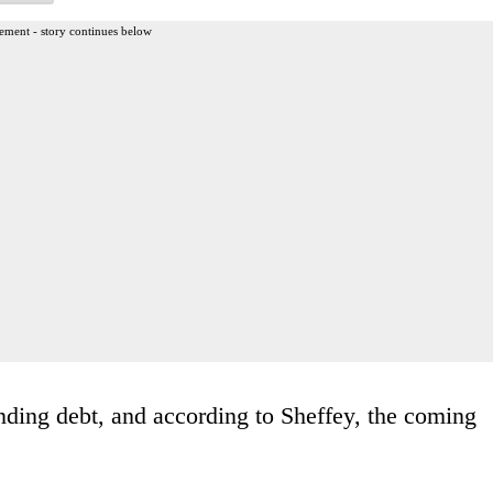
ement - story continues below
tanding debt, and according to Sheffey, the coming