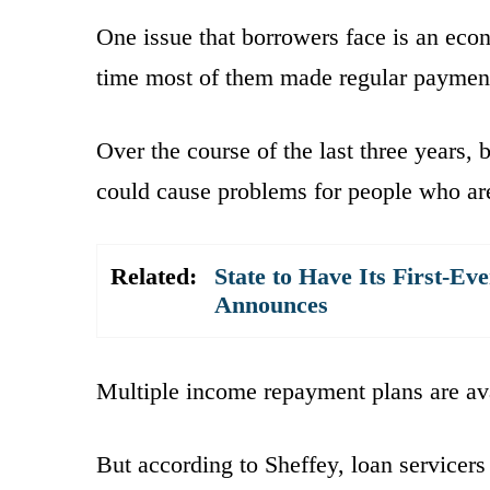
One issue that borrowers face is an econ
time most of them made regular paymen
Over the course of the last three years,
could cause problems for people who are
Related:
State to Have Its First-Ev
Announces
Multiple income repayment plans are ava
But according to Sheffey, loan servicers