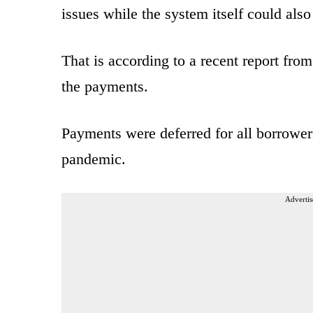
issues while the system itself could al
That is according to a recent report fro
the payments.
Payments were deferred for all borrower
pandemic.
Advertis