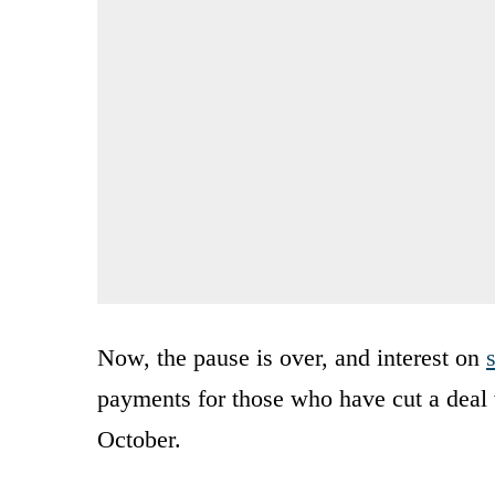
Now, the pause is over, and interest on
payments for those who have cut a deal wi
October.