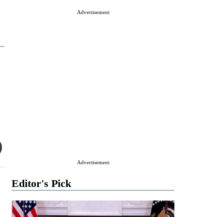
Advertisement
Advertisement
Editor's Pick