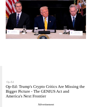
Op-Ed
Op-Ed: Trump's Crypto Critics Are Missing the
Bigger Picture - The GENIUS Act and
America's Next Frontier
Advertisement