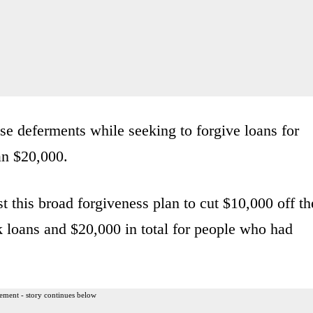
e deferments while seeking to forgive loans for
an $20,000.
t this broad forgiveness plan to cut $10,000 off th
 loans and $20,000 in total for people who had
ement - story continues below