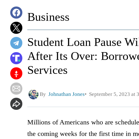
Business
Student Loan Pause Wi
After Its Over: Borro
Services
By
Johnathan Jones
September 5, 2023 at 
Millions of Americans who are schedule
the coming weeks for the first time in m