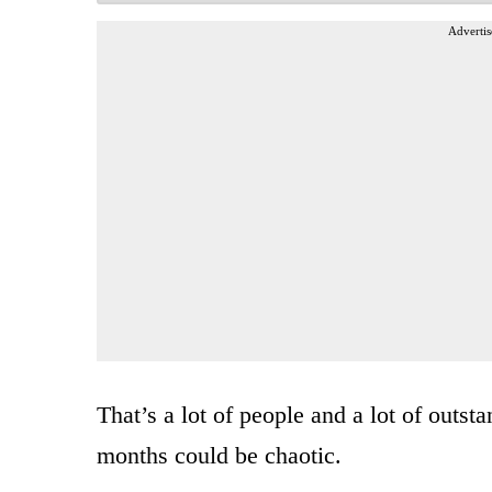
Advertis
That’s a lot of people and a lot of outs
months could be chaotic.