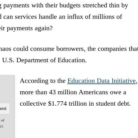
 payments with their budgets stretched thin by
d can services handle an influx of millions of
eir payments again?
chaos could consume borrowers, the companies tha
he U.S. Department of Education.
According to the
Education Data Initiative
,
more than 43 million Americans owe a
collective $1.774 trillion in student debt.
e of
acy