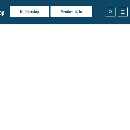
Membership
Member Log In
op