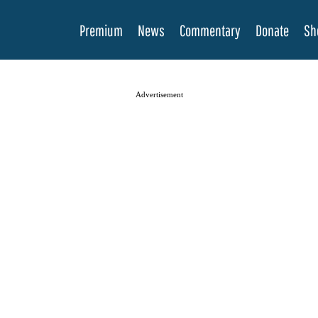
Premium
News
Commentary
Donate
Sh
Advertisement