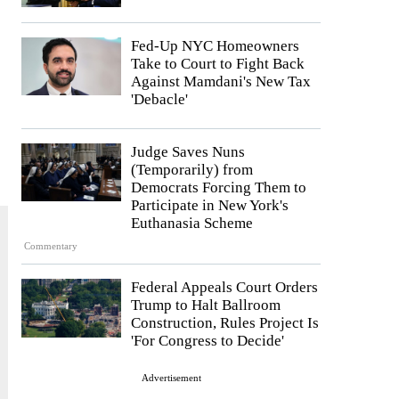
Fed-Up NYC Homeowners
Take to Court to Fight Back
Against Mamdani's New Tax
'Debacle'
Judge Saves Nuns
(Temporarily) from
Democrats Forcing Them to
Participate in New York's
Euthanasia Scheme
Commentary
Federal Appeals Court Orders
Trump to Halt Ballroom
Construction, Rules Project Is
'For Congress to Decide'
Advertisement