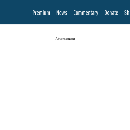
Premium
News
Commentary
Donate
Sh
Advertisement