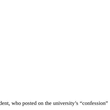
udent, who posted on the university’s “confession”