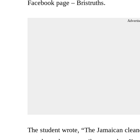
Facebook page – Bristruths.
Advertis
The student wrote, “The Jamaican cleaner