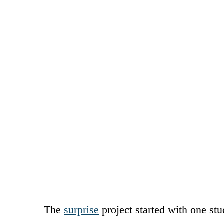
The
surprise
project started with one st