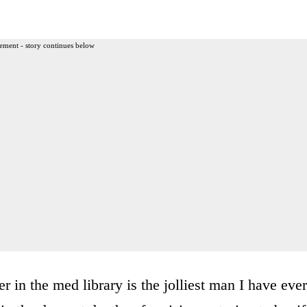
ement - story continues below
 in the med library is the jolliest man I have ever