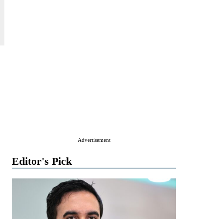
Advertisement
Editor's Pick