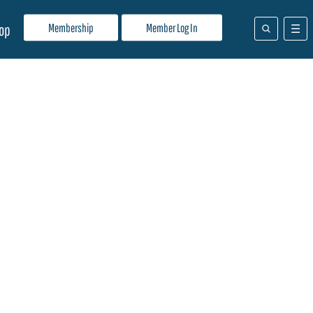
Membership
Member Log In
op