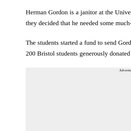
Herman Gordon is a janitor at the Univer
they decided that he needed some much-
The students started a fund to send Gor
200 Bristol students generously donated 
Advertis