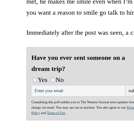
met, he makes me smile even when I’m in 
you want a reason to smile go talk to hi
Immediately after the post was seen, a 
Have you ever sent someone on a
dream trip?
Yes
No
Completing this poll entitles you to The Western Journal news updates fre
charge via email. You may opt out at anytime. You also agree to our
Priv
Policy
and
Terms of Use
.