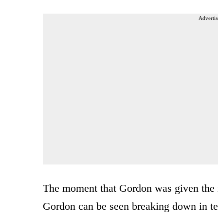
Advertis
The moment that Gordon was given the 
Gordon can be seen breaking down in tea