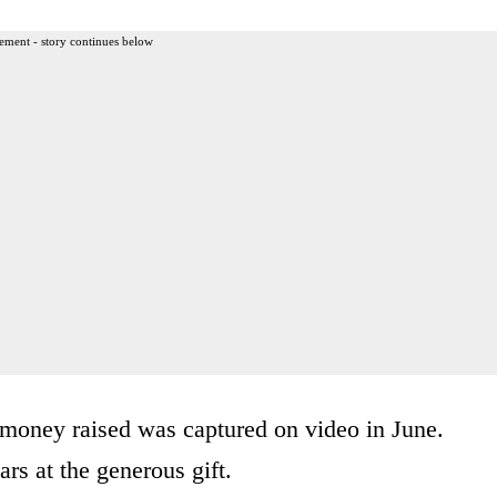
ement - story continues below
money raised was captured on video in June.
rs at the generous gift.