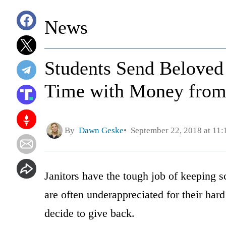
News
Students Send Beloved 
Time with Money from
By
Dawn Geske
September 22, 2018 at 11
Janitors have the tough job of keeping s
are often underappreciated for their hard
decide to give back.