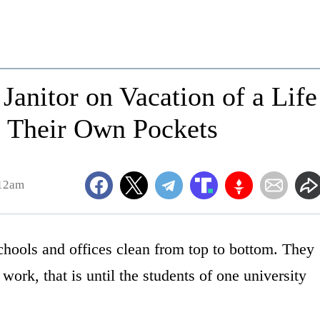
Janitor on Vacation of a Life
 Their Own Pockets
:12am
chools and offices clean from top to bottom. They
 work, that is until the students of one university