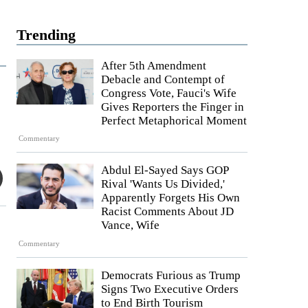
Trending
After 5th Amendment
Debacle and Contempt of
Congress Vote, Fauci's Wife
Gives Reporters the Finger in
Perfect Metaphorical Moment
Commentary
Abdul El-Sayed Says GOP
Rival 'Wants Us Divided,'
Apparently Forgets His Own
Racist Comments About JD
Vance, Wife
Commentary
Democrats Furious as Trump
Signs Two Executive Orders
to End Birth Tourism