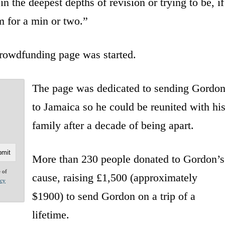
the deepest depths of revision or trying to be, if
m for a min or two.”
crowdfunding page was started.
The page was dedicated to sending Gordo
to Jamaica so he could be reunited with hi
family after a decade of being apart.
More than 230 people donated to Gordon’s
e of
cause, raising £1,500 (approximately
acy
$1900) to send Gordon on a trip of a
lifetime.