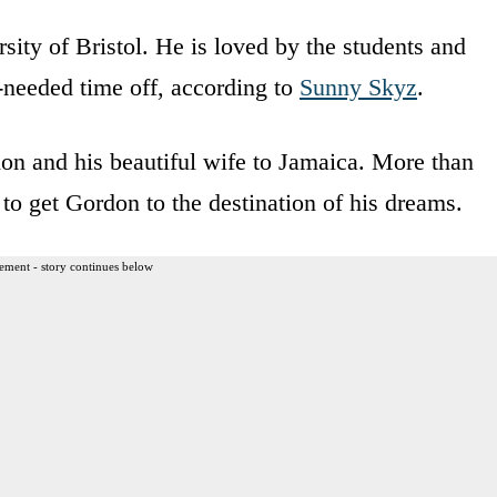
sity of Bristol. He is loved by the students and
needed time off, according to
Sunny Skyz
.
don and his beautiful wife to Jamaica. More than
to get Gordon to the destination of his dreams.
ement - story continues below