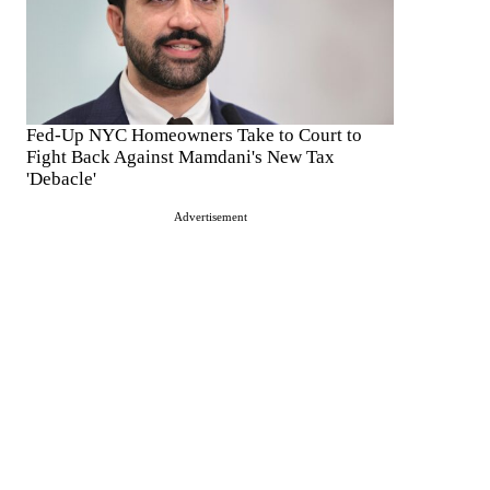
Fed-Up NYC Homeowners Take to Court to
Fight Back Against Mamdani's New Tax
'Debacle'
Advertisement