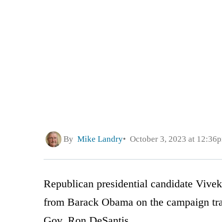
By
Mike Landry
October 3, 2023 at 12:36
Republican presidential candidate Vive
from Barack Obama on the campaign trai
Gov. Ron DeSantis.