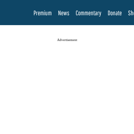
Premium
News
Commentary
Donate
Sh
Advertisement