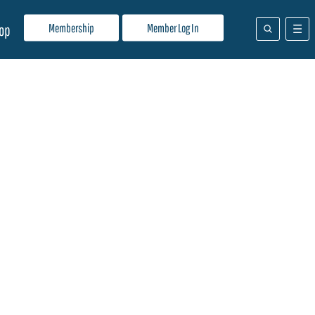
Membership
Member Log In
op