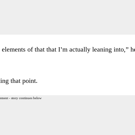
lements of that that I’m actually leaning into,” h
ng that point.
ement - story continues below