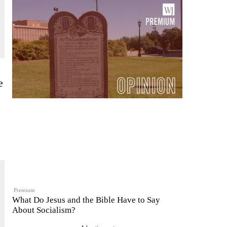
e
Premium
What Do Jesus and the Bible Have to Say
About Socialism?