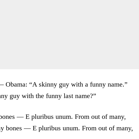
 — Obama: “A skinny guy with a funny name.”
ny guy with the funny last name?”
 bones — E pluribus unum. From out of many,
my bones — E pluribus unum. From out of many,