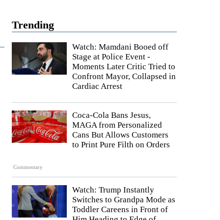
Trending
Watch: Mamdani Booed off
Stage at Police Event -
Moments Later Critic Tried to
Confront Mayor, Collapsed in
Cardiac Arrest
Coca-Cola Bans Jesus,
MAGA from Personalized
Cans But Allows Customers
to Print Pure Filth on Orders
Commentary
Watch: Trump Instantly
Switches to Grandpa Mode as
Toddler Careens in Front of
Him Heading to Edge of