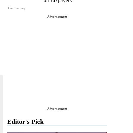
on Taxpayers
Commentary
Advertisement
Advertisement
Editor's Pick