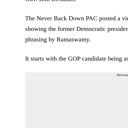
The Never Back Down PAC posted a vid
showing the former Democratic president
phrasing by Ramaswamy.
It starts with the GOP candidate being 
Advertis