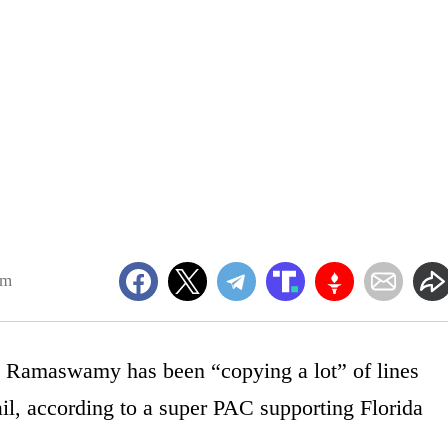
pm
k Ramaswamy has been “copying a lot” of lines
l, according to a super PAC supporting Florida