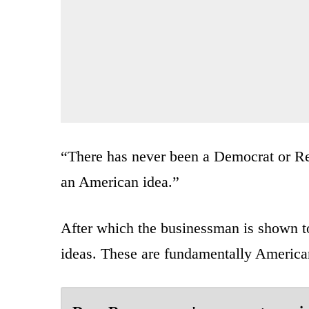
“There has never been a Democrat or Re
an American idea.”
After which the businessman is shown t
ideas. These are fundamentally American