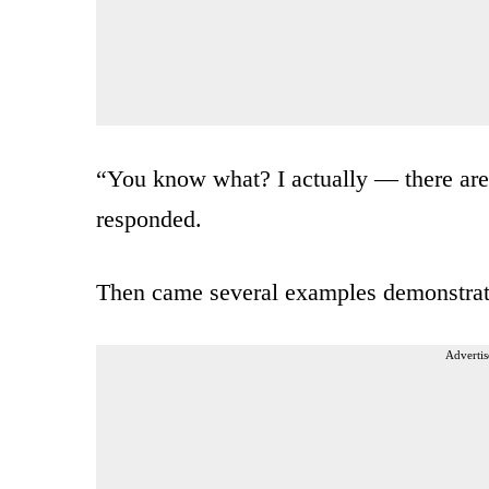
“You know what? I actually — there are e
responded.
Then came several examples demonstrati
Advertis