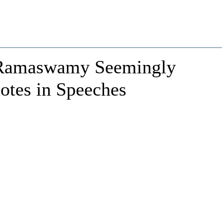
Ramaswamy Seemingly
tes in Speeches