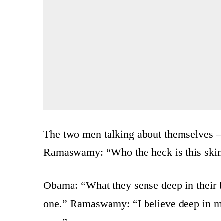
The two men talking about themselves
Ramaswamy: “Who the heck is this skin
Obama: “What they sense deep in their
one.” Ramaswamy: “I believe deep in 