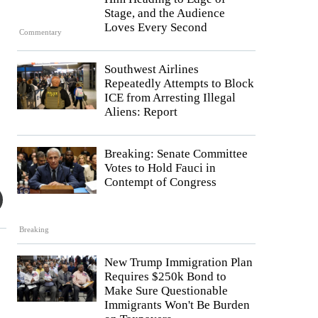
Stage, and the Audience
Loves Every Second
Commentary
Southwest Airlines
Repeatedly Attempts to Block
ICE from Arresting Illegal
Aliens: Report
Breaking: Senate Committee
Votes to Hold Fauci in
Contempt of Congress
Breaking
New Trump Immigration Plan
Requires $250k Bond to
Make Sure Questionable
Immigrants Won't Be Burden