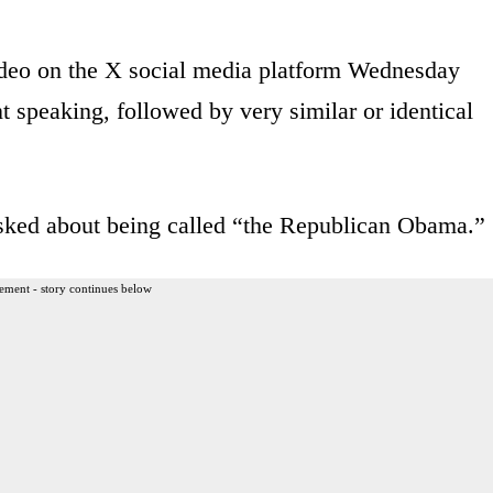
eo on the X social media platform Wednesday
 speaking, followed by very similar or identical
asked about being called “the Republican Obama.”
ement - story continues below