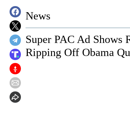
News
Super PAC Ad Shows 
Ripping Off Obama Quo