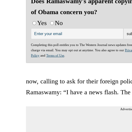
Does Ramaswamy's apparent copyi
of Obama concern you?
Yes
No
Completing this poll entitles you to The Western Journal news updates fre
charge via email. You may opt out at anytime. You also agree to our
Priv
Policy
and
Terms of Use
.
now, calling to ask for their foreign po
Ramaswamy: “I have a news flash. The U
Advertis