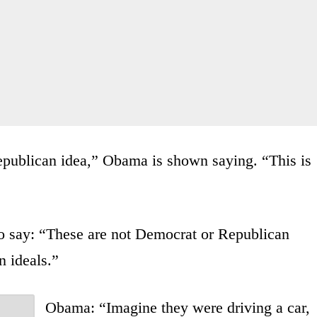
publican idea,” Obama is shown saying. “This is
o say: “These are not Democrat or Republican
 ideals.”
Obama: “Imagine they were driving a car,