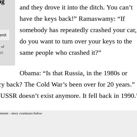
ng
and they drove it into the ditch. You can’t
have the keys back!” Ramaswamy: “If
somebody has repeatedly crashed your car,
do you want to turn over your keys to the
e of
same people who crashed it?”
acy
Obama: “Is that Russia, in the 1980s or
licy back? The Cold War’s been over for 20 years.”
SSR doesn’t exist anymore. It fell back in 1990.
ement - story continues below