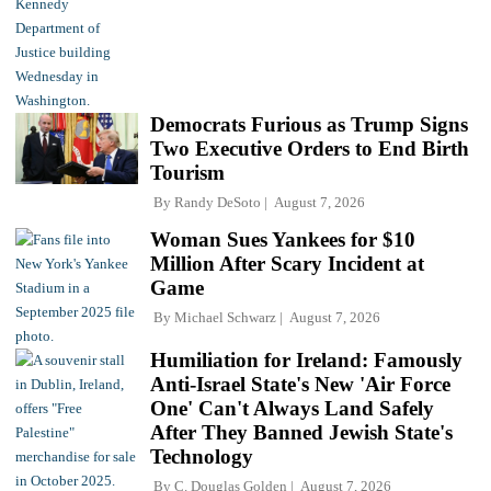
Democrats Furious as Trump Signs
Two Executive Orders to End Birth
Tourism
By
Randy DeSoto
August 7, 2026
Woman Sues Yankees for $10
Million After Scary Incident at
Game
By
Michael Schwarz
August 7, 2026
Humiliation for Ireland: Famously
Anti-Israel State's New 'Air Force
One' Can't Always Land Safely
After They Banned Jewish State's
Technology
By
C. Douglas Golden
August 7, 2026