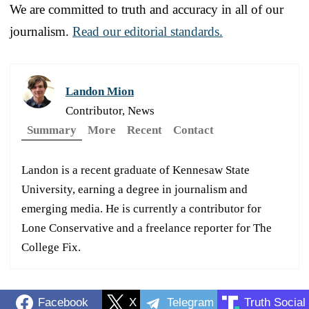
We are committed to truth and accuracy in all of our
journalism.
Read our editorial standards.
Landon Mion
Contributor, News
Summary
More
Recent
Contact
Landon is a recent graduate of Kennesaw State
University, earning a degree in journalism and
emerging media. He is currently a contributor for
Lone Conservative and a freelance reporter for The
College Fix.
Facebook
X
Telegram
Truth Social