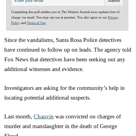
Completing this poll entitles you to The Western Journal news updates free of
charge via email. You may opt out at anytime. You also agree to our
Privacy
Policy
and
Terms of Use
.
Since the vandalisms, Santa Rosa Police detectives
have continued to follow up on leads. The agency told
Fox News that detectives have been seeking out any
additional witnesses and evidence.
Investigators are asking for the community’s help in
locating potential additional suspects.
Last month,
Chauvin
was convicted on charges of
murder and manslaughter in the death of George
Floyd.