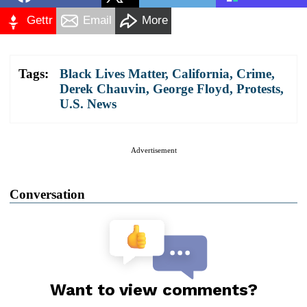
Gettr
Email
More
Tags:
Black Lives Matter
,
California
,
Crime
,
Derek Chauvin
,
George Floyd
,
Protests
,
U.S. News
Advertisement
Conversation