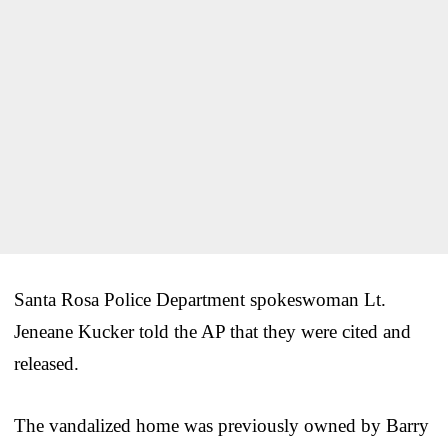
Santa Rosa Police Department spokeswoman Lt.
Jeneane Kucker told the AP that they were cited and
released.
The vandalized home was previously owned by Barry