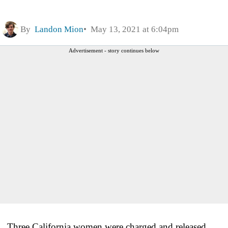
By
Landon Mion
May 13, 2021 at 6:04pm
Advertisement - story continues below
Three California women were charged and released