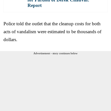
Report
Police told the outlet that the cleanup costs for both
acts of vandalism were estimated to be thousands of
dollars.
Advertisement - story continues below