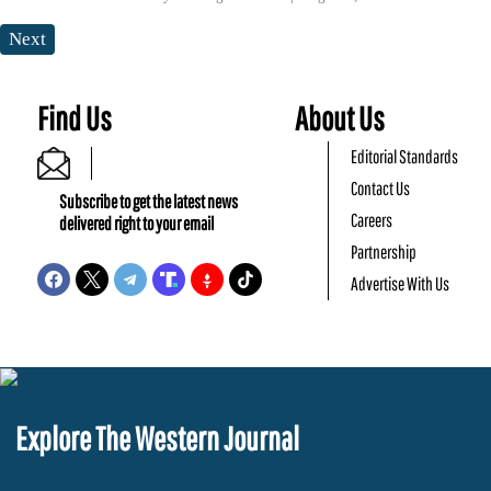
Next
Find Us
About Us
Editorial Standards
Contact Us
Subscribe to get the latest news
Careers
delivered right to your email
Partnership
Advertise With Us
Explore The Western Journal