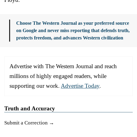
Choose The Western Journal as your preferred source
on Google and never miss reporting that defends truth,
protects freedom, and advances Western civilization
Advertise with The Western Journal and reach
millions of highly engaged readers, while
supporting our work.
Advertise Today
.
Truth and Accuracy
Submit a Correction →