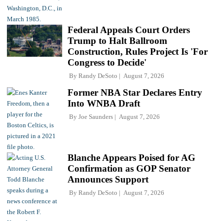
Federal Appeals Court Orders
Trump to Halt Ballroom
Construction, Rules Project Is 'For
Congress to Decide'
By
Randy DeSoto
August 7, 2026
Former NBA Star Declares Entry
Into WNBA Draft
By
Joe Saunders
August 7, 2026
Blanche Appears Poised for AG
Confirmation as GOP Senator
Announces Support
By
Randy DeSoto
August 7, 2026