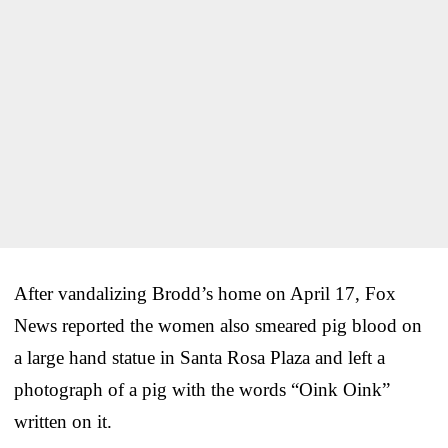
After vandalizing Brodd’s home on April 17, Fox
News reported the women also smeared pig blood on
a large hand statue in Santa Rosa Plaza and left a
photograph of a pig with the words “Oink Oink”
written on it.