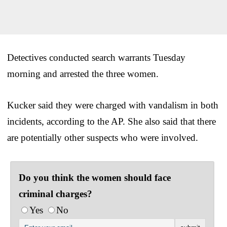
Detectives conducted search warrants Tuesday
morning and arrested the three women.
Kucker said they were charged with vandalism in both
incidents, according to the AP. She also said that there
are potentially other suspects who were involved.
Do you think the women should face
criminal charges?
Yes
No