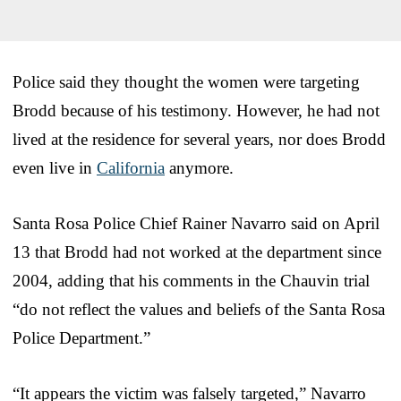
Police said they thought the women were targeting
Brodd because of his testimony. However, he had not
lived at the residence for several years, nor does Brodd
even live in
California
anymore.
Santa Rosa Police Chief Rainer Navarro said on April
13 that Brodd had not worked at the department since
2004, adding that his comments in the Chauvin trial
“do not reflect the values and beliefs of the Santa Rosa
Police Department.”
“It appears the victim was falsely targeted,” Navarro