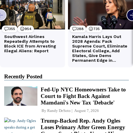
Recently Posted
Fed-Up NYC Homeowners Take to
Court to Fight Back Against
Mamdani's New Tax 'Debacle'
By
Randy DeSoto
August 7, 2026
Trump-Backed Rep. Andy Ogles
Loses Primary After Green Energy