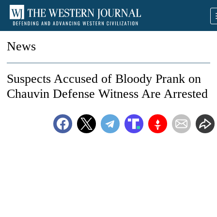
News
Suspects Accused of Bloody Prank on
Chauvin Defense Witness Are Arrested