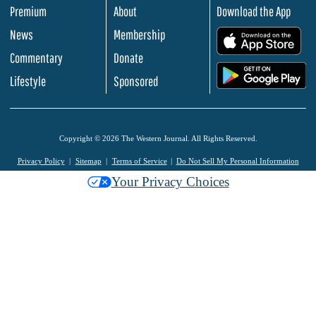
Premium
About
Download the App
News
Membership
.
Commentary
Donate
.
Lifestyle
Sponsored
Copyright © 2026 The Western Journal. All Rights Reserved.
Privacy Policy
Sitemap
Terms of Service
Do Not Sell My Personal Information
Your Privacy Choices