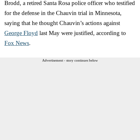
Brodd, a retired Santa Rosa police officer who testified
for the defense in the Chauvin trial in Minnesota,
saying that he thought Chauvin’s actions against
George Floyd
last May were justified, according to
Fox News
.
Advertisement - story continues below