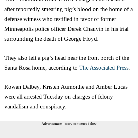
after reportedly smearing pig’s blood on the home of a
defense witness who testified in favor of former
Minneapolis police officer Derek Chauvin in his trial
surrounding the death of George Floyd.
They also left a pig’s head near the front porch of the
Santa Rosa home, according to
The Associated Press
.
Rowan Dalbey, Kristen Aumoithe and Amber Lucas
were all arrested Tuesday on charges of felony
vandalism and conspiracy.
Advertisement - story continues below