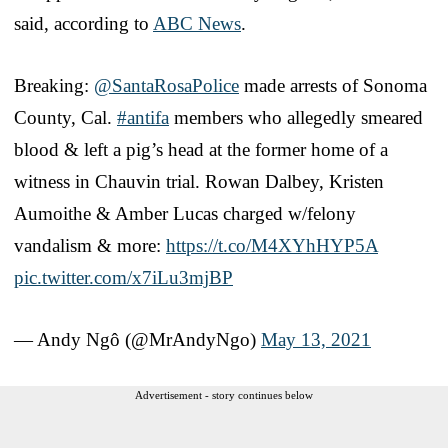
said, according to
ABC News
.
Breaking:
@SantaRosaPolice
made arrests of Sonoma
County, Cal.
#antifa
members who allegedly smeared
blood & left a pig’s head at the former home of a
witness in Chauvin trial. Rowan Dalbey, Kristen
Aumoithe & Amber Lucas charged w/felony
vandalism & more:
https://t.co/M4XYhHYP5A
pic.twitter.com/x7iLu3mjBP
— Andy Ngô (@MrAndyNgo)
May 13, 2021
Advertisement - story continues below