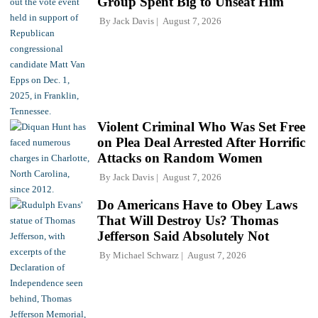
Group Spent Big to Unseat Him
By
Jack Davis
August 7, 2026
Violent Criminal Who Was Set Free
on Plea Deal Arrested After Horrific
Attacks on Random Women
By
Jack Davis
August 7, 2026
Do Americans Have to Obey Laws
That Will Destroy Us? Thomas
Jefferson Said Absolutely Not
By
Michael Schwarz
August 7, 2026