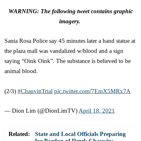
WARNING: The following tweet contains graphic
imagery.
Santa Rosa Police say 45 minutes later a hand statue at
the plaza mall was vandalized w/blood and a sign
saying “Oink Oink”. The substance is believed to be
animal blood.
⠀
(2/3)
#ChauvinTrial
pic.twitter.com/7EmX5MRx7A
— Dion Lim (@DionLimTV)
April 18, 2021
Related:
State and Local Officials Preparing
for Pardon of Derek Chauvin: