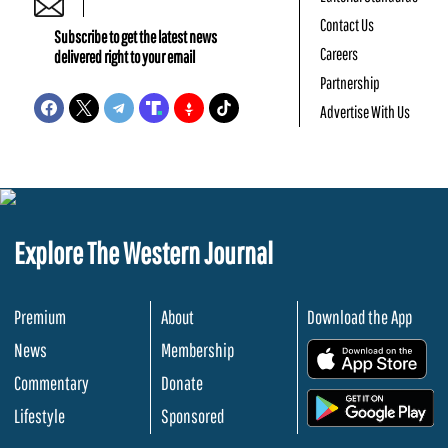
Contact Us
Subscribe to get the latest news
Careers
delivered right to your email
Partnership
Advertise With Us
Explore The Western Journal
Premium
About
Download the App
News
Membership
.
Commentary
Donate
.
Lifestyle
Sponsored