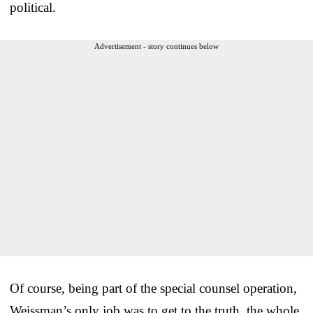
political.
Advertisement - story continues below
Of course, being part of the special counsel operation,
Weissman’s only job was to get to the truth, the whole