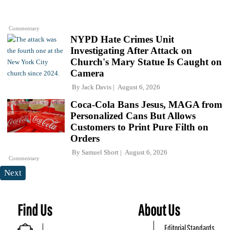
Commentary
NYPD Hate Crimes Unit
Investigating After Attack on
Church's Mary Statue Is Caught on
Camera
By
Jack Davis
August 6, 2026
Coca-Cola Bans Jesus, MAGA from
Personalized Cans But Allows
Customers to Print Pure Filth on
Orders
By
Samuel Short
August 6, 2026
Commentary
Next
Find Us
About Us
Editorial Standards