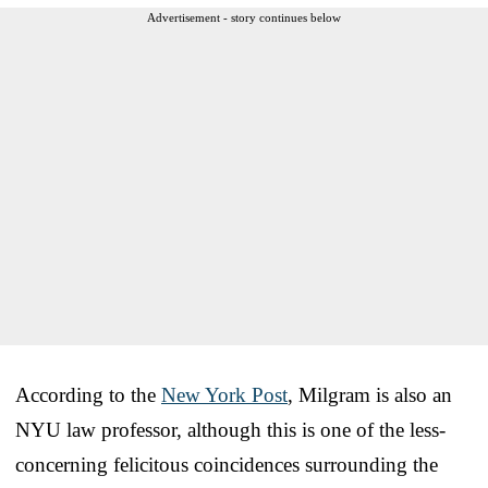
Advertisement - story continues below
According to the
New York Post
, Milgram is also an
NYU law professor, although this is one of the less-
concerning felicitous coincidences surrounding the