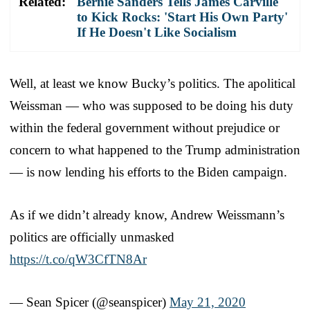
Related:
Bernie Sanders Tells James Carville
to Kick Rocks: 'Start His Own Party'
If He Doesn't Like Socialism
Well, at least we know Bucky’s politics. The apolitical
Weissman — who was supposed to be doing his duty
within the federal government without prejudice or
concern to what happened to the Trump administration
— is now lending his efforts to the Biden campaign.
As if we didn’t already know, Andrew Weissmann’s
politics are officially unmasked
https://t.co/qW3CfTN8Ar
— Sean Spicer (@seanspicer)
May 21, 2020