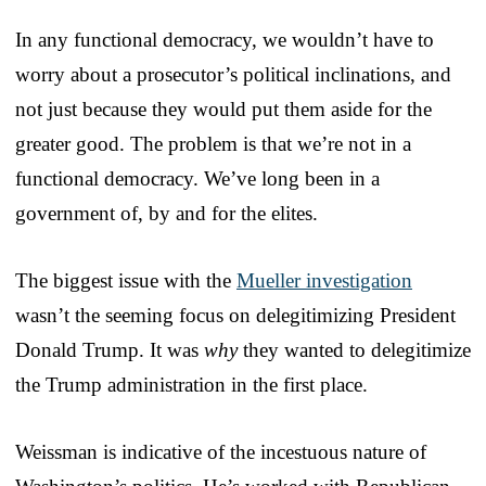
In any functional democracy, we wouldn’t have to
worry about a prosecutor’s political inclinations, and
not just because they would put them aside for the
greater good. The problem is that we’re not in a
functional democracy. We’ve long been in a
government of, by and for the elites.
The biggest issue with the
Mueller investigation
wasn’t the seeming focus on delegitimizing President
Donald Trump. It was
why
they wanted to delegitimize
the Trump administration in the first place.
Weissman is indicative of the incestuous nature of