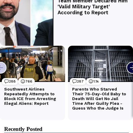
Recently Posted