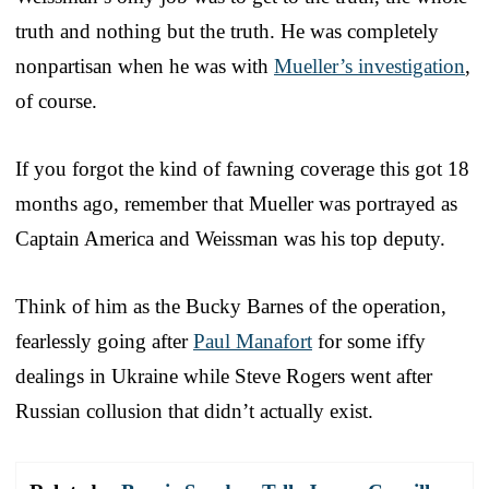
truth and nothing but the truth. He was completely
nonpartisan when he was with
Mueller’s investigation
,
of course.
If you forgot the kind of fawning coverage this got 18
months ago, remember that Mueller was portrayed as
Captain America and Weissman was his top deputy.
Think of him as the Bucky Barnes of the operation,
fearlessly going after
Paul Manafort
for some iffy
dealings in Ukraine while Steve Rogers went after
Russian collusion that didn’t actually exist.