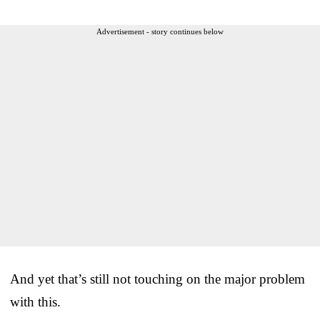
Advertisement - story continues below
And yet that’s still not touching on the major problem
with this.