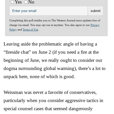
Yes
No
Completing this poll entitles you to The Western Journal news updates free of
charge via email. You may opt out at anytime. You also agree to our
Privacy
Policy
and
Terms of Use
.
Leaving aside the problematic angle of having a
“fireside chat” on June 2 (if you need a fire at the
beginning of June, we really ought to consider our
dogma surrounding global warming), there’s a lot to
unpack here, none of which is good.
Weissman was never a favorite of conservatives,
particularly when you consider aggressive tactics in
special counsel cases that seemed dangerously