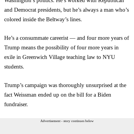
Washington’s politics. He’s worked with Republican
and Democrat presidents, but he’s always a man who’s
colored inside the Beltway’s lines.
He’s a consummate careerist — and four more years of
Trump means the possibility of four more years in
exile in Greenwich Village teaching law to NYU
students.
Trump’s campaign was thoroughly unsurprised at the
fact Weissman ended up on the bill for a Biden
fundraiser.
Advertisement - story continues below