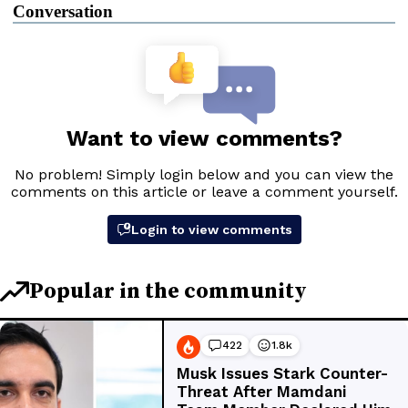
Conversation