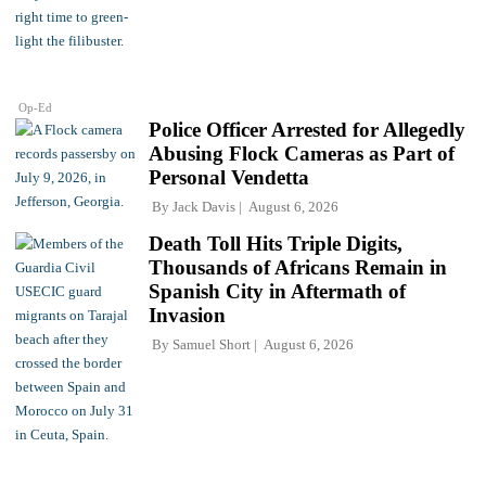
Op-Ed
Police Officer Arrested for Allegedly
Abusing Flock Cameras as Part of
Personal Vendetta
By
Jack Davis
August 6, 2026
Death Toll Hits Triple Digits,
Thousands of Africans Remain in
Spanish City in Aftermath of
Invasion
By
Samuel Short
August 6, 2026