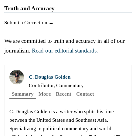
Truth and Accuracy
Submit a Correction →
We are committed to truth and accuracy in all of our
journalism.
Read our editorial standards.
C. Douglas Golden
Contributor, Commentary
Summary
More
Recent
Contact
C. Douglas Golden is a writer who splits his time
between the United States and Southeast Asia.
Specializing in political commentary and world