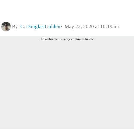
By
C. Douglas Golden
May 22, 2020 at 10:19am
Advertisement - story continues below