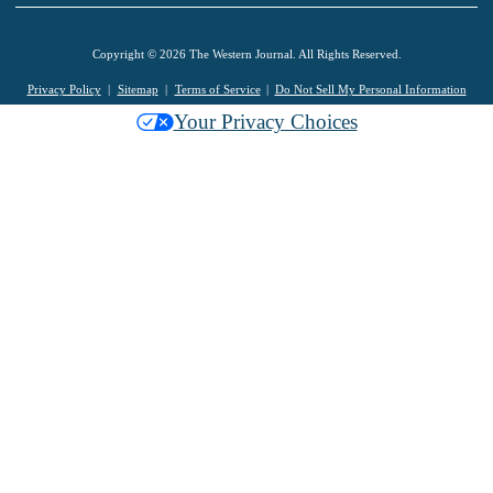
Copyright © 2026 The Western Journal. All Rights Reserved.
Privacy Policy
Sitemap
Terms of Service
Do Not Sell My Personal Information
Your Privacy Choices