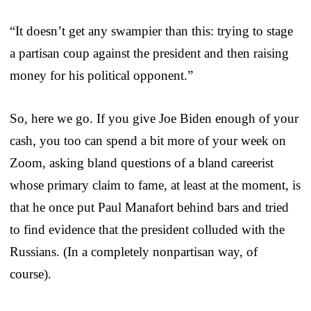
“It doesn’t get any swampier than this: trying to stage
a partisan coup against the president and then raising
money for his political opponent.”
So, here we go. If you give Joe Biden enough of your
cash, you too can spend a bit more of your week on
Zoom, asking bland questions of a bland careerist
whose primary claim to fame, at least at the moment, is
that he once put Paul Manafort behind bars and tried
to find evidence that the president colluded with the
Russians. (In a completely nonpartisan way, of
course).