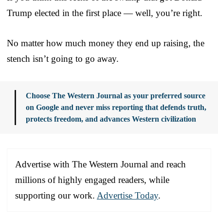
Trump elected in the first place — well, you’re right.
No matter how much money they end up raising, the
stench isn’t going to go away.
Choose The Western Journal as your preferred source
on Google and never miss reporting that defends truth,
protects freedom, and advances Western civilization
Advertise with The Western Journal and reach
millions of highly engaged readers, while
supporting our work.
Advertise Today
.