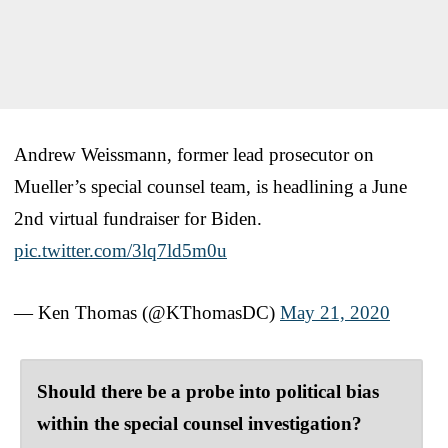
Andrew Weissmann, former lead prosecutor on
Mueller’s special counsel team, is headlining a June
2nd virtual fundraiser for Biden.
pic.twitter.com/3lq7ld5m0u
— Ken Thomas (@KThomasDC)
May 21, 2020
Should there be a probe into political bias
within the special counsel investigation?