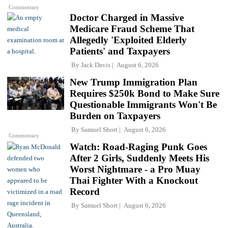
Commentary
Doctor Charged in Massive
Medicare Fraud Scheme That
Allegedly 'Exploited Elderly
Patients' and Taxpayers
By
Jack Davis
August 6, 2026
New Trump Immigration Plan
Requires $250k Bond to Make Sure
Questionable Immigrants Won't Be
Burden on Taxpayers
By
Samuel Short
August 6, 2026
Commentary
Watch: Road-Raging Punk Goes
After 2 Girls, Suddenly Meets His
Worst Nightmare - a Pro Muay
Thai Fighter With a Knockout
Record
By
Samuel Short
August 6, 2026