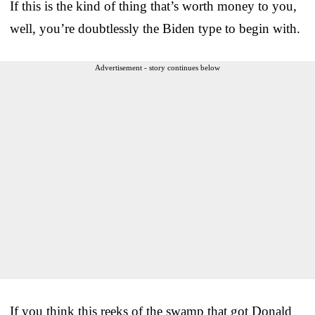
If this is the kind of thing that’s worth money to you,
well, you’re doubtlessly the Biden type to begin with.
Advertisement - story continues below
If you think this reeks of the swamp that got Donald