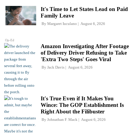
It's Time to Let States Lead on Paid
Family Leave
By
Margaret Iuculano
August 6, 2026
Op-Ed
Amazon Investigating After Footage
of Delivery Driver Refusing to Take
'Extra Two Steps' Goes Viral
By
Jack Davis
August 6, 2026
It's True Even if It Makes You
Wince: The GOP Establishment Is
Right About the Filibuster
By
Johnathan F. Mack
August 6, 2026