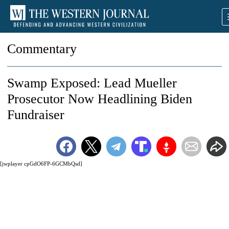
Commentary
Swamp Exposed: Lead Mueller
Prosecutor Now Headlining Biden
Fundraiser
[jwplayer cpGdO6FP-6GCMbQsd]