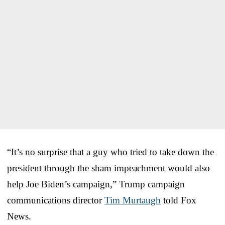
“It’s no surprise that a guy who tried to take down the
president through the sham impeachment would also
help Joe Biden’s campaign,” Trump campaign
communications director
Tim Murtaugh
told Fox
News.