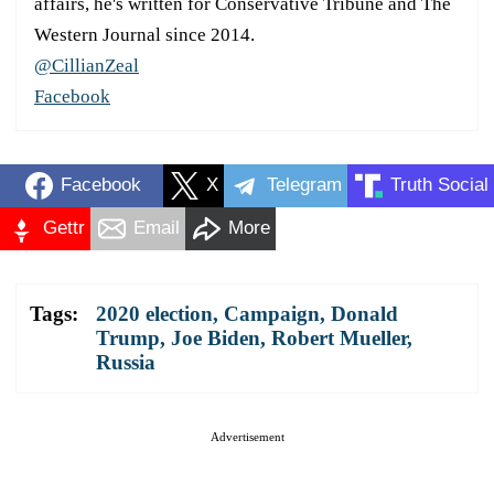
affairs, he's written for Conservative Tribune and The
Western Journal since 2014.
@CillianZeal
Facebook
Facebook
X
Telegram
Truth Social
Gettr
Email
More
Tags:
2020 election
,
Campaign
,
Donald
Trump
,
Joe Biden
,
Robert Mueller
,
Russia
Advertisement