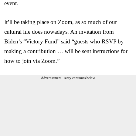
event.
It’ll be taking place on Zoom, as so much of our
cultural life does nowadays. An invitation from
Biden’s “Victory Fund” said “guests who RSVP by
making a contribution … will be sent instructions for
how to join via Zoom.”
Advertisement - story continues below