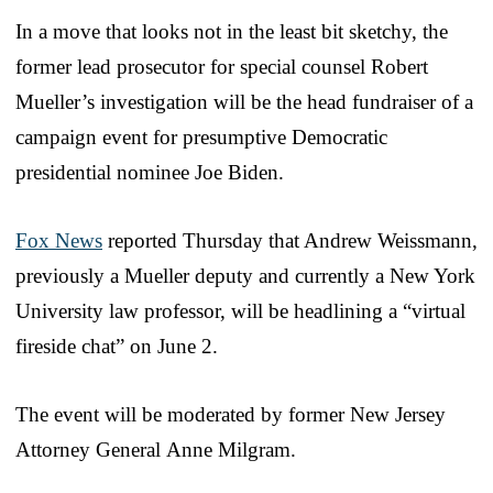
In a move that looks not in the least bit sketchy, the
former lead prosecutor for special counsel Robert
Mueller’s investigation will be the head fundraiser of a
campaign event for presumptive Democratic
presidential nominee Joe Biden.
Fox News
reported Thursday that Andrew Weissmann,
previously a Mueller deputy and currently a New York
University law professor, will be headlining a “virtual
fireside chat” on June 2.
The event will be moderated by former New Jersey
Attorney General Anne Milgram.