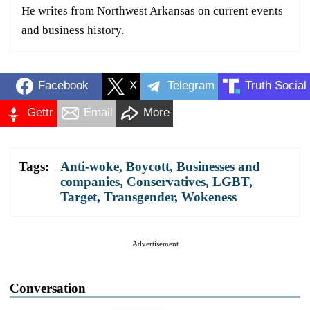
He writes from Northwest Arkansas on current events
and business history.
Facebook
X
Telegram
Truth Social
Gettr
Email
More
Tags:
Anti-woke
,
Boycott
,
Businesses and
companies
,
Conservatives
,
LGBT
,
Target
,
Transgender
,
Wokeness
Advertisement
Conversation