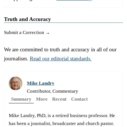
Truth and Accuracy
Submit a Correction →
We are committed to truth and accuracy in all of our
journalism.
Read our editorial standards.
Mike Landry
Contributor, Commentary
Summary
More
Recent
Contact
Mike Landry, PhD, is a retired business professor. He
has been a journalist, broadcaster and church pastor.