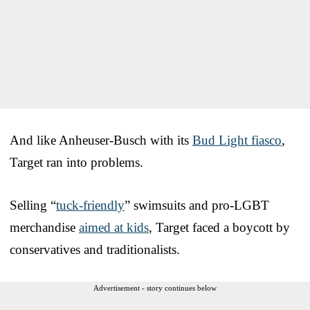
And like Anheuser-Busch with its
Bud Light fiasco
,
Target ran into problems.
Selling “
tuck-friendly
” swimsuits and pro-LGBT
merchandise
aimed at kids
, Target faced a boycott by
conservatives and traditionalists.
Advertisement - story continues below