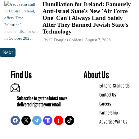
Humiliation for Ireland: Famously
Anti-Israel State's New 'Air Force
One' Can't Always Land Safely
After They Banned Jewish State's
Technology
By
C. Douglas Golden
August 7, 2026
Next
Find Us
About Us
Editorial Standards
Contact Us
Subscribe to get the latest news
Careers
delivered right to your email
Partnership
Advertise With Us