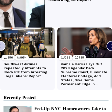
Recently Posted
Fed-Up NYC Homeowners Take to