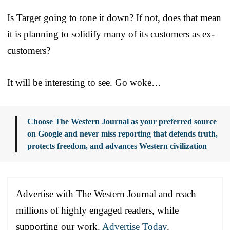
Is Target going to tone it down? If not, does that mean
it is planning to solidify many of its customers as ex-
customers?
It will be interesting to see. Go woke…
Choose The Western Journal as your preferred source
on Google and never miss reporting that defends truth,
protects freedom, and advances Western civilization
Advertise with The Western Journal and reach
millions of highly engaged readers, while
supporting our work.
Advertise Today
.