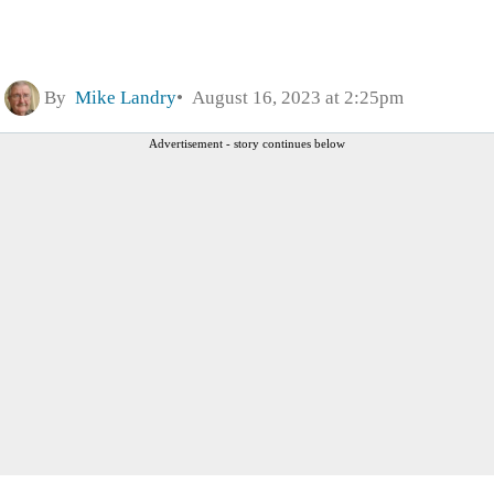
By
Mike Landry
August 16, 2023 at 2:25pm
Advertisement - story continues below