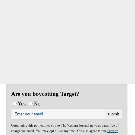
Are you boycotting Target?
Yes
No
Completing this poll entitles you to The Western Journal news updates free of
charge via email. You may opt out at anytime. You also agree to our
Privacy