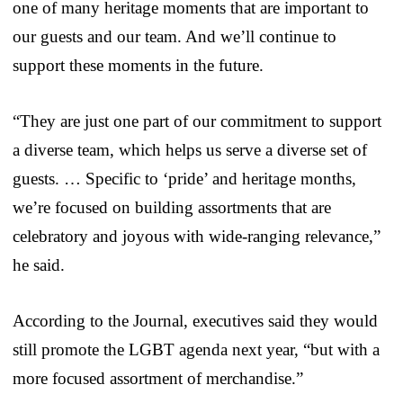
one of many heritage moments that are important to
our guests and our team. And we’ll continue to
support these moments in the future.
“They are just one part of our commitment to support
a diverse team, which helps us serve a diverse set of
guests. … Specific to ‘pride’ and heritage months,
we’re focused on building assortments that are
celebratory and joyous with wide-ranging relevance,”
he said.
According to the Journal, executives said they would
still promote the LGBT agenda next year, “but with a
more focused assortment of merchandise.”