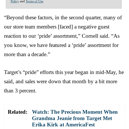
Policy
and
Terms of Use
.
“Beyond these factors, in the second quarter, many of
our store team members [faced] a negative guest
reaction to our ‘pride’ assortment,” Cornell said. “As
you know, we have featured a ‘pride’ assortment for
more than a decade.”
Target’s “pride” efforts this year began in mid-May, he
said, and sales were down that month by a bit more
than 3 percent.
Related:
Watch: The Precious Moment When
Grandma Jeanie from Target Met
Erika Kirk at AmericaFest