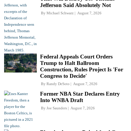
Jefferson Said Absolutely Not
By
Michael Schwarz
August 7, 2026
Federal Appeals Court Orders
Trump to Halt Ballroom
Construction, Rules Project Is 'For
Congress to Decide'
By
Randy DeSoto
August 7, 2026
Former NBA Star Declares Entry
Into WNBA Draft
By
Joe Saunders
August 7, 2026