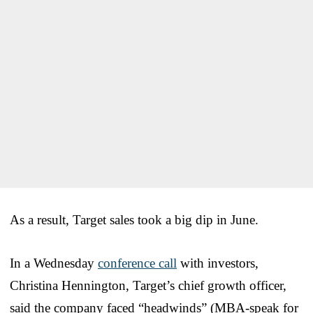
As a result, Target sales took a big dip in June.
In a Wednesday
conference call
with investors,
Christina Hennington, Target’s chief growth officer,
said the company faced “headwinds” (MBA-speak for