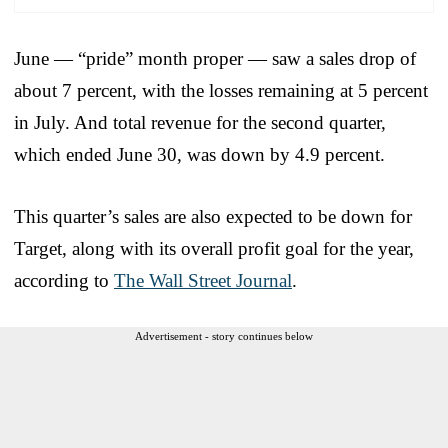
June — “pride” month proper — saw a sales drop of
about 7 percent, with the losses remaining at 5 percent
in July. And total revenue for the second quarter,
which ended June 30, was down by 4.9 percent.
This quarter’s sales are also expected to be down for
Target, along with its overall profit goal for the year,
according to
The Wall Street Journal
.
Advertisement - story continues below