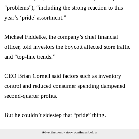
“problems”), “including the strong reaction to this
year’s ‘pride’ assortment.”
Michael Fiddelke, the company’s chief financial
officer, told investors the boycott affected store traffic
and “top-line trends.”
CEO Brian Cornell said factors such as inventory
control and reduced consumer spending dampened
second-quarter profits.
But he couldn’t sidestep that “pride” thing.
Advertisement - story continues below