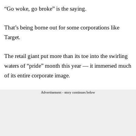
“Go woke, go broke” is the saying.
That’s being borne out for some corporations like
Target.
The retail giant put more than its toe into the swirling
waters of “pride” month this year — it immersed much
of its entire corporate image.
Advertisement - story continues below