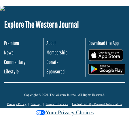
Explore The Western Journal
Premium
About
Download the App
News
Membership
.
Commentary
Donate
.
Lifestyle
Sponsored
Copyright © 2026 The Western Journal. All Rights Reserved.
Privacy Policy
Sitemap
Terms of Service
Do Not Sell My Personal Information
Your Privacy Choices