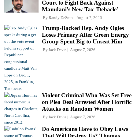
Court to Fight Back Against
Mamdani's New Tax 'Debacle'
By
Randy DeSoto
August 7, 2026
Trump-Backed Rep. Andy Ogles
Loses Primary After Green Energy
Group Spent Big to Unseat Him
By
Jack Davis
August 7, 2026
Violent Criminal Who Was Set Free
on Plea Deal Arrested After Horrific
Attacks on Random Women
By
Jack Davis
August 7, 2026
Do Americans Have to Obey Laws
That Will Destroy Us? Thomas