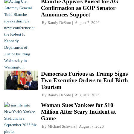
Blanche Appears Poised for AG
Confirmation as GOP Senator
Announces Support
By
Randy DeSoto
August 7, 2026
Democrats Furious as Trump Signs
Two Executive Orders to End Birth
Tourism
By
Randy DeSoto
August 7, 2026
Woman Sues Yankees for $10
Million After Scary Incident at
Game
By
Michael Schwarz
August 7, 2026