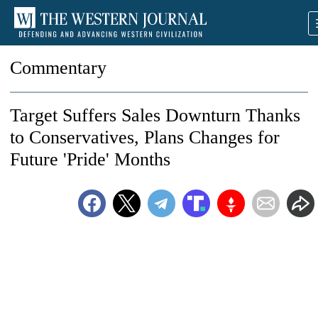
Commentary
Target Suffers Sales Downturn Thanks
to Conservatives, Plans Changes for
Future 'Pride' Months