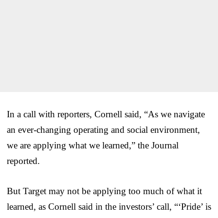
In a call with reporters, Cornell said, “As we navigate
an ever-changing operating and social environment,
we are applying what we learned,” the Journal
reported.
But Target may not be applying too much of what it
learned, as Cornell said in the investors’ call, “‘Pride’ is