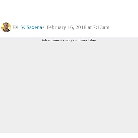
By
V. Saxena
February 16, 2018 at 7:13am
Advertisement - story continues below