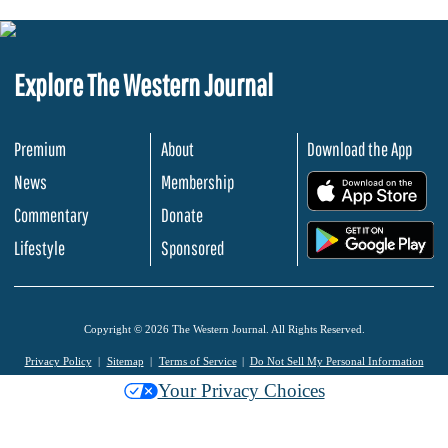
Explore The Western Journal
Premium
About
Download the App
News
Membership
.
Commentary
Donate
.
Lifestyle
Sponsored
Copyright © 2026 The Western Journal. All Rights Reserved.
Privacy Policy
Sitemap
Terms of Service
Do Not Sell My Personal Information
Your Privacy Choices