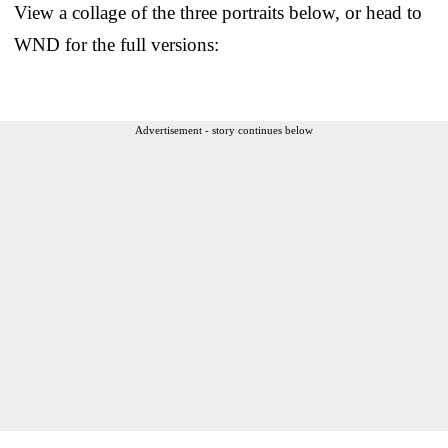
View a collage of the three portraits below, or head to
WND for the full versions:
Advertisement - story continues below