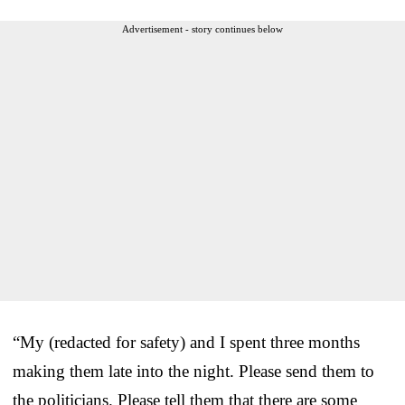
Advertisement - story continues below
“My (redacted for safety) and I spent three months
making them late into the night. Please send them to
the politicians. Please tell them that there are some