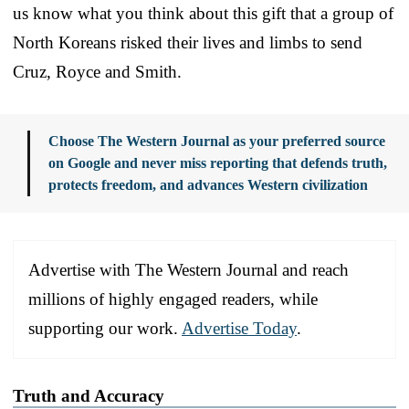
us know what you think about this gift that a group of
North Koreans risked their lives and limbs to send
Cruz, Royce and Smith.
Choose The Western Journal as your preferred source
on Google and never miss reporting that defends truth,
protects freedom, and advances Western civilization
Advertise with The Western Journal and reach
millions of highly engaged readers, while
supporting our work.
Advertise Today
.
Truth and Accuracy