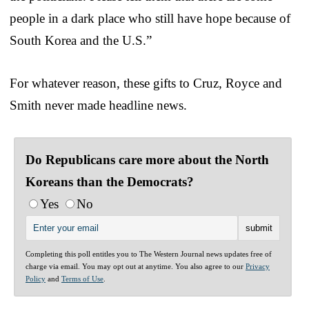
people in a dark place who still have hope because of
South Korea and the U.S.”
For whatever reason, these gifts to Cruz, Royce and
Smith never made headline news.
Do Republicans care more about the North
Koreans than the Democrats?
Yes
No
Completing this poll entitles you to The Western Journal news updates free of
charge via email. You may opt out at anytime. You also agree to our
Privacy
Policy
and
Terms of Use
.