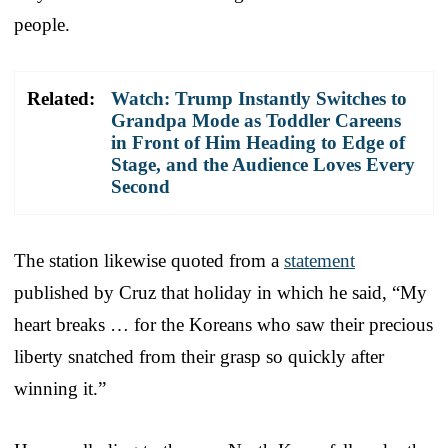
people.
Related:
Watch: Trump Instantly Switches to
Grandpa Mode as Toddler Careens
in Front of Him Heading to Edge of
Stage, and the Audience Loves Every
Second
The station likewise quoted from a
statement
published by Cruz that holiday in which he said, “My
heart breaks … for the Koreans who saw their precious
liberty snatched from their grasp so quickly after
winning it.”