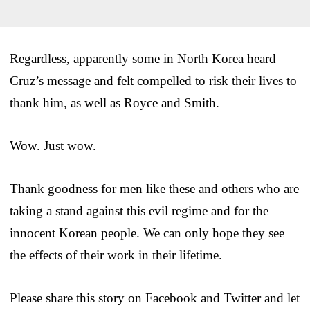
Regardless, apparently some in North Korea heard
Cruz’s message and felt compelled to risk their lives to
thank him, as well as Royce and Smith.
Wow. Just wow.
Thank goodness for men like these and others who are
taking a stand against this evil regime and for the
innocent Korean people. We can only hope they see
the effects of their work in their lifetime.
Please share this story on Facebook and Twitter and let