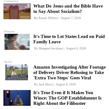
Commentary
What Do Jesus and the Bible Have
to Say About Socialism?
By
Randy DeSoto
August 7, 2026
Premium
It's Time to Let States Lead on Paid
Family Leave
By
Margaret Iuculano
August 6, 2026
Op-Ed
Amazon Investigating After Footage
of Delivery Driver Refusing to Take
'Extra Two Steps' Goes Viral
By
Jack Davis
August 6, 2026
It's True Even if It Makes You
Wince: The GOP Establishment Is
Right About the Filibuster