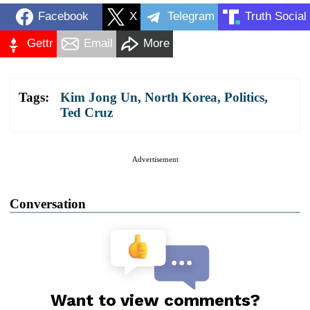
Facebook
X
Telegram
Truth Social
Gettr
Email
More
Tags:
Kim Jong Un
,
North Korea
,
Politics
,
Ted Cruz
Advertisement
Conversation