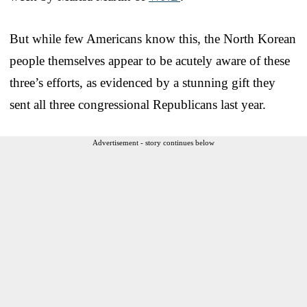
But while few Americans know this, the North Korean
people themselves appear to be acutely aware of these
three’s efforts, as evidenced by a stunning gift they
sent all three congressional Republicans last year.
Advertisement - story continues below