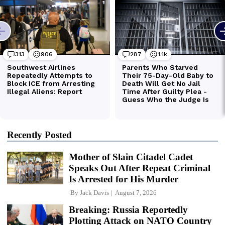
Recently Posted
Mother of Slain Citadel Cadet
Speaks Out After Repeat Criminal
Is Arrested for His Murder
By
Jack Davis
August 7, 2026
Breaking: Russia Reportedly
Plotting Attack on NATO Country