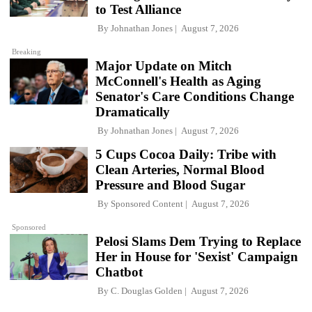
to Test Alliance
By
Johnathan Jones
August 7, 2026
Breaking
Major Update on Mitch
McConnell's Health as Aging
Senator's Care Conditions Change
Dramatically
By
Johnathan Jones
August 7, 2026
5 Cups Cocoa Daily: Tribe with
Clean Arteries, Normal Blood
Pressure and Blood Sugar
By
Sponsored Content
August 7, 2026
Sponsored
Pelosi Slams Dem Trying to Replace
Her in House for 'Sexist' Campaign
Chatbot
By
C. Douglas Golden
August 7, 2026