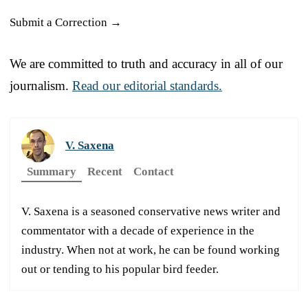
Submit a Correction →
We are committed to truth and accuracy in all of our
journalism.
Read our editorial standards.
V. Saxena
Summary
Recent
Contact
V. Saxena is a seasoned conservative news writer and
commentator with a decade of experience in the
industry. When not at work, he can be found working
out or tending to his popular bird feeder.