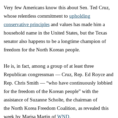
Very few Americans know this about Sen. Ted Cruz,
whose relentless commitment to
upholding
conservative principles
and values has made him a
household name in the United States, but the Texas
senator also happens to be a longtime champion of
freedom for the North Korean people.
He is, in fact, among a group of at least three
Republican congressman — Cruz, Rep. Ed Royce and
Rep. Chris Smith — “who have continuously lobbied
for the freedom of the Korean people” with the
assistance of Suzanne Scholte, the chairman of
the North Korea Freedom Coalition, as revealed this
week by Marisa Martin of
WND
.