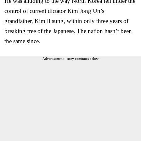
He was alluding to the way North Korea fell under the
control of current dictator Kim Jong Un’s
grandfather, Kim Il sung, within only three years of
breaking free of the Japanese. The nation hasn’t been
the same since.
Advertisement - story continues below