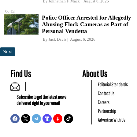
By
Johnathan F. Mack
August 6, 2026
Op-Ed
Police Officer Arrested for Allegedly
Abusing Flock Cameras as Part of
Personal Vendetta
By
Jack Davis
August 6, 2026
Next
Find Us
About Us
Editorial Standards
Contact Us
Subscribe to get the latest news
Careers
delivered right to your email
Partnership
Advertise With Us