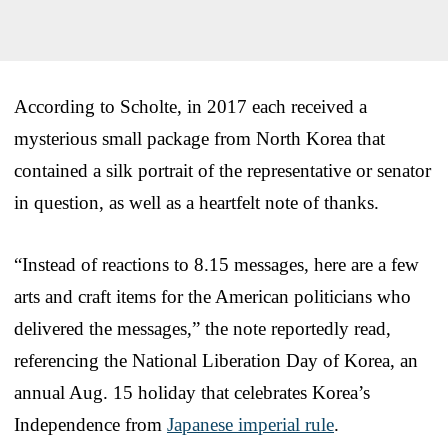
According to Scholte, in 2017 each received a
mysterious small package from North Korea that
contained a silk portrait of the representative or senator
in question, as well as a heartfelt note of thanks.
“Instead of reactions to 8.15 messages, here are a few
arts and craft items for the American politicians who
delivered the messages,” the note reportedly read,
referencing the National Liberation Day of Korea, an
annual Aug. 15 holiday that celebrates Korea’s
Independence from
Japanese imperial rule
.