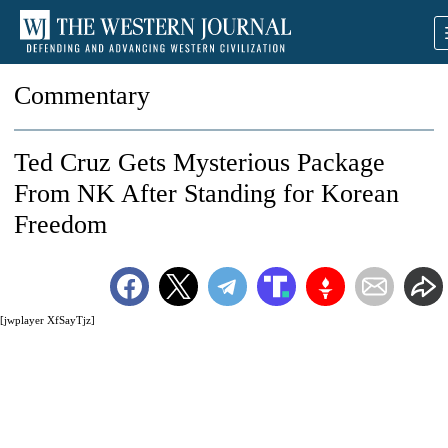
Commentary
Ted Cruz Gets Mysterious Package
From NK After Standing for Korean
Freedom
[jwplayer XfSayTjz]