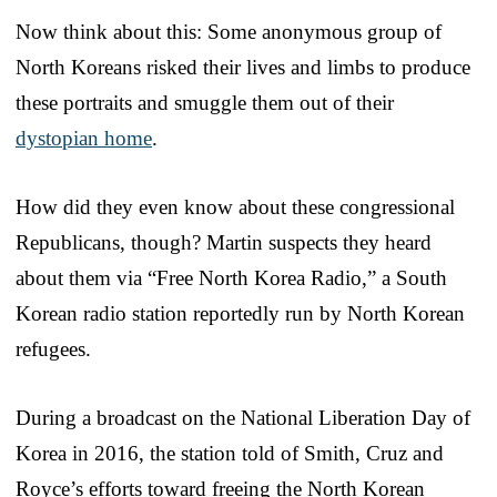
Now think about this: Some anonymous group of
North Koreans risked their lives and limbs to produce
these portraits and smuggle them out of their
dystopian home
.
How did they even know about these congressional
Republicans, though? Martin suspects they heard
about them via “Free North Korea Radio,” a South
Korean radio station reportedly run by North Korean
refugees.
During a broadcast on the National Liberation Day of
Korea in 2016, the station told of Smith, Cruz and
Royce’s efforts toward freeing the North Korean