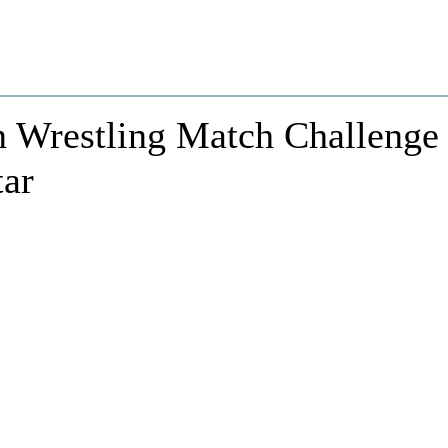
 Wrestling Match Challenge
tar