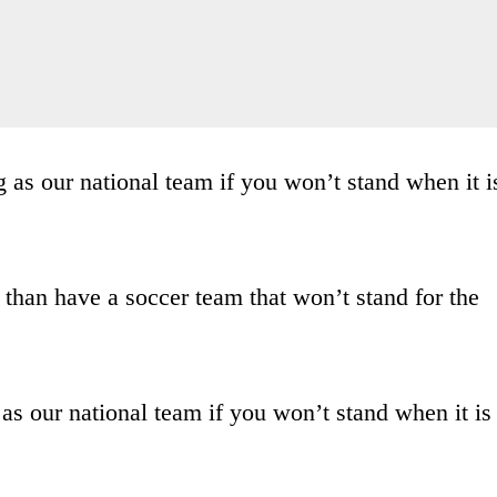
g as our national team if you won’t stand when it i
 than have a soccer team that won’t stand for the
 as our national team if you won’t stand when it is