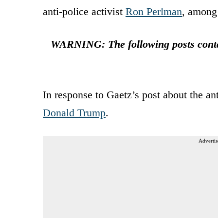
anti-police activist
Ron Perlman
, among 
WARNING: The following posts contai
In response to Gaetz’s post about the a
Donald Trump
.
Advertis