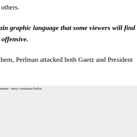
others.
n graphic language that some viewers will find
offensive.
nthem, Perlman attacked both Gaetz and President
ement - story continues below