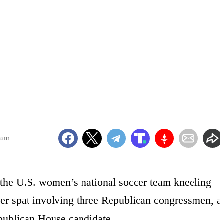
4am
 the U.S. women’s national soccer team kneeling
tter spat involving three Republican congressmen, 
epublican House candidate.