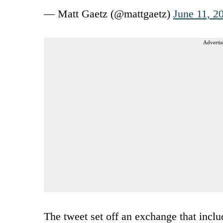
— Matt Gaetz (@mattgaetz)
June 11, 2
Advertis
The tweet set off an exchange that inc