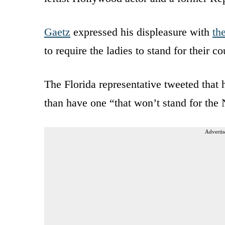
Gaetz
expressed his displeasure with
th
to require the ladies to stand for their c
The Florida representative tweeted that 
than have one “that won’t stand for the
Advertis