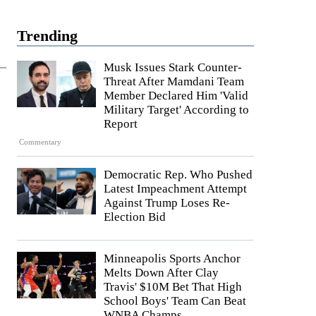
Trending
Musk Issues Stark Counter-
Threat After Mamdani Team
Member Declared Him 'Valid
Military Target' According to
Report
Commentary
Democratic Rep. Who Pushed
Latest Impeachment Attempt
Against Trump Loses Re-
Election Bid
Minneapolis Sports Anchor
Melts Down After Clay
Travis' $10M Bet That High
School Boys' Team Can Beat
WNBA Champs