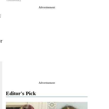
Commentary
Advertisement
t
er
Advertisement
Editor's Pick