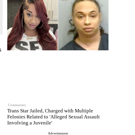
s
Commentary
Trans Star Jailed, Charged with Multiple
Felonies Related to 'Alleged Sexual Assault
Involving a Juvenile'
Advertisement