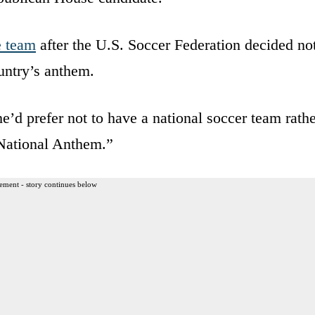
e team
after the U.S. Soccer Federation decided no
ountry’s anthem.
he’d prefer not to have a national soccer team rath
 National Anthem.”
ement - story continues below