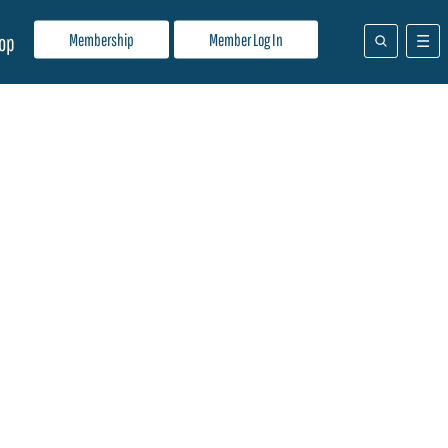
Membership
Member Log In
op