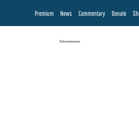
Premium
News
Commentary
Donate
Sh
Advertisement