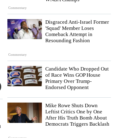
Commentary
Disgraced Anti-Israel Former
'Squad' Member Loses
Comeback Attempt in
Resounding Fashion
Commentary
Candidate Who Dropped Out
of Race Wins GOP House
Primary Over Trump-
Endorsed Opponent
Mike Rowe Shuts Down
Leftist Critics One by One
After His Truth Bomb About
Democrats Triggers Backlash
a