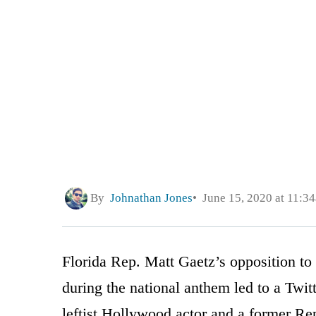
By
Johnathan Jones
June 15, 2020 at 11:3
Florida Rep. Matt Gaetz’s opposition to
during the national anthem led to a Twi
leftist Hollywood actor and a former R