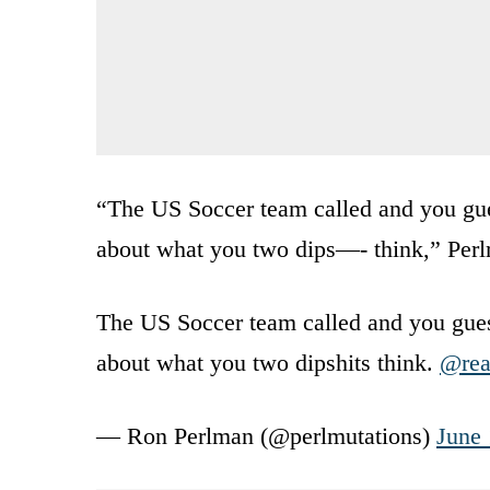
“The US Soccer team called and you gue
about what you two dips—- think,” Per
The US Soccer team called and you guess
about what you two dipshits think.
@rea
— Ron Perlman (@perlmutations)
June 