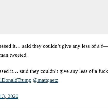
ssed it… said they couldn’t give any less of a f—
lman tweeted.
ed it… said they couldn’t give any less of a fuck
lDonaldTrump
@mattgaetz
13, 2020