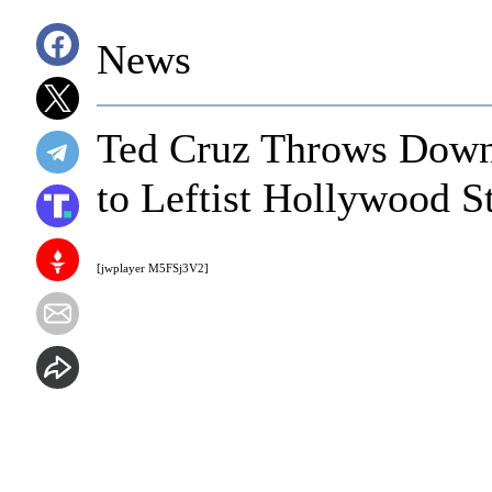
News
Ted Cruz Throws Down
to Leftist Hollywood S
[jwplayer M5FSj3V2]