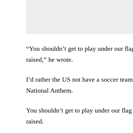
“You shouldn’t get to play under our fla
raised,” he wrote.
I’d rather the US not have a soccer team
National Anthem.
You shouldn’t get to play under our flag
raised.