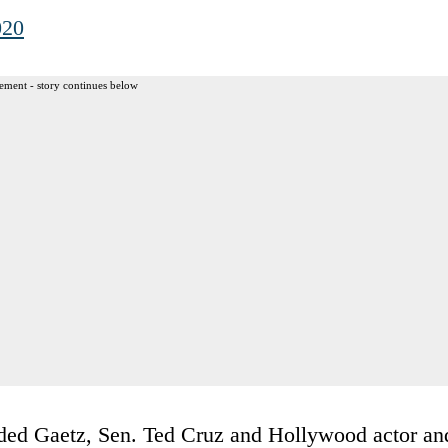
020
ement - story continues below
luded Gaetz, Sen. Ted Cruz and Hollywood actor an