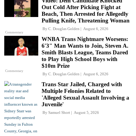
Video: Dem Candidate Knocked
Out Cold After Picking Fight at
Beach, Then Arrested for Allegedly
Pulling Knife, Threatening Woman
By
C. Douglas Golden
August 6, 2026
Commentary
WNBA Trans Nightmare Worsens:
6'3" Man Wants to Join, Steven A.
Smith Blasts League, Teams Dared
to Play High School Boys with
$10m Prize
Commentary
By
C. Douglas Golden
August 6, 2026
Trans Star Jailed, Charged with
Multiple Felonies Related to
'Alleged Sexual Assault Involving a
Juvenile'
By
Samuel Short
August 5, 2026