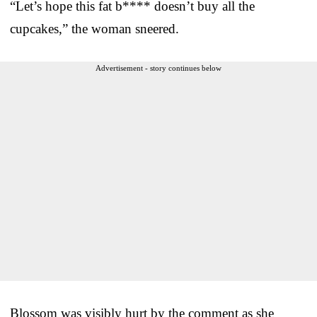
“Let’s hope this fat b**** doesn’t buy all the
cupcakes,” the woman sneered.
Advertisement - story continues below
Blossom was visibly hurt by the comment as she