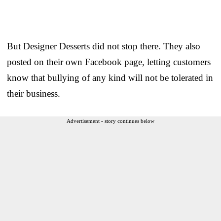
But Designer Desserts did not stop there. They also
posted on their own Facebook page, letting customers
know that bullying of any kind will not be tolerated in
their business.
Advertisement - story continues below