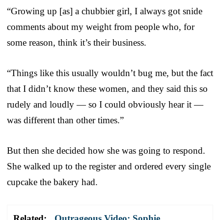
“Growing up [as] a chubbier girl, I always got snide
comments about my weight from people who, for
some reason, think it’s their business.
“Things like this usually wouldn’t bug me, but the fact
that I didn’t know these women, and they said this so
rudely and loudly — so I could obviously hear it —
was different than other times.”
But then she decided how she was going to respond.
She walked up to the register and ordered every single
cupcake the bakery had.
Related:
Outrageous Video: Sophie