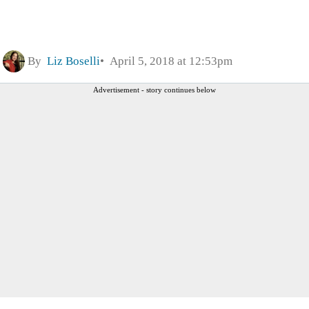
By
Liz Boselli
April 5, 2018 at 12:53pm
Advertisement - story continues below