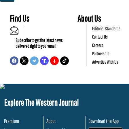
Find Us
About Us
Editorial Standards
Contact Us
Subscribe to get the latest news
Careers
delivered right to your email
Partnership
Advertise With Us
Explore The Western Journal
Premium
About
Download the App