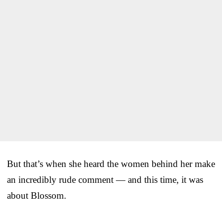
But that’s when she heard the women behind her make
an incredibly rude comment — and this time, it was
about Blossom.