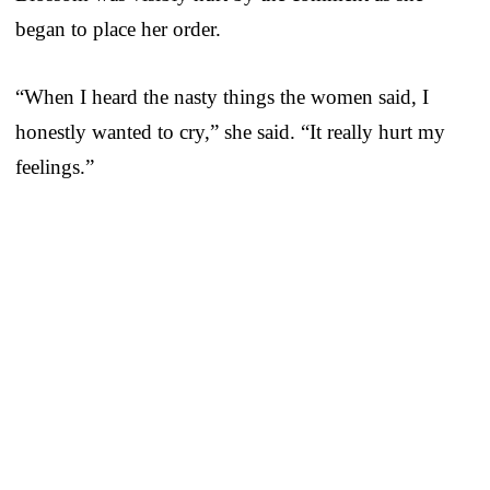
began to place her order.
“When I heard the nasty things the women said, I
honestly wanted to cry,” she said. “It really hurt my
feelings.”