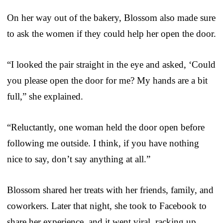
On her way out of the bakery, Blossom also made sure
to ask the women if they could help her open the door.
“I looked the pair straight in the eye and asked, ‘Could
you please open the door for me? My hands are a bit
full,” she explained.
“Reluctantly, one woman held the door open before
following me outside. I think, if you have nothing
nice to say, don’t say anything at all.”
Blossom shared her treats with her friends, family, and
coworkers. Later that night, she took to Facebook to
share her experience, and it went viral, racking up