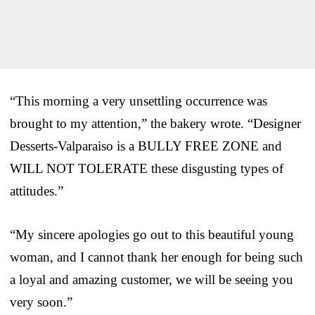
“This morning a very unsettling occurrence was
brought to my attention,” the bakery wrote. “Designer
Desserts-Valparaiso is a BULLY FREE ZONE and
WILL NOT TOLERATE these disgusting types of
attitudes.”
“My sincere apologies go out to this beautiful young
woman, and I cannot thank her enough for being such
a loyal and amazing customer, we will be seeing you
very soon.”