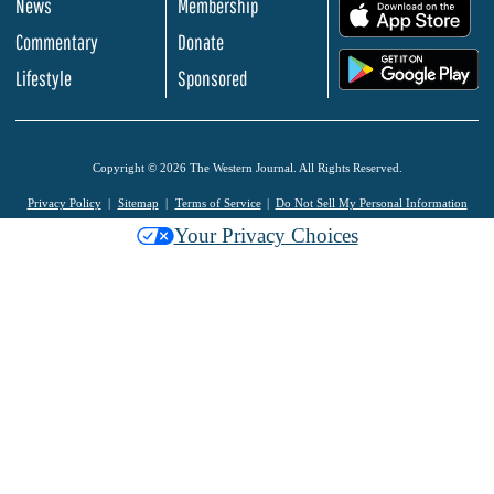
News
Membership
.
Commentary
Donate
.
Lifestyle
Sponsored
Copyright © 2026 The Western Journal. All Rights Reserved.
Privacy Policy
Sitemap
Terms of Service
Do Not Sell My Personal Information
Your Privacy Choices