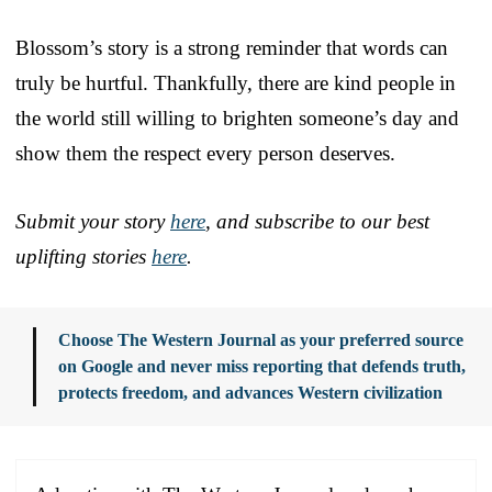
Blossom’s story is a strong reminder that words can
truly be hurtful. Thankfully, there are kind people in
the world still willing to brighten someone’s day and
show them the respect every person deserves.
Submit your story
here
, and subscribe to our best
uplifting stories
here
.
Choose The Western Journal as your preferred source
on Google and never miss reporting that defends truth,
protects freedom, and advances Western civilization