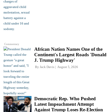
Commentary
African Nation Names One of the
Continent's Largest Roads 'Donald
J. Trump Highway'
By
Jack Davis
August 5, 2026
Democratic Rep. Who Pushed
Latest Impeachment Attempt
Against Trump Loses Re-Election