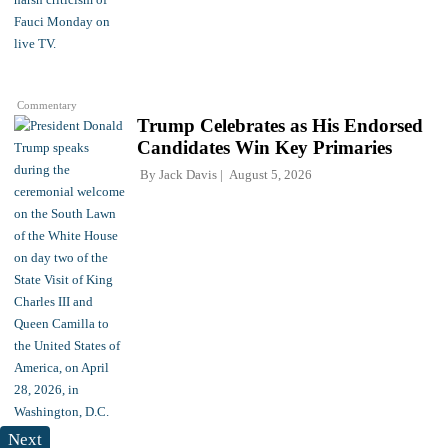
Commentary
Trump Celebrates as His Endorsed
Candidates Win Key Primaries
By
Jack Davis
August 5, 2026
Next