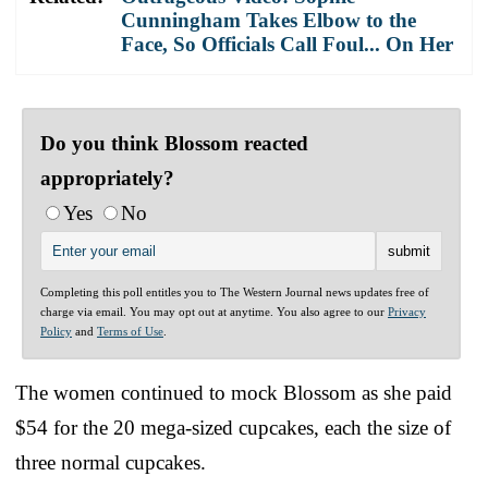
Cunningham Takes Elbow to the
Face, So Officials Call Foul... On Her
Do you think Blossom reacted
appropriately?
Yes
No
Completing this poll entitles you to The Western Journal news updates free of
charge via email. You may opt out at anytime. You also agree to our
Privacy
Policy
and
Terms of Use
.
The women continued to mock Blossom as she paid
$54 for the 20 mega-sized cupcakes, each the size of
three normal cupcakes.