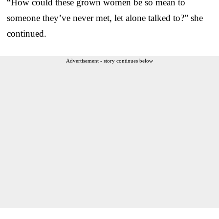
“How could these grown women be so mean to
someone they’ve never met, let alone talked to?” she
continued.
Advertisement - story continues below