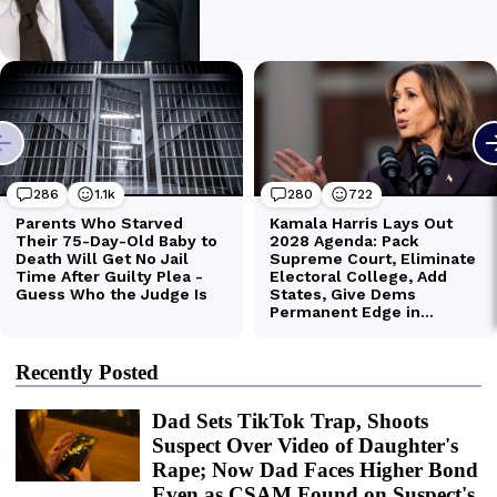
Recently Posted
Dad Sets TikTok Trap, Shoots
Suspect Over Video of Daughter's
Rape; Now Dad Faces Higher Bond
Even as CSAM Found on Suspect's