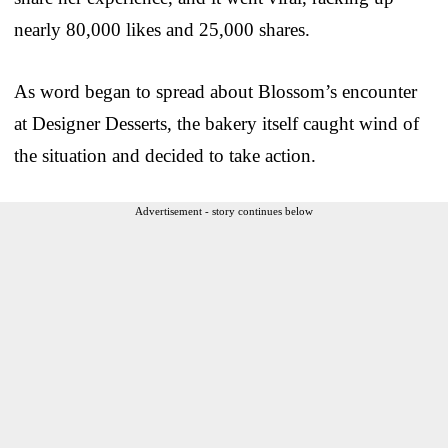
nearly 80,000 likes and 25,000 shares.
As word began to spread about Blossom’s encounter
at Designer Desserts, the bakery itself caught wind of
the situation and decided to take action.
Advertisement - story continues below