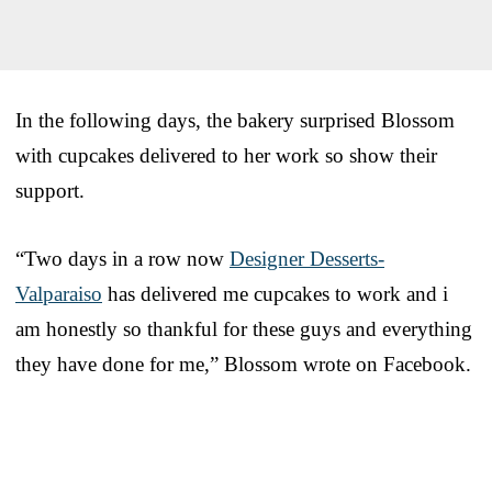
In the following days, the bakery surprised Blossom
with cupcakes delivered to her work so show their
support.
“Two days in a row now
Designer Desserts-
Valparaiso
has delivered me cupcakes to work and i
am honestly so thankful for these guys and everything
they have done for me,” Blossom wrote on Facebook.