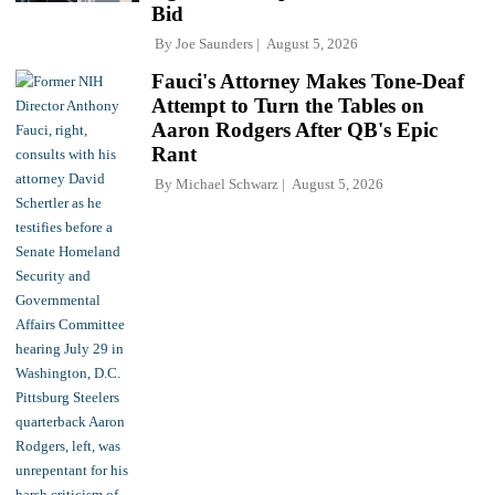
Bid
By
Joe Saunders
August 5, 2026
Fauci's Attorney Makes Tone-Deaf
Attempt to Turn the Tables on
Aaron Rodgers After QB's Epic
Rant
By
Michael Schwarz
August 5, 2026