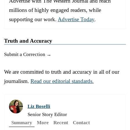
Advertise with The Western Journal and reach
millions of highly engaged readers, while
supporting our work.
Advertise Today
.
Truth and Accuracy
Submit a Correction →
We are committed to truth and accuracy in all of our
journalism.
Read our editorial standards.
Liz Boselli
Senior Story Editor
Summary
More
Recent
Contact