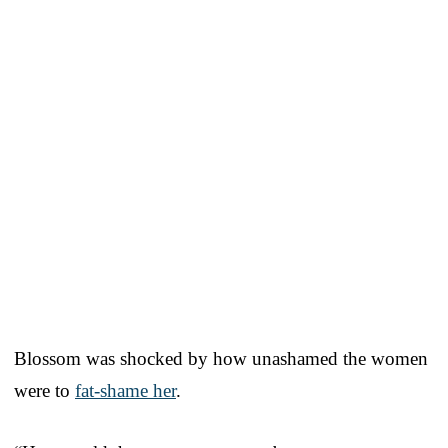
Blossom was shocked by how unashamed the women
were to
fat-shame her
.