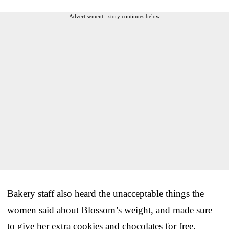
Advertisement - story continues below
Bakery staff also heard the unacceptable things the
women said about Blossom’s weight, and made sure
to give her extra cookies and chocolates for free.