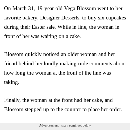
On March 31, 19-year-old Vega Blossom went to her
favorite bakery, Designer Desserts, to buy six cupcakes
during their Easter sale. While in line, the woman in
front of her was waiting on a cake.
Blossom quickly noticed an older woman and her
friend behind her loudly making rude comments about
how long the woman at the front of the line was
taking.
Finally, the woman at the front had her cake, and
Blossom stepped up to the counter to place her order.
Advertisement - story continues below