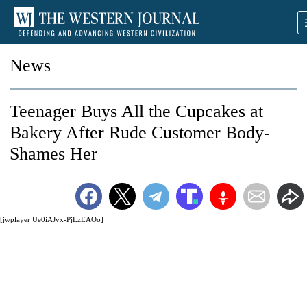
News
Teenager Buys All the Cupcakes at
Bakery After Rude Customer Body-
Shames Her
[jwplayer Ue0iAJvx-PjLzEAOo]