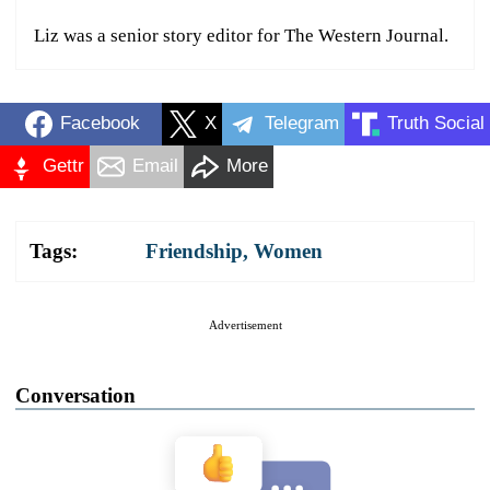
Liz was a senior story editor for The Western Journal.
Facebook
X
Telegram
Truth Social
Gettr
Email
More
Tags:
Friendship
,
Women
Advertisement
Conversation