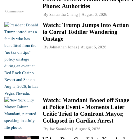
Phone: Authorities
Commentary
By
Samantha Chang
August 6, 2026
Watch: Trump Jumps Into Action
to Corral Toddler Wandering
Onstage
By
Johnathan Jones
August 6, 2026
Watch: Mamdani Booed off Stage
at Police Event - Moments Later
Critic Tried to Confront Mayor,
Collapsed in Cardiac Arrest
By
Joe Saunders
August 6, 2026