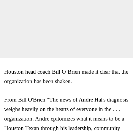
Houston head coach Bill O’Brien made it clear that the
organization has been shaken.
From Bill O'Brien "The news of Andre Hal's diagnosis
weighs heavily on the hearts of everyone in the . . .
organization. Andre epitomizes what it means to be a
Houston Texan through his leadership, community