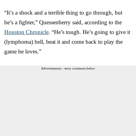
“It’s a shock and a terrible thing to go through, but
he’s a fighter,” Quessenberry said, according to the
Houston Chronicle
. “He’s tough. He’s going to give it
(lymphoma) hell, beat it and come back to play the
game he loves.”
Advertisement - story continues below