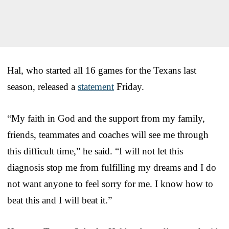
Hal, who started all 16 games for the Texans last
season, released a
statement
Friday.
“My faith in God and the support from my family,
friends, teammates and coaches will see me through
this difficult time,” he said. “I will not let this
diagnosis stop me from fulfilling my dreams and I do
not want anyone to feel sorry for me. I know how to
beat this and I will beat it.”