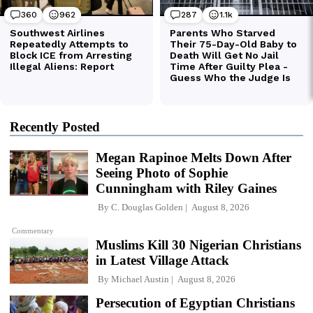
Recently Posted
Megan Rapinoe Melts Down After
Seeing Photo of Sophie
Cunningham with Riley Gaines
By
C. Douglas Golden
August 8, 2026
Commentary
Muslims Kill 30 Nigerian Christians
in Latest Village Attack
By
Michael Austin
August 8, 2026
Persecution of Egyptian Christians