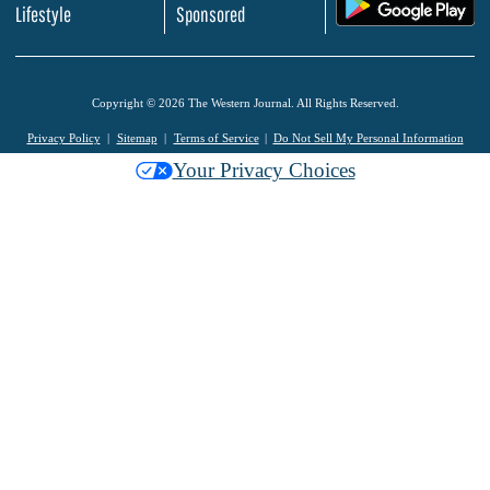
.
Lifestyle
Sponsored
Copyright © 2026 The Western Journal. All Rights Reserved.
Privacy Policy
Sitemap
Terms of Service
Do Not Sell My Personal Information
Your Privacy Choices