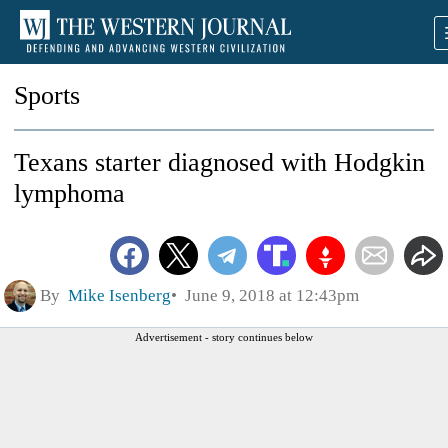
Sports
Texans starter diagnosed with Hodgkin
lymphoma
By
Mike Isenberg
June 9, 2018 at 12:43pm
Advertisement - story continues below