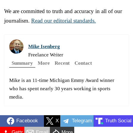
We are committed to truth and accuracy in all of our
journalism.
Read our editorial standards.
Mike Isenberg
Freelance Writer
Summary
More
Recent
Contact
Mike is an 11-time Michigan Emmy Award winner
who has spent nearly 30 years working in sports
media.
Facebook
X
Telegram
Truth Social
Gettr
Email
More