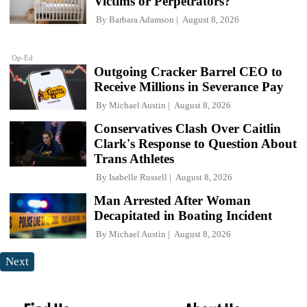
Victims or Perpetrators?
By
Barbara Adamson
August 8, 2026
Op-Ed
Outgoing Cracker Barrel CEO to
Receive Millions in Severance Pay
By
Michael Austin
August 8, 2026
Conservatives Clash Over Caitlin
Clark's Response to Question About
Trans Athletes
By
Isabelle Russell
August 8, 2026
Man Arrested After Woman
Decapitated in Boating Incident
By
Michael Austin
August 8, 2026
Next