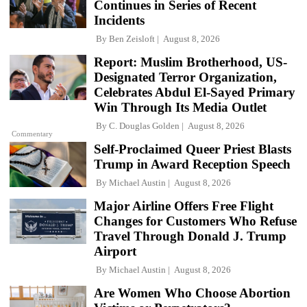
Continues in Series of Recent
Incidents
By
Ben Zeisloft
August 8, 2026
Report: Muslim Brotherhood, US-
Designated Terror Organization,
Celebrates Abdul El-Sayed Primary
Win Through Its Media Outlet
By
C. Douglas Golden
August 8, 2026
Commentary
Self-Proclaimed Queer Priest Blasts
Trump in Award Reception Speech
By
Michael Austin
August 8, 2026
Major Airline Offers Free Flight
Changes for Customers Who Refuse
Travel Through Donald J. Trump
Airport
By
Michael Austin
August 8, 2026
Are Women Who Choose Abortion