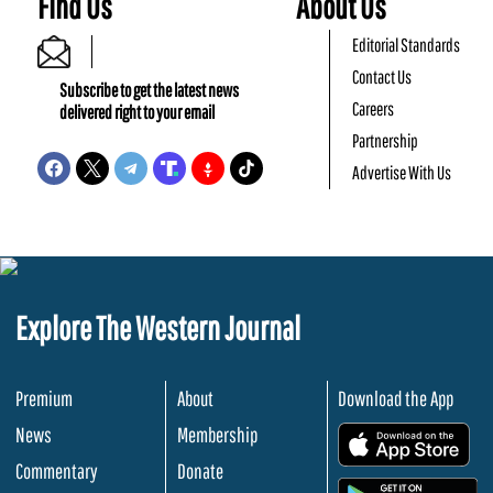
Find Us
About Us
Editorial Standards
Contact Us
Subscribe to get the latest news
Careers
delivered right to your email
Partnership
Advertise With Us
Explore The Western Journal
Premium
About
Download the App
News
Membership
.
Commentary
Donate