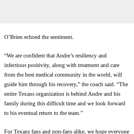
O’Brien echoed the sentiment.
“We are confident that Andre’s resiliency and
infectious positivity, along with treatment and care
from the best medical community in the world, will
guide him through his recovery,” the coach said. “The
entire Texans organization is behind Andre and his
family during this difficult time and we look forward
to his eventual return to the team.”
For Texans fans and non-fans alike, we hope everyone