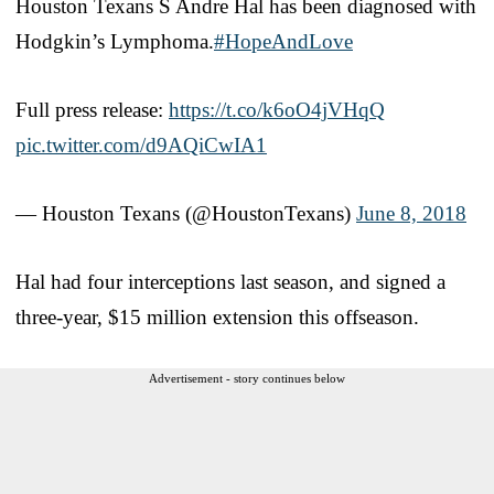
Houston Texans S Andre Hal has been diagnosed with
Hodgkin’s Lymphoma.
#HopeAndLove
Full press release:
https://t.co/k6oO4jVHqQ
pic.twitter.com/d9AQiCwIA1
— Houston Texans (@HoustonTexans)
June 8, 2018
Hal had four interceptions last season, and signed a
three-year, $15 million extension this offseason.
Advertisement - story continues below