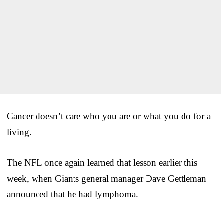
Cancer doesn’t care who you are or what you do for a
living.
The NFL once again learned that lesson earlier this
week, when Giants general manager Dave Gettleman
announced that he had lymphoma.