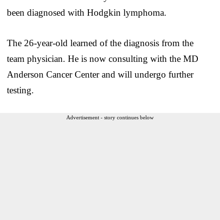
been diagnosed with Hodgkin lymphoma.
The 26-year-old learned of the diagnosis from the
team physician. He is now consulting with the MD
Anderson Cancer Center and will undergo further
testing.
Advertisement - story continues below