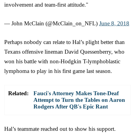
involvement and team-first attitude."
— John McClain (@McClain_on_NFL)
June 8, 2018
Perhaps nobody can relate to Hal’s plight better than
Texans offensive lineman David Quessenberry, who
won his battle with non-Hodgkin T-lymphoblastic
lymphoma to play in his first game last season.
Related:
Fauci's Attorney Makes Tone-Deaf
Attempt to Turn the Tables on Aaron
Rodgers After QB's Epic Rant
Hal’s teammate reached out to show his support.