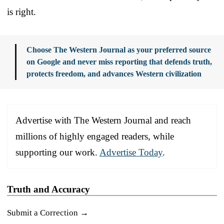
is right.
Choose The Western Journal as your preferred source
on Google and never miss reporting that defends truth,
protects freedom, and advances Western civilization
Advertise with The Western Journal and reach
millions of highly engaged readers, while
supporting our work.
Advertise Today
.
Truth and Accuracy
Submit a Correction →