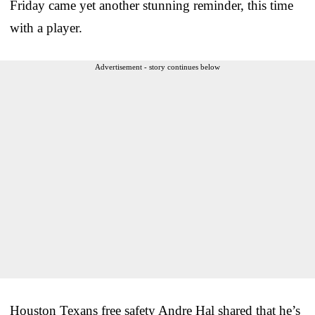
Friday came yet another stunning reminder, this time
with a player.
Advertisement - story continues below
Houston Texans free safety Andre Hal shared that he’s