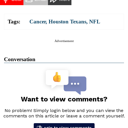
Tags:
Cancer
,
Houston Texans
,
NFL
Advertisement
Conversation