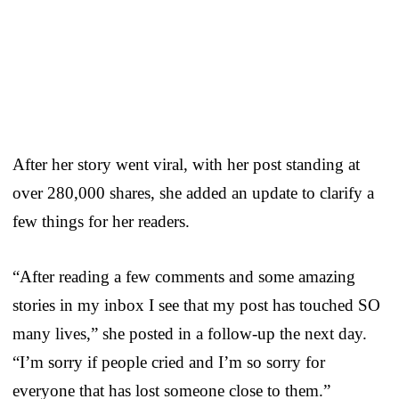
After her story went viral, with her post standing at
over 280,000 shares, she added an update to clarify a
few things for her readers.
“After reading a few comments and some amazing
stories in my inbox I see that my post has touched SO
many lives,” she posted in a follow-up the next day.
“I’m sorry if people cried and I’m so sorry for
everyone that has lost someone close to them.”