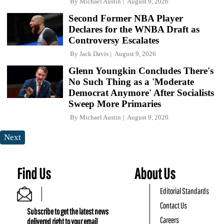
By
Michael Austin
August 9, 2026
Second Former NBA Player
Declares for the WNBA Draft as
Controversy Escalates
By
Jack Davis
August 9, 2026
Glenn Youngkin Concludes There's
No Such Thing as a 'Moderate
Democrat Anymore' After Socialists
Sweep More Primaries
By
Michael Austin
August 9, 2026
Next
Find Us
About Us
Editorial Standards
Contact Us
Subscribe to get the latest news
Careers
delivered right to your email