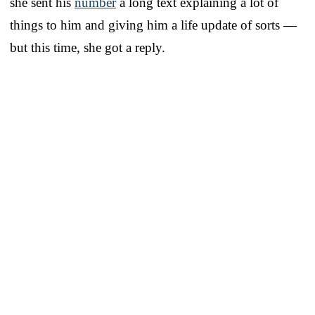
she sent his
number
a long text explaining a lot of
things to him and giving him a life update of sorts —
but this time, she got a reply.