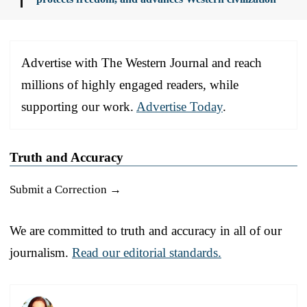
Advertise with The Western Journal and reach
millions of highly engaged readers, while
supporting our work.
Advertise Today
.
Truth and Accuracy
Submit a Correction →
We are committed to truth and accuracy in all of our
journalism.
Read our editorial standards.