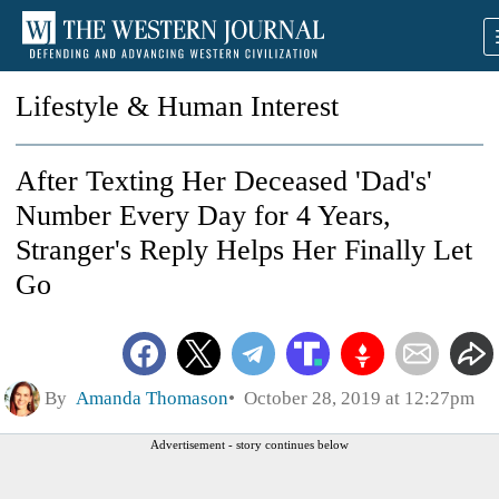
Lifestyle & Human Interest
After Texting Her Deceased 'Dad's'
Number Every Day for 4 Years,
Stranger's Reply Helps Her Finally Let
Go
By
Amanda Thomason
October 28, 2019 at 12:27pm
Advertisement - story continues below