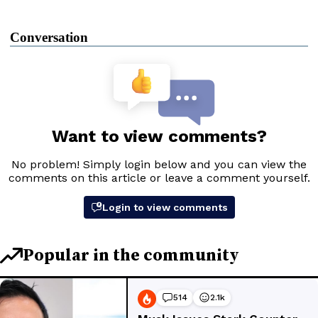
Conversation