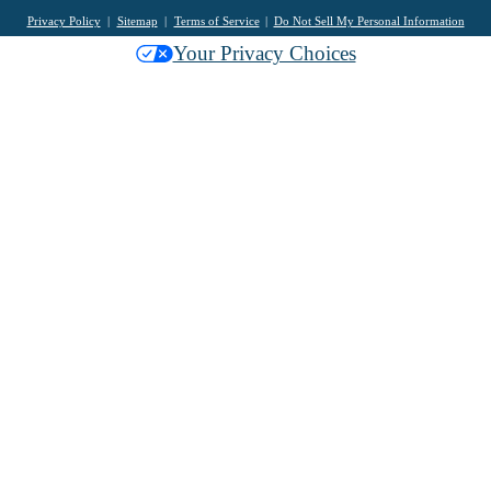
Privacy Policy
Sitemap
Terms of Service
Do Not Sell My Personal Information
Your Privacy Choices