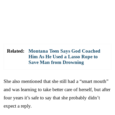
Related:
Montana Teen Says God Coached
Him As He Used a Lasso Rope to
Save Man from Drowning
She also mentioned that she still had a “smart mouth”
and was learning to take better care of herself, but after
four years it’s safe to say that she probably didn’t
expect a reply.