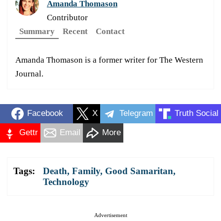
Amanda Thomason
Contributor
Summary
Recent
Contact
Amanda Thomason is a former writer for The Western
Journal.
Facebook
X
Telegram
Truth Social
Gettr
Email
More
Tags:
Death
,
Family
,
Good Samaritan
,
Technology
Advertisement