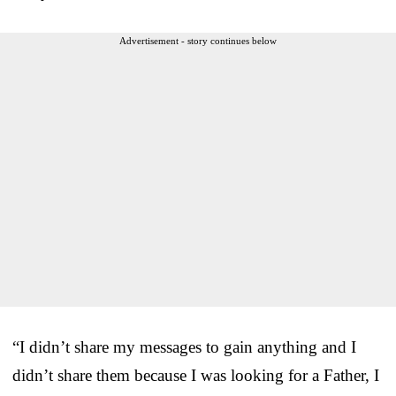
Advertisement - story continues below
“I didn’t share my messages to gain anything and I
didn’t share them because I was looking for a Father, I