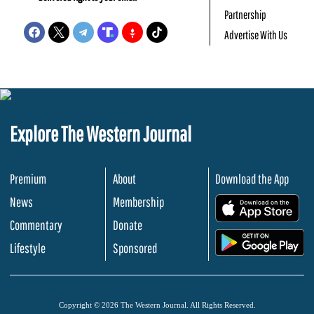
Partnership
Advertise With Us
Explore The Western Journal
Premium
About
Download the App
News
Membership
.
Commentary
Donate
.
Lifestyle
Sponsored
Copyright © 2026 The Western Journal. All Rights Reserved.