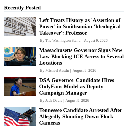
Recently Posted
Left Treats History as 'Assertion of
Power' in Smithsonian 'Ideological
Takeover': Professor
By
The Washington Stand
August 9, 2026
Massachusetts Governor Signs New
Law Blocking ICE Access to Several
Locations
By
Michael Austin
August 9, 2026
DSA Governor Candidate Hires
OnlyFans Model as Deputy
Campaign Manager
By
Jack Davis
August 9, 2026
Tennessee Candidate Arrested After
Allegedly Shooting Down Flock
Cameras