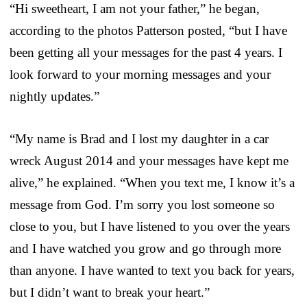
“Hi sweetheart, I am not your father,” he began,
according to the photos Patterson posted, “but I have
been getting all your messages for the past 4 years. I
look forward to your morning messages and your
nightly updates.”
“My name is Brad and I lost my daughter in a car
wreck August 2014 and your messages have kept me
alive,” he explained. “When you text me, I know it’s a
message from God. I’m sorry you lost someone so
close to you, but I have listened to you over the years
and I have watched you grow and go through more
than anyone. I have wanted to text you back for years,
but I didn’t want to break your heart.”