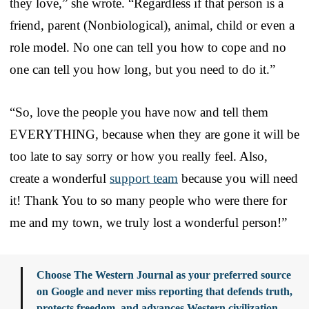
they love,” she wrote. “Regardless if that person is a
friend, parent (Nonbiological), animal, child or even a
role model. No one can tell you how to cope and no
one can tell you how long, but you need to do it.”
“So, love the people you have now and tell them
EVERYTHING, because when they are gone it will be
too late to say sorry or how you really feel. Also,
create a wonderful
support team
because you will need
it! Thank You to so many people who were there for
me and my town, we truly lost a wonderful person!”
Choose The Western Journal as your preferred source
on Google and never miss reporting that defends truth,
protects freedom, and advances Western civilization