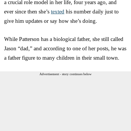
a crucial role model in her life, four years ago, and
ever since then she’s
texted
his number daily just to
give him updates or say how she’s doing.
While Patterson has a biological father, she still called
Jason “dad,” and according to one of her posts, he was
a father figure to many children in their small town.
Advertisement - story continues below