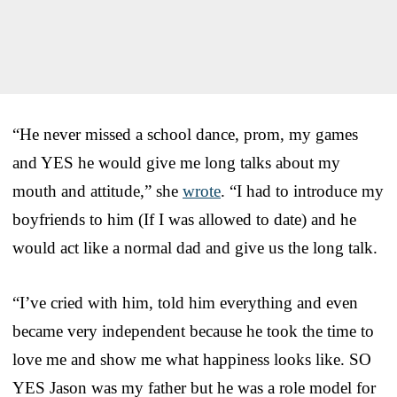
“He never missed a school dance, prom, my games
and YES he would give me long talks about my
mouth and attitude,” she
wrote
. “I had to introduce my
boyfriends to him (If I was allowed to date) and he
would act like a normal dad and give us the long talk.
“I’ve cried with him, told him everything and even
became very independent because he took the time to
love me and show me what happiness looks like. SO
YES Jason was my father but he was a role model for