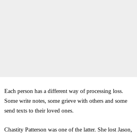
Each person has a different way of processing loss.
Some write notes, some grieve with others and some
send texts to their loved ones.
Chastity Patterson was one of the latter. She lost Jason,