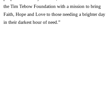
the Tim Tebow Foundation with a mission to bring
Faith, Hope and Love to those needing a brighter day
in their darkest hour of need.”