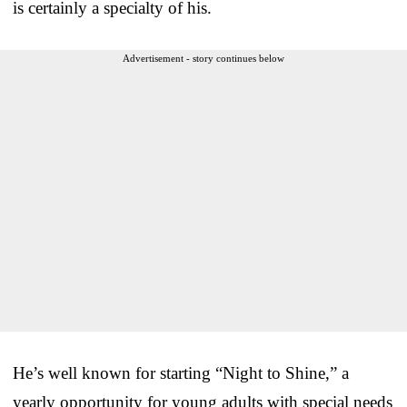
is certainly a specialty of his.
Advertisement - story continues below
He’s well known for starting “Night to Shine,” a
yearly opportunity for young adults with special needs