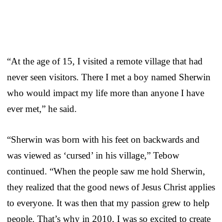
“At the age of 15, I visited a remote village that had
never seen visitors. There I met a boy named Sherwin
who would impact my life more than anyone I have
ever met,” he said.
“Sherwin was born with his feet on backwards and
was viewed as ‘cursed’ in his village,” Tebow
continued. “When the people saw me hold Sherwin,
they realized that the good news of Jesus Christ applies
to everyone. It was then that my passion grew to help
people. That’s why in 2010, I was so excited to create