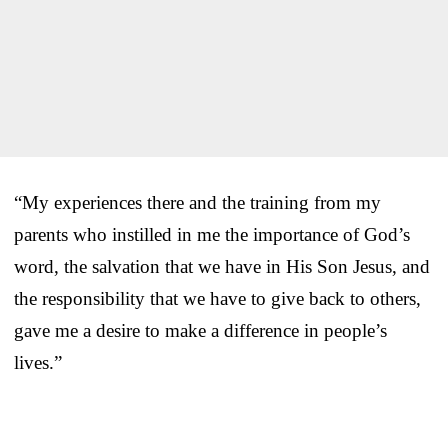
“My experiences there and the training from my
parents who instilled in me the importance of God’s
word, the salvation that we have in His Son Jesus, and
the responsibility that we have to give back to others,
gave me a desire to make a difference in people’s
lives.”