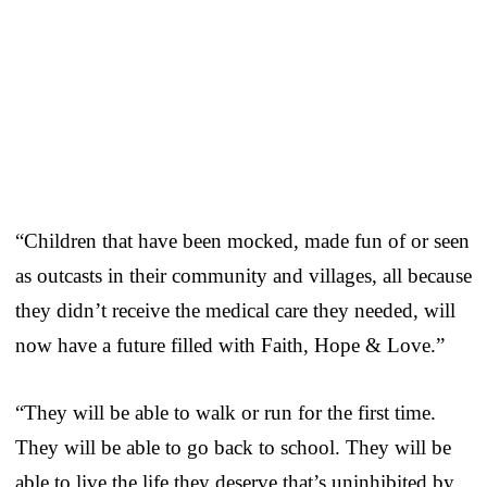
“Children that have been mocked, made fun of or seen
as outcasts in their community and villages, all because
they didn’t receive the medical care they needed, will
now have a future filled with Faith, Hope & Love.”
“They will be able to walk or run for the first time.
They will be able to go back to school. They will be
able to live the life they deserve that’s uninhibited by