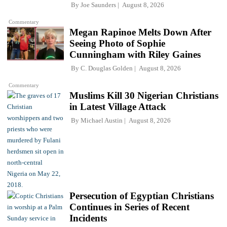
By
Joe Saunders
August 8, 2026
Commentary
Megan Rapinoe Melts Down After
Seeing Photo of Sophie
Cunningham with Riley Gaines
By
C. Douglas Golden
August 8, 2026
Commentary
Muslims Kill 30 Nigerian Christians
in Latest Village Attack
By
Michael Austin
August 8, 2026
Persecution of Egyptian Christians
Continues in Series of Recent
Incidents