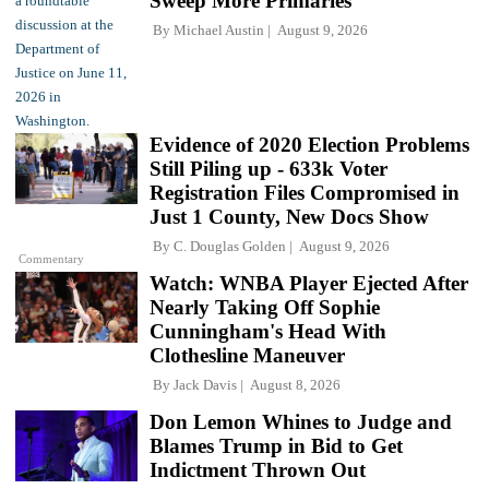
Sweep More Primaries
By
Michael Austin
August 9, 2026
Evidence of 2020 Election Problems
Still Piling up - 633k Voter
Registration Files Compromised in
Just 1 County, New Docs Show
By
C. Douglas Golden
August 9, 2026
Commentary
Watch: WNBA Player Ejected After
Nearly Taking Off Sophie
Cunningham's Head With
Clothesline Maneuver
By
Jack Davis
August 8, 2026
Don Lemon Whines to Judge and
Blames Trump in Bid to Get
Indictment Thrown Out