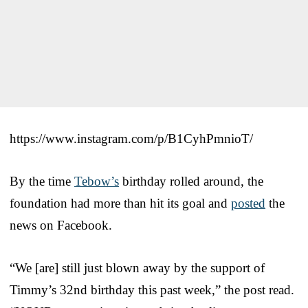
https://www.instagram.com/p/B1CyhPmnioT/
By the time
Tebow’s
birthday rolled around, the
foundation had more than hit its goal and
posted
the
news on Facebook.
“We [are] still just blown away by the support of
Timmy’s 32nd birthday this past week,” the post read.