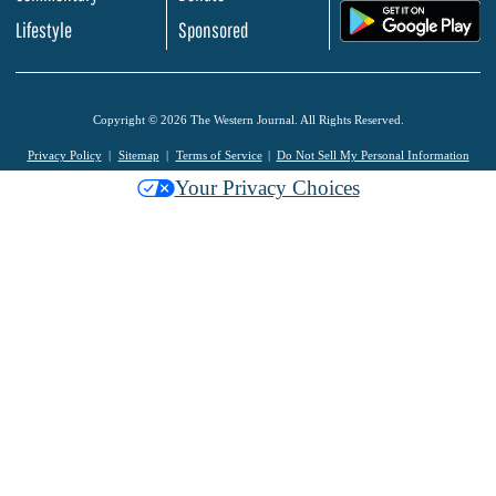
.
Lifestyle
Sponsored
Copyright © 2026 The Western Journal. All Rights Reserved.
Privacy Policy
Sitemap
Terms of Service
Do Not Sell My Personal Information
Your Privacy Choices