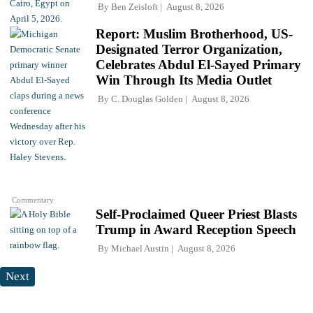
By
Ben Zeisloft
August 8, 2026
Report: Muslim Brotherhood, US-
Designated Terror Organization,
Celebrates Abdul El-Sayed Primary
Win Through Its Media Outlet
By
C. Douglas Golden
August 8, 2026
Commentary
Self-Proclaimed Queer Priest Blasts
Trump in Award Reception Speech
By
Michael Austin
August 8, 2026
Next