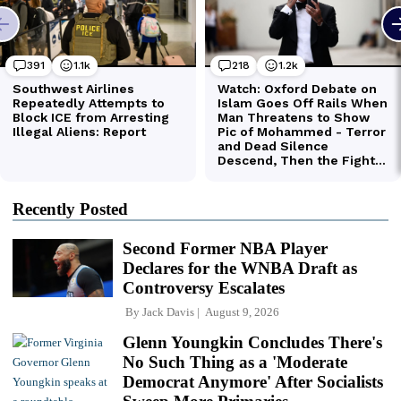
Recently Posted
Second Former NBA Player
Declares for the WNBA Draft as
Controversy Escalates
By
Jack Davis
August 9, 2026
Glenn Youngkin Concludes There's
No Such Thing as a 'Moderate
Democrat Anymore' After Socialists