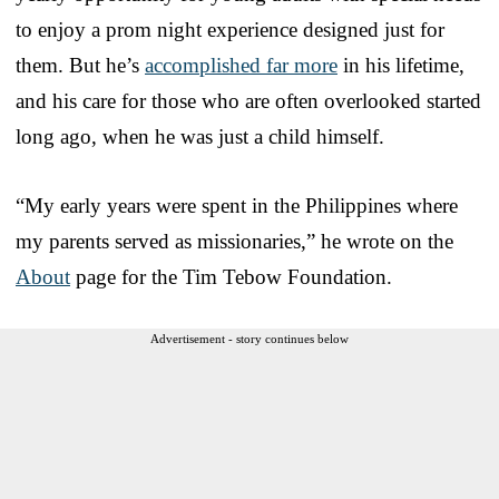
to enjoy a prom night experience designed just for
them. But he’s
accomplished far more
in his lifetime,
and his care for those who are often overlooked started
long ago, when he was just a child himself.
“My early years were spent in the Philippines where
my parents served as missionaries,” he wrote on the
About
page for the Tim Tebow Foundation.
Advertisement - story continues below