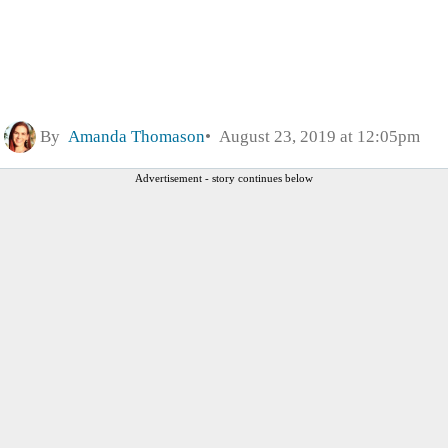
By
Amanda Thomason
August 23, 2019 at 12:05pm
Advertisement - story continues below