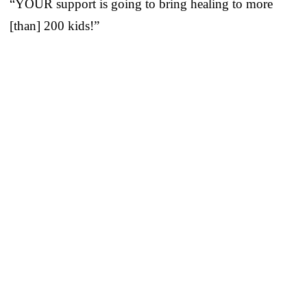
“YOUR support is going to bring healing to more
[than] 200 kids!”