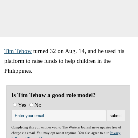
Tim Tebow
turned 32 on Aug. 14, and he used his
platform to raise funds to help children in the
Philippines.
Is Tim Tebow a good role model?
Yes
No
Completing this poll entitles you to The Western Journal news updates free of
charge via email. You may opt out at anytime. You also agree to our
Privacy