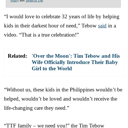
Policy
and
Terms of Use
.
“I would love to celebrate 32 years of life by helping
kids in their darkest hour of need,” Tebow
said
in a
video. “That is a true celebration!”
Related:
'Over the Moon': Tim Tebow and His
Wife Officially Introduce Their Baby
Girl to the World
“Without us, these kids in the Philippines wouldn’t be
helped, wouldn’t be loved and wouldn’t receive the
life-changing care they need.”
“TTF family – we need you!” the Tim Tebow