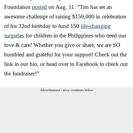
Foundation
posted
on Aug. 11. “Tim has set an
awesome challenge of raising $150,000 in celebration
of his 32nd birthday to fund 150
life-changing
surgeries
for children in the Philippines who need our
love & care! Whether you give or share, we are SO
humbled and grateful for your support! Check out the
link in our bio, or head over to Facebook to check out
the fundraiser!”
Advertisement - story continues below