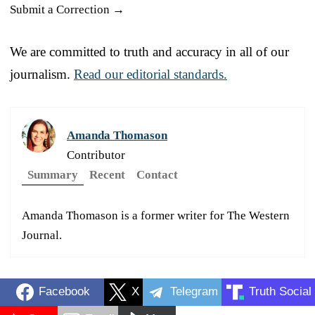
Submit a Correction →
We are committed to truth and accuracy in all of our
journalism.
Read our editorial standards.
Amanda Thomason
Contributor
Summary
Recent
Contact
Amanda Thomason is a former writer for The Western
Journal.
Facebook
X
Telegram
Truth Social