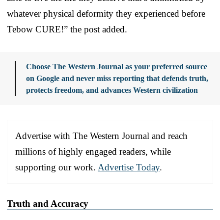
whatever physical deformity they experienced before
Tebow CURE!” the post added.
Choose The Western Journal as your preferred source
on Google and never miss reporting that defends truth,
protects freedom, and advances Western civilization
Advertise with The Western Journal and reach
millions of highly engaged readers, while
supporting our work.
Advertise Today
.
Truth and Accuracy