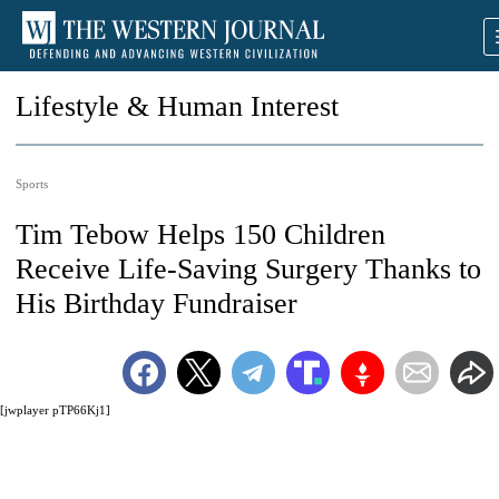
Lifestyle & Human Interest
Sports
Tim Tebow Helps 150 Children
Receive Life-Saving Surgery Thanks to
His Birthday Fundraiser
[jwplayer pTP66Kj1]