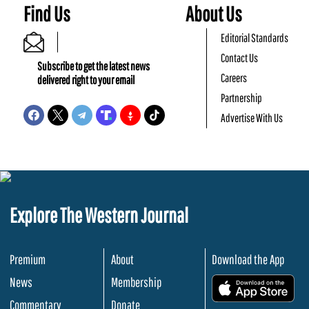
Find Us
About Us
Editorial Standards
Contact Us
Subscribe to get the latest news
Careers
delivered right to your email
Partnership
Advertise With Us
Explore The Western Journal
Premium
About
Download the App
News
Membership
.
Commentary
Donate