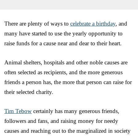
There are plenty of ways to
celebrate a birthday
, and
many have started to use the yearly opportunity to
raise funds for a cause near and dear to their heart.
Animal shelters, hospitals and other noble causes are
often selected as recipients, and the more generous
friends a person has, the more that person can raise for
their selected charity.
Tim Tebow
certainly has many generous friends,
followers and fans, and raising money for needy
causes and reaching out to the marginalized in society