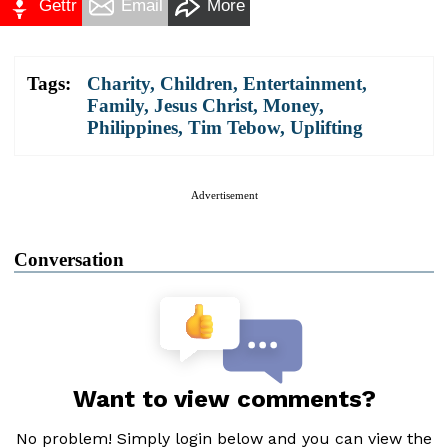
Gettr
Email
More
Tags:
Charity
,
Children
,
Entertainment
,
Family
,
Jesus Christ
,
Money
,
Philippines
,
Tim Tebow
,
Uplifting
Advertisement
Conversation