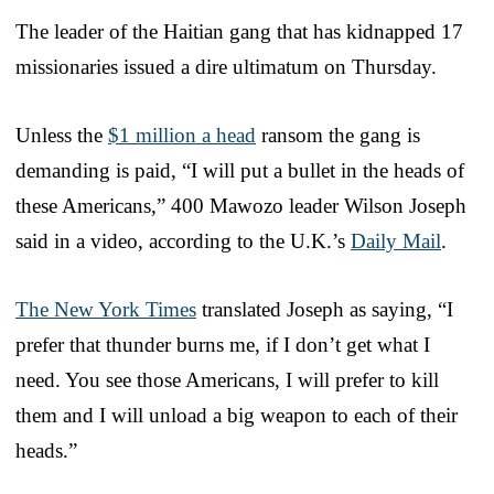
The leader of the Haitian gang that has kidnapped 17
missionaries issued a dire ultimatum on Thursday.
Unless the
$1 million a head
ransom the gang is
demanding is paid, “I will put a bullet in the heads of
these Americans,” 400 Mawozo leader Wilson Joseph
said in a video, according to the U.K.’s
Daily Mail
.
The New York Times
translated Joseph as saying, “I
prefer that thunder burns me, if I don’t get what I
need. You see those Americans, I will prefer to kill
them and I will unload a big weapon to each of their
heads.”