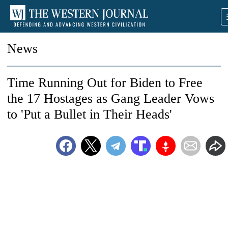
News
Time Running Out for Biden to Free
the 17 Hostages as Gang Leader Vows
to 'Put a Bullet in Their Heads'