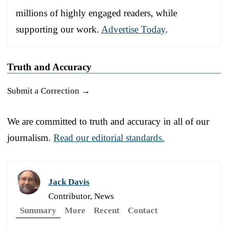
millions of highly engaged readers, while
supporting our work.
Advertise Today
.
Truth and Accuracy
Submit a Correction →
We are committed to truth and accuracy in all of our
journalism.
Read our editorial standards.
Jack Davis
Contributor, News
Summary
More
Recent
Contact