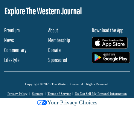
Explore The Western Journal
Premium
About
Download the App
News
Membership
.
Commentary
Donate
.
Lifestyle
Sponsored
Copyright © 2026 The Western Journal. All Rights Reserved.
Privacy Policy
Sitemap
Terms of Service
Do Not Sell My Personal Information
Your Privacy Choices