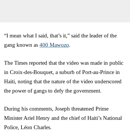
“I mean what I said, that’s it,” said the leader of the
gang known as
400 Mawozo
.
The Times reported that the video was made in public
in Croix-des-Bouquet, a suburb of Port-au-Prince in
Haiti, noting that the nature of the video underscored
the power of gangs to defy the government.
During his comments, Joseph threatened Prime
Minister Ariel Henry and the chief of Haiti’s National
Police, Léon Charles.