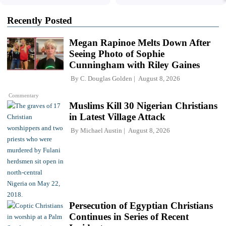
Recently Posted
Megan Rapinoe Melts Down After
Seeing Photo of Sophie
Cunningham with Riley Gaines
By
C. Douglas Golden
August 8, 2026
Commentary
Muslims Kill 30 Nigerian Christians
in Latest Village Attack
By
Michael Austin
August 8, 2026
Persecution of Egyptian Christians
Continues in Series of Recent