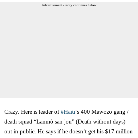
Advertisement - story continues below
Crazy. Here is leader of
#Haiti
‘s 400 Mawozo gang /
death squad “Lanmò san jou” (Death without days)
out in public. He says if he doesn’t get his $17 million