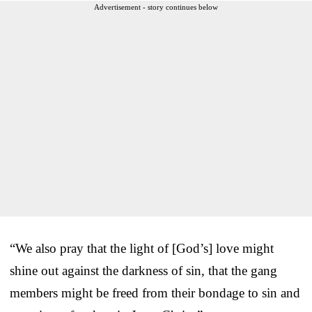
Advertisement - story continues below
“We also pray that the light of [God’s] love might
shine out against the darkness of sin, that the gang
members might be freed from their bondage to sin and