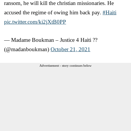
ransom, he will kill the christian missionaries. He
accused the regime of owing him back pay.
#Haiti
pic.twitter.com/ki2jXtB0PP
— Madame Boukman – Justice 4 Haiti ??
(@madanboukman)
October 21, 2021
Advertisement - story continues below