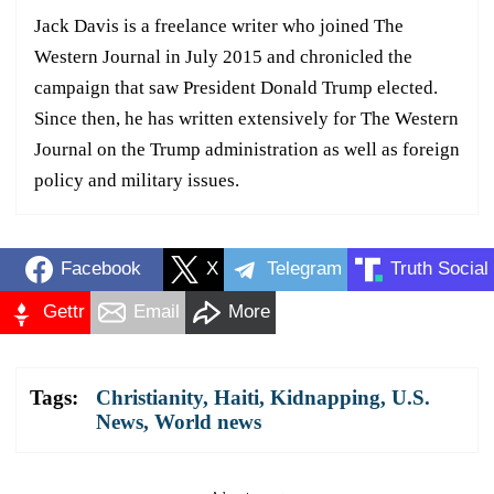
Jack Davis is a freelance writer who joined The
Western Journal in July 2015 and chronicled the
campaign that saw President Donald Trump elected.
Since then, he has written extensively for The Western
Journal on the Trump administration as well as foreign
policy and military issues.
Facebook
X
Telegram
Truth Social
Gettr
Email
More
Tags:
Christianity
,
Haiti
,
Kidnapping
,
U.S.
News
,
World news