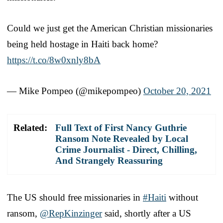
Could we just get the American Christian missionaries
being held hostage in Haiti back home?
https://t.co/8w0xnly8bA
— Mike Pompeo (@mikepompeo)
October 20, 2021
Related:
Full Text of First Nancy Guthrie
Ransom Note Revealed by Local
Crime Journalist - Direct, Chilling,
And Strangely Reassuring
The US should free missionaries in
#Haiti
without
ransom,
@RepKinzinger
said, shortly after a US