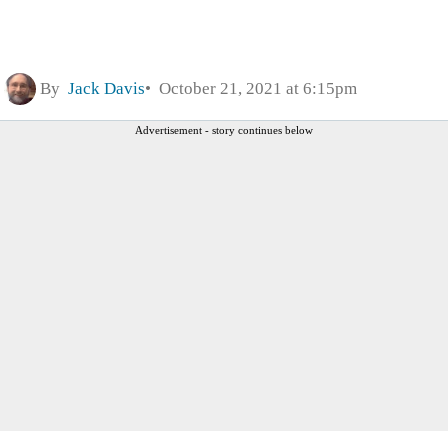
By
Jack Davis
October 21, 2021 at 6:15pm
Advertisement - story continues below