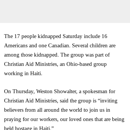
The 17 people kidnapped Saturday include 16
Americans and one Canadian. Several children are
among those kidnapped. The group was part of
Christian Aid Ministries, an Ohio-based group
working in Haiti.
On Thursday, Weston Showalter, a spokesman for
Christian Aid Ministries, said the group is “inviting
believers from all around the world to join us in
praying for our workers, our loved ones that are being
held hostage in Haiti.”