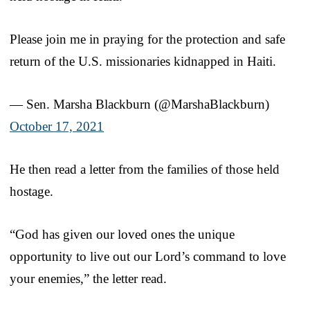
Please join me in praying for the protection and safe
return of the U.S. missionaries kidnapped in Haiti.
— Sen. Marsha Blackburn (@MarshaBlackburn)
October 17, 2021
He then read a letter from the families of those held
hostage.
“God has given our loved ones the unique
opportunity to live out our Lord’s command to love
your enemies,” the letter read.