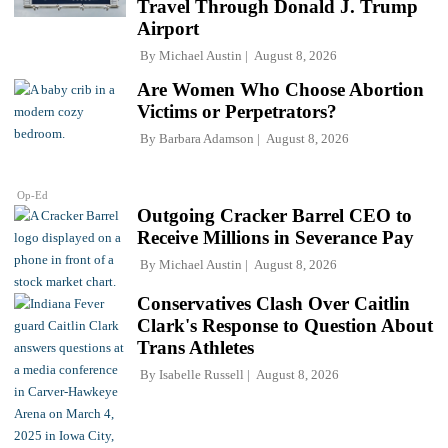
Travel Through Donald J. Trump
Airport
By
Michael Austin
August 8, 2026
Are Women Who Choose Abortion
Victims or Perpetrators?
By
Barbara Adamson
August 8, 2026
Op-Ed
Outgoing Cracker Barrel CEO to
Receive Millions in Severance Pay
By
Michael Austin
August 8, 2026
Conservatives Clash Over Caitlin
Clark's Response to Question About
Trans Athletes
By
Isabelle Russell
August 8, 2026