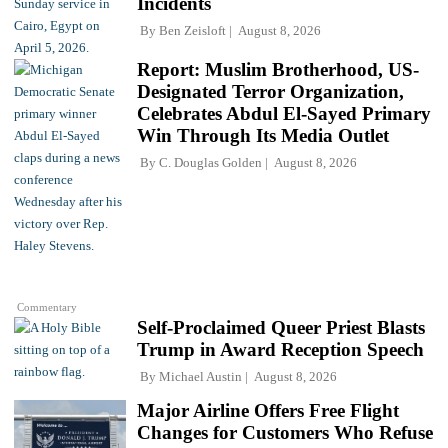
Incidents
By
Ben Zeisloft
August 8, 2026
Report: Muslim Brotherhood, US-
Designated Terror Organization,
Celebrates Abdul El-Sayed Primary
Win Through Its Media Outlet
By
C. Douglas Golden
August 8, 2026
Commentary
Self-Proclaimed Queer Priest Blasts
Trump in Award Reception Speech
By
Michael Austin
August 8, 2026
Major Airline Offers Free Flight
Changes for Customers Who Refuse