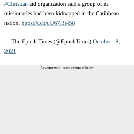
#Christian
aid organization said a group of its
missionaries had been kidnapped in the Caribbean
nation.
https://t.co/uU67l3t458
— The Epoch Times (@EpochTimes)
October 18,
2021
Advertisement - story continues below