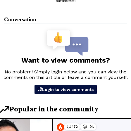
Advertisement
Conversation