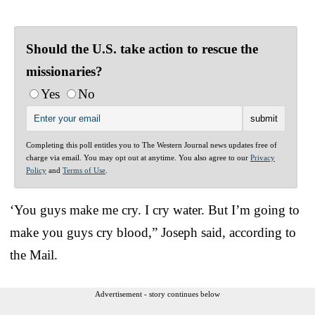
Should the U.S. take action to rescue the
missionaries?
Yes
No
Completing this poll entitles you to The Western Journal news updates free of
charge via email. You may opt out at anytime. You also agree to our
Privacy
Policy
and
Terms of Use
.
‘You guys make me cry. I cry water. But I’m going to
make you guys cry blood,” Joseph said, according to
the Mail.
Advertisement - story continues below