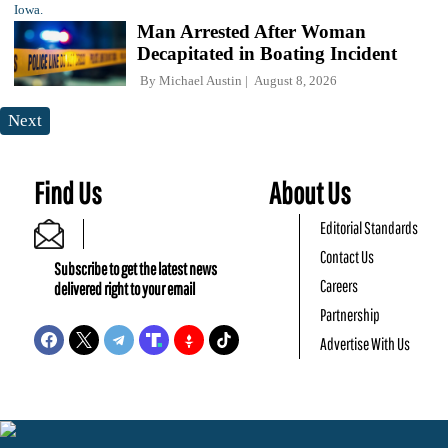
Man Arrested After Woman
Decapitated in Boating Incident
By
Michael Austin
August 8, 2026
Next
Find Us
About Us
Editorial Standards
Contact Us
Subscribe to get the latest news
Careers
delivered right to your email
Partnership
Advertise With Us