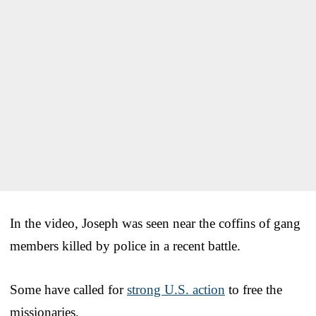
In the video, Joseph was seen near the coffins of gang
members killed by police in a recent battle.
Some have called for
strong U.S. action
to free the
missionaries.