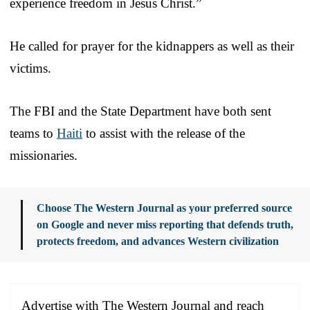
experience freedom in Jesus Christ.”
He called for prayer for the kidnappers as well as their
victims.
The FBI and the State Department have both sent
teams to
Haiti
to assist with the release of the
missionaries.
Choose The Western Journal as your preferred source
on Google and never miss reporting that defends truth,
protects freedom, and advances Western civilization
Advertise with The Western Journal and reach