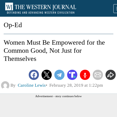
Op-Ed
Women Must Be Empowered for the
Common Good, Not Just for
Themselves
By
Caroline Lewis
February 28, 2019 at 1:22pm
Advertisement - story continues below