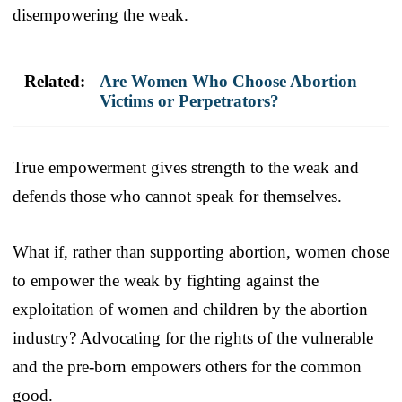
disempowering the weak.
Related:
Are Women Who Choose Abortion
Victims or Perpetrators?
True empowerment gives strength to the weak and
defends those who cannot speak for themselves.
What if, rather than supporting abortion, women chose
to empower the weak by fighting against the
exploitation of women and children by the abortion
industry? Advocating for the rights of the vulnerable
and the pre-born empowers others for the common
good.