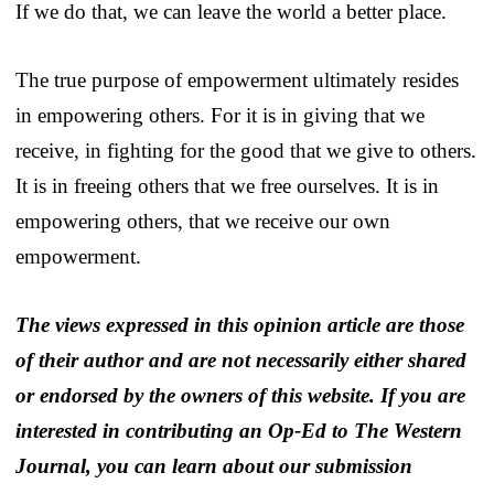
If we do that, we can leave the world a better place.
The true purpose of empowerment ultimately resides
in empowering others. For it is in giving that we
receive, in fighting for the good that we give to others.
It is in freeing others that we free ourselves. It is in
empowering others, that we receive our own
empowerment.
The views expressed in this opinion article are those
of their author and are not necessarily either shared
or endorsed by the owners of this website. If you are
interested in contributing an Op-Ed to The Western
Journal, you can learn about our submission