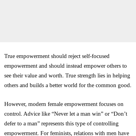
True empowerment should reject self-focused
empowerment and should instead empower others to
see their value and worth. True strength lies in helping
others and builds a better world for the common good.
However, modern female empowerment focuses on
control. Advice like “Never let a man win” or “Don’t
defer to a man” represents this type of controlling
empowerment. For feminists, relations with men have