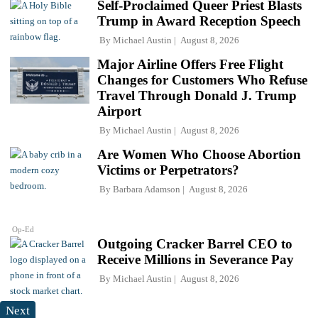
Self-Proclaimed Queer Priest Blasts
Trump in Award Reception Speech
By
Michael Austin
August 8, 2026
Major Airline Offers Free Flight
Changes for Customers Who Refuse
Travel Through Donald J. Trump
Airport
By
Michael Austin
August 8, 2026
Are Women Who Choose Abortion
Victims or Perpetrators?
By
Barbara Adamson
August 8, 2026
Op-Ed
Outgoing Cracker Barrel CEO to
Receive Millions in Severance Pay
By
Michael Austin
August 8, 2026
Next