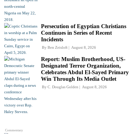
Persecution of Egyptian Christians
Continues in Series of Recent
Incidents
By
Ben Zeisloft
August 8, 2026
Report: Muslim Brotherhood, US-
Designated Terror Organization,
Celebrates Abdul El-Sayed Primary
Win Through Its Media Outlet
By
C. Douglas Golden
August 8, 2026
Commentary