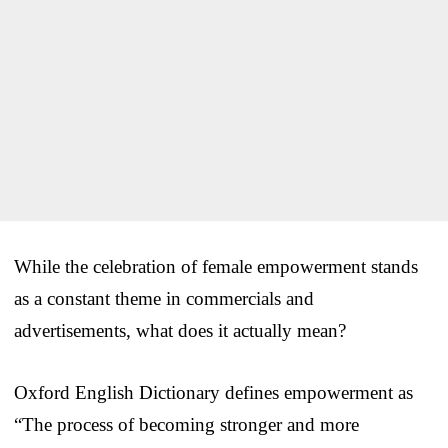
While the celebration of female empowerment stands
as a constant theme in commercials and
advertisements, what does it actually mean?
Oxford English Dictionary defines empowerment as
“The process of becoming stronger and more