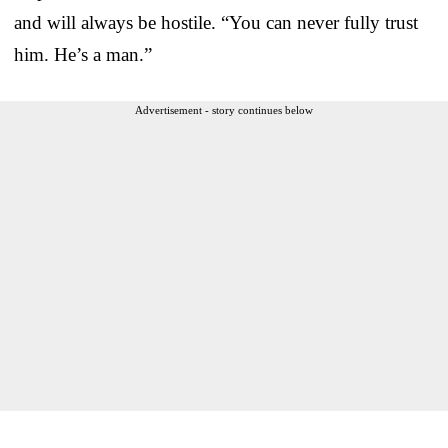
and will always be hostile. “You can never fully trust
him. He’s a man.”
Advertisement - story continues below