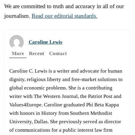
We are committed to truth and accuracy in all of our
journalism.
Read our editorial standards.
Caroline Lewis
More
Recent
Contact
Caroline C. Lewis is a writer and advocate for human
dignity, religious liberty and free-market solutions to
global economic problems. She is a contributing
writer with The Western Journal, the Patriot Post and
Values4Europe. Caroline graduated Phi Beta Kappa
with honors in History from Southern Methodist
University, Dallas. She previously served as director
of communications for a public interest law firm