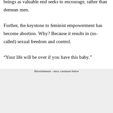
beings as valuable end seeks to encourage, rather than
demean men.
Further, the keystone to feminist empowerment has
become abortion. Why? Because it results in (so-
called) sexual freedom and control.
“Your life will be over if you have this baby.”
Advertisement - story continues below