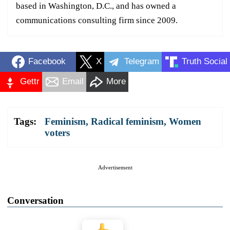
based in Washington, D.C., and has owned a
communications consulting firm since 2009.
Facebook
X
Telegram
Truth Social
Gettr
Email
More
Tags:
Feminism
,
Radical feminism
,
Women
voters
Advertisement
Conversation