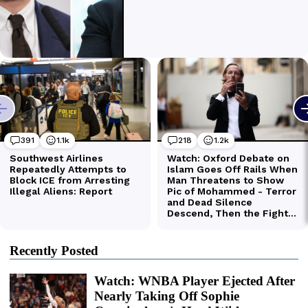
Recently Posted
Watch: WNBA Player Ejected After
Nearly Taking Off Sophie