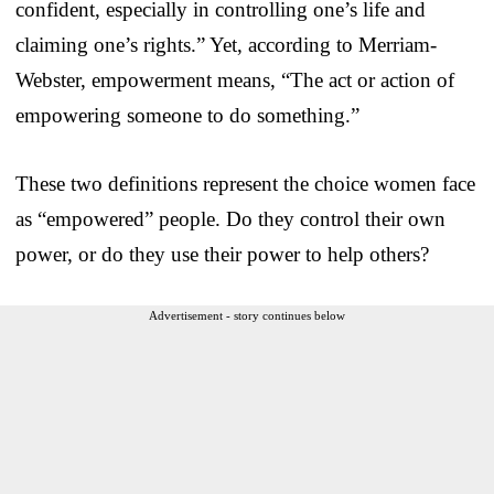
confident, especially in controlling one’s life and
claiming one’s rights.” Yet, according to Merriam-
Webster, empowerment means, “The act or action of
empowering someone to do something.”
These two definitions represent the choice women face
as “empowered” people. Do they control their own
power, or do they use their power to help others?
Advertisement - story continues below