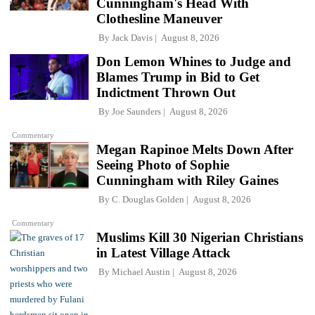
Cunningham's Head With
Clothesline Maneuver
By
Jack Davis
August 8, 2026
Don Lemon Whines to Judge and
Blames Trump in Bid to Get
Indictment Thrown Out
By
Joe Saunders
August 8, 2026
Commentary
Megan Rapinoe Melts Down After
Seeing Photo of Sophie
Cunningham with Riley Gaines
By
C. Douglas Golden
August 8, 2026
Commentary
Muslims Kill 30 Nigerian Christians
in Latest Village Attack
By
Michael Austin
August 8, 2026