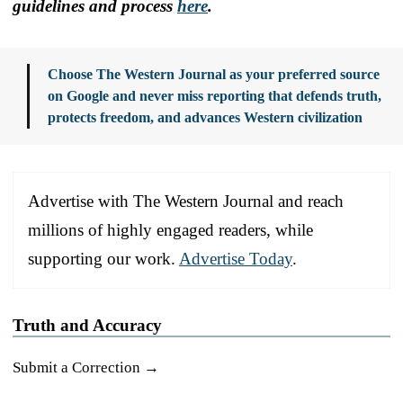
guidelines and process
here
.
Choose The Western Journal as your preferred source
on Google and never miss reporting that defends truth,
protects freedom, and advances Western civilization
Advertise with The Western Journal and reach
millions of highly engaged readers, while
supporting our work.
Advertise Today
.
Truth and Accuracy
Submit a Correction →