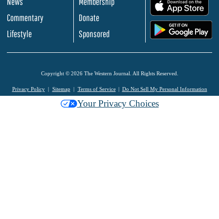
News
Membership
.
Commentary
Donate
.
Lifestyle
Sponsored
Copyright © 2026 The Western Journal. All Rights Reserved.
Privacy Policy
Sitemap
Terms of Service
Do Not Sell My Personal Information
Your Privacy Choices