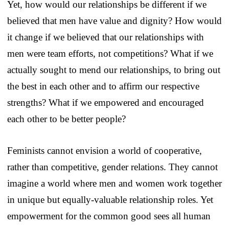
Yet, how would our relationships be different if we
believed that men have value and dignity? How would
it change if we believed that our relationships with
men were team efforts, not competitions? What if we
actually sought to mend our relationships, to bring out
the best in each other and to affirm our respective
strengths? What if we empowered and encouraged
each other to be better people?
Feminists cannot envision a world of cooperative,
rather than competitive, gender relations. They cannot
imagine a world where men and women work together
in unique but equally-valuable relationship roles. Yet
empowerment for the common good sees all human