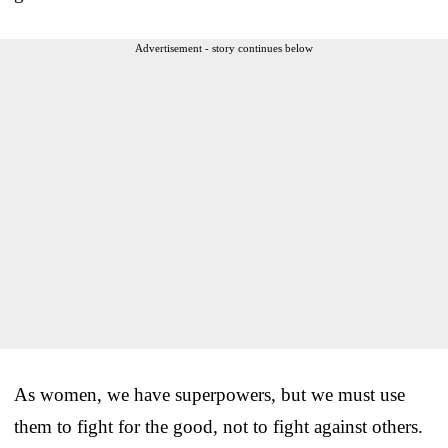
Advertisement - story continues below
As women, we have superpowers, but we must use
them to fight for the good, not to fight against others.