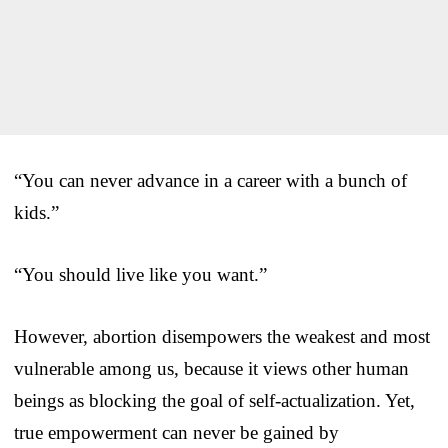
“You can never advance in a career with a bunch of
kids.”
“You should live like you want.”
However, abortion disempowers the weakest and most
vulnerable among us, because it views other human
beings as blocking the goal of self-actualization. Yet,
true empowerment can never be gained by