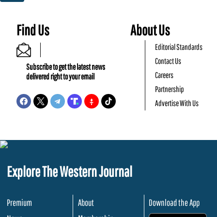
Find Us
About Us
Editorial Standards
Contact Us
Subscribe to get the latest news
Careers
delivered right to your email
Partnership
Advertise With Us
Explore The Western Journal
Premium
About
Download the App