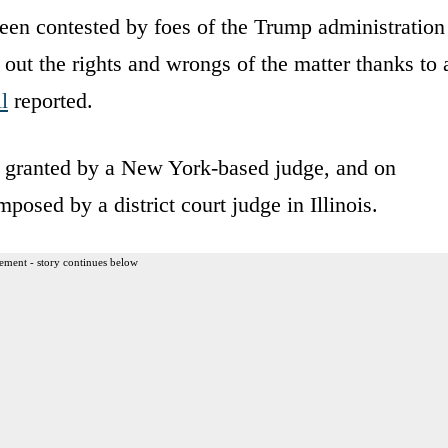
been contested by foes of the Trump administration
 out the rights and wrongs of the matter thanks to 
l
reported.
on granted by a New York-based judge, and on
posed by a district court judge in Illinois.
ement - story continues below