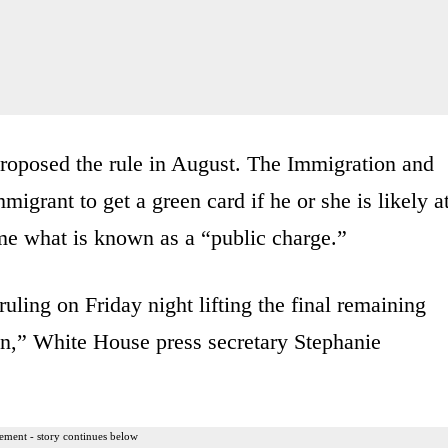
proposed the rule in August. The Immigration and
migrant to get a green card if he or she is likely a
ome what is known as a “public charge.”
uling on Friday night lifting the final remaining
ion,” White House press secretary Stephanie
ement - story continues below