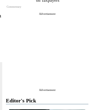
on Taxpayers
Commentary
Advertisement
a
Advertisement
Editor's Pick