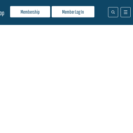
Membership
Member Log In
op