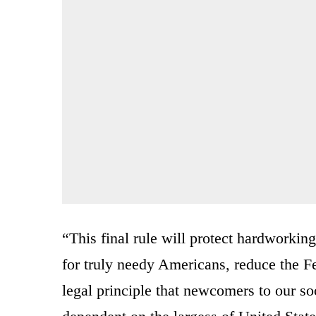
“This final rule will protect hardworki
for truly needy Americans, reduce the Fe
legal principle that newcomers to our soc