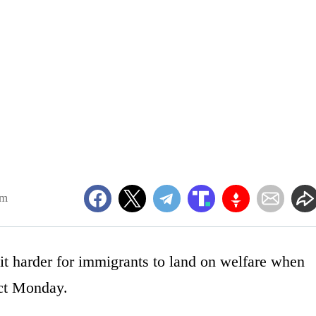
am
it harder for immigrants to land on welfare when
ect Monday.