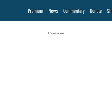
Premium
News
Commentary
Donate
Sh
Advertisement