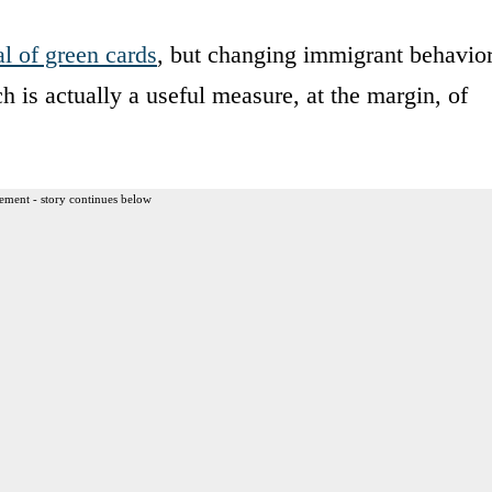
al of green cards
, but changing immigrant behavio
h is actually a useful measure, at the margin, of
ement - story continues below