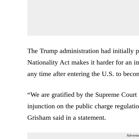
The Trump administration had initially 
Nationality Act makes it harder for an im
any time after entering the U.S. to bec
“We are gratified by the Supreme Court r
injunction on the public charge regulat
Grisham said in a statement.
Advertis