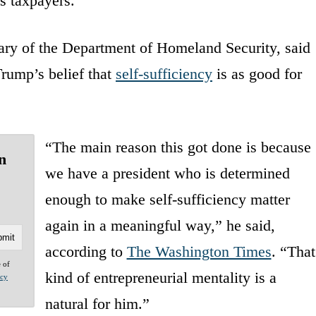
s taxpayers.”
tary of the Department of Homeland Security, said
Trump’s belief that
self-sufficiency
is as good for
“The main reason this got done is because
n
we have a president who is determined
enough to make self-sufficiency matter
again in a meaningful way,” he said,
according to
The Washington Times
. “That
e of
kind of entrepreneurial mentality is a
acy
natural for him.”