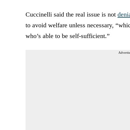
Cuccinelli said the real issue is not
deni
to avoid welfare unless necessary, “whic
who’s able to be self-sufficient.”
Advertis