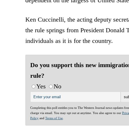
dependent on the largess of United State
Ken Cuccinelli, the acting deputy secre
the rule springs from President Donald 
individuals as it is for the country.
Do you support this new immigratio
rule?
Yes
No
Completing this poll entitles you to The Western Journal news updates fre
charge via email. You may opt out at anytime. You also agree to our
Priv
Policy
and
Terms of Use
.