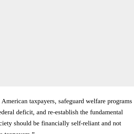
ng American taxpayers, safeguard welfare programs
deral deficit, and re-establish the fundamental
iety should be financially self-reliant and not