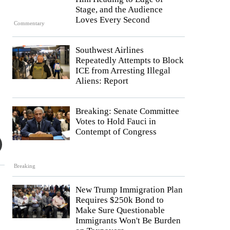
Stage, and the Audience
Loves Every Second
Commentary
Southwest Airlines
Repeatedly Attempts to Block
ICE from Arresting Illegal
Aliens: Report
Breaking: Senate Committee
Votes to Hold Fauci in
Contempt of Congress
Breaking
New Trump Immigration Plan
Requires $250k Bond to
Make Sure Questionable
Immigrants Won't Be Burden