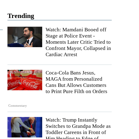
Trending
Watch: Mamdani Booed off
Stage at Police Event -
Moments Later Critic Tried to
Confront Mayor, Collapsed in
Cardiac Arrest
Coca-Cola Bans Jesus,
MAGA from Personalized
Cans But Allows Customers
to Print Pure Filth on Orders
Commentary
Watch: Trump Instantly
Switches to Grandpa Mode as
Toddler Careens in Front of
Him Heading to Edge of