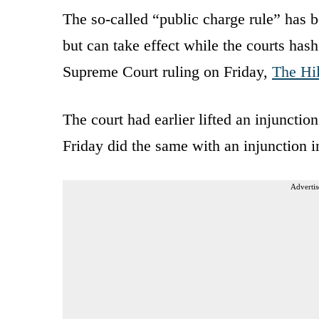
The so-called “public charge rule” has 
but can take effect while the courts hash
Supreme Court ruling on Friday,
The Hil
The court had earlier lifted an injuncti
Friday did the same with an injunction im
Advertis