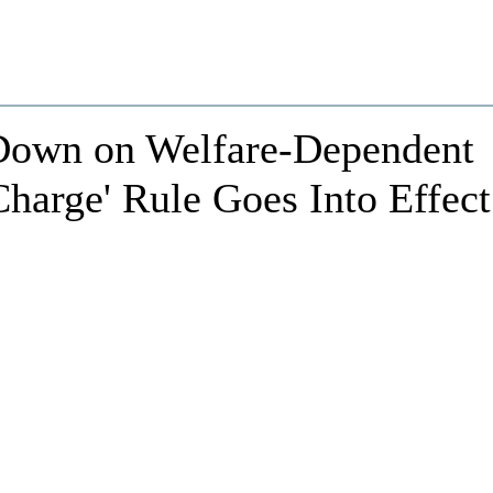
own on Welfare-Dependent
Charge' Rule Goes Into Effect