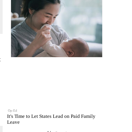
t
Op-Ed
It's Time to Let States Lead on Paid Family
Leave