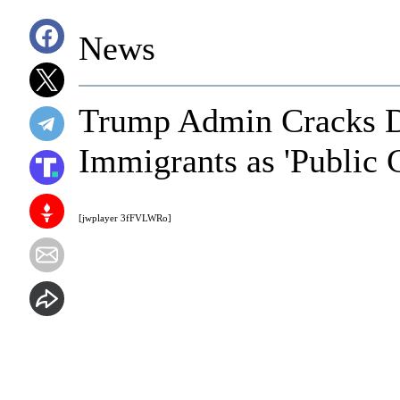
News
Trump Admin Cracks D
Immigrants as 'Public 
[jwplayer 3fFVLWRo]