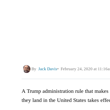
By
Jack Davis
February 24, 2020 at 11:16
A Trump administration rule that makes 
they land in the United States takes eff