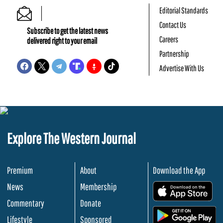
Editorial Standards
Contact Us
Subscribe to get the latest news
Careers
delivered right to your email
Partnership
Advertise With Us
Explore The Western Journal
Premium
About
Download the App
News
Membership
.
Commentary
Donate
.
Lifestyle
Sponsored