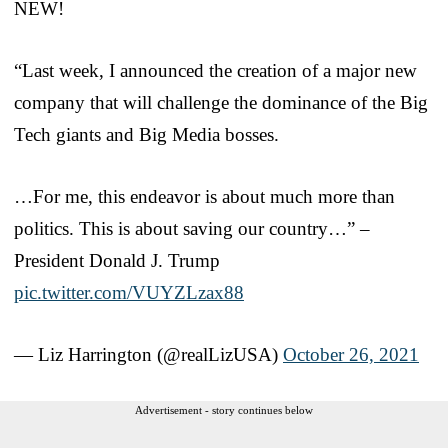
NEW!
“Last week, I announced the creation of a major new
company that will challenge the dominance of the Big
Tech giants and Big Media bosses.
…For me, this endeavor is about much more than
politics. This is about saving our country…” –
President Donald J. Trump
pic.twitter.com/VUYZLzax88
— Liz Harrington (@realLizUSA)
October 26, 2021
Advertisement - story continues below