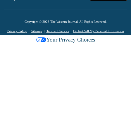
Copyright © 2026 The Western Journal. All Rights Reserved.
Privacy Policy
Sitemap
Terms of Service
Do Not Sell My Personal Information
Your Privacy Choices