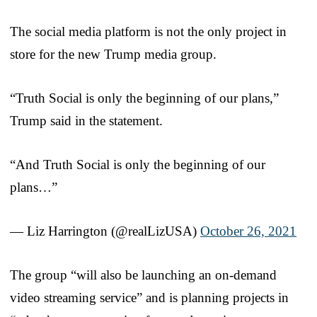
The social media platform is not the only project in
store for the new Trump media group.
“Truth Social is only the beginning of our plans,”
Trump said in the statement.
“And Truth Social is only the beginning of our
plans…”
— Liz Harrington (@realLizUSA)
October 26, 2021
The group “will also be launching an on-demand
video streaming service” and is planning projects in