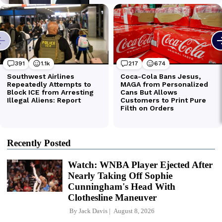
Recently Posted
Watch: WNBA Player Ejected After
Nearly Taking Off Sophie
Cunningham's Head With
Clothesline Maneuver
By
Jack Davis
August 8, 2026