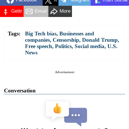
Gettr
Email
More
Tags:
Big Tech bias
,
Businesses and
companies
,
Censorship
,
Donald Trump
,
Free speech
,
Politics
,
Social media
,
U.S.
News
Advertisement
Conversation