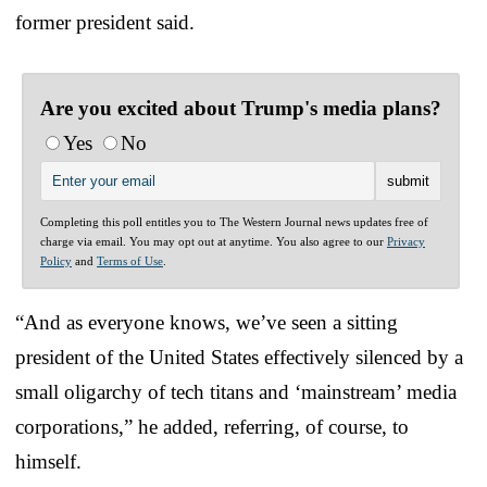
former president said.
Are you excited about Trump's media plans?
Yes
No
Completing this poll entitles you to The Western Journal news updates free of
charge via email. You may opt out at anytime. You also agree to our
Privacy
Policy
and
Terms of Use
.
“And as everyone knows, we’ve seen a sitting
president of the United States effectively silenced by a
small oligarchy of tech titans and ‘mainstream’ media
corporations,” he added, referring, of course, to
himself.