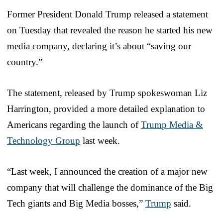
Former President Donald Trump released a statement
on Tuesday that revealed the reason he started his new
media company, declaring it’s about “saving our
country.”
The statement, released by Trump spokeswoman Liz
Harrington, provided a more detailed explanation to
Americans regarding the launch of
Trump Media &
Technology Group
last week.
“Last week, I announced the creation of a major new
company that will challenge the dominance of the Big
Tech giants and Big Media bosses,”
Trump
said.