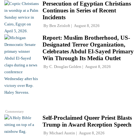
Persecution of Egyptian Christians
Continues in Series of Recent
Incidents
By
Ben Zeisloft
August 8, 2026
Report: Muslim Brotherhood, US-
Designated Terror Organization,
Celebrates Abdul El-Sayed Primary
Win Through Its Media Outlet
By
C. Douglas Golden
August 8, 2026
Commentary
Self-Proclaimed Queer Priest Blasts
Trump in Award Reception Speech
By
Michael Austin
August 8, 2026