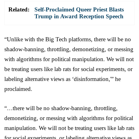
Related:
Self-Proclaimed Queer Priest Blasts
Trump in Award Reception Speech
“Unlike with the Big Tech platforms, there will be no
shadow-banning, throttling, demonetizing, or messing
with algorithms for political manipulation. We will not
be treating users like lab rats for social experiments, or
labeling alternative views as ‘disinformation,'” he
proclaimed.
“…there will be no shadow-banning, throttling,
demonetizing, or messing with algorithms for political
manipulation. We will not be treating users like lab rats
for social experiments, or labeling alternative views as