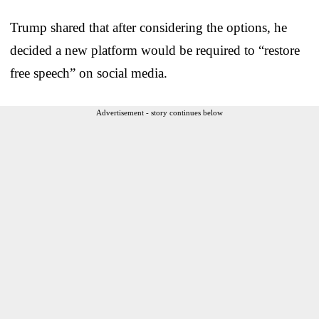
Trump shared that after considering the options, he
decided a new platform would be required to “restore
free speech” on social media.
Advertisement - story continues below