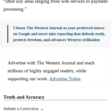
“other key areas ranging from web services to payment
processing.”
Choose The Western Journal as your preferred source
on Google and never miss reporting that defends truth,
protects freedom, and advances Western civilization
Advertise with The Western Journal and reach
millions of highly engaged readers, while
supporting our work.
Advertise Today
.
Truth and Accuracy
Submit a Correction →