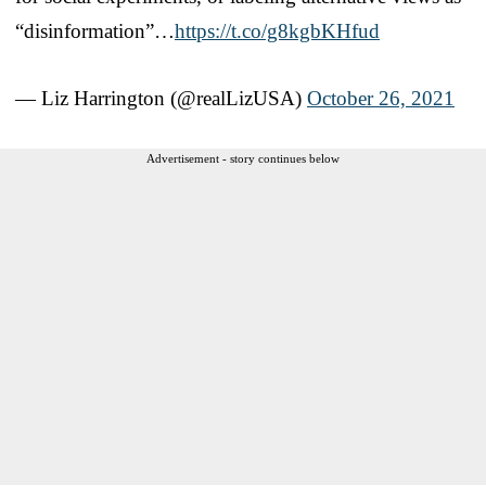
“disinformation”…
https://t.co/g8kgbKHfud
— Liz Harrington (@realLizUSA)
October 26, 2021
Advertisement - story continues below