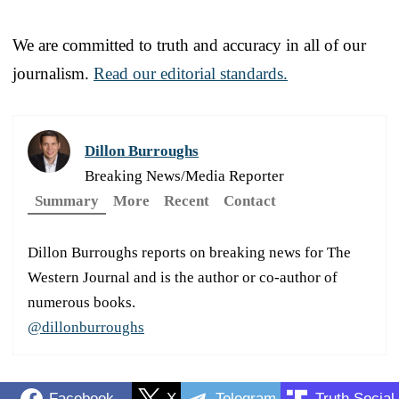
We are committed to truth and accuracy in all of our
journalism.
Read our editorial standards.
Dillon Burroughs
Breaking News/Media Reporter
Summary
More
Recent
Contact
Dillon Burroughs reports on breaking news for The
Western Journal and is the author or co-author of
numerous books.
@dillonburroughs
Facebook
X
Telegram
Truth Social