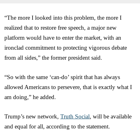
“The more I looked into this problem, the more I
realized that to restore free speech, a major new
platform would have to enter the market, with an
ironclad commitment to protecting vigorous debate
from all sides,” the former president said.
“So with the same ‘can-do’ spirit that has always
allowed Americans to persevere, that is exactly what I
am doing,” he added.
Trump’s new network,
Truth Social
, will be available
and equal for all, according to the statement.