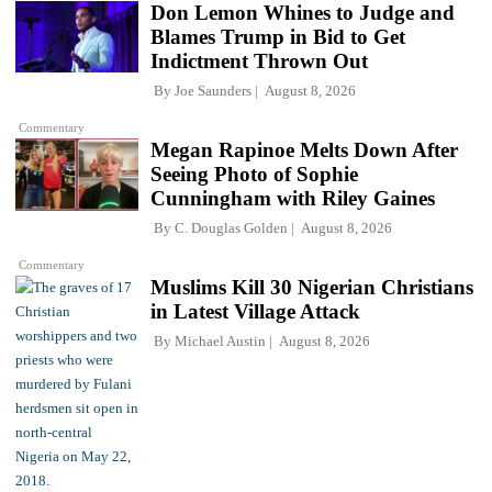
Don Lemon Whines to Judge and
Blames Trump in Bid to Get
Indictment Thrown Out
By
Joe Saunders
August 8, 2026
Commentary
Megan Rapinoe Melts Down After
Seeing Photo of Sophie
Cunningham with Riley Gaines
By
C. Douglas Golden
August 8, 2026
Commentary
Muslims Kill 30 Nigerian Christians
in Latest Village Attack
By
Michael Austin
August 8, 2026