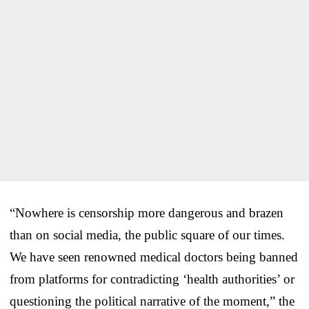
“Nowhere is censorship more dangerous and brazen
than on social media, the public square of our times.
We have seen renowned medical doctors being banned
from platforms for contradicting ‘health authorities’ or
questioning the political narrative of the moment,” the