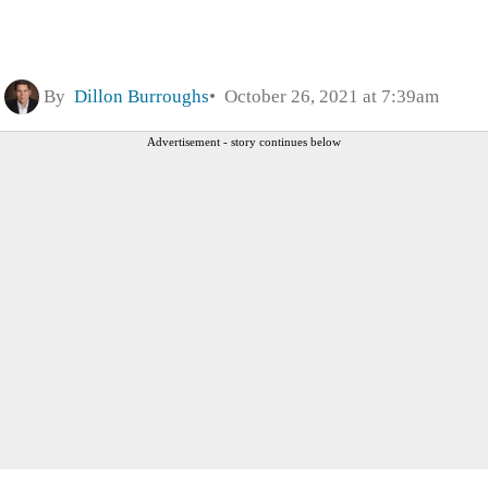
By
Dillon Burroughs
October 26, 2021 at 7:39am
Advertisement - story continues below