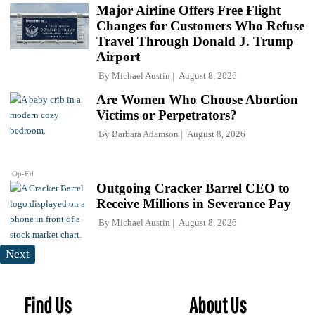
Major Airline Offers Free Flight
Changes for Customers Who Refuse
Travel Through Donald J. Trump
Airport
By
Michael Austin
August 8, 2026
Are Women Who Choose Abortion
Victims or Perpetrators?
By
Barbara Adamson
August 8, 2026
Op-Ed
Outgoing Cracker Barrel CEO to
Receive Millions in Severance Pay
By
Michael Austin
August 8, 2026
Next
Find Us
About Us