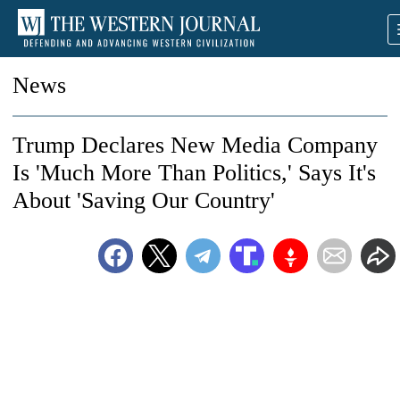
News
Trump Declares New Media Company
Is 'Much More Than Politics,' Says It's
About 'Saving Our Country'