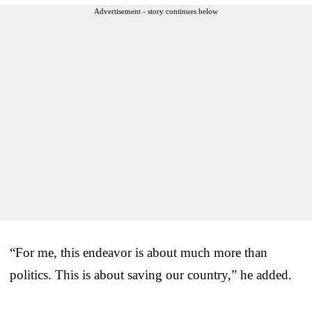
Advertisement - story continues below
“For me, this endeavor is about much more than
politics. This is about saving our country,” he added.