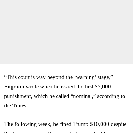
“This court is way beyond the ‘warning’ stage,”
Engoron wrote when he issued the first $5,000
punishment, which he called “nominal,” according to
the Times.
The following week, he fined Trump $10,000 despite