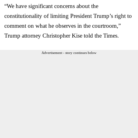
“We have significant concerns about the
constitutionality of limiting President Trump’s right to
comment on what he observes in the courtroom,”
Trump attorney Christopher Kise told the Times.
Advertisement - story continues below