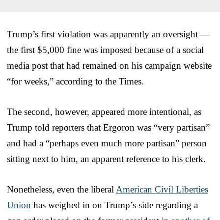
Trump’s first violation was apparently an oversight —
the first $5,000 fine was imposed because of a social
media post that had remained on his campaign website
“for weeks,” according to the Times.
The second, however, appeared more intentional, as
Trump told reporters that Ergoron was “very partisan”
and had a “perhaps even much more partisan” person
sitting next to him, an apparent reference to his clerk.
Nonetheless, even the liberal
American Civil Liberties
Union
has weighed in on Trump’s side regarding a