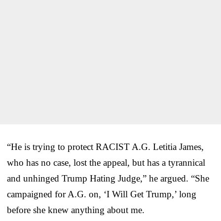
“He is trying to protect RACIST A.G. Letitia James,
who has no case, lost the appeal, but has a tyrannical
and unhinged Trump Hating Judge,” he argued. “She
campaigned for A.G. on, ‘I Will Get Trump,’ long
before she knew anything about me.