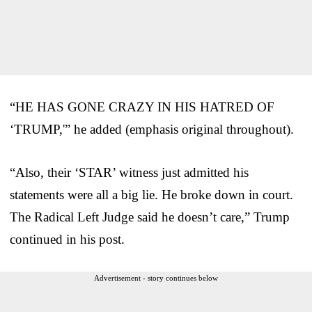
“HE HAS GONE CRAZY IN HIS HATRED OF
‘TRUMP,'” he added (emphasis original throughout).
“Also, their ‘STAR’ witness just admitted his
statements were all a big lie. He broke down in court.
The Radical Left Judge said he doesn’t care,” Trump
continued in his post.
Advertisement - story continues below