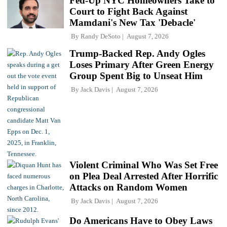
Fed-Up NYC Homeowners Take to
Court to Fight Back Against
Mamdani's New Tax 'Debacle'
By
Randy DeSoto
August 7, 2026
Trump-Backed Rep. Andy Ogles
Loses Primary After Green Energy
Group Spent Big to Unseat Him
By
Jack Davis
August 7, 2026
Violent Criminal Who Was Set Free
on Plea Deal Arrested After Horrific
Attacks on Random Women
By
Jack Davis
August 7, 2026
Do Americans Have to Obey Laws