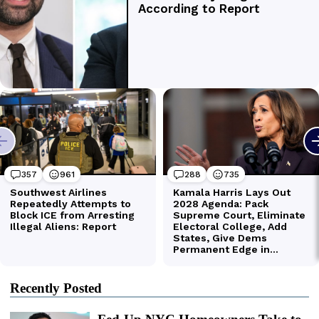
Recently Posted