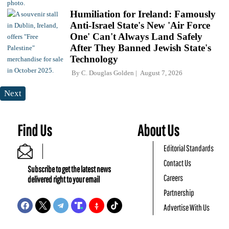
Humiliation for Ireland: Famously
Anti-Israel State's New 'Air Force
One' Can't Always Land Safely
After They Banned Jewish State's
Technology
By
C. Douglas Golden
August 7, 2026
Next
Find Us
About Us
Editorial Standards
Contact Us
Subscribe to get the latest news
Careers
delivered right to your email
Partnership
Advertise With Us