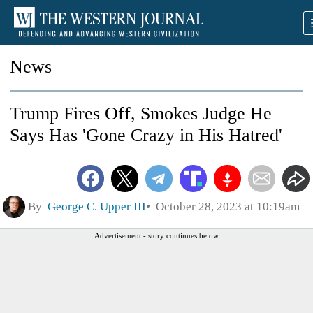
News
Trump Fires Off, Smokes Judge He
Says Has 'Gone Crazy in His Hatred'
By
George C. Upper III
October 28, 2023 at 10:19am
Advertisement - story continues below