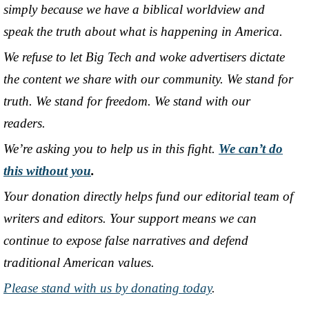
simply because we have a biblical worldview and
speak the truth about what is happening in America.
We refuse to let Big Tech and woke advertisers dictate
the content we share with our community. We stand for
truth. We stand for freedom. We stand with our
readers.
We’re asking you to help us in this fight.
We can’t do
this without you
.
Your donation directly helps fund our editorial team of
writers and editors. Your support means we can
continue to expose false narratives and defend
traditional American values.
Please stand with us by donating today
.