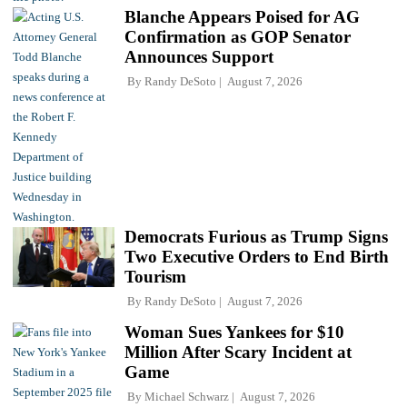
Blanche Appears Poised for AG
Confirmation as GOP Senator
Announces Support
By
Randy DeSoto
August 7, 2026
Democrats Furious as Trump Signs
Two Executive Orders to End Birth
Tourism
By
Randy DeSoto
August 7, 2026
Woman Sues Yankees for $10
Million After Scary Incident at
Game
By
Michael Schwarz
August 7, 2026