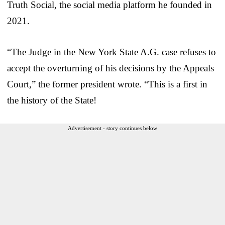
Truth Social, the social media platform he founded in
2021.
“The Judge in the New York State A.G. case refuses to
accept the overturning of his decisions by the Appeals
Court,” the former president wrote. “This is a first in
the history of the State!
Advertisement - story continues below