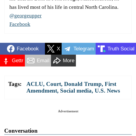
has lived most of his life in central North Carolina.
@georgeupper
Facebook
Facebook
X
Telegram
Truth Social
Gettr
Email
More
Tags:
ACLU
,
Court
,
Donald Trump
,
First
Amendment
,
Social media
,
U.S. News
Advertisement
Conversation