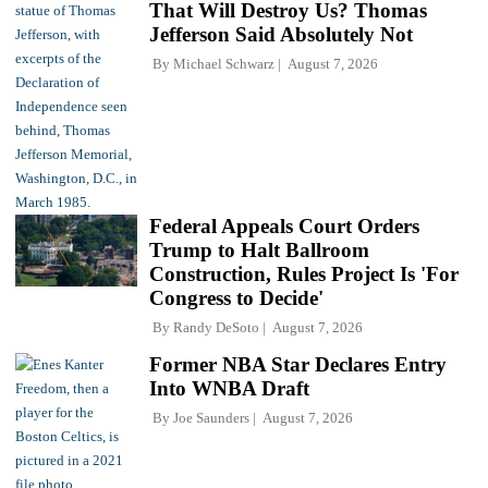
That Will Destroy Us? Thomas
Jefferson Said Absolutely Not
By
Michael Schwarz
August 7, 2026
Federal Appeals Court Orders
Trump to Halt Ballroom
Construction, Rules Project Is 'For
Congress to Decide'
By
Randy DeSoto
August 7, 2026
Former NBA Star Declares Entry
Into WNBA Draft
By
Joe Saunders
August 7, 2026