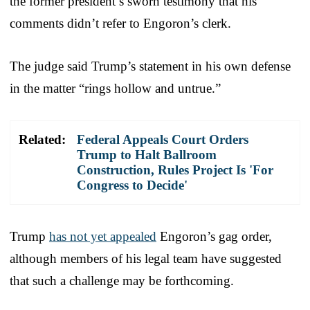
the former president’s sworn testimony that his
comments didn’t refer to Engoron’s clerk.
The judge said Trump’s statement in his own defense
in the matter “rings hollow and untrue.”
Related:
Federal Appeals Court Orders
Trump to Halt Ballroom
Construction, Rules Project Is 'For
Congress to Decide'
Trump
has not yet appealed
Engoron’s gag order,
although members of his legal team have suggested
that such a challenge may be forthcoming.