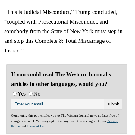
“This is Judicial Misconduct,” Trump concluded,
“coupled with Prosecutorial Misconduct, and
somebody from the State of New York must step in
and stop this Complete & Total Miscarriage of
Justice!”
If you could read The Western Journal's
articles in other languages, would you?
Yes
No
Completing this poll entitles you to The Western Journal news updates free of
charge via email. You may opt out at anytime. You also agree to our
Privacy
Policy
and
Terms of Use
.