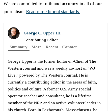
We are committed to truth and accuracy in all of our
journalism.
Read our editorial standards.
George C. Upper III
Contributing Editor
Summary
More
Recent
Contact
George Upper is the former Editor-in-Chief of The
Western Journal and was a weekly co-host of "WJ
Live," powered by The Western Journal. He is
currently a contributing editor in the areas of faith,
politics and culture. A former U.S. Army special
operator, teacher and consultant, he is a lifetime
member of the NRA and an active volunteer leader in
his church. Born in Foxborough, Massachusetts, he