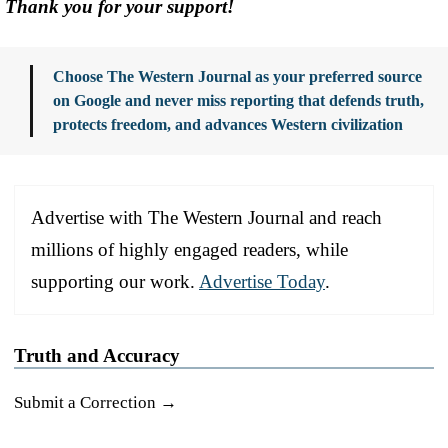
Thank you for your support!
Choose The Western Journal as your preferred source
on Google and never miss reporting that defends truth,
protects freedom, and advances Western civilization
Advertise with The Western Journal and reach
millions of highly engaged readers, while
supporting our work.
Advertise Today
.
Truth and Accuracy
Submit a Correction →