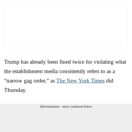
Trump has already been fined twice for violating what
the establishment media consistently refers to as a
“narrow gag order,” as
The New York Times
did
Thursday.
Advertisement - story continues below