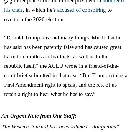
gag order placed on the former president in
another of
his trials
, in which he’s
accused of conspiring
to
overturn the 2020 election.
“Donald Trump has said many things. Much that he
has said has been patently false and has caused great
harm to countless individuals, as well as to the
republic itself,” the ACLU wrote in a friend-of-the-
court brief submitted in that case. “But Trump retains a
First Amendment right to speak, and the rest of us
retain a right to hear what he has to say.”
An Urgent Note from Our Staff:
The Western Journal has been labeled “dangerous”