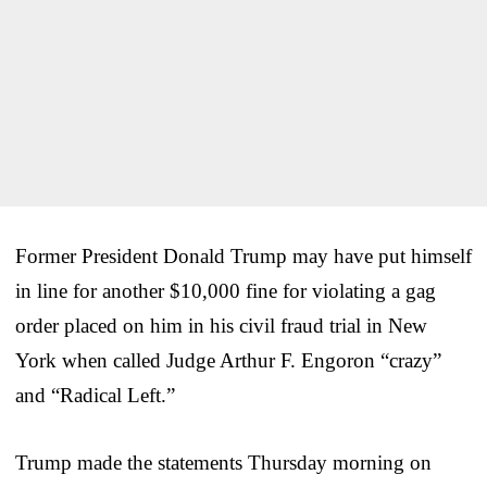
Former President Donald Trump may have put himself
in line for another $10,000 fine for violating a gag
order placed on him in his civil fraud trial in New
York when called Judge Arthur F. Engoron “crazy”
and “Radical Left.”
Trump made the statements Thursday morning on