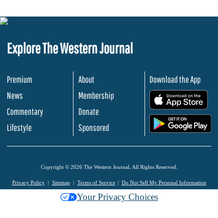
Explore The Western Journal
Premium
About
Download the App
News
Membership
.
Commentary
Donate
.
Lifestyle
Sponsored
Copyright © 2026 The Western Journal. All Rights Reserved.
Privacy Policy
Sitemap
Terms of Service
Do Not Sell My Personal Information
Your Privacy Choices