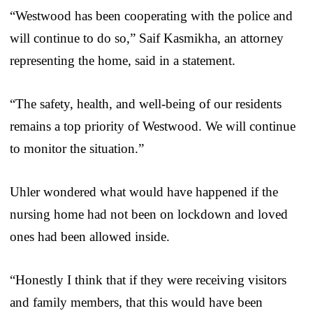
“Westwood has been cooperating with the police and
will continue to do so,” Saif Kasmikha, an attorney
representing the home, said in a statement.
“The safety, health, and well-being of our residents
remains a top priority of Westwood. We will continue
to monitor the situation.”
Uhler wondered what would have happened if the
nursing home had not been on lockdown and loved
ones had been allowed inside.
“Honestly I think that if they were receiving visitors
and family members, that this would have been