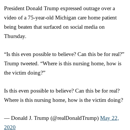
President Donald Trump expressed outrage over a
video of a 75-year-old Michigan care home patient
being beaten that surfaced on social media on
Thursday.
“Is this even possible to believe? Can this be for real?”
Trump tweeted. “Where is this nursing home, how is
the victim doing?”
Is this even possible to believe? Can this be for real?
Where is this nursing home, how is the victim doing?
— Donald J. Trump (@realDonaldTrump)
May 22,
2020