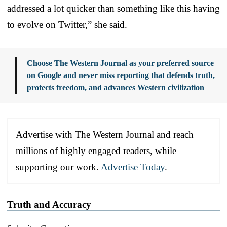
addressed a lot quicker than something like this having
to evolve on Twitter,” she said.
Choose The Western Journal as your preferred source
on Google and never miss reporting that defends truth,
protects freedom, and advances Western civilization
Advertise with The Western Journal and reach
millions of highly engaged readers, while
supporting our work.
Advertise Today
.
Truth and Accuracy