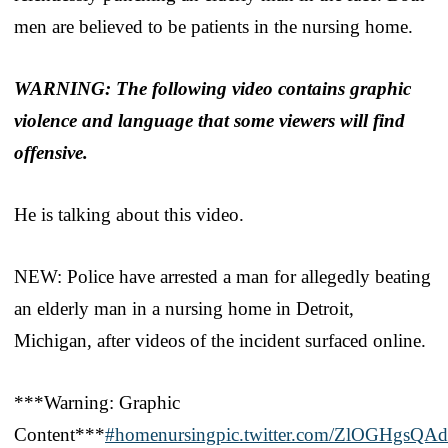
men are believed to be patients in the nursing home.
WARNING: The following video contains graphic
violence and language that some viewers will find
offensive.
He is talking about this video.
NEW: Police have arrested a man for allegedly beating
an elderly man in a nursing home in Detroit,
Michigan, after videos of the incident surfaced online.
***Warning: Graphic
Content***
#homenursing
pic.twitter.com/ZlOGHgsQAd