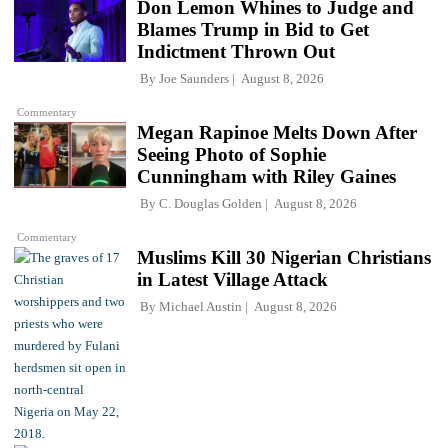
Don Lemon Whines to Judge and
Blames Trump in Bid to Get
Indictment Thrown Out
By
Joe Saunders
August 8, 2026
Commentary
Megan Rapinoe Melts Down After
Seeing Photo of Sophie
Cunningham with Riley Gaines
By
C. Douglas Golden
August 8, 2026
Commentary
Muslims Kill 30 Nigerian Christians
in Latest Village Attack
By
Michael Austin
August 8, 2026