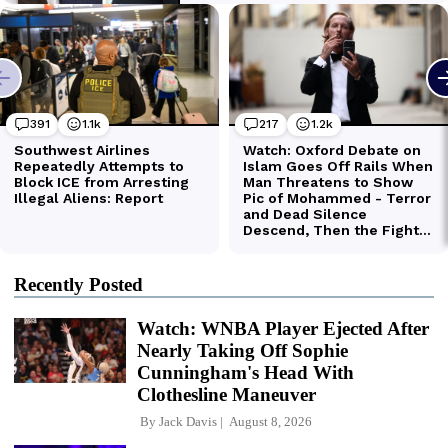
Recently Posted
Watch: WNBA Player Ejected After
Nearly Taking Off Sophie
Cunningham's Head With
Clothesline Maneuver
By
Jack Davis
August 8, 2026