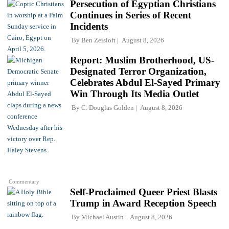
Persecution of Egyptian Christians
Continues in Series of Recent
Incidents
By
Ben Zeisloft
August 8, 2026
Report: Muslim Brotherhood, US-
Designated Terror Organization,
Celebrates Abdul El-Sayed Primary
Win Through Its Media Outlet
By
C. Douglas Golden
August 8, 2026
Commentary
Self-Proclaimed Queer Priest Blasts
Trump in Award Reception Speech
By
Michael Austin
August 8, 2026