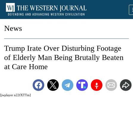
News
Trump Irate Over Disturbing Footage
of Elderly Man Being Brutally Beaten
at Care Home
[jwplayer n22fXTTm]