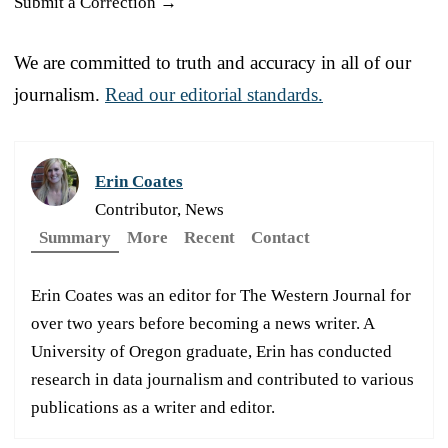
Submit a Correction →
We are committed to truth and accuracy in all of our
journalism.
Read our editorial standards.
Erin Coates
Contributor, News
Summary
More
Recent
Contact
Erin Coates was an editor for The Western Journal for
over two years before becoming a news writer. A
University of Oregon graduate, Erin has conducted
research in data journalism and contributed to various
publications as a writer and editor.