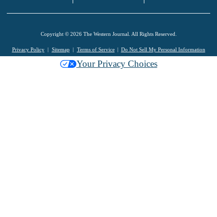
Copyright © 2026 The Western Journal. All Rights Reserved.
Privacy Policy
Sitemap
Terms of Service
Do Not Sell My Personal Information
Your Privacy Choices