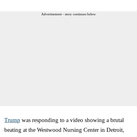
Advertisement - story continues below
Trump
was responding to a video showing a brutal
beating at the Westwood Nursing Center in Detroit,