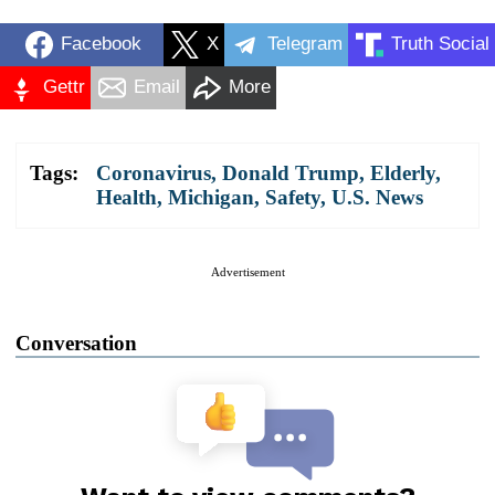
Facebook
X
Telegram
Truth Social
Gettr
Email
More
Tags:
Coronavirus
,
Donald Trump
,
Elderly
,
Health
,
Michigan
,
Safety
,
U.S. News
Advertisement
Conversation