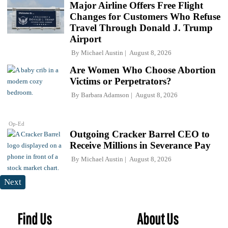
Major Airline Offers Free Flight
Changes for Customers Who Refuse
Travel Through Donald J. Trump
Airport
By
Michael Austin
August 8, 2026
Are Women Who Choose Abortion
Victims or Perpetrators?
By
Barbara Adamson
August 8, 2026
Op-Ed
Outgoing Cracker Barrel CEO to
Receive Millions in Severance Pay
By
Michael Austin
August 8, 2026
Next
Find Us
About Us