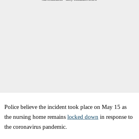
Police believe the incident took place on May 15 as
the nursing home remains
locked down
in response to
the coronavirus pandemic.