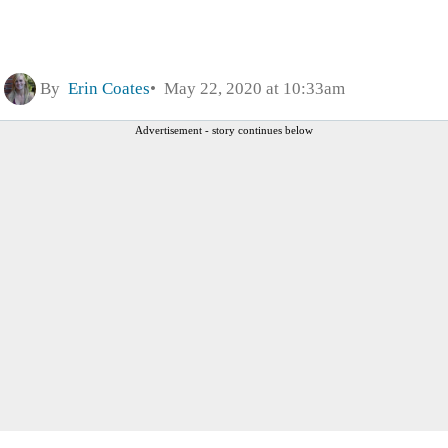
By
Erin Coates
May 22, 2020 at 10:33am
Advertisement - story continues below