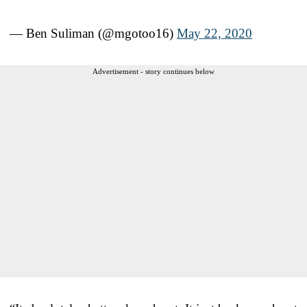
— Ben Suliman (@mgotoo16)
May 22, 2020
Advertisement - story continues below