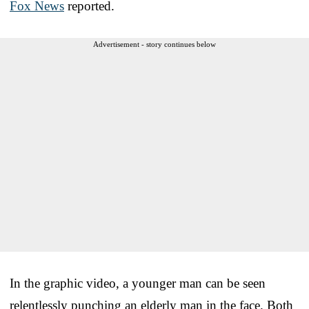
Fox News
reported.
Advertisement - story continues below
In the graphic video, a younger man can be seen
relentlessly punching an elderly man in the face. Both