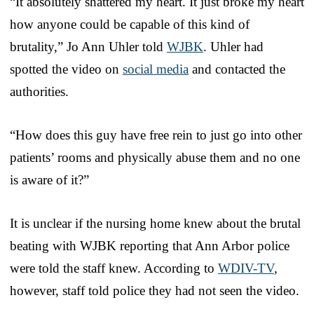
“It absolutely shattered my heart. It just broke my heart
how anyone could be capable of this kind of
brutality,” Jo Ann Uhler told
WJBK
. Uhler had
spotted the video on
social media
and contacted the
authorities.
“How does this guy have free rein to just go into other
patients’ rooms and physically abuse them and no one
is aware of it?”
It is unclear if the nursing home knew about the brutal
beating with WJBK reporting that Ann Arbor police
were told the staff knew. According to
WDIV-TV
,
however, staff told police they had not seen the video.