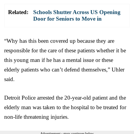
Related:
Schools Shutter Across US Opening
Door for Seniors to Move in
“Why has this been covered up because they are
responsible for the care of these patients whether it be
this young man if he has a mental issue or these
elderly patients who can’t defend themselves,” Uhler
said.
Detroit Police arrested the 20-year-old patient and the
elderly man was taken to the hospital to be treated for
non-life threatening injuries.
Advertisement - story continues below