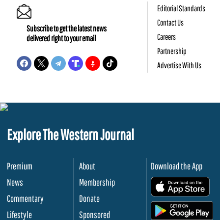
Editorial Standards
Contact Us
Subscribe to get the latest news
Careers
delivered right to your email
Partnership
Advertise With Us
Explore The Western Journal
Premium
About
Download the App
News
Membership
.
Commentary
Donate
.
Lifestyle
Sponsored