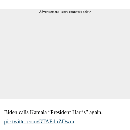
Advertisement - story continues below
Biden calls Kamala “President Harris” again.
pic.twitter.com/GTAFdnZDwm