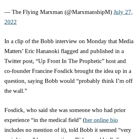
— The Flying Marxman (@MarxmanshipM)
July 27,
2022
In a clip of the Bobb interview on Monday that Media
Matters’ Eric Hananoki flagged and published in a
Twitter post, “Up Front In The Prophetic” host and
co-founder Francine Fosdick brought the idea up in a
question, saying Bobb would “probably think I’m off
the wall.”
Fosdick, who said she was someone who had prior
experience “in the medical field” (
her online bio
includes no mention of it), told Bobb it seemed “very