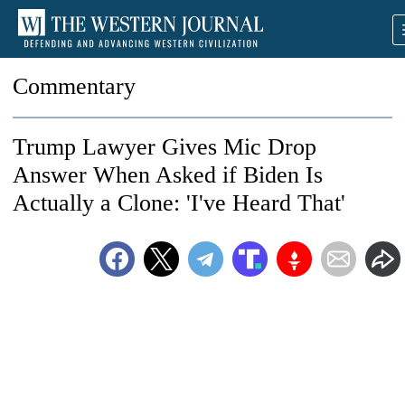
Commentary
Trump Lawyer Gives Mic Drop
Answer When Asked if Biden Is
Actually a Clone: 'I've Heard That'