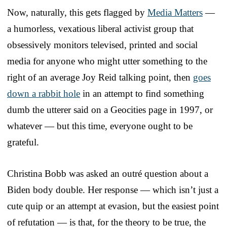
Now, naturally, this gets flagged by
Media Matters
—
a humorless, vexatious liberal activist group that
obsessively monitors televised, printed and social
media for anyone who might utter something to the
right of an average Joy Reid talking point, then
goes
down a rabbit hole
in an attempt to find something
dumb the utterer said on a Geocities page in 1997, or
whatever — but this time, everyone ought to be
grateful.
Christina Bobb was asked an outré question about a
Biden body double. Her response — which isn’t just a
cute quip or an attempt at evasion, but the easiest point
of refutation — is that, for the theory to be true, the