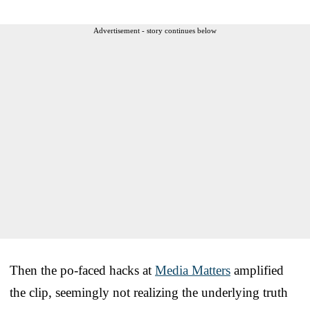
Advertisement - story continues below
Then the po-faced hacks at
Media Matters
amplified
the clip, seemingly not realizing the underlying truth