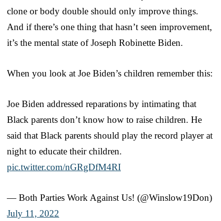
clone or body double should only improve things.
And if there’s one thing that hasn’t seen improvement,
it’s the mental state of Joseph Robinette Biden.
When you look at Joe Biden’s children remember this:
Joe Biden addressed reparations by intimating that
Black parents don’t know how to raise children. He
said that Black parents should play the record player at
night to educate their children.
pic.twitter.com/nGRgDfM4RI
— Both Parties Work Against Us! (@Winslow19Don)
July 11, 2022