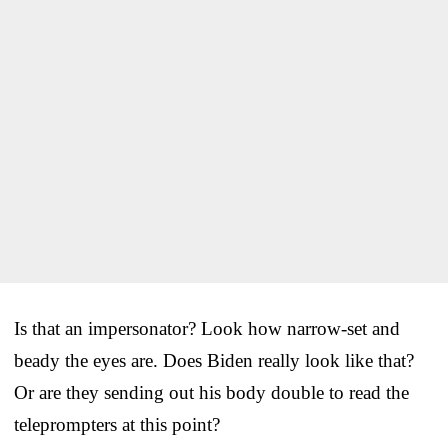
Is that an impersonator? Look how narrow-set and
beady the eyes are. Does Biden really look like that?
Or are they sending out his body double to read the
teleprompters at this point?