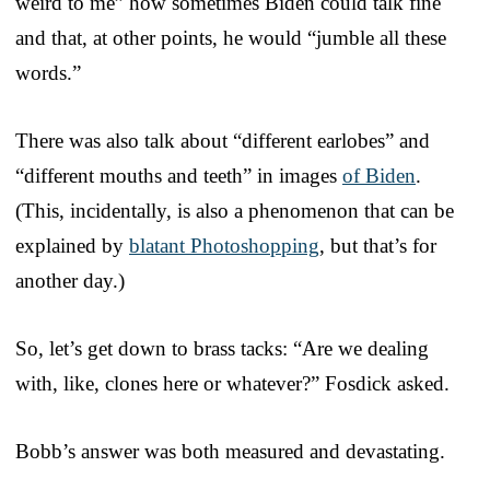
weird to me” how sometimes Biden could talk fine
and that, at other points, he would “jumble all these
words.”
There was also talk about “different earlobes” and
“different mouths and teeth” in images
of Biden
.
(This, incidentally, is also a phenomenon that can be
explained by
blatant Photoshopping
, but that’s for
another day.)
So, let’s get down to brass tacks: “Are we dealing
with, like, clones here or whatever?” Fosdick asked.
Bobb’s answer was both measured and devastating.