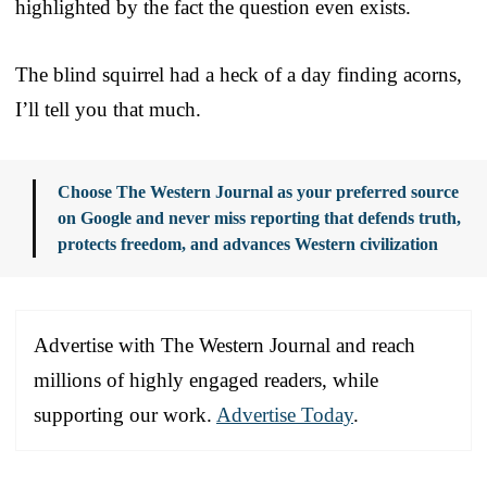
highlighted by the fact the question even exists.
The blind squirrel had a heck of a day finding acorns,
I’ll tell you that much.
Choose The Western Journal as your preferred source
on Google and never miss reporting that defends truth,
protects freedom, and advances Western civilization
Advertise with The Western Journal and reach
millions of highly engaged readers, while
supporting our work.
Advertise Today
.