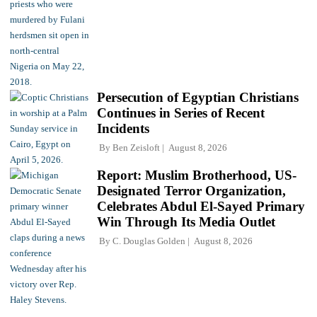
Persecution of Egyptian Christians
Continues in Series of Recent
Incidents
By
Ben Zeisloft
August 8, 2026
Report: Muslim Brotherhood, US-
Designated Terror Organization,
Celebrates Abdul El-Sayed Primary
Win Through Its Media Outlet
By
C. Douglas Golden
August 8, 2026