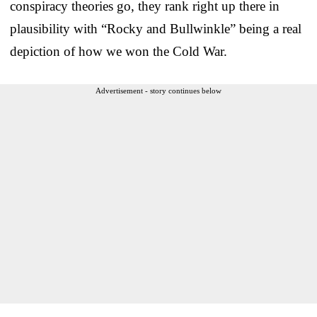
conspiracy theories go, they rank right up there in
plausibility with “Rocky and Bullwinkle” being a real
depiction of how we won the Cold War.
Advertisement - story continues below