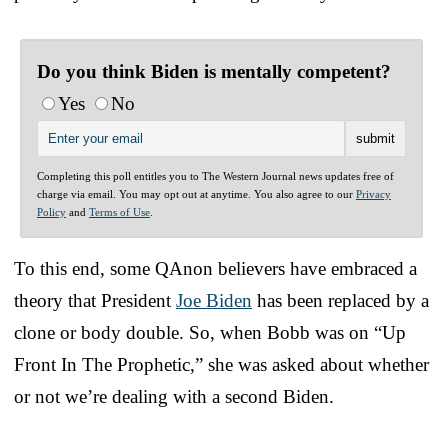
Do you think Biden is mentally competent?
Yes
No
Completing this poll entitles you to The Western Journal news updates free of
charge via email. You may opt out at anytime. You also agree to our
Privacy
Policy
and
Terms of Use
.
To this end, some QAnon believers have embraced a
theory that President
Joe Biden
has been replaced by a
clone or body double. So, when Bobb was on “Up
Front In The Prophetic,” she was asked about whether
or not we’re dealing with a second Biden.