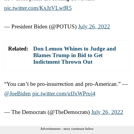
pic.twitter.com/KxJzVLwfR5
— President Biden (@POTUS)
July 26, 2022
Related:
Don Lemon Whines to Judge and
Blames Trump in Bid to Get
Indictment Thrown Out
“You can’t be pro-insurrection and pro-American.” —
@JoeBiden
pic.twitter.com/ufJxWPruj4
— The Democrats (@TheDemocrats)
July 26, 2022
Advertisement - story continues below