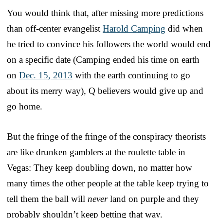
You would think that, after missing more predictions
than off-center evangelist
Harold Camping
did when
he tried to convince his followers the world would end
on a specific date (Camping ended his time on earth
on
Dec. 15, 2013
with the earth continuing to go
about its merry way), Q believers would give up and
go home.
But the fringe of the fringe of the conspiracy theorists
are like drunken gamblers at the roulette table in
Vegas: They keep doubling down, no matter how
many times the other people at the table keep trying to
tell them the ball will
never
land on purple and they
probably shouldn’t keep betting that way.