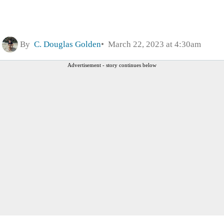
By
C. Douglas Golden
March 22, 2023 at 4:30am
Advertisement - story continues below