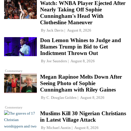
Watch: WNBA Player Ejected After
Nearly Taking Off Sophie
Cunningham's Head With
Clothesline Maneuver
By
Jack Davis
August 8, 2026
Don Lemon Whines to Judge and
Blames Trump in Bid to Get
Indictment Thrown Out
By
Joe Saunders
August 8, 2026
Commentary
Megan Rapinoe Melts Down After
Seeing Photo of Sophie
Cunningham with Riley Gaines
By
C. Douglas Golden
August 8, 2026
Commentary
Muslims Kill 30 Nigerian Christians
in Latest Village Attack
By
Michael Austin
August 8, 2026