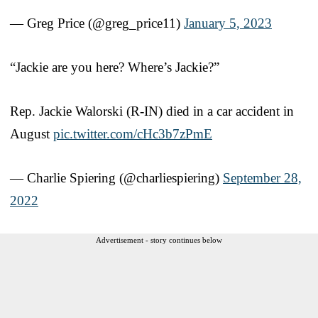
— Greg Price (@greg_price11)
January 5, 2023
“Jackie are you here? Where’s Jackie?”
Rep. Jackie Walorski (R-IN) died in a car accident in
August
pic.twitter.com/cHc3b7zPmE
— Charlie Spiering (@charliespiering)
September 28,
2022
Advertisement - story continues below