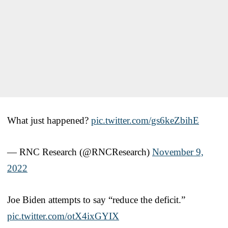
What just happened?
pic.twitter.com/gs6keZbihE
— RNC Research (@RNCResearch)
November 9,
2022
Joe Biden attempts to say “reduce the deficit.”
pic.twitter.com/otX4ixGYIX