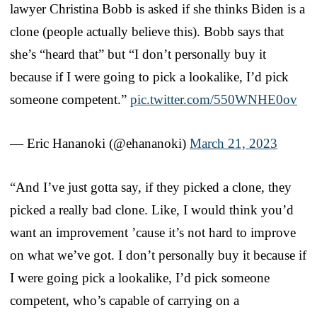
lawyer Christina Bobb is asked if she thinks Biden is a
clone (people actually believe this). Bobb says that
she’s “heard that” but “I don’t personally buy it
because if I were going to pick a lookalike, I’d pick
someone competent.”
pic.twitter.com/550WNHE0ov
— Eric Hananoki (@ehananoki)
March 21, 2023
“And I’ve just gotta say, if they picked a clone, they
picked a really bad clone. Like, I would think you’d
want an improvement ’cause it’s not hard to improve
on what we’ve got. I don’t personally buy it because if
I were going pick a lookalike, I’d pick someone
competent, who’s capable of carrying on a