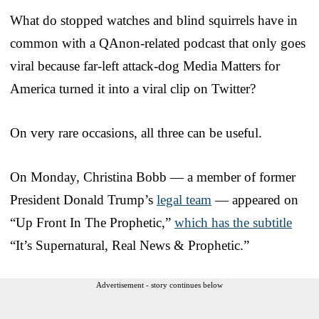
What do stopped watches and blind squirrels have in
common with a QAnon-related podcast that only goes
viral because far-left attack-dog Media Matters for
America turned it into a viral clip on Twitter?
On very rare occasions, all three can be useful.
On Monday, Christina Bobb — a member of former
President Donald Trump’s
legal team
— appeared on
“Up Front In The Prophetic,”
which has the subtitle
“It’s Supernatural, Real News & Prophetic.”
Advertisement - story continues below