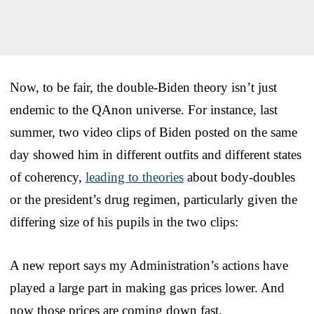
Now, to be fair, the double-Biden theory isn’t just
endemic to the QAnon universe. For instance, last
summer, two video clips of Biden posted on the same
day showed him in different outfits and different states
of coherency,
leading to theories
about body-doubles
or the president’s drug regimen, particularly given the
differing size of his pupils in the two clips:
A new report says my Administration’s actions have
played a large part in making gas prices lower. And
now those prices are coming down fast.