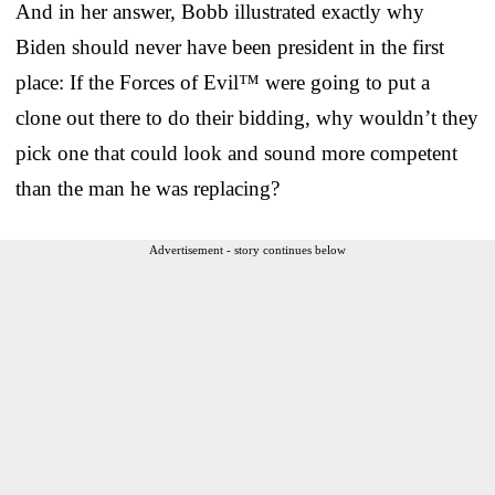
And in her answer, Bobb illustrated exactly why
Biden should never have been president in the first
place: If the Forces of Evil™ were going to put a
clone out there to do their bidding, why wouldn’t they
pick one that could look and sound more competent
than the man he was replacing?
Advertisement - story continues below