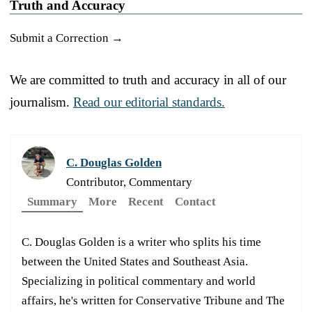
Truth and Accuracy
Submit a Correction →
We are committed to truth and accuracy in all of our
journalism.
Read our editorial standards.
C. Douglas Golden
Contributor, Commentary
Summary
More
Recent
Contact
C. Douglas Golden is a writer who splits his time
between the United States and Southeast Asia.
Specializing in political commentary and world
affairs, he's written for Conservative Tribune and The