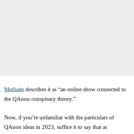
Mediaite
describes it as “an online show connected to
the QAnon conspiracy theory.”
Now, if you’re unfamiliar with the particulars of
QAnon ideas in 2023, suffice it to say that as