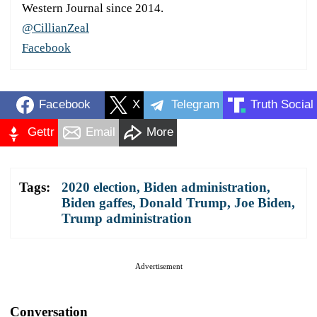
Western Journal since 2014.
@CillianZeal
Facebook
Facebook
X
Telegram
Truth Social
Gettr
Email
More
Tags:
2020 election
,
Biden administration
,
Biden gaffes
,
Donald Trump
,
Joe Biden
,
Trump administration
Advertisement
Conversation