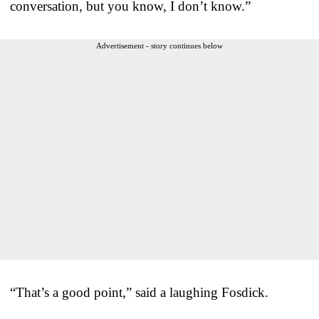
conversation, but you know, I don’t know.”
Advertisement - story continues below
“That’s a good point,” said a laughing Fosdick.