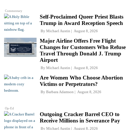
Commentary
Self-Proclaimed Queer Priest Blasts
Trump in Award Reception Speech
By
Michael Austin
August 8, 2026
Major Airline Offers Free Flight
Changes for Customers Who Refuse
Travel Through Donald J. Trump
Airport
By
Michael Austin
August 8, 2026
Are Women Who Choose Abortion
Victims or Perpetrators?
By
Barbara Adamson
August 8, 2026
Op-Ed
Outgoing Cracker Barrel CEO to
Receive Millions in Severance Pay
By
Michael Austin
August 8, 2026