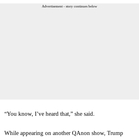
Advertisement - story continues below
“You know, I’ve heard that,” she said.
While appearing on another QAnon show, Trump