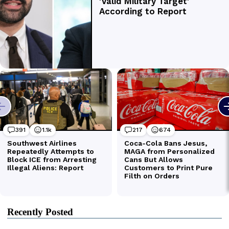
Recently Posted