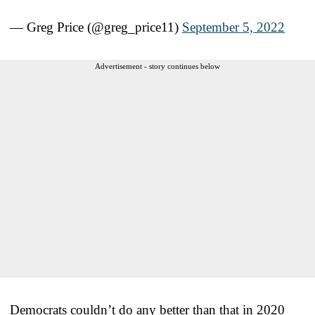
— Greg Price (@greg_price11)
September 5, 2022
Advertisement - story continues below
Democrats couldn’t do any better than that in 2020