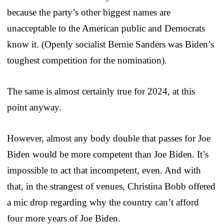
because the party’s other biggest names are
unacceptable to the American public and Democrats
know it. (Openly socialist Bernie Sanders was Biden’s
toughest competition for the nomination).
The same is almost certainly true for 2024, at this
point anyway.
However, almost any body double that passes for Joe
Biden would be more competent than Joe Biden. It’s
impossible to act that incompetent, even. And with
that, in the strangest of venues, Christina Bobb offered
a mic drop regarding why the country can’t afford
four more years of Joe Biden.