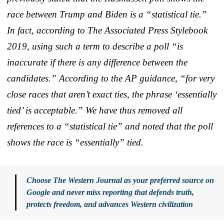
race between Trump and Biden is a “statistical tie.”
In fact, according to The Associated Press Stylebook
2019, using such a term to describe a poll “is
inaccurate if there is any difference between the
candidates.” According to the AP guidance, “for very
close races that aren’t exact ties, the phrase ‘essentially
tied’ is acceptable.” We have thus removed all
references to a “statistical tie” and noted that the poll
shows the race is “essentially” tied.
Choose The Western Journal as your preferred source on
Google and never miss reporting that defends truth,
protects freedom, and advances Western civilization