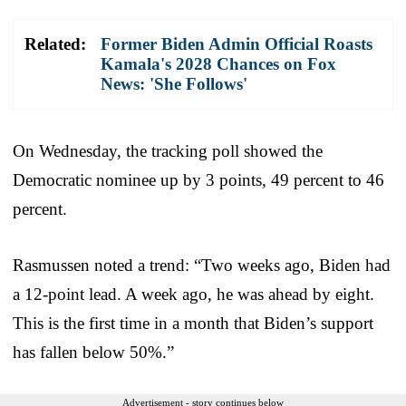
Related:
Former Biden Admin Official Roasts
Kamala's 2028 Chances on Fox
News: 'She Follows'
On Wednesday, the tracking poll showed the
Democratic nominee up by 3 points, 49 percent to 46
percent.
Rasmussen noted a trend: “Two weeks ago, Biden had
a 12-point lead. A week ago, he was ahead by eight.
This is the first time in a month that Biden’s support
has fallen below 50%.”
Advertisement - story continues below