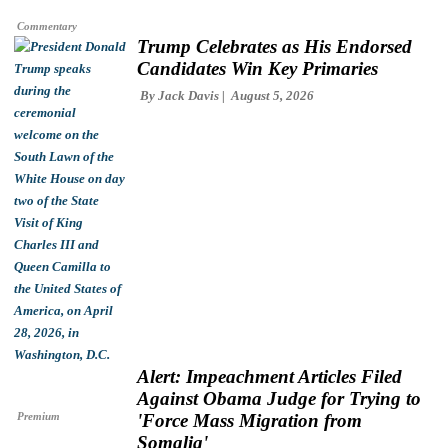
Commentary
Trump Celebrates as His Endorsed
Candidates Win Key Primaries
By
Jack Davis
August 5, 2026
Alert: Impeachment Articles Filed
Against Obama Judge for Trying to
Premium
'Force Mass Migration from
Somalia'