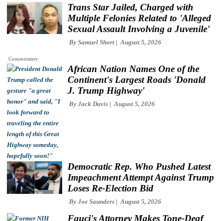
Trans Star Jailed, Charged with
Multiple Felonies Related to 'Alleged
Sexual Assault Involving a Juvenile'
By
Samuel Short
August 5, 2026
Commentary
African Nation Names One of the
Continent's Largest Roads 'Donald
J. Trump Highway'
By
Jack Davis
August 5, 2026
Democratic Rep. Who Pushed Latest
Impeachment Attempt Against Trump
Loses Re-Election Bid
By
Joe Saunders
August 5, 2026
Fauci's Attorney Makes Tone-Deaf