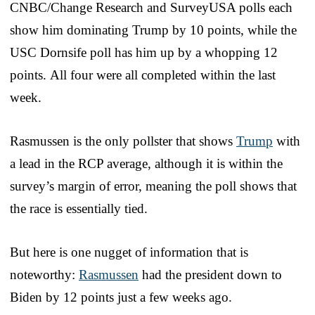
CNBC/Change Research and SurveyUSA polls each
show him dominating Trump by 10 points, while the
USC Dornsife poll has him up by a whopping 12
points. All four were all completed within the last
week.
Rasmussen is the only pollster that shows
Trump
with
a lead in the RCP average, although it is within the
survey’s margin of error, meaning the poll shows that
the race is essentially tied.
But here is one nugget of information that is
noteworthy:
Rasmussen
had the president down to
Biden by 12 points just a few weeks ago.