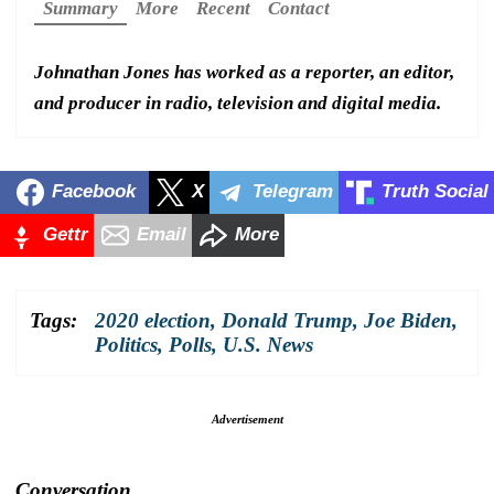
Summary
More
Recent
Contact
Johnathan Jones has worked as a reporter, an editor,
and producer in radio, television and digital media.
Facebook
X
Telegram
Truth Social
Gettr
Email
More
Tags:
2020 election
,
Donald Trump
,
Joe Biden
,
Politics
,
Polls
,
U.S. News
Advertisement
Conversation