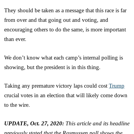
They should be taken as a message that this race is far
from over and that going out and voting, and
encouraging others to do the same, is more important
than ever.
We don’t know what each camp’s internal polling is
showing, but the president is in this thing.
Taking any premature victory laps could cost
Trump
crucial votes in an election that will likely come down
to the wire.
UPDATE, Oct. 27, 2020:
This article and its headline
previously stated that the Rasmussen poll shows the