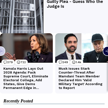
Recently Posted