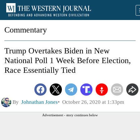
Commentary
Trump Overtakes Biden in New
National Poll 1 Week Before Election,
Race Essentially Tied
By
Johnathan Jones
October 26, 2020 at 1:33pm
Advertisement - story continues below