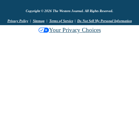
Copyright © 2026 The Western Journal. All Rights Reserved.
Privacy Policy
Sitemap
Terms of Service
Do Not Sell My Personal Information
Your Privacy Choices