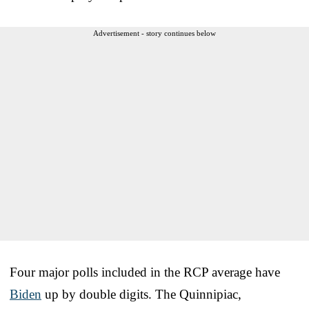
Advertisement - story continues below
Four major polls included in the RCP average have
Biden
up by double digits. The Quinnipiac,