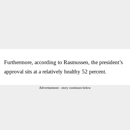
Furthermore, according to Rasmussen, the president’s
approval sits at a relatively healthy 52 percent.
Advertisement - story continues below