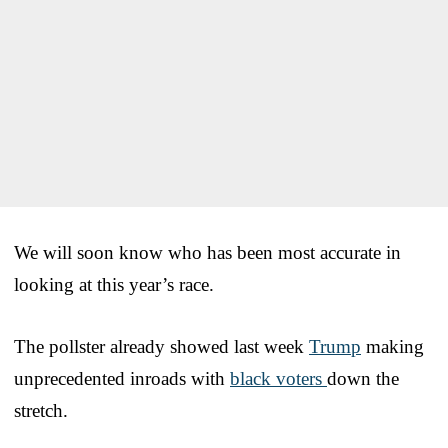
We will soon know who has been most accurate in
looking at this year’s race.
The pollster already showed last week
Trump
making
unprecedented inroads with
black voters
down the
stretch.