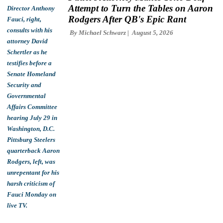
Attempt to Turn the Tables on Aaron
Rodgers After QB's Epic Rant
By
Michael Schwarz
August 5, 2026