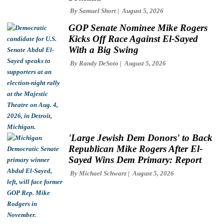
By
Samuel Short
August 5, 2026
GOP Senate Nominee Mike Rogers
Kicks Off Race Against El-Sayed
With a Big Swing
By
Randy DeSoto
August 5, 2026
'Large Jewish Dem Donors' to Back
Republican Mike Rogers After El-
Sayed Wins Dem Primary: Report
By
Michael Schwarz
August 5, 2026