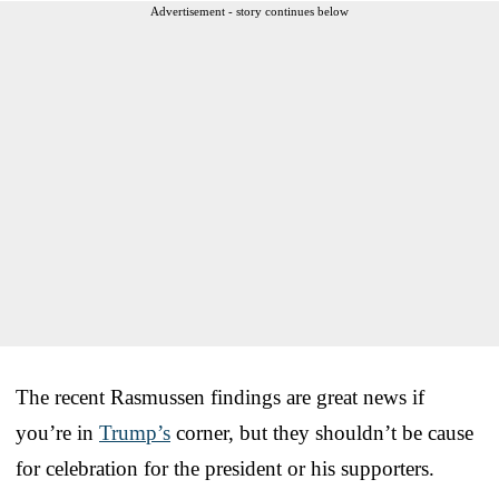
Advertisement - story continues below
The recent Rasmussen findings are great news if
you’re in
Trump’s
corner, but they shouldn’t be cause
for celebration for the president or his supporters.