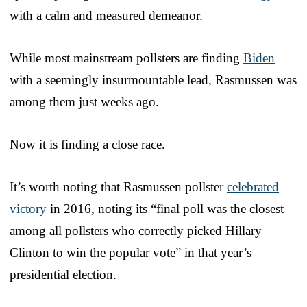
with a calm and measured demeanor.
While most mainstream pollsters are finding
Biden
with a seemingly insurmountable lead, Rasmussen was
among them just weeks ago.
Now it is finding a close race.
It’s worth noting that Rasmussen pollster
celebrated
victory
in 2016, noting its “final poll was the closest
among all pollsters who correctly picked Hillary
Clinton to win the popular vote” in that year’s
presidential election.