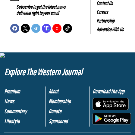
Contact Us
Subscribe to get the latest news
Careers
delivered right to your email
Partnership
Advertise With Us
Explore The Western Journal
Premium
About
Download the App
News
Membership
.
Commentary
Donate
.
Lifestyle
Sponsored