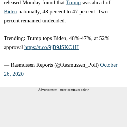
released Monday found that
Trump
was ahead of
Biden
nationally, 48 percent to 47 percent. Two
percent remained undecided.
Trending: Trump tops Biden, 48%-47%, at 52%
approval
https://t.co/9jB9JSKC1H
— Rasmussen Reports (@Rasmussen_Poll)
October
26, 2020
Advertisement - story continues below