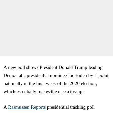
A new poll shows President Donald Trump leading
Democratic presidential nominee Joe Biden by 1 point
nationally in the final week of the 2020 election,
which essentially makes the race a tossup.
A
Rasmussen Reports
presidential tracking poll