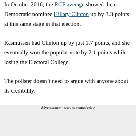
In October 2016, the
RCP average
showed then-
Democratic nominee
Hillary Clinton
up by 3.3 points
at this same stage in that election.
Rasmussen had Clinton up by just 1.7 points, and she
eventually won the popular vote by 2.1 points while
losing the Electoral College.
The pollster doesn’t need to argue with anyone about
its credibility.
Advertisement - story continues below