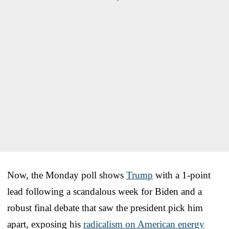
Now, the Monday poll shows
Trump
with a 1-point
lead following a scandalous week for Biden and a
robust final debate that saw the president pick him
apart, exposing his
radicalism on American energy