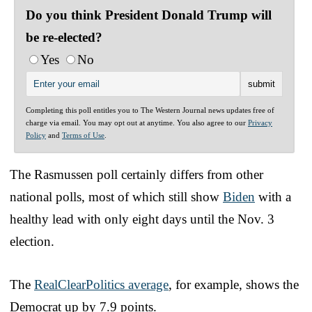
Do you think President Donald Trump will
be re-elected?
Yes
No
Completing this poll entitles you to The Western Journal news updates free of
charge via email. You may opt out at anytime. You also agree to our
Privacy
Policy
and
Terms of Use
.
The Rasmussen poll certainly differs from other
national polls, most of which still show
Biden
with a
healthy lead with only eight days until the Nov. 3
election.
The
RealClearPolitics average
, for example, shows the
Democrat up by 7.9 points.