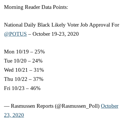
Morning Reader Data Points:
National Daily Black Likely Voter Job Approval For
@POTUS
– October 19-23, 2020
Mon 10/19 – 25%
Tue 10/20 – 24%
Wed 10/21 – 31%
Thu 10/22 – 37%
Fri 10/23 – 46%
— Rasmussen Reports (@Rasmussen_Poll)
October
23, 2020