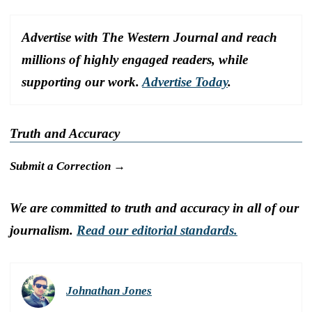
Advertise with The Western Journal and reach
millions of highly engaged readers, while
supporting our work.
Advertise Today
.
Truth and Accuracy
Submit a Correction →
We are committed to truth and accuracy in all of our
journalism.
Read our editorial standards.
Johnathan Jones