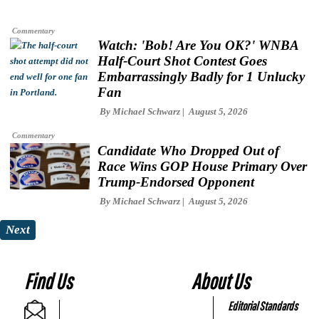
Commentary
Watch: 'Bob! Are You OK?' WNBA
Half-Court Shot Contest Goes
Embarrassingly Badly for 1 Unlucky
Fan
By
Michael Schwarz
August 5, 2026
Commentary
Candidate Who Dropped Out of
Race Wins GOP House Primary Over
Trump-Endorsed Opponent
By
Michael Schwarz
August 5, 2026
Next
Find Us
About Us
Editorial Standards