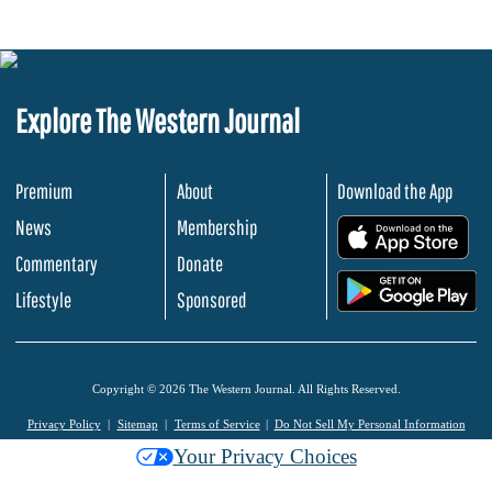
Explore The Western Journal
Premium
About
Download the App
News
Membership
.
Commentary
Donate
.
Lifestyle
Sponsored
Copyright © 2026 The Western Journal. All Rights Reserved.
Privacy Policy
Sitemap
Terms of Service
Do Not Sell My Personal Information
Your Privacy Choices