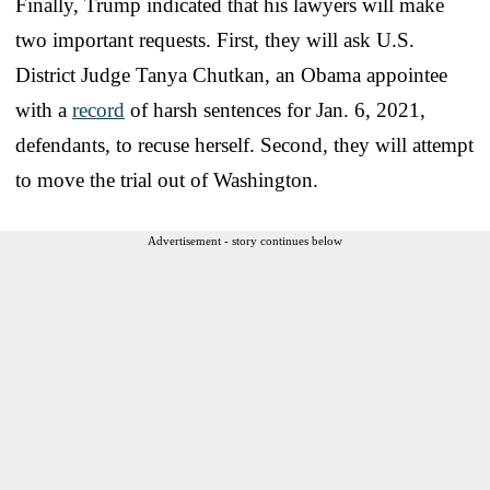
Finally, Trump indicated that his lawyers will make
two important requests. First, they will ask U.S.
District Judge Tanya Chutkan, an Obama appointee
with a
record
of harsh sentences for Jan. 6, 2021,
defendants, to recuse herself. Second, they will attempt
to move the trial out of Washington.
Advertisement - story continues below