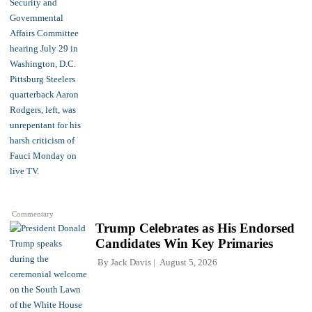
Commentary
Trump Celebrates as His Endorsed
Candidates Win Key Primaries
By
Jack Davis
August 5, 2026