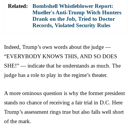
Related:
Bombshell Whistleblower Report:
Mueller's Anti-Trump Witch Hunters
Drank on the Job, Tried to Doctor
Records, Violated Security Rules
Indeed, Trump’s own words about the judge —
“EVERYBODY KNOWS THIS, AND SO DOES
SHE!” — indicate that he understands as much. The
judge has a role to play in the regime’s theater.
A more ominous question is why the former president
stands no chance of receiving a fair trial in D.C. Here
Trump’s assessment rings true but also falls well short
of the mark.