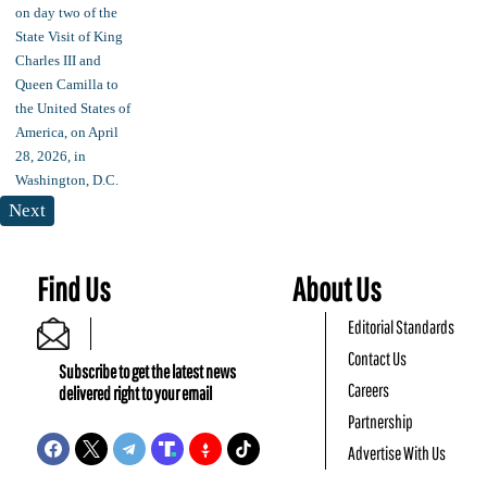
Next
Find Us
About Us
Editorial Standards
Contact Us
Subscribe to get the latest news
Careers
delivered right to your email
Partnership
Advertise With Us