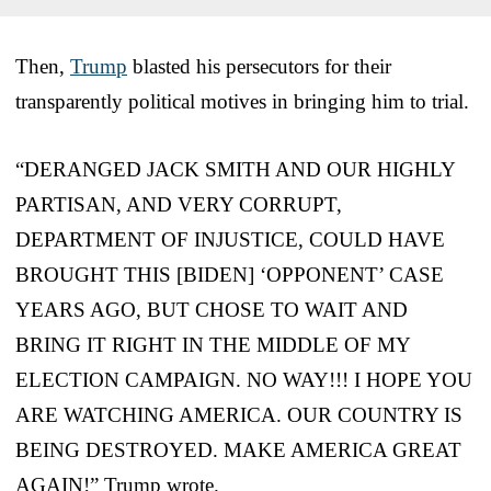
Then,
Trump
blasted his persecutors for their
transparently political motives in bringing him to trial.
“DERANGED JACK SMITH AND OUR HIGHLY
PARTISAN, AND VERY CORRUPT,
DEPARTMENT OF INJUSTICE, COULD HAVE
BROUGHT THIS [BIDEN] ‘OPPONENT’ CASE
YEARS AGO, BUT CHOSE TO WAIT AND
BRING IT RIGHT IN THE MIDDLE OF MY
ELECTION CAMPAIGN. NO WAY!!! I HOPE YOU
ARE WATCHING AMERICA. OUR COUNTRY IS
BEING DESTROYED. MAKE AMERICA GREAT
AGAIN!” Trump wrote.