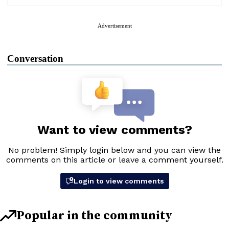
Advertisement
Conversation