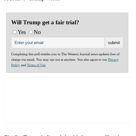
Will Trump get a fair trial?
Yes
No
Completing this poll entitles you to The Western Journal news updates free of
charge via email. You may opt out at anytime. You also agree to our
Privacy
Policy
and
Terms of Use
.