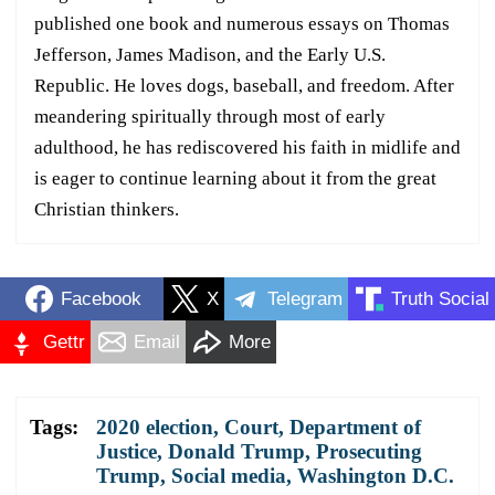
published one book and numerous essays on Thomas
Jefferson, James Madison, and the Early U.S.
Republic. He loves dogs, baseball, and freedom. After
meandering spiritually through most of early
adulthood, he has rediscovered his faith in midlife and
is eager to continue learning about it from the great
Christian thinkers.
Facebook
X
Telegram
Truth Social
Gettr
Email
More
Tags:
2020 election
,
Court
,
Department of
Justice
,
Donald Trump
,
Prosecuting
Trump
,
Social media
,
Washington D.C.