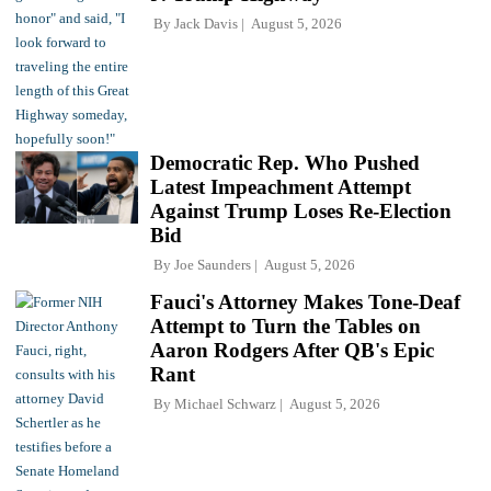
By
Jack Davis
August 5, 2026
Democratic Rep. Who Pushed
Latest Impeachment Attempt
Against Trump Loses Re-Election
Bid
By
Joe Saunders
August 5, 2026
Fauci's Attorney Makes Tone-Deaf
Attempt to Turn the Tables on
Aaron Rodgers After QB's Epic
Rant
By
Michael Schwarz
August 5, 2026