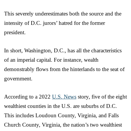
This severely underestimates both the source and the
intensity of D.C. jurors’ hatred for the former
president.
In short, Washington, D.C., has all the characteristics
of an imperial capital. For instance, wealth
demonstrably flows from the hinterlands to the seat of
government.
According to a 2022
U.S. News
story, five of the eight
wealthiest counties in the U.S. are suburbs of D.C.
This includes Loudoun County, Virginia, and Falls
Church County, Virginia, the nation’s two wealthiest