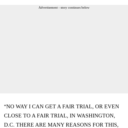
Advertisement - story continues below
“NO WAY I CAN GET A FAIR TRIAL, OR EVEN
CLOSE TO A FAIR TRIAL, IN WASHINGTON,
D.C. THERE ARE MANY REASONS FOR THIS,