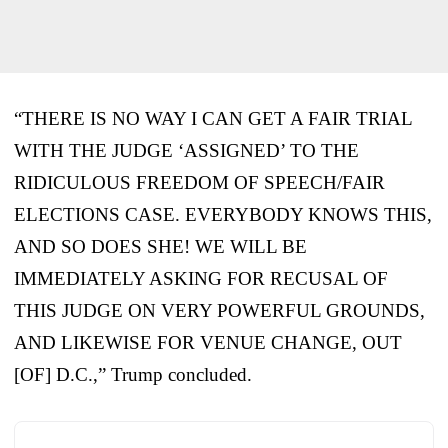
“THERE IS NO WAY I CAN GET A FAIR TRIAL
WITH THE JUDGE ‘ASSIGNED’ TO THE
RIDICULOUS FREEDOM OF SPEECH/FAIR
ELECTIONS CASE. EVERYBODY KNOWS THIS,
AND SO DOES SHE! WE WILL BE
IMMEDIATELY ASKING FOR RECUSAL OF
THIS JUDGE ON VERY POWERFUL GROUNDS,
AND LIKEWISE FOR VENUE CHANGE, OUT
[OF] D.C.,” Trump concluded.