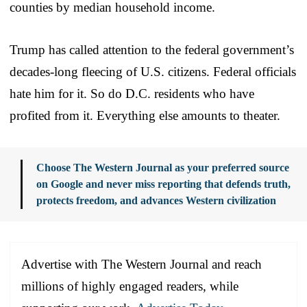
counties by median household income.
Trump has called attention to the federal government’s
decades-long fleecing of U.S. citizens. Federal officials
hate him for it. So do D.C. residents who have
profited from it. Everything else amounts to theater.
Choose The Western Journal as your preferred source
on Google and never miss reporting that defends truth,
protects freedom, and advances Western civilization
Advertise with The Western Journal and reach
millions of highly engaged readers, while