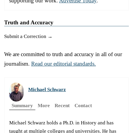
supporting our work.
Advertise Today
.
Truth and Accuracy
Submit a Correction →
We are committed to truth and accuracy in all of our
journalism.
Read our editorial standards.
Michael Schwarz
Summary
More
Recent
Contact
Michael Schwarz holds a Ph.D. in History and has
taught at multiple colleges and universities. He has