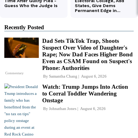
Recently Posted
Dad Sets TikTok Trap, Shoots
Suspect Over Video of Daughter's
Rape; Now Dad Faces Higher Bond
Even as CSAM Found on Suspect's
Phone: Authorities
Commentary
By
Samantha Chang
August 6, 2026
Watch: Trump Jumps Into Action
to Corral Toddler Wandering
Onstage
By
Johnathan Jones
August 6, 2026