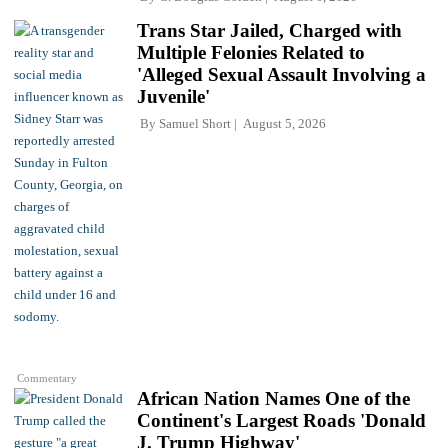
Trans Star Jailed, Charged with
Multiple Felonies Related to
'Alleged Sexual Assault Involving a
Juvenile'
By
Samuel Short
August 5, 2026
Commentary
African Nation Names One of the
Continent's Largest Roads 'Donald
J. Trump Highway'