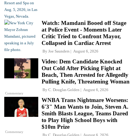
Watch: Mamdani Booed off Stage
at Police Event - Moments Later
Critic Tried to Confront Mayor,
Collapsed in Cardiac Arrest
By
Joe Saunders
August 6, 2026
Video: Dem Candidate Knocked
Out Cold After Picking Fight at
Beach, Then Arrested for Allegedly
Pulling Knife, Threatening Woman
By
C. Douglas Golden
August 6, 2026
Commentary
WNBA Trans Nightmare Worsens:
6'3" Man Wants to Join, Steven A.
Smith Blasts League, Teams Dared
to Play High School Boys with
$10m Prize
Commentary
By
C. Douglas Golden
August 6, 2026