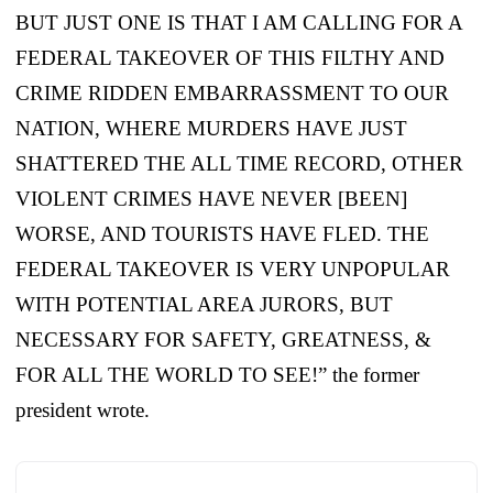
BUT JUST ONE IS THAT I AM CALLING FOR A
FEDERAL TAKEOVER OF THIS FILTHY AND
CRIME RIDDEN EMBARRASSMENT TO OUR
NATION, WHERE MURDERS HAVE JUST
SHATTERED THE ALL TIME RECORD, OTHER
VIOLENT CRIMES HAVE NEVER [BEEN]
WORSE, AND TOURISTS HAVE FLED. THE
FEDERAL TAKEOVER IS VERY UNPOPULAR
WITH POTENTIAL AREA JURORS, BUT
NECESSARY FOR SAFETY, GREATNESS, &
FOR ALL THE WORLD TO SEE!” the former
president wrote.