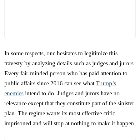
In some respects, one hesitates to legitimize this
travesty by analyzing details such as judges and jurors.
Every fair-minded person who has paid attention to
public affairs since 2016 can see what
Trump’s
enemies
intend to do. Judges and jurors have no
relevance except that they constitute part of the sinister
plan. The regime wants its most effective critic
imprisoned and will stop at nothing to make it happen.