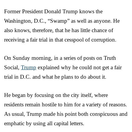
Former President Donald Trump knows the
Washington, D.C., “Swamp” as well as anyone. He
also knows, therefore, that he has little chance of
receiving a fair trial in that cesspool of corruption.
On Sunday morning, in a series of posts on Truth
Social,
Trump
explained why he could not get a fair
trial in D.C. and what he plans to do about it.
He began by focusing on the city itself, where
residents remain hostile to him for a variety of reasons.
As usual, Trump made his point both conspicuous and
emphatic by using all capital letters.