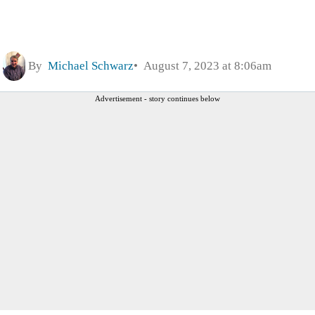
By
Michael Schwarz
August 7, 2023 at 8:06am
Advertisement - story continues below