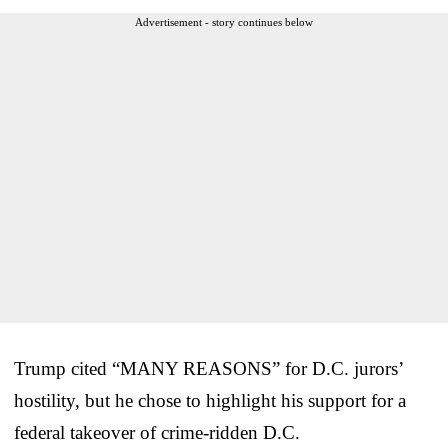
Advertisement - story continues below
Trump cited “MANY REASONS” for D.C. jurors’
hostility, but he chose to highlight his support for a
federal takeover of crime-ridden D.C.