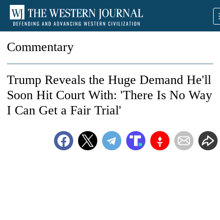
Commentary
Trump Reveals the Huge Demand He'll
Soon Hit Court With: 'There Is No Way
I Can Get a Fair Trial'