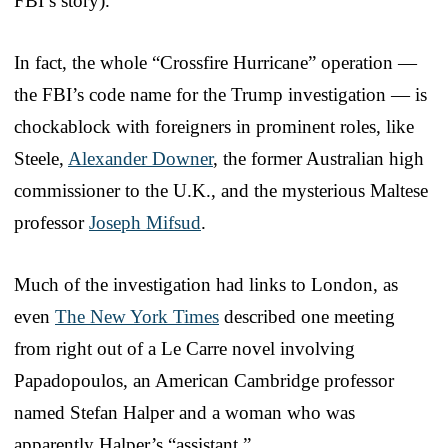
FBI’s story).
In fact, the whole “Crossfire Hurricane” operation —
the FBI’s code name for the Trump investigation — is
chockablock with foreigners in prominent roles, like
Steele,
Alexander Downer
, the former Australian high
commissioner to the U.K., and the mysterious Maltese
professor
Joseph Mifsud
.
Much of the investigation had links to London, as
even
The New York Times
described one meeting
from right out of a Le Carre novel involving
Papadopoulos, an American Cambridge professor
named Stefan Halper and a woman who was
apparently Halper’s “assistant.”