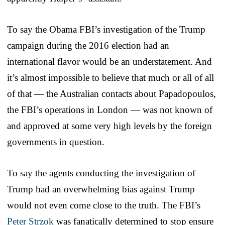
To say the Obama FBI’s investigation of the Trump
campaign during the 2016 election had an
international flavor would be an understatement. And
it’s almost impossible to believe that much or all of all
of that — the Australian contacts about Papadopoulos,
the FBI’s operations in London — was not known of
and approved at some very high levels by the foreign
governments in question.
To say the agents conducting the investigation of
Trump had an overwhelming bias against Trump
would not even come close to the truth. The FBI’s
Peter Strzok
was fanatically determined to stop ensure