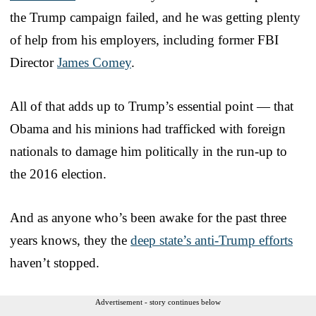
the Trump campaign failed, and he was getting plenty
of help from his employers, including former FBI
Director
James Comey
.
All of that adds up to Trump’s essential point — that
Obama and his minions had trafficked with foreign
nationals to damage him politically in the run-up to
the 2016 election.
And as anyone who’s been awake for the past three
years knows, they the
deep state’s anti-Trump efforts
haven’t stopped.
Advertisement - story continues below