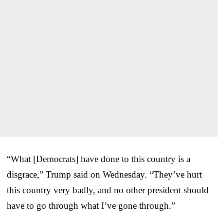
“What [Democrats] have done to this country is a
disgrace,” Trump said on Wednesday. “They’ve hurt
this country very badly, and no other president should
have to go through what I’ve gone through.”