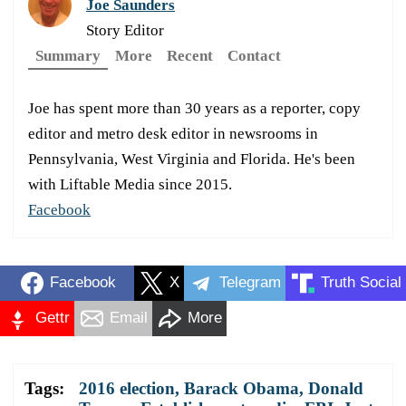
Joe Saunders
Story Editor
Summary
More
Recent
Contact
Joe has spent more than 30 years as a reporter, copy
editor and metro desk editor in newsrooms in
Pennsylvania, West Virginia and Florida. He's been
with Liftable Media since 2015.
Facebook
Facebook
X
Telegram
Truth Social
Gettr
Email
More
Tags:
2016 election
,
Barack Obama
,
Donald