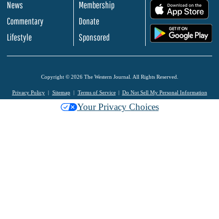
News
Membership
.
Commentary
Donate
.
Lifestyle
Sponsored
Copyright © 2026 The Western Journal. All Rights Reserved.
Privacy Policy
Sitemap
Terms of Service
Do Not Sell My Personal Information
Your Privacy Choices