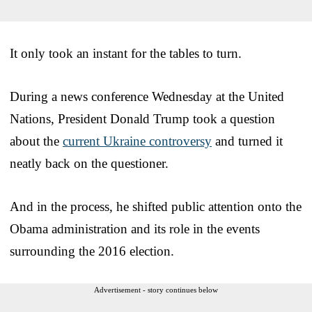
It only took an instant for the tables to turn.
During a news conference Wednesday at the United
Nations, President Donald Trump took a question
about the
current Ukraine controversy
and turned it
neatly back on the questioner.
And in the process, he shifted public attention onto the
Obama administration and its role in the events
surrounding the 2016 election.
Advertisement - story continues below