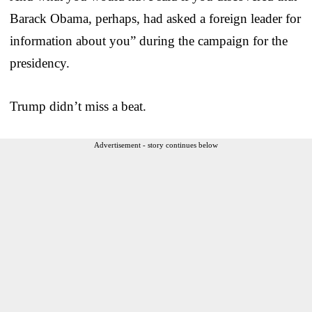
Barack Obama, perhaps, had asked a foreign leader for
information about you” during the campaign for the
presidency.
Trump didn’t miss a beat.
Advertisement - story continues below