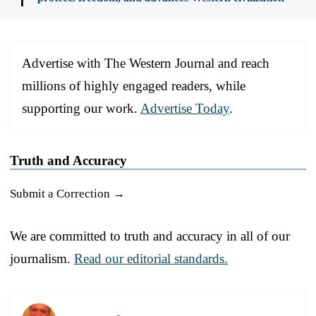
Advertise with The Western Journal and reach
millions of highly engaged readers, while
supporting our work.
Advertise Today
.
Truth and Accuracy
Submit a Correction →
We are committed to truth and accuracy in all of our
journalism.
Read our editorial standards.