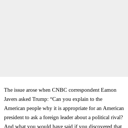
The issue arose when CNBC correspondent Eamon
Javers asked Trump: “Can you explain to the
American people why it is appropriate for an American
president to ask a foreign leader about a political rival?
And what you would have said if you discovered that