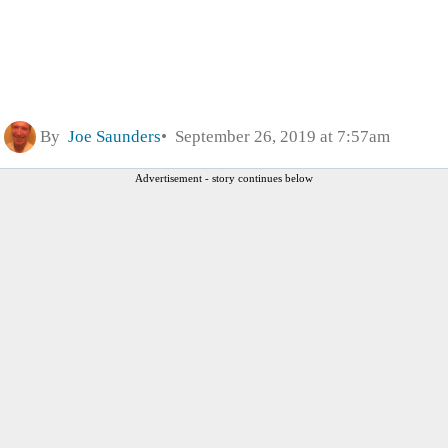
By
Joe Saunders
September 26, 2019 at 7:57am
Advertisement - story continues below