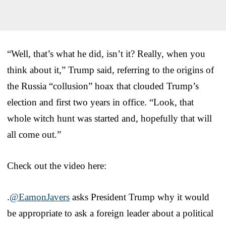
“Well, that’s what he did, isn’t it? Really, when you
think about it,” Trump said, referring to the origins of
the Russia “collusion” hoax that clouded Trump’s
election and first two years in office. “Look, that
whole witch hunt was started and, hopefully that will
all come out.”
Check out the video here:
.
@EamonJavers
asks President Trump why it would
be appropriate to ask a foreign leader about a political