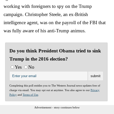
working with foreigners to spy on the Trump
campaign. Christopher Steele, an ex-British
intelligence agent, was on the payroll of the FBI that
was fully aware of his anti-Trump animus.
Do you think President Obama tried to sink
Trump in the 2016 election?
Yes
No
Completing this poll entitles you to The Western Journal news updates free of
charge via email. You may opt out at anytime. You also agree to our
Privacy
Policy
and
Terms of Use
.
Advertisement - story continues below