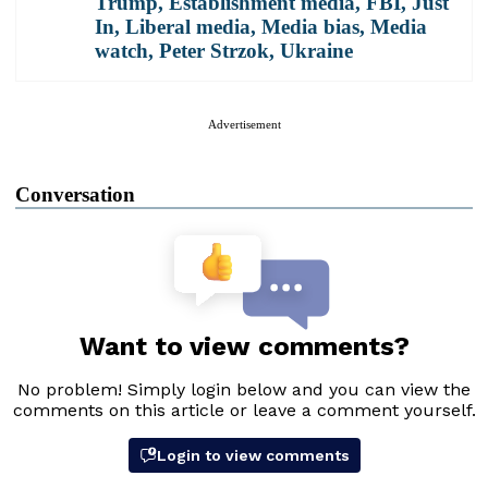
Trump
,
Establishment media
,
FBI
,
Just
In
,
Liberal media
,
Media bias
,
Media
watch
,
Peter Strzok
,
Ukraine
Advertisement
Conversation