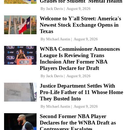
Grades for Student 'Mental Health'
By
Jack Davis
August 9, 2026
Welcome to Y'all Street: America's
Newest Stock Exchange Opens in
Texas
By
Michael Austin
August 9, 2026
WNBA Commissioner Announces
League Is Reviewing Trans
Inclusion After Former NBA
Players Declare for Draft
By
Jack Davis
August 9, 2026
Justice Department Settles With
Pro-Life Father of 11 Whose Home
They Busted Into
By
Michael Austin
August 9, 2026
Second Former NBA Player
Declares for the WNBA Draft as
Controversy Escalates