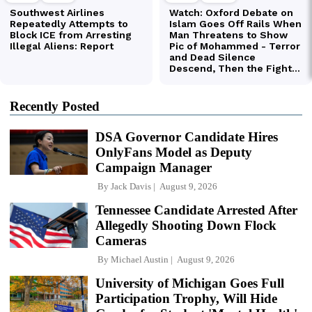
Recently Posted
DSA Governor Candidate Hires
OnlyFans Model as Deputy
Campaign Manager
By
Jack Davis
August 9, 2026
Tennessee Candidate Arrested After
Allegedly Shooting Down Flock
Cameras
By
Michael Austin
August 9, 2026
University of Michigan Goes Full
Participation Trophy, Will Hide