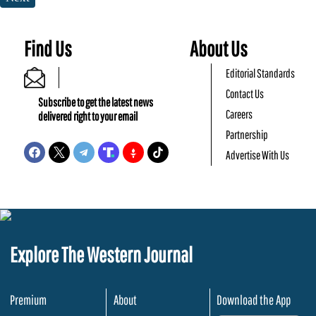
Find Us
About Us
Editorial Standards
Contact Us
Subscribe to get the latest news
Careers
delivered right to your email
Partnership
Advertise With Us
Explore The Western Journal
Premium
About
Download the App