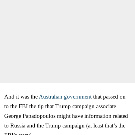
And it was the
Australian government
that passed on
to the FBI the tip that Trump campaign associate
George Papadopoulos might have information related
to Russia and the Trump campaign (at least that’s the