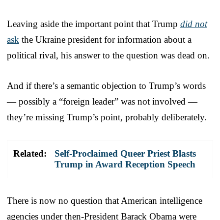
Leaving aside the important point that Trump
did not
ask
the Ukraine president for information about a
political rival, his answer to the question was dead on.
And if there’s a semantic objection to Trump’s words
— possibly a “foreign leader” was not involved —
they’re missing Trump’s point, probably deliberately.
Related:
Self-Proclaimed Queer Priest Blasts
Trump in Award Reception Speech
There is now no question that American intelligence
agencies under then-President Barack Obama were