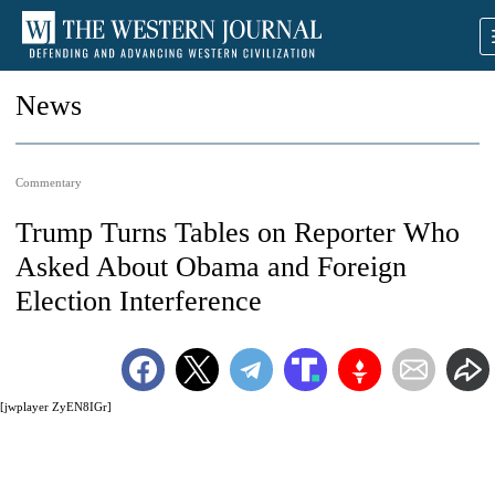
News
Commentary
Trump Turns Tables on Reporter Who
Asked About Obama and Foreign
Election Interference
[jwplayer ZyEN8IGr]