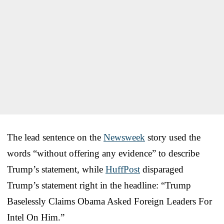
The lead sentence on the
Newsweek
story used the
words “without offering any evidence” to describe
Trump’s statement, while
HuffPost
disparaged
Trump’s statement right in the headline: “Trump
Baselessly Claims Obama Asked Foreign Leaders For
Intel On Him.”