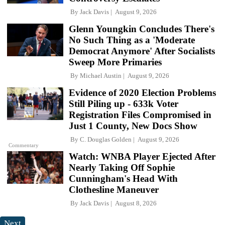
By
Jack Davis
August 9, 2026
Glenn Youngkin Concludes There's
No Such Thing as a 'Moderate
Democrat Anymore' After Socialists
Sweep More Primaries
By
Michael Austin
August 9, 2026
Evidence of 2020 Election Problems
Still Piling up - 633k Voter
Registration Files Compromised in
Just 1 County, New Docs Show
By
C. Douglas Golden
August 9, 2026
Commentary
Watch: WNBA Player Ejected After
Nearly Taking Off Sophie
Cunningham's Head With
Clothesline Maneuver
By
Jack Davis
August 8, 2026
Next