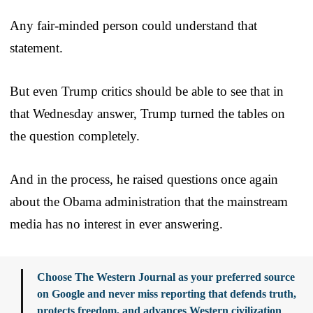
Any fair-minded person could understand that
statement.
But even Trump critics should be able to see that in
that Wednesday answer, Trump turned the tables on
the question completely.
And in the process, he raised questions once again
about the Obama administration that the mainstream
media has no interest in ever answering.
Choose The Western Journal as your preferred source
on Google and never miss reporting that defends truth,
protects freedom, and advances Western civilization