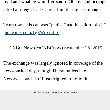
rival and what he would’ve said if Obama had perhaps
asked a foreign leader about him during a campaign.
Trump says his call was “perfect” and he “didn’t do it”
pic.twitter.com/1g8WdxmIhx
— CNBC Now (@CNBCnow)
September 25, 2019
The exchange was largely ignored in coverage of the
news-packed day, though liberal outlets like
Newsweek and HuffPost deigned to notice it.
Advertisement - story continues below