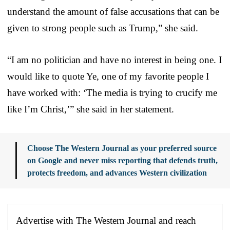
understand the amount of false accusations that can be
given to strong people such as Trump,” she said.
“I am no politician and have no interest in being one. I
would like to quote Ye, one of my favorite people I
have worked with: ‘The media is trying to crucify me
like I’m Christ,’” she said in her statement.
Choose The Western Journal as your preferred source
on Google and never miss reporting that defends truth,
protects freedom, and advances Western civilization
Advertise with The Western Journal and reach