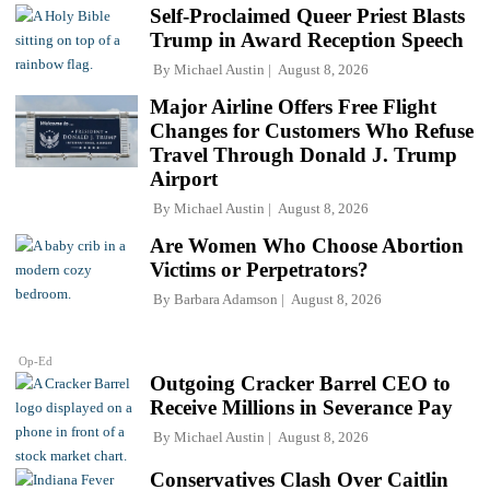
Self-Proclaimed Queer Priest Blasts
Trump in Award Reception Speech
By
Michael Austin
August 8, 2026
Major Airline Offers Free Flight
Changes for Customers Who Refuse
Travel Through Donald J. Trump
Airport
By
Michael Austin
August 8, 2026
Are Women Who Choose Abortion
Victims or Perpetrators?
By
Barbara Adamson
August 8, 2026
Op-Ed
Outgoing Cracker Barrel CEO to
Receive Millions in Severance Pay
By
Michael Austin
August 8, 2026
Conservatives Clash Over Caitlin