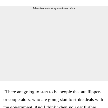
Advertisement - story continues below
“There are going to start to be people that are flippers
or cooperators, who are going start to strike deals with
the government. And I think when you get further