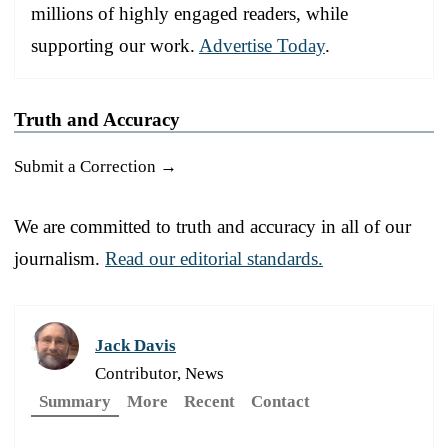
millions of highly engaged readers, while
supporting our work.
Advertise Today
.
Truth and Accuracy
Submit a Correction →
We are committed to truth and accuracy in all of our
journalism.
Read our editorial standards.
Jack Davis
Contributor, News
Summary
More
Recent
Contact