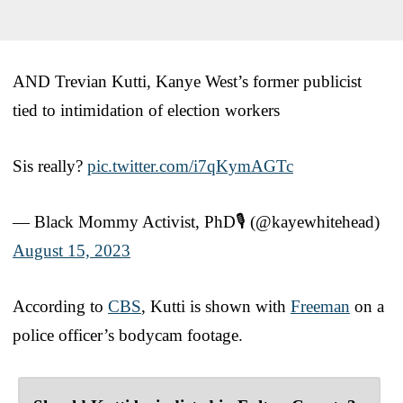
AND Trevian Kutti, Kanye West’s former publicist
tied to intimidation of election workers
Sis really?
pic.twitter.com/i7qKymAGTc
— Black Mommy Activist, PhD🎙 (@kayewhitehead)
August 15, 2023
According to
CBS
, Kutti is shown with
Freeman
on a
police officer’s bodycam footage.