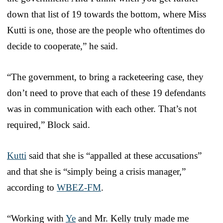
down that list of 19 towards the bottom, where Miss
Kutti is one, those are the people who oftentimes do
decide to cooperate,” he said.
“The government, to bring a racketeering case, they
don’t need to prove that each of these 19 defendants
was in communication with each other. That’s not
required,” Block said.
Kutti
said that she is “appalled at these accusations”
and that she is “simply being a crisis manager,”
according to
WBEZ-FM
.
“Working with
Ye
and Mr. Kelly truly made me