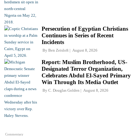
Persecution of Egyptian Christians
Continues in Series of Recent
Incidents
By
Ben Zeisloft
August 8, 2026
Report: Muslim Brotherhood, US-
Designated Terror Organization,
Celebrates Abdul El-Sayed Primary
Win Through Its Media Outlet
By
C. Douglas Golden
August 8, 2026
Commentary