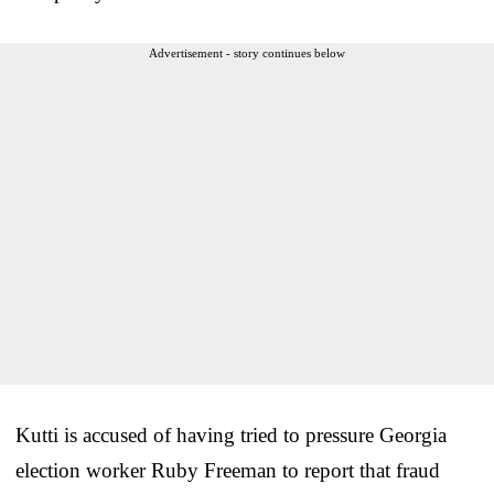
Advertisement - story continues below
Kutti is accused of having tried to pressure Georgia
election worker Ruby Freeman to report that fraud