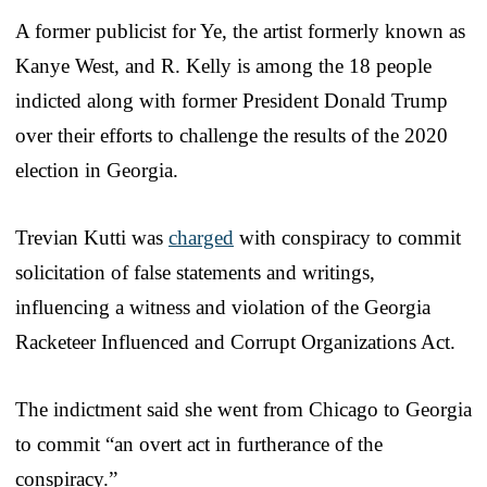
A former publicist for Ye, the artist formerly known as
Kanye West, and R. Kelly is among the 18 people
indicted along with former President Donald Trump
over their efforts to challenge the results of the 2020
election in Georgia.
Trevian Kutti was
charged
with conspiracy to commit
solicitation of false statements and writings,
influencing a witness and violation of the Georgia
Racketeer Influenced and Corrupt Organizations Act.
The indictment said she went from Chicago to Georgia
to commit “an overt act in furtherance of the
conspiracy.”