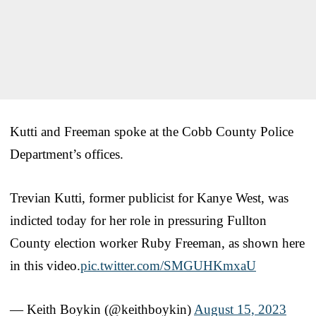
Kutti and Freeman spoke at the Cobb County Police
Department’s offices.
Trevian Kutti, former publicist for Kanye West, was
indicted today for her role in pressuring Fullton
County election worker Ruby Freeman, as shown here
in this video.
pic.twitter.com/SMGUHKmxaU
— Keith Boykin (@keithboykin)
August 15, 2023