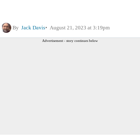
By
Jack Davis
August 21, 2023 at 3:19pm
Advertisement - story continues below