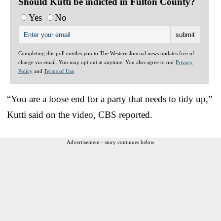
Should Kutti be indicted in Fulton County?
Yes
No
Completing this poll entitles you to The Western Journal news updates free of
charge via email. You may opt out at anytime. You also agree to our
Privacy
Policy
and
Terms of Use
.
“You are a loose end for a party that needs to tidy up,”
Kutti said on the video, CBS reported.
Advertisement - story continues below