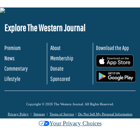
Explore The Western Journal
Premium
About
Download the App
News
Membership
.
Commentary
Donate
.
Lifestyle
Sponsored
Copyright © 2026 The Western Journal. All Rights Reserved.
Privacy Policy
Sitemap
Terms of Service
Do Not Sell My Personal Information
Your Privacy Choices