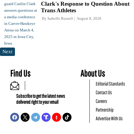
Clark's Response to Question About
Trans Athletes
By
Isabelle Russell
August 8, 2026
Next
Find Us
About Us
Editorial Standards
Contact Us
Subscribe to get the latest news
Careers
delivered right to your email
Partnership
Advertise With Us