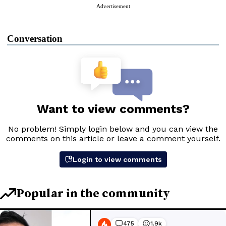
Advertisement
Conversation