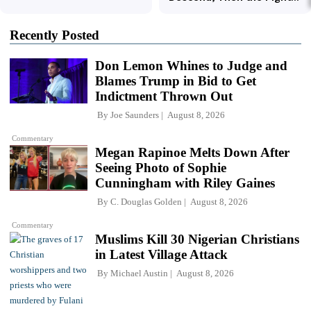
Recently Posted
Don Lemon Whines to Judge and
Blames Trump in Bid to Get
Indictment Thrown Out
By
Joe Saunders
August 8, 2026
Commentary
Megan Rapinoe Melts Down After
Seeing Photo of Sophie
Cunningham with Riley Gaines
By
C. Douglas Golden
August 8, 2026
Commentary
Muslims Kill 30 Nigerian Christians
in Latest Village Attack
By
Michael Austin
August 8, 2026