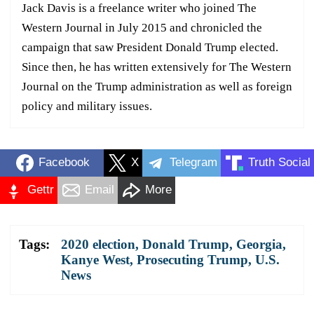
Jack Davis is a freelance writer who joined The
Western Journal in July 2015 and chronicled the
campaign that saw President Donald Trump elected.
Since then, he has written extensively for The Western
Journal on the Trump administration as well as foreign
policy and military issues.
Facebook
X
Telegram
Truth Social
Gettr
Email
More
Tags:
2020 election
,
Donald Trump
,
Georgia
,
Kanye West
,
Prosecuting Trump
,
U.S.
News