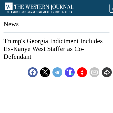
News
Trump's Georgia Indictment Includes
Ex-Kanye West Staffer as Co-
Defendant