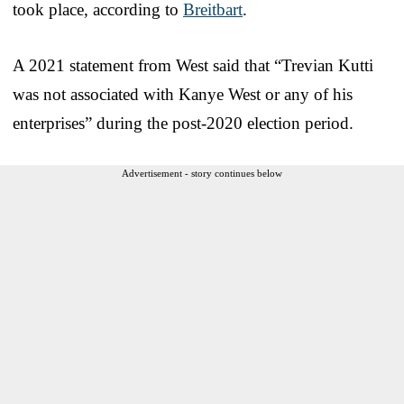
took place, according to
Breitbart
.
A 2021 statement from West said that “Trevian Kutti
was not associated with Kanye West or any of his
enterprises” during the post-2020 election period.
Advertisement - story continues below