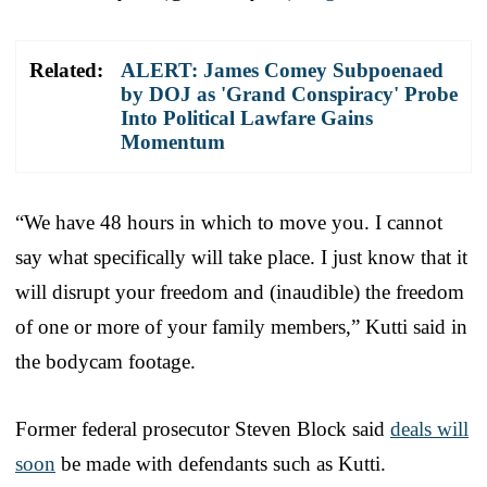
Related:
ALERT: James Comey Subpoenaed
by DOJ as 'Grand Conspiracy' Probe
Into Political Lawfare Gains
Momentum
“We have 48 hours in which to move you. I cannot
say what specifically will take place. I just know that it
will disrupt your freedom and (inaudible) the freedom
of one or more of your family members,” Kutti said in
the bodycam footage.
Former federal prosecutor Steven Block said
deals will
soon
be made with defendants such as Kutti.